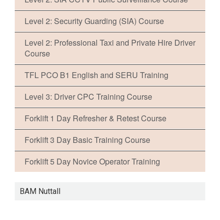
Level 2: Security Guarding (SIA) Course
Level 2: Professional Taxi and Private Hire Driver
Course
TFL PCO B1 English and SERU Training
Level 3: Driver CPC Training Course
Forklift 1 Day Refresher & Retest Course
Forklift 3 Day Basic Training Course
Forklift 5 Day Novice Operator Training
BAM Nuttall