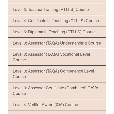
Level 3: Teacher Training (PTLLS) Course
Level 4: Certificate in Teaching (CTLLS) Course
Level 5: Diploma in Teaching (DTLLS) Course
Level 3: Assessor (TAQA) Understanding Course
Level 3: Assessor (TAQA) Vocational Level
Course
Level 3: Assessor (TAQA) Competence Level
Course
Level 3: Assessor Certificate (Combined) CAVA
Course
Level 4: Verifier Award (IQA) Course