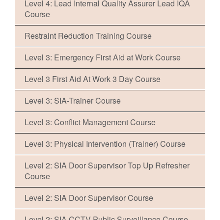
Level 4: Lead Internal Quality Assurer Lead IQA
Course
Restraint Reduction Training Course
Level 3: Emergency First Aid at Work Course
Level 3 First Aid At Work 3 Day Course
Level 3: SIA-Trainer Course
Level 3: Conflict Management Course
Level 3: Physical Intervention (Trainer) Course
Level 2: SIA Door Supervisor Top Up Refresher
Course
Level 2: SIA Door Supervisor Course
Level 2: SIA CCTV Public Surveillance Course