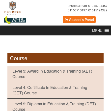
02081031238, 01245204457
01156710197, 01615194329
Student's Portal
MENU
Course
Level 3: Award in Education & Training (AET)
Course
Level 4: Certificate in Education & Training
(CET) Course
Level 5: Diploma in Education & Training (DET)
Course