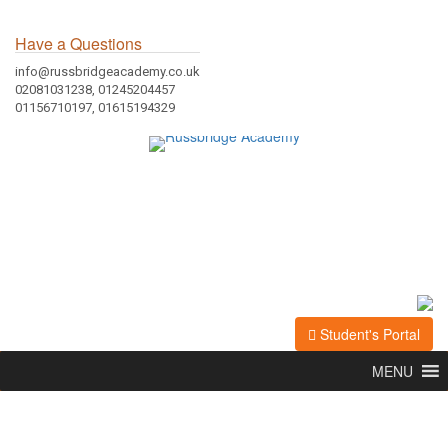
Have a Questions
info@russbridgeacademy.co.uk
02081031238, 01245204457
01156710197, 01615194329
Student's Portal
MENU