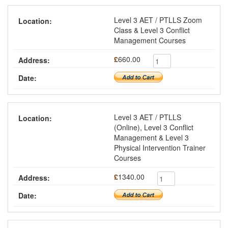
Level 3 AET / PTLLS Zoom
Class & Level 3 Conflict
Management Courses
£
660.00
Level 3 AET / PTLLS
(Online), Level 3 Conflict
Management & Level 3
Physical Intervention Trainer
Courses
£
1340.00