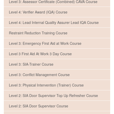
Level 3: Assessor Certificate (Combined) CAVA Course
Level 4: Verifier Award (IQA) Course
Level 4: Lead Internal Quality Assurer Lead IQA Course
Restraint Reduction Training Course
Level 3: Emergency First Aid at Work Course
Level 3 First Aid At Work 3 Day Course
Level 3: SIA-Trainer Course
Level 3: Conflict Management Course
Level 3: Physical Intervention (Trainer) Course
Level 2: SIA Door Supervisor Top Up Refresher Course
Level 2: SIA Door Supervisor Course