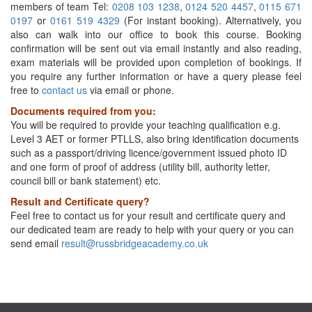
members of team Tel:
0208 103 1238
,
0124 520 4457
,
0115 671
0197
or
0161 519 4329
(For instant booking). Alternatively, you
also can walk into our office to book this course. Booking
confirmation will be sent out via email instantly and also reading,
exam materials will be provided upon completion of bookings. If
you require any further information or have a query please feel
free to
contact us
via email or phone.
Documents required from you:
You will be required to provide your teaching qualification e.g.
Level 3 AET or former PTLLS, also bring identification documents
such as a passport/driving licence/government issued photo ID
and one form of proof of address (utility bill, authority letter,
council bill or bank statement) etc.
Result and Certificate query?
Feel free to contact us for your result and certificate query and
our dedicated team are ready to help with your query or you can
send email
result@russbridgeacademy.co.uk