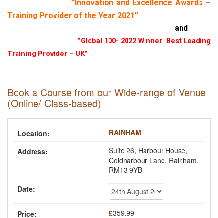
”Innovation and Excellence Awards –
Training Provider of the Year 2021”
and
”Global 100- 2022 Winner: Best Leading
Training Provider – UK”
Book a Course from our Wide-range of Venue
(Online/ Class-based)
RAINHAM
Suite 26, Harbour House,
Coldharbour Lane, Rainham,
RM13 9YB
£
359.99