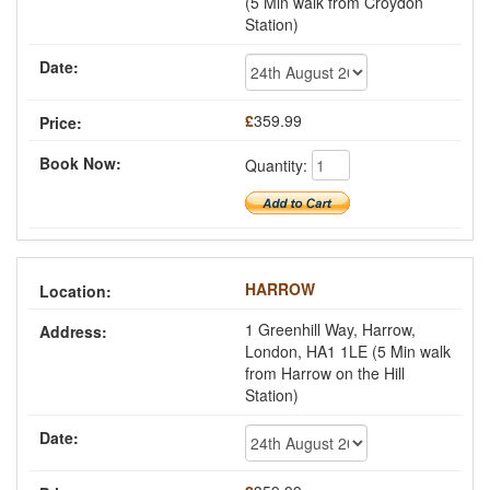
(5 Min walk from Croydon
Station)
£
359.99
Quantity:
HARROW
1 Greenhill Way, Harrow,
London, HA1 1LE (5 Min walk
from Harrow on the Hill
Station)