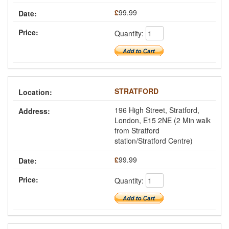
£
99.99
Quantity:
STRATFORD
196 High Street, Stratford,
London, E15 2NE (2 Min walk
from Stratford
station/Stratford Centre)
£
99.99
Quantity: