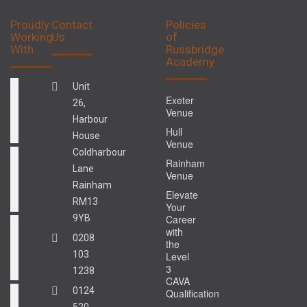
Proudly
Contact
Policies
Working
Us
of
With
Russbridge
Academy
Unit
Exeter
26,
Venue
Harbour
Hull
House
Venue
Coldharbour
Rainham
Lane
Venue
Rainham
Elevate
RM13
Your
9YB
Career
with
0208
the
103
Level
3
1238
CAVA
0124
Qualification
520