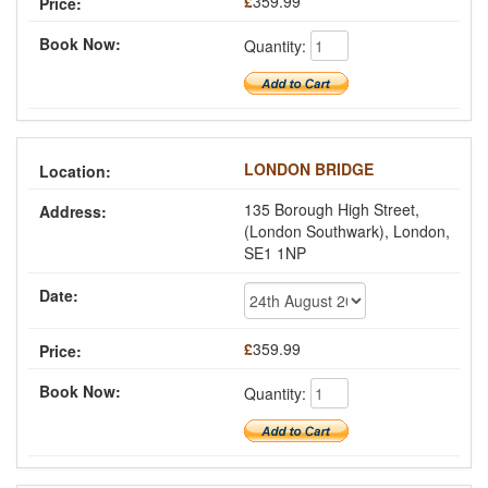
£
359.99
Quantity:
LONDON BRIDGE
135 Borough High Street,
(London Southwark), London,
SE1 1NP
£
359.99
Quantity: