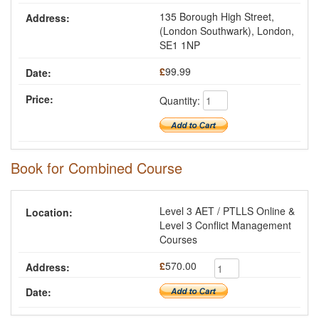
135 Borough High Street,
(London Southwark), London,
SE1 1NP
£
99.99
Quantity:
Book for Combined Course
Level 3 AET / PTLLS Online &
Level 3 Conflict Management
Courses
£
570.00