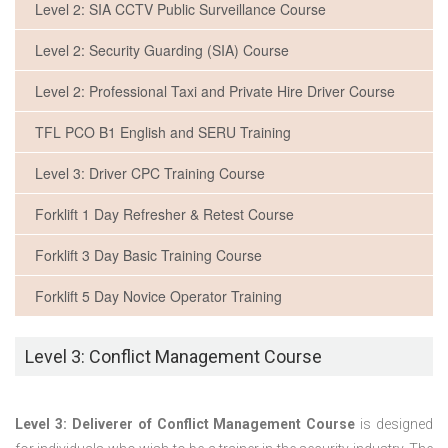
Level 2: SIA CCTV Public Surveillance Course
Level 2: Security Guarding (SIA) Course
Level 2: Professional Taxi and Private Hire Driver Course
TFL PCO B1 English and SERU Training
Level 3: Driver CPC Training Course
Forklift 1 Day Refresher & Retest Course
Forklift 3 Day Basic Training Course
Forklift 5 Day Novice Operator Training
Level 3: Conflict Management Course
Level 3: Deliverer of Conflict Management Course
is designed