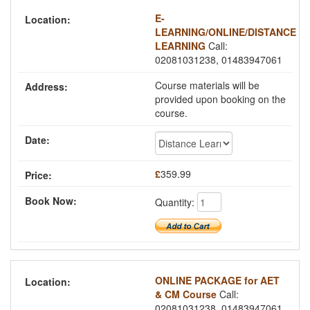
E-
LEARNING/ONLINE/DISTANCE
LEARNING
Call:
02081031238, 01483947061
Course materials will be
provided upon booking on the
course.
£
359.99
Quantity:
ONLINE PACKAGE for AET
& CM Course
Call:
02081031238, 01483947061