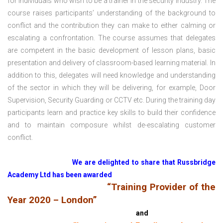
for individuals who wish to be a trainer in the security industry. The
course raises participants’ understanding of the background to
conflict and the contribution they can make to either calming or
escalating a confrontation. The course assumes that delegates
are competent in the basic development of lesson plans, basic
presentation and delivery of classroom-based learning material. In
addition to this, delegates will need knowledge and understanding
of the sector in which they will be delivering, for example, Door
Supervision, Security Guarding or CCTV etc. During the training day
participants learn and practice key skills to build their confidence
and to maintain composure whilst de-escalating customer
conflict.
We are delighted to share that Russbridge
Academy Ltd has been awarded
“Training Provider of the
Year 2020 – London”
and