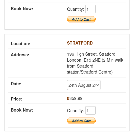
Quantity:
STRATFORD
196 High Street, Stratford,
London, E15 2NE (2 Min walk
from Stratford
station/Stratford Centre)
£
359.99
Quantity: