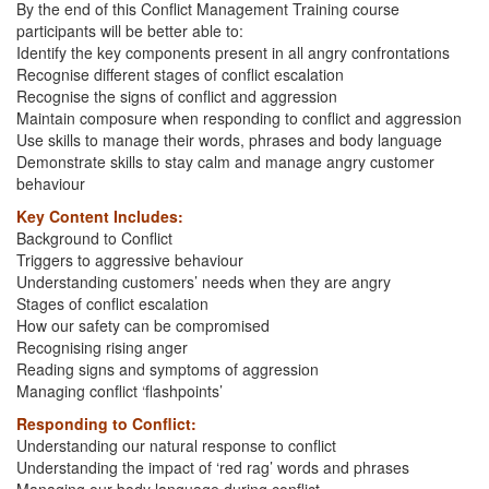
By the end of this Conflict Management Training course
participants will be better able to:
Identify the key components present in all angry confrontations
Recognise different stages of conflict escalation
Recognise the signs of conflict and aggression
Maintain composure when responding to conflict and aggression
Use skills to manage their words, phrases and body language
Demonstrate skills to stay calm and manage angry customer
behaviour
Key Content Includes:
Background to Conflict
Triggers to aggressive behaviour
Understanding customers’ needs when they are angry
Stages of conflict escalation
How our safety can be compromised
Recognising rising anger
Reading signs and symptoms of aggression
Managing conflict ‘flashpoints’
Responding to Conflict:
Understanding our natural response to conflict
Understanding the impact of ‘red rag’ words and phrases
Managing our body language during conflict