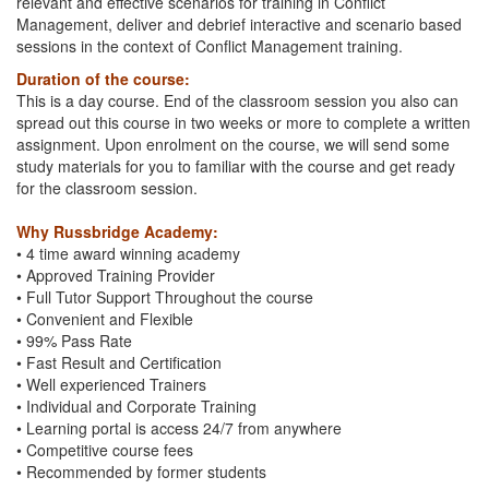
relevant and effective scenarios for training in Conflict
Management, deliver and debrief interactive and scenario based
sessions in the context of Conflict Management training.
Duration of the course:
This is a day course. End of the classroom session you also can
spread out this course in two weeks or more to complete a written
assignment. Upon enrolment on the course, we will send some
study materials for you to familiar with the course and get ready
for the classroom session.
Why Russbridge Academy:
• 4 time award winning academy
• Approved Training Provider
• Full Tutor Support Throughout the course
• Convenient and Flexible
• 99% Pass Rate
• Fast Result and Certification
• Well experienced Trainers
• Individual and Corporate Training
• Learning portal is access 24/7 from anywhere
• Competitive course fees
• Recommended by former students