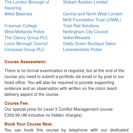
The London Borough of
Stobart Aviation Limited
Havering
Allied Bakeries
Central and North West London
NHS Foundation Trust (CNWL)
Freeman College
Total Rail Solutions
West Midlands Police
Nottingham City Council
The Clancy Group PLC
VolkerWessels
Luton Borough Council
Gielly Green Boutique Salon
Compass Group PLC
Leicestershire Police
C
ourse Assessment:
There is no formal examination is required, but at the end of the
course you need to submit a portfolio via email or by post to our
head office. You will also be required to provide supporting
evidence and an observation with written on the micro teach
delivery aspect of the course.
Course Fee:
Our special price for Level 3 Conflict Management course:
£359.99 (All inclusive no hidden charges).
Book Your Course Now:
You can book this course by telephone with our dedicated