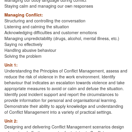
Staying calm and managing our own responses
Managing Conflict:
Structuring and controlling the conversation
Listening and calming the situation
Acknowledging difficulties and customer emotions
Managing unpredictability (drugs, alcohol, mental illness, etc.)
Saying no effectively
Handling abusive behaviour
Solving the problem
Unit 1:
Understanding the Principles of Conflict Management, assess and
reduce the risk of violence in the work environment. Identify
behaviour that indicates an escalation towards violence and take
appropriate measures to avoid or calm and defuse the situation.
Identify post incident support and report the circumstances to
provide information for personal and organisational learning.
Demonstrate their ability to apply knowledge and understanding
of Conflict Management into a variety of practical settings.
Unit 2:
Designing and delivering Conflict Management scenarios design