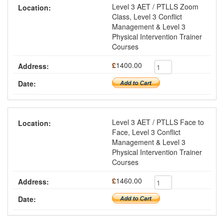
Level 3 AET / PTLLS Zoom
Class, Level 3 Conflict
Management & Level 3
Physical Intervention Trainer
Courses
£
1400.00
Level 3 AET / PTLLS Face to
Face, Level 3 Conflict
Management & Level 3
Physical Intervention Trainer
Courses
£
1460.00