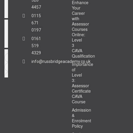
Enhance
4457
Your
Career
0115
with
671
Assessor
Courses
0197
Online:
0161
Level
3
519
CAVA
4329
Qualification
info@russbridgeacademy.co.uk
Importance
of
Level
3:
Assessor
Certificate
CAVA
Course
Admission
&
Enrolment
Policy