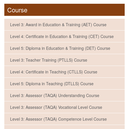
Course
Level 3: Award in Education & Training (AET) Course
Level 4: Certificate in Education & Training (CET) Course
Level 5: Diploma in Education & Training (DET) Course
Level 3: Teacher Training (PTLLS) Course
Level 4: Certificate in Teaching (CTLLS) Course
Level 5: Diploma in Teaching (DTLLS) Course
Level 3: Assessor (TAQA) Understanding Course
Level 3: Assessor (TAQA) Vocational Level Course
Level 3: Assessor (TAQA) Competence Level Course