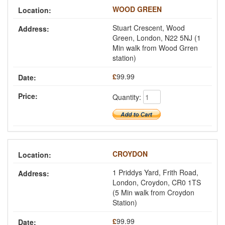
WOOD GREEN
Stuart Crescent, Wood
Green, London, N22 5NJ (1
Min walk from Wood Grren
station)
£
99.99
Quantity:
CROYDON
1 Priddys Yard, Frith Road,
London, Croydon, CR0 1TS
(5 Min walk from Croydon
Station)
£
99.99