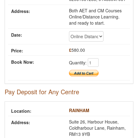
Both AET and CM Courses
Online/Distance Learning.
and ready to start.
£
580.00
Quantity:
Pay Deposit for Any Centre
RAINHAM
Suite 26, Harbour House,
Coldharbour Lane, Rainham,
RM13 9YB