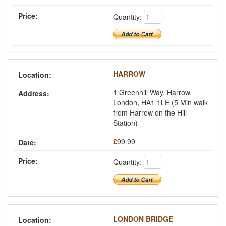
Quantity:
HARROW
1 Greenhill Way, Harrow,
London, HA1 1LE (5 Min walk
from Harrow on the Hill
Station)
£
99.99
Quantity:
LONDON BRIDGE