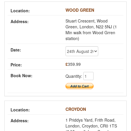
WOOD GREEN
Stuart Crescent, Wood
Green, London, N22 5NJ (1
Min walk from Wood Grren
station)
£
359.99
Quantity:
CROYDON
1 Priddys Yard, Frith Road,
London, Croydon, CR0 1TS