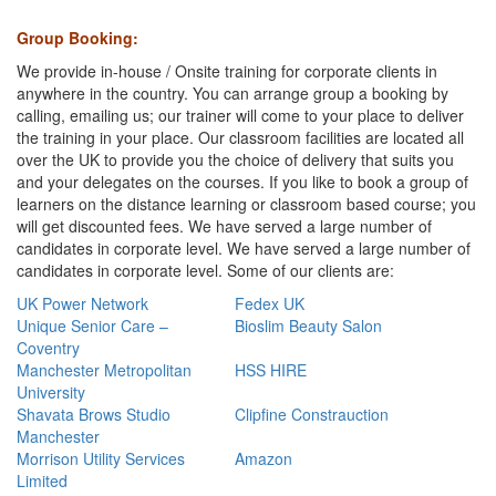
G
roup Booking:
We provide in-house / Onsite training for corporate clients in
anywhere in the country. You can arrange group a booking by
calling, emailing us; our trainer will come to your place to deliver
the training in your place. Our classroom facilities are located all
over the UK to provide you the choice of delivery that suits you
and your delegates on the courses. If you like to book a group of
learners on the distance learning or classroom based course; you
will get discounted fees. We have served a large number of
candidates in corporate level. We have served a large number of
candidates in corporate level. Some of our clients are:
UK Power Network
Fedex UK
Unique Senior Care –
Bioslim Beauty Salon
Coventry
Manchester Metropolitan
HSS HIRE
University
Shavata Brows Studio
Clipfine Constrauction
Manchester
Morrison Utility Services
Amazon
Limited