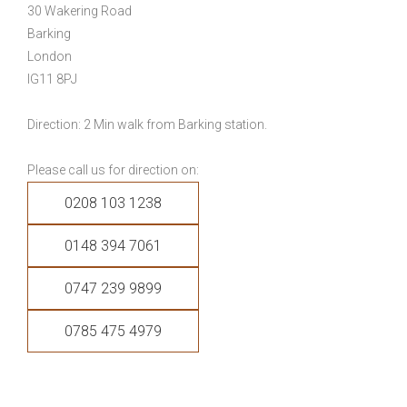
30 Wakering Road
Barking
London
IG11 8PJ
Direction: 2 Min walk from Barking station.
Please call us for direction on:
0208 103 1238
0148 394 7061
0747 239 9899
0785 475 4979