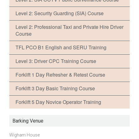
Level 2: Security Guarding (SIA) Course
Level 2: Professional Taxi and Private Hire Driver
Course
TFL PCO B1 English and SERU Training
Level 3: Driver CPC Training Course
Forklift 1 Day Refresher & Retest Course
Forklift 3 Day Basic Training Course
Forklift 5 Day Novice Operator Training
Barking Venue
Wigham House