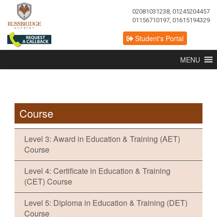
02081031238, 01245204457
01156710197, 01615194329
Student's Portal
MENU
Course
Level 3: Award in Education & Training (AET)
Course
Level 4: Certificate in Education & Training
(CET) Course
Level 5: Diploma in Education & Training (DET)
Course