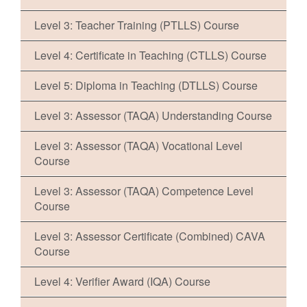
Level 3: Teacher Training (PTLLS) Course
Level 4: Certificate in Teaching (CTLLS) Course
Level 5: Diploma in Teaching (DTLLS) Course
Level 3: Assessor (TAQA) Understanding Course
Level 3: Assessor (TAQA) Vocational Level
Course
Level 3: Assessor (TAQA) Competence Level
Course
Level 3: Assessor Certificate (Combined) CAVA
Course
Level 4: Verifier Award (IQA) Course