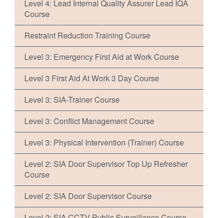
Level 4: Lead Internal Quality Assurer Lead IQA
Course
Restraint Reduction Training Course
Level 3: Emergency First Aid at Work Course
Level 3 First Aid At Work 3 Day Course
Level 3: SIA-Trainer Course
Level 3: Conflict Management Course
Level 3: Physical Intervention (Trainer) Course
Level 2: SIA Door Supervisor Top Up Refresher
Course
Level 2: SIA Door Supervisor Course
Level 2: SIA CCTV Public Surveillance Course