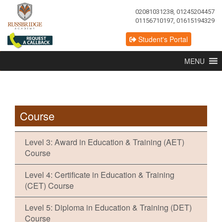
02081031238, 01245204457
01156710197, 01615194329
Student's Portal
MENU
Course
Level 3: Award in Education & Training (AET)
Course
Level 4: Certificate in Education & Training
(CET) Course
Level 5: Diploma in Education & Training (DET)
Course