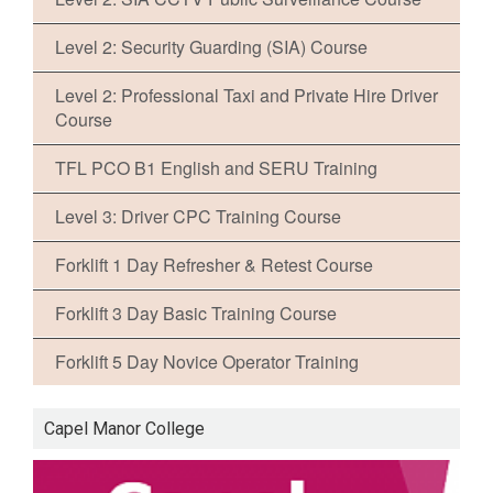
Level 2: Security Guarding (SIA) Course
Level 2: Professional Taxi and Private Hire Driver
Course
TFL PCO B1 English and SERU Training
Level 3: Driver CPC Training Course
Forklift 1 Day Refresher & Retest Course
Forklift 3 Day Basic Training Course
Forklift 5 Day Novice Operator Training
Capel Manor College