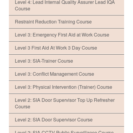
Level 4: Lead Internal Quality Assurer Lead IQA
Course
Restraint Reduction Training Course
Level 3: Emergency First Aid at Work Course
Level 3 First Aid At Work 3 Day Course
Level 3: SIA-Trainer Course
Level 3: Conflict Management Course
Level 3: Physical Intervention (Trainer) Course
Level 2: SIA Door Supervisor Top Up Refresher
Course
Level 2: SIA Door Supervisor Course
Level 2: SIA CCTV Public Surveillance Course