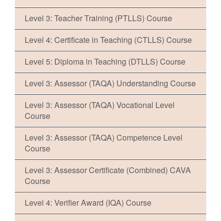
Level 3: Teacher Training (PTLLS) Course
Level 4: Certificate in Teaching (CTLLS) Course
Level 5: Diploma in Teaching (DTLLS) Course
Level 3: Assessor (TAQA) Understanding Course
Level 3: Assessor (TAQA) Vocational Level
Course
Level 3: Assessor (TAQA) Competence Level
Course
Level 3: Assessor Certificate (Combined) CAVA
Course
Level 4: Verifier Award (IQA) Course