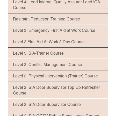
Level 4: Lead Internal Quality Assurer Lead IQA
Course
Restraint Reduction Training Course
Level 3: Emergency First Aid at Work Course
Level 3 First Aid At Work 3 Day Course
Level 3: SIA-Trainer Course
Level 3: Conflict Management Course
Level 3: Physical Intervention (Trainer) Course
Level 2: SIA Door Supervisor Top Up Refresher
Course
Level 2: SIA Door Supervisor Course
Level 2: SIA CCTV Public Surveillance Course