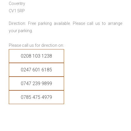
Coventry
CV1 5RP
Direction: Free parking available. Please call us to arrange
your parking.
Please call us for direction on:
0208 103 1238
0247 601 6185
0747 239 9899
0785 475 4979