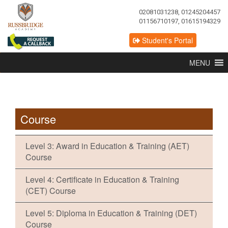
02081031238, 01245204457
01156710197, 01615194329
Student's Portal
MENU
Course
Level 3: Award in Education & Training (AET)
Course
Level 4: Certificate in Education & Training
(CET) Course
Level 5: Diploma in Education & Training (DET)
Course