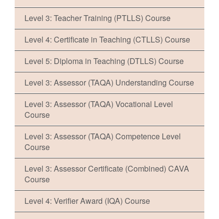
Level 3: Teacher Training (PTLLS) Course
Level 4: Certificate in Teaching (CTLLS) Course
Level 5: Diploma in Teaching (DTLLS) Course
Level 3: Assessor (TAQA) Understanding Course
Level 3: Assessor (TAQA) Vocational Level
Course
Level 3: Assessor (TAQA) Competence Level
Course
Level 3: Assessor Certificate (Combined) CAVA
Course
Level 4: Verifier Award (IQA) Course