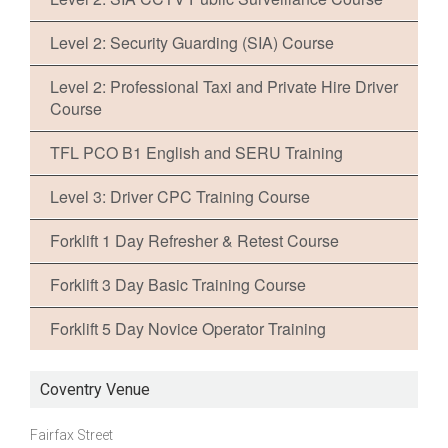
Level 2: Security Guarding (SIA) Course
Level 2: Professional Taxi and Private Hire Driver
Course
TFL PCO B1 English and SERU Training
Level 3: Driver CPC Training Course
Forklift 1 Day Refresher & Retest Course
Forklift 3 Day Basic Training Course
Forklift 5 Day Novice Operator Training
Coventry Venue
Fairfax Street