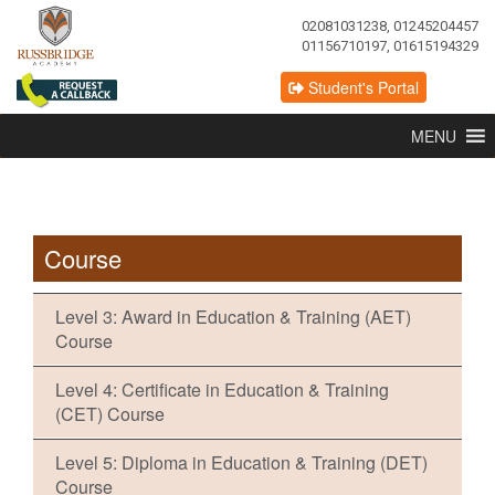
02081031238, 01245204457
01156710197, 01615194329
Student's Portal
MENU
Course
Level 3: Award in Education & Training (AET)
Course
Level 4: Certificate in Education & Training
(CET) Course
Level 5: Diploma in Education & Training (DET)
Course