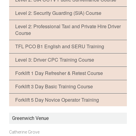
Level 2: Security Guarding (SIA) Course
Level 2: Professional Taxi and Private Hire Driver
Course
TFL PCO B1 English and SERU Training
Level 3: Driver CPC Training Course
Forklift 1 Day Refresher & Retest Course
Forklift 3 Day Basic Training Course
Forklift 5 Day Novice Operator Training
Greenwich Venue
Catherine Grove