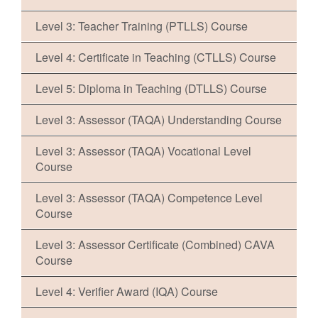
Level 3: Teacher Training (PTLLS) Course
Level 4: Certificate in Teaching (CTLLS) Course
Level 5: Diploma in Teaching (DTLLS) Course
Level 3: Assessor (TAQA) Understanding Course
Level 3: Assessor (TAQA) Vocational Level
Course
Level 3: Assessor (TAQA) Competence Level
Course
Level 3: Assessor Certificate (Combined) CAVA
Course
Level 4: Verifier Award (IQA) Course