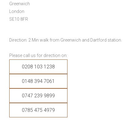
Greenwich
London
SE10 8FR
Direction: 2 Min walk from Greenwich and Dartford station.
Please call us for direction on:
0208 103 1238
0148 394 7061
0747 239 9899
0785 475 4979