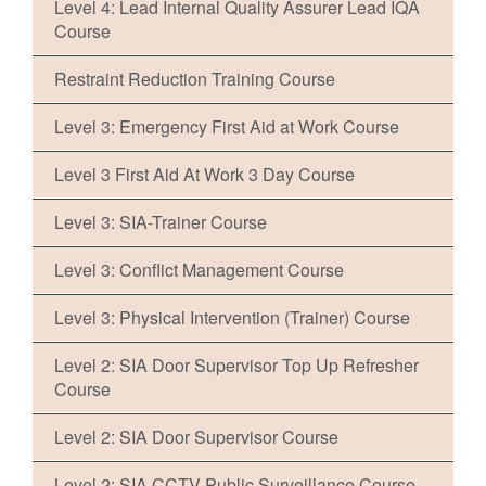
Level 4: Lead Internal Quality Assurer Lead IQA
Course
Restraint Reduction Training Course
Level 3: Emergency First Aid at Work Course
Level 3 First Aid At Work 3 Day Course
Level 3: SIA-Trainer Course
Level 3: Conflict Management Course
Level 3: Physical Intervention (Trainer) Course
Level 2: SIA Door Supervisor Top Up Refresher
Course
Level 2: SIA Door Supervisor Course
Level 2: SIA CCTV Public Surveillance Course