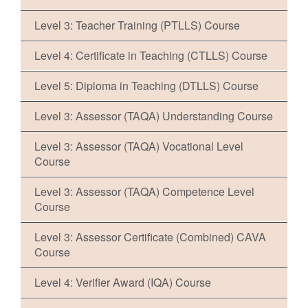
Level 3: Teacher Training (PTLLS) Course
Level 4: Certificate in Teaching (CTLLS) Course
Level 5: Diploma in Teaching (DTLLS) Course
Level 3: Assessor (TAQA) Understanding Course
Level 3: Assessor (TAQA) Vocational Level
Course
Level 3: Assessor (TAQA) Competence Level
Course
Level 3: Assessor Certificate (Combined) CAVA
Course
Level 4: Verifier Award (IQA) Course