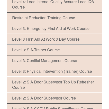
Level 4: Lead Internal Quality Assurer Lead IQA
Course
Restraint Reduction Training Course
Level 3: Emergency First Aid at Work Course
Level 3 First Aid At Work 3 Day Course
Level 3: SIA-Trainer Course
Level 3: Conflict Management Course
Level 3: Physical Intervention (Trainer) Course
Level 2: SIA Door Supervisor Top Up Refresher
Course
Level 2: SIA Door Supervisor Course
Level 2: SIA CCTV Public Surveillance Course