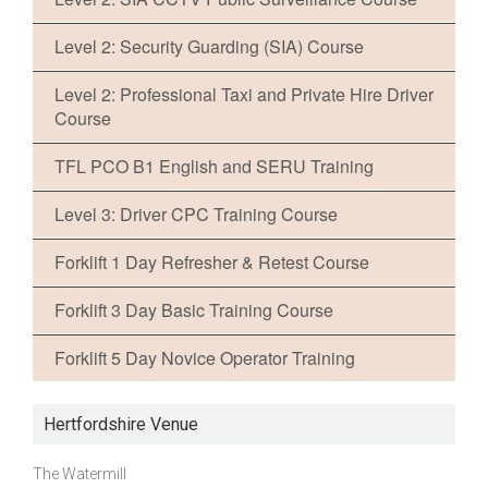
Level 2: Security Guarding (SIA) Course
Level 2: Professional Taxi and Private Hire Driver
Course
TFL PCO B1 English and SERU Training
Level 3: Driver CPC Training Course
Forklift 1 Day Refresher & Retest Course
Forklift 3 Day Basic Training Course
Forklift 5 Day Novice Operator Training
Hertfordshire Venue
The Watermill