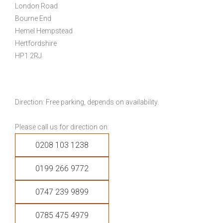
London Road
Bourne End
Hemel Hempstead
Hertfordshire
HP1 2RJ
Direction: Free parking, depends on availability.
Please call us for direction on:
0208 103 1238
0199 266 9772
0747 239 9899
0785 475 4979