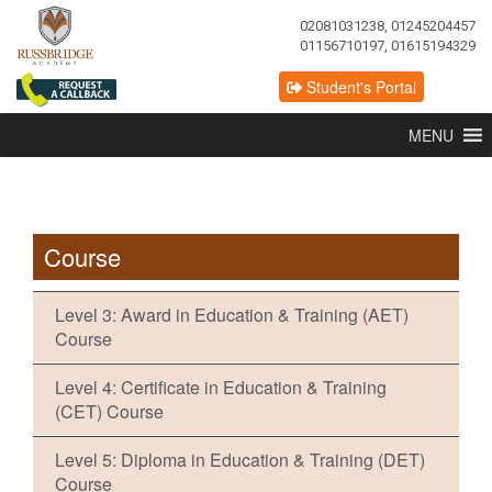
02081031238, 01245204457
01156710197, 01615194329
Student's Portal
MENU
Course
Level 3: Award in Education & Training (AET)
Course
Level 4: Certificate in Education & Training
(CET) Course
Level 5: Diploma in Education & Training (DET)
Course