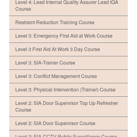
Level 4: Lead Internal Quality Assurer Lead IQA
Course
Restraint Reduction Training Course
Level 3: Emergency First Aid at Work Course
Level 3 First Aid At Work 3 Day Course
Level 3: SIA-Trainer Course
Level 3: Conflict Management Course
Level 3: Physical Intervention (Trainer) Course
Level 2: SIA Door Supervisor Top Up Refresher
Course
Level 2: SIA Door Supervisor Course
Level 2: SIA CCTV Public Surveillance Course