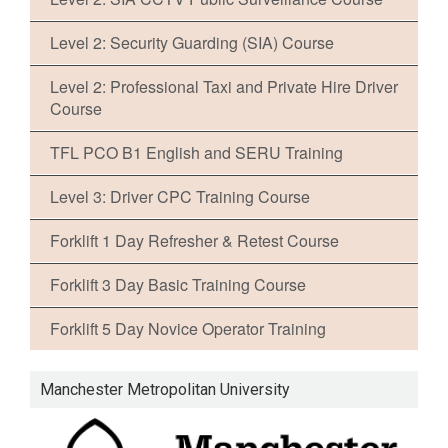
Level 2: Security Guarding (SIA) Course
Level 2: Professional Taxi and Private Hire Driver
Course
TFL PCO B1 English and SERU Training
Level 3: Driver CPC Training Course
Forklift 1 Day Refresher & Retest Course
Forklift 3 Day Basic Training Course
Forklift 5 Day Novice Operator Training
Manchester Metropolitan University