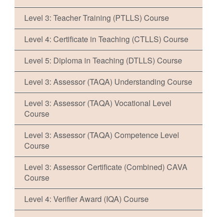
Level 3: Teacher Training (PTLLS) Course
Level 4: Certificate in Teaching (CTLLS) Course
Level 5: Diploma in Teaching (DTLLS) Course
Level 3: Assessor (TAQA) Understanding Course
Level 3: Assessor (TAQA) Vocational Level
Course
Level 3: Assessor (TAQA) Competence Level
Course
Level 3: Assessor Certificate (Combined) CAVA
Course
Level 4: Verifier Award (IQA) Course