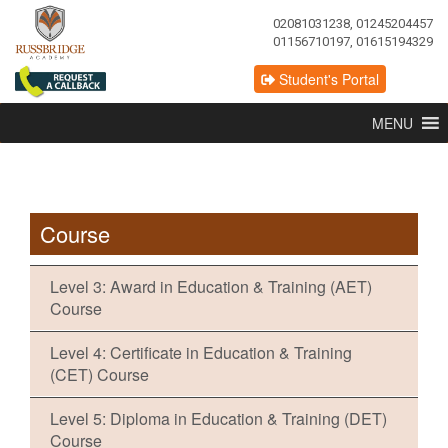
02081031238, 01245204457
01156710197, 01615194329
Student's Portal
MENU
Course
Level 3: Award in Education & Training (AET)
Course
Level 4: Certificate in Education & Training
(CET) Course
Level 5: Diploma in Education & Training (DET)
Course