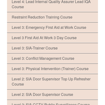
Level 4: Lead Internal Quality Assurer Lead IQA
Course
Restraint Reduction Training Course
Level 3: Emergency First Aid at Work Course
Level 3 First Aid At Work 3 Day Course
Level 3: SIA-Trainer Course
Level 3: Conflict Management Course
Level 3: Physical Intervention (Trainer) Course
Level 2: SIA Door Supervisor Top Up Refresher
Course
Level 2: SIA Door Supervisor Course
Level 2: SIA CCTV Public Surveillance Course