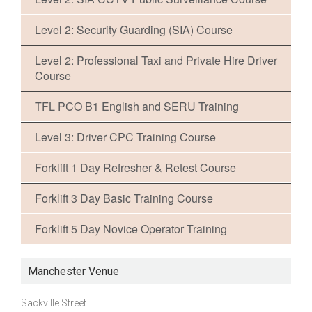
Level 2: Security Guarding (SIA) Course
Level 2: Professional Taxi and Private Hire Driver
Course
TFL PCO B1 English and SERU Training
Level 3: Driver CPC Training Course
Forklift 1 Day Refresher & Retest Course
Forklift 3 Day Basic Training Course
Forklift 5 Day Novice Operator Training
Manchester Venue
Sackville Street