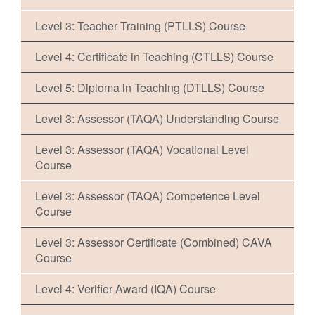
Level 3: Teacher Training (PTLLS) Course
Level 4: Certificate in Teaching (CTLLS) Course
Level 5: Diploma in Teaching (DTLLS) Course
Level 3: Assessor (TAQA) Understanding Course
Level 3: Assessor (TAQA) Vocational Level
Course
Level 3: Assessor (TAQA) Competence Level
Course
Level 3: Assessor Certificate (Combined) CAVA
Course
Level 4: Verifier Award (IQA) Course