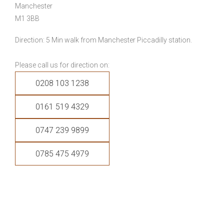
Manchester
M1 3BB
Direction: 5 Min walk from Manchester Piccadilly station.
Please call us for direction on:
0208 103 1238
0161 519 4329
0747 239 9899
0785 475 4979