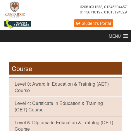
02081031238, 01245204457
01156710197, 01615194329
Student's Portal
MENU
Course
Level 3: Award in Education & Training (AET)
Course
Level 4: Certificate in Education & Training
(CET) Course
Level 5: Diploma in Education & Training (DET)
Course