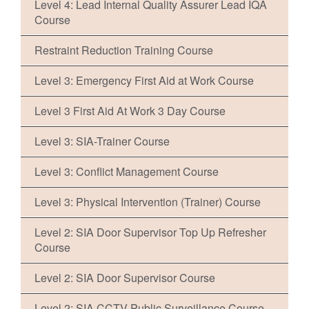
Level 4: Lead Internal Quality Assurer Lead IQA
Course
Restraint Reduction Training Course
Level 3: Emergency First Aid at Work Course
Level 3 First Aid At Work 3 Day Course
Level 3: SIA-Trainer Course
Level 3: Conflict Management Course
Level 3: Physical Intervention (Trainer) Course
Level 2: SIA Door Supervisor Top Up Refresher
Course
Level 2: SIA Door Supervisor Course
Level 2: SIA CCTV Public Surveillance Course