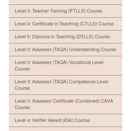
Level 3: Teacher Training (PTLLS) Course
Level 4: Certificate in Teaching (CTLLS) Course
Level 5: Diploma in Teaching (DTLLS) Course
Level 3: Assessor (TAQA) Understanding Course
Level 3: Assessor (TAQA) Vocational Level
Course
Level 3: Assessor (TAQA) Competence Level
Course
Level 3: Assessor Certificate (Combined) CAVA
Course
Level 4: Verifier Award (IQA) Course