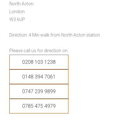
North Acton
London
W3 6UP
Direction: 4 Min walk from North Acton station.
Please call us for direction on:
0208 103 1238
0148 394 7061
0747 239 9899
0785 475 4979