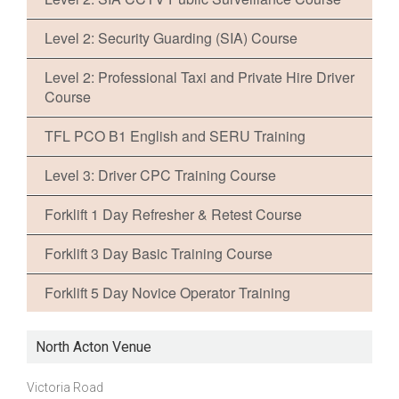
Level 2: Security Guarding (SIA) Course
Level 2: Professional Taxi and Private Hire Driver
Course
TFL PCO B1 English and SERU Training
Level 3: Driver CPC Training Course
Forklift 1 Day Refresher & Retest Course
Forklift 3 Day Basic Training Course
Forklift 5 Day Novice Operator Training
North Acton Venue
Victoria Road