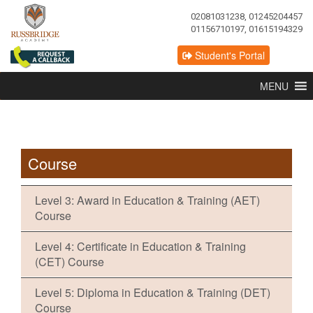
02081031238, 01245204457
01156710197, 01615194329
Student's Portal
MENU
Course
Level 3: Award in Education & Training (AET)
Course
Level 4: Certificate in Education & Training
(CET) Course
Level 5: Diploma in Education & Training (DET)
Course