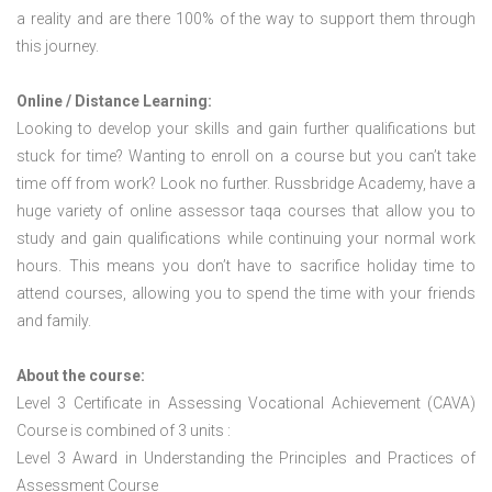
a reality and are there 100% of the way to support them through
this journey.
Online / Distance Learning:
Looking to develop your skills and gain further qualifications but
stuck for time? Wanting to enroll on a course but you can’t take
time off from work? Look no further. Russbridge Academy, have a
huge variety of online assessor taqa courses that allow you to
study and gain qualifications while continuing your normal work
hours. This means you don’t have to sacrifice holiday time to
attend courses, allowing you to spend the time with your friends
and family.
About the course:
Level 3 Certificate in Assessing Vocational Achievement (CAVA)
Course is combined of 3 units :
Level 3 Award in Understanding the Principles and Practices of
Assessment Course