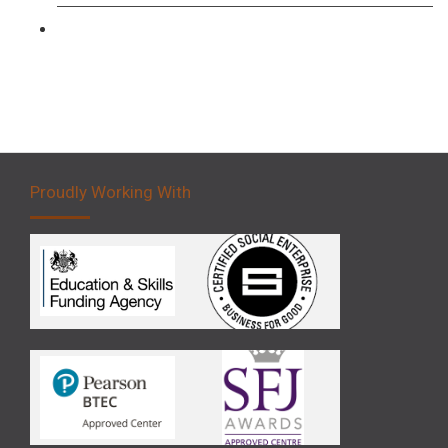
Forklift 5 Day Novice Operator Training
Proudly Working With