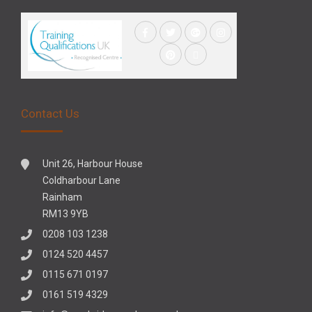
Contact Us
Unit 26, Harbour House
Coldharbour Lane
Rainham
RM13 9YB
0208 103 1238
0124 520 4457
0115 671 0197
0161 519 4329