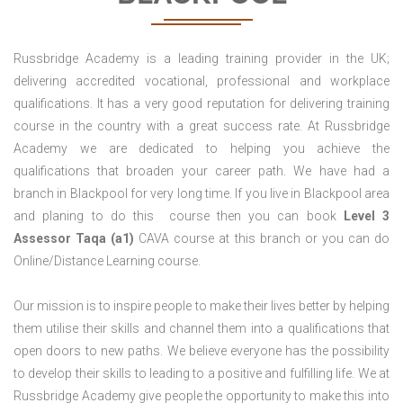
Russbridge Academy is a leading training provider in the UK;
delivering accredited vocational, professional and workplace
qualifications. It has a very good reputation for delivering training
course in the country with a great success rate. At Russbridge
Academy we are dedicated to helping you achieve the
qualifications that broaden your career path. We have had a
branch in Blackpool for very long time. If you live in Blackpool area
and planing to do this course then you can book
Level 3
Assessor Taqa (a1)
CAVA course at this branch or you can do
Online/Distance Learning course.
Our mission is to inspire people to make their lives better by helping
them utilise their skills and channel them into a qualifications that
open doors to new paths. We believe everyone has the possibility
to develop their skills to leading to a positive and fulfilling life. We at
Russbridge Academy give people the opportunity to make this into