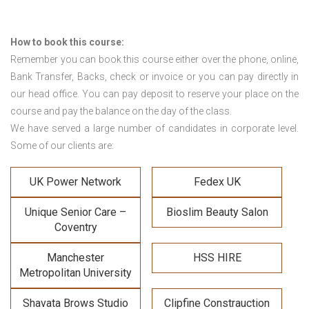
How to book this course:
Remember you can book this course either over the phone, online,
Bank Transfer, Backs, check or invoice or you can pay directly in
our head office. You can pay deposit to reserve your place on the
course and pay the balance on the day of the class.
We have served a large number of candidates in corporate level.
Some of our clients are:
UK Power Network
Fedex UK
Unique Senior Care –
Bioslim Beauty Salon
Coventry
Manchester
HSS HIRE
Metropolitan University
Shavata Brows Studio
Clipfine Constrauction