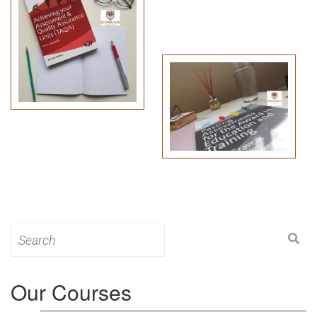
Search
for:
Our Courses