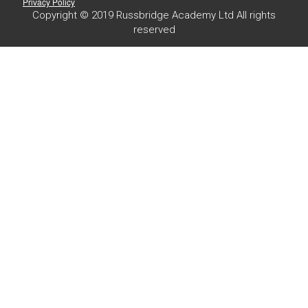
Privacy Policy
Copyright © 2019 Russbridge Academy Ltd All rights
reserved