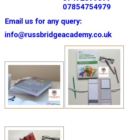
07854754979
Email us for any query:
info@russbridgeacademy.co.uk