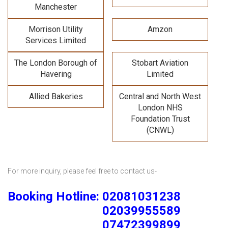
Manchester
Morrison Utility
Amzon
Services Limited
The London Borough of
Stobart Aviation
Havering
Limited
Allied Bakeries
Central and North West
London NHS
Foundation Trust
(CNWL)
For more inquiry, please feel free to contact us-
Booking Hotline: 02081031238
02039955589
07472399899