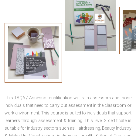
This TAQA / Assessor qualification will train assessors and those
individuals that need to carry out assessment in the classroom or
work environment. This course is suited to individuals that support
learners through assessment & training. This level 3 certificate is
suitable for industry sectors such as Hairdressing, Beauty Industry
& Make Up, Construction, Early years, Health & Social Care and