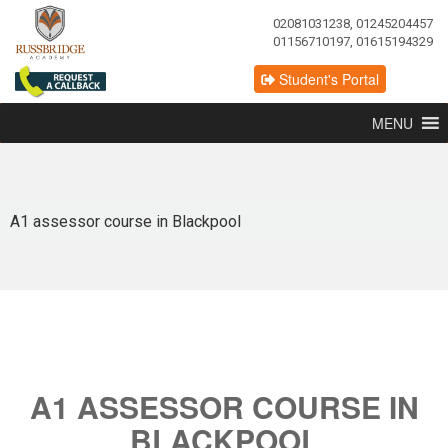
02081031238, 01245204457
01156710197, 01615194329
Student's Portal
MENU
A1 assessor course in Blackpool
A1 ASSESSOR COURSE IN
BLACKPOOL