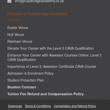
info@russbridgeacademy.co.uk
Policies of Russbridge Academy
Exeter Venue
Hull Venue
Rainham Venue
Elevate Your Career with the Level 3 CAVA Qualification
Enhance Your Career with Assessor Courses Online: Level 3
CAVA Qualification
Importance of Level 3: Assessor Certificate CAVA Course
Admission & Enrolment Policy
Student Protection Plan
Student Contract
Tuition Fee Refund and Compensation Policy
Download
Terms & Conditions
Cancellation and Refund Policy