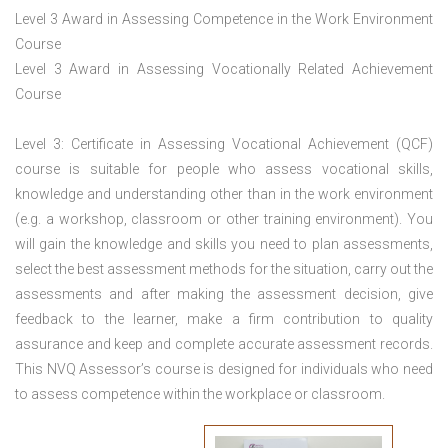
Level 3 Award in Assessing Competence in the Work Environment
Course
Level 3 Award in Assessing Vocationally Related Achievement
Course
Level 3: Certificate in Assessing Vocational Achievement (QCF)
course is suitable for people who assess vocational skills,
knowledge and understanding other than in the work environment
(e.g. a workshop, classroom or other training environment). You
will gain the knowledge and skills you need to plan assessments,
select the best assessment methods for the situation, carry out the
assessments and after making the assessment decision, give
feedback to the learner, make a firm contribution to quality
assurance and keep and complete accurate assessment records.
This NVQ Assessor’s course is designed for individuals who need
to assess competence within the workplace or classroom.