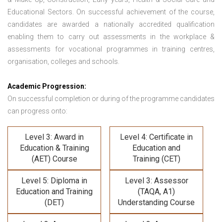
Educational Sectors. On successful achievement of the course,
candidates are awarded a nationally accredited qualification
enabling them to carry out assessments in the workplace &
assessments for vocational programmes in training centres,
organisation, colleges and schools.
Academic Progression:
On successful completion or during of the programme candidates
can progress onto:
Level 3: Award in
Level 4: Certificate in
Education & Training
Education and
(AET) Course
Training (CET)
Level 5: Diploma in
Level 3: Assessor
Education and Training
(TAQA, A1)
(DET)
Understanding Course