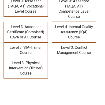
Level 3: Assessor
Level 3: Assessor
(TAQA, A1) Vocational
(TAQA, A1)
Level Course
Competence Level
Course
Level 3: Assessor
Level 4: Internal Quality
Certificate (Combined)
Assurance (IQA)
CAVA or A1 Course
Course
Level 3: SIA-Trainer
Level 3: Conflict
Course
Management Course
Level 3: Physical
Intervention (Trainer)
Course