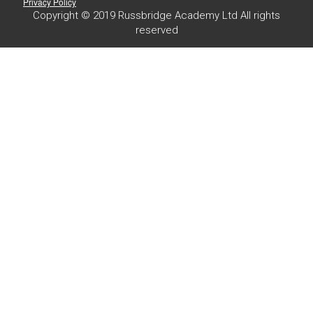
Privacy Policy
Copyright © 2019 Russbridge Academy Ltd All rights
reserved