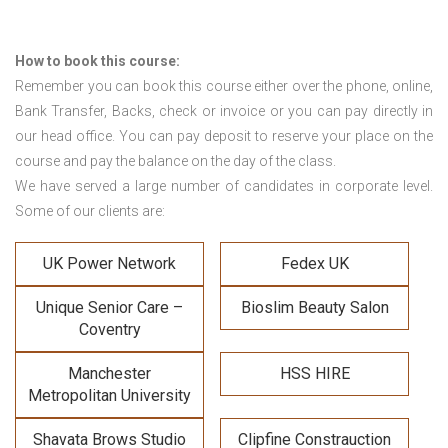
How to book this course:
Remember you can book this course either over the phone, online,
Bank Transfer, Backs, check or invoice or you can pay directly in
our head office. You can pay deposit to reserve your place on the
course and pay the balance on the day of the class.
We have served a large number of candidates in corporate level.
Some of our clients are:
UK Power Network
Fedex UK
Unique Senior Care –
Bioslim Beauty Salon
Coventry
Manchester
HSS HIRE
Metropolitan University
Shavata Brows Studio
Clipfine Constrauction