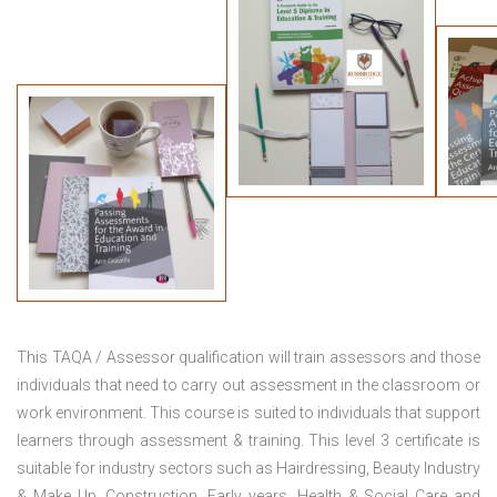
This TAQA / Assessor qualification will train assessors and those
individuals that need to carry out assessment in the classroom or
work environment. This course is suited to individuals that support
learners through assessment & training. This level 3 certificate is
suitable for industry sectors such as Hairdressing, Beauty Industry
& Make Up, Construction, Early years, Health & Social Care and