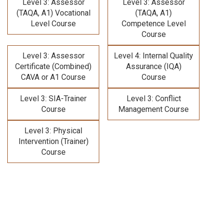
Level 3: Assessor
Level 3: Assessor
(TAQA, A1) Vocational
(TAQA, A1)
Level Course
Competence Level
Course
Level 3: Assessor
Level 4: Internal Quality
Certificate (Combined)
Assurance (IQA)
CAVA or A1 Course
Course
Level 3: SIA-Trainer
Level 3: Conflict
Course
Management Course
Level 3: Physical
Intervention (Trainer)
Course