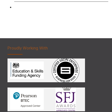
Forklift 5 Day Novice Operator Training
Proudly Working With