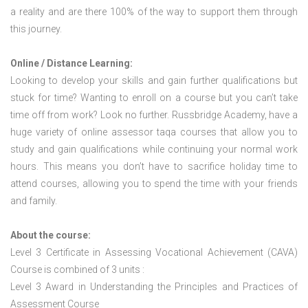
a reality and are there 100% of the way to support them through
this journey.
Online / Distance Learning:
Looking to develop your skills and gain further qualifications but
stuck for time? Wanting to enroll on a course but you can’t take
time off from work? Look no further. Russbridge Academy, have a
huge variety of online assessor taqa courses that allow you to
study and gain qualifications while continuing your normal work
hours. This means you don’t have to sacrifice holiday time to
attend courses, allowing you to spend the time with your friends
and family.
About the course:
Level 3 Certificate in Assessing Vocational Achievement (CAVA)
Course is combined of 3 units :
Level 3 Award in Understanding the Principles and Practices of
Assessment Course