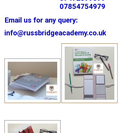
07854754979
Email us for any query:
info@russbridgeacademy.co.uk