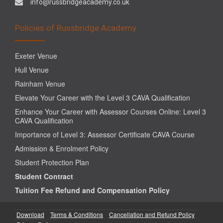
info@russbridgeacademy.co.uk
Policies of Russbridge Academy
Exeter Venue
Hull Venue
Rainham Venue
Elevate Your Career with the Level 3 CAVA Qualification
Enhance Your Career with Assessor Courses Online: Level 3
CAVA Qualification
Importance of Level 3: Assessor Certificate CAVA Course
Admission & Enrolment Policy
Student Protection Plan
Student Contract
Tuition Fee Refund and Compensation Policy
Download
Terms & Conditions
Cancellation and Refund Policy