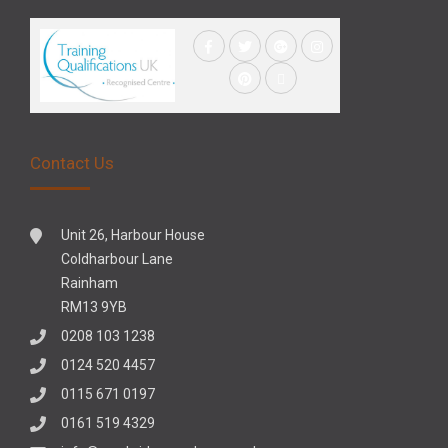
Contact Us
Unit 26, Harbour House
Coldharbour Lane
Rainham
RM13 9YB
0208 103 1238
0124 520 4457
0115 671 0197
0161 519 4329