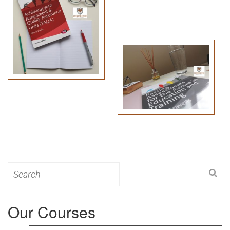
Search
for:
Our Courses