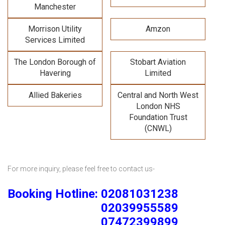
Manchester
Morrison Utility
Amzon
Services Limited
The London Borough of
Stobart Aviation
Havering
Limited
Allied Bakeries
Central and North West
London NHS
Foundation Trust
(CNWL)
For more inquiry, please feel free to contact us-
Booking Hotline: 02081031238
02039955589
07472399899