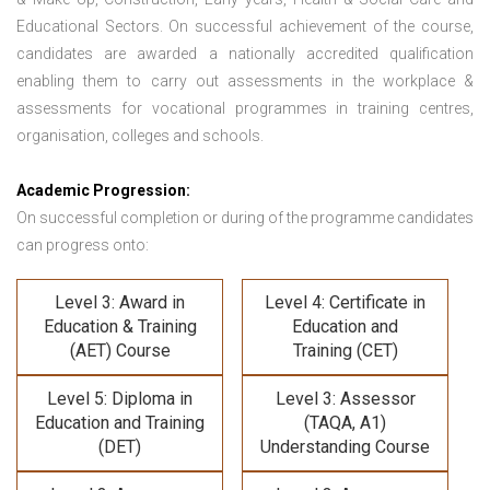
Educational Sectors. On successful achievement of the course,
candidates are awarded a nationally accredited qualification
enabling them to carry out assessments in the workplace &
assessments for vocational programmes in training centres,
organisation, colleges and schools.
Academic Progression:
On successful completion or during of the programme candidates
can progress onto:
Level 3: Award in
Level 4: Certificate in
Education & Training
Education and
(AET) Course
Training (CET)
Level 5: Diploma in
Level 3: Assessor
Education and Training
(TAQA, A1)
(DET)
Understanding Course