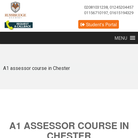
02081031238, 01245204457
01156710197, 01615194329
Student's Portal
MENU
A1 assessor course in Chester
A1 ASSESSOR COURSE IN
CHESTER