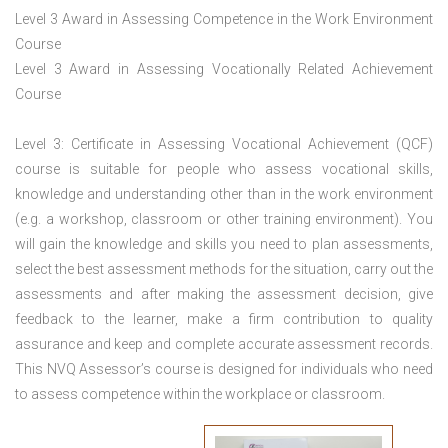
Level 3 Award in Assessing Competence in the Work Environment
Course
Level 3 Award in Assessing Vocationally Related Achievement
Course
Level 3: Certificate in Assessing Vocational Achievement (QCF)
course is suitable for people who assess vocational skills,
knowledge and understanding other than in the work environment
(e.g. a workshop, classroom or other training environment). You
will gain the knowledge and skills you need to plan assessments,
select the best assessment methods for the situation, carry out the
assessments and after making the assessment decision, give
feedback to the learner, make a firm contribution to quality
assurance and keep and complete accurate assessment records.
This NVQ Assessor’s course is designed for individuals who need
to assess competence within the workplace or classroom.