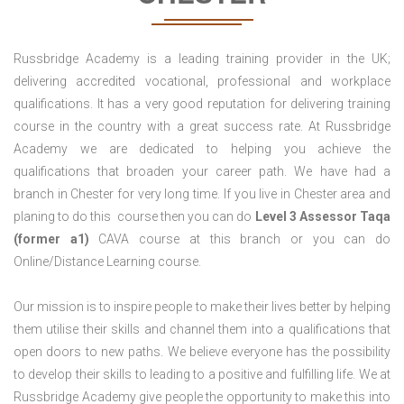
Russbridge Academy is a leading training provider in the UK;
delivering accredited vocational, professional and workplace
qualifications. It has a very good reputation for delivering training
course in the country with a great success rate. At Russbridge
Academy we are dedicated to helping you achieve the
qualifications that broaden your career path. We have had a
branch in Chester for very long time. If you live in Chester area and
planing to do this course then you can do
Level 3 Assessor Taqa
(former a1)
CAVA course at this branch or you can do
Online/Distance Learning course.
Our mission is to inspire people to make their lives better by helping
them utilise their skills and channel them into a qualifications that
open doors to new paths. We believe everyone has the possibility
to develop their skills to leading to a positive and fulfilling life. We at
Russbridge Academy give people the opportunity to make this into