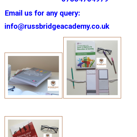
Email us for any query:
info@russbridgeacademy.co.uk