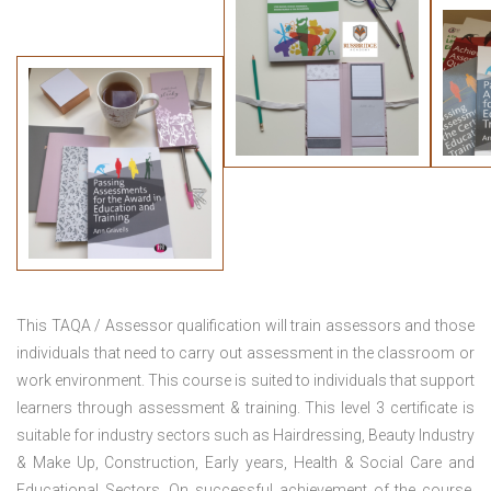
This TAQA / Assessor qualification will train assessors and those
individuals that need to carry out assessment in the classroom or
work environment. This course is suited to individuals that support
learners through assessment & training. This level 3 certificate is
suitable for industry sectors such as Hairdressing, Beauty Industry
& Make Up, Construction, Early years, Health & Social Care and
Educational Sectors. On successful achievement of the course,