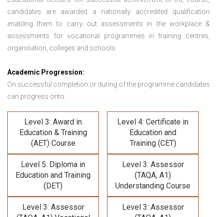
candidates are awarded a nationally accredited qualification
enabling them to carry out assessments in the workplace &
assessments for vocational programmes in training centres,
organisation, colleges and schools.
Academic Progression:
On successful completion or during of the programme candidates
can progress onto:
Level 3: Award in
Level 4: Certificate in
Education & Training
Education and
(AET) Course
Training (CET)
Level 5: Diploma in
Level 3: Assessor
Education and Training
(TAQA, A1)
(DET)
Understanding Course
Level 3: Assessor
Level 3: Assessor