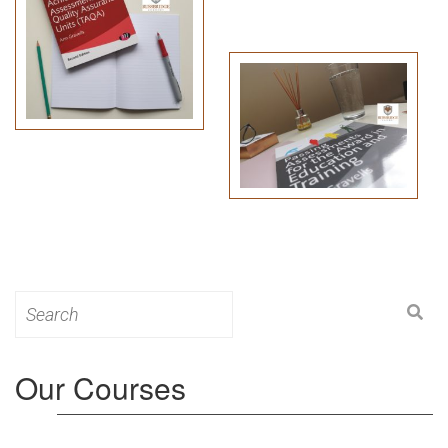
Search
for:
Our Courses
Level 3: Award in Education & Training (AET)