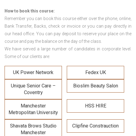
How to book this course:
Remember you can book this course either over the phone, online,
Bank Transfer, Backs, check or invoice or you can pay directly in
our head office. You can pay deposit to reserve your place on the
course and pay the balance on the day of the class.
We have served a large number of candidates in corporate level.
Some of our clients are:
UK Power Network
Fedex UK
Unique Senior Care –
Bioslim Beauty Salon
Coventry
Manchester
HSS HIRE
Metropolitan University
Shavata Brows Studio
Clipfine Constrauction
Manchester