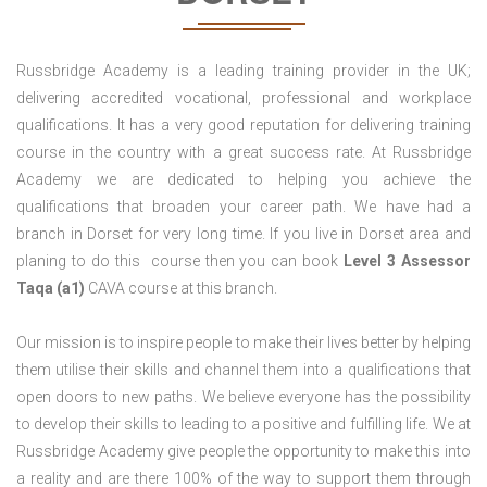
Russbridge Academy is a leading training provider in the UK;
delivering accredited vocational, professional and workplace
qualifications. It has a very good reputation for delivering training
course in the country with a great success rate. At Russbridge
Academy we are dedicated to helping you achieve the
qualifications that broaden your career path. We have had a
branch in Dorset for very long time. If you live in Dorset area and
planing to do this course then you can book
Level 3 Assessor
Taqa (a1)
CAVA course at this branch.
Our mission is to inspire people to make their lives better by helping
them utilise their skills and channel them into a qualifications that
open doors to new paths. We believe everyone has the possibility
to develop their skills to leading to a positive and fulfilling life. We at
Russbridge Academy give people the opportunity to make this into
a reality and are there 100% of the way to support them through