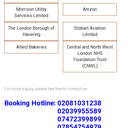
Morrison Utility
Amzon
Services Limited
The London Borough of
Stobart Aviation
Havering
Limited
Allied Bakeries
Central and North West
London NHS
Foundation Trust
(CNWL)
For more inquiry, please feel free to contact us-
Booking Hotline: 02081031238
02039955589
07472399899
07854754979