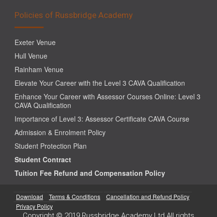
Policies of Russbridge Academy
Exeter Venue
Hull Venue
Rainham Venue
Elevate Your Career with the Level 3 CAVA Qualification
Enhance Your Career with Assessor Courses Online: Level 3
CAVA Qualification
Importance of Level 3: Assessor Certificate CAVA Course
Admission & Enrolment Policy
Student Protection Plan
Student Contract
Tuition Fee Refund and Compensation Policy
Download
Terms & Conditions
Cancellation and Refund Policy
Privacy Policy
Copyright © 2019 Russbridge Academy Ltd All rights