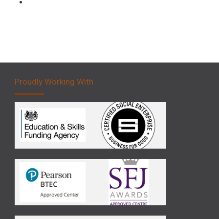
Forklift 5 Day Novice Operator Training
Proudly Working With