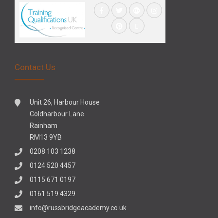
Contact Us
Unit 26, Harbour House
Coldharbour Lane
Rainham
RM13 9YB
0208 103 1238
0124 520 4457
0115 671 0197
0161 519 4329
info@russbridgeacademy.co.uk