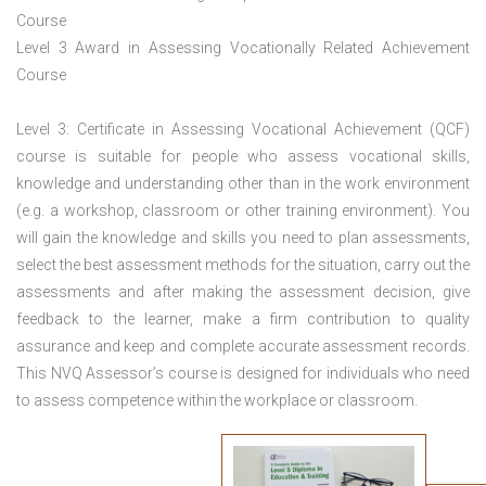
Course
Level 3 Award in Assessing Vocationally Related Achievement
Course
Level 3: Certificate in Assessing Vocational Achievement (QCF)
course is suitable for people who assess vocational skills,
knowledge and understanding other than in the work environment
(e.g. a workshop, classroom or other training environment). You
will gain the knowledge and skills you need to plan assessments,
select the best assessment methods for the situation, carry out the
assessments and after making the assessment decision, give
feedback to the learner, make a firm contribution to quality
assurance and keep and complete accurate assessment records.
This NVQ Assessor’s course is designed for individuals who need
to assess competence within the workplace or classroom.