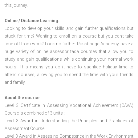
this journey.
Online / Distance Learning:
Looking to develop your skills and gain further qualifications but
stuck for time? Wanting to enroll on a course but you can’t take
time off from work? Look no further. Russbridge Academy, have a
huge variety of online assessor taqa courses that allow you to
study and gain qualifications while continuing your normal work
hours. This means you don’t have to sacrifice holiday time to
attend courses, allowing you to spend the time with your friends
and family.
About the course:
Level 3 Certificate in Assessing Vocational Achievement (CAVA)
Course is combined of 3 units :
Level 3 Award in Understanding the Principles and Practices of
Assessment Course
Level 3 Award in Assessing Competence in the Work Environment