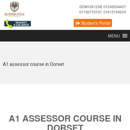
02081031238, 01245204457
01156710197, 01615194329
Student's Portal
MENU
A1 assessor course in Dorset
A1 ASSESSOR COURSE IN
DORSET