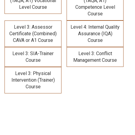
(TAQA, A1) Vocational
(TAQA, A1)
Level Course
Competence Level
Course
Level 3: Assessor
Level 4: Internal Quality
Certificate (Combined)
Assurance (IQA)
CAVA or A1 Course
Course
Level 3: SIA-Trainer
Level 3: Conflict
Course
Management Course
Level 3: Physical
Intervention (Trainer)
Course