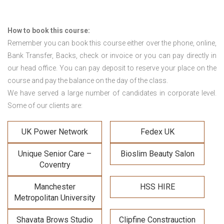
How to book this course:
Remember you can book this course either over the phone, online,
Bank Transfer, Backs, check or invoice or you can pay directly in
our head office. You can pay deposit to reserve your place on the
course and pay the balance on the day of the class.
We have served a large number of candidates in corporate level.
Some of our clients are:
UK Power Network
Fedex UK
Unique Senior Care –
Bioslim Beauty Salon
Coventry
Manchester
HSS HIRE
Metropolitan University
Shavata Brows Studio
Clipfine Constrauction