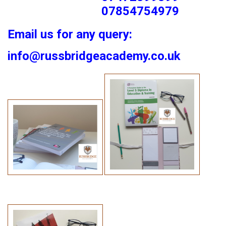
07854754979
Email us for any query:
info@russbridgeacademy.co.uk