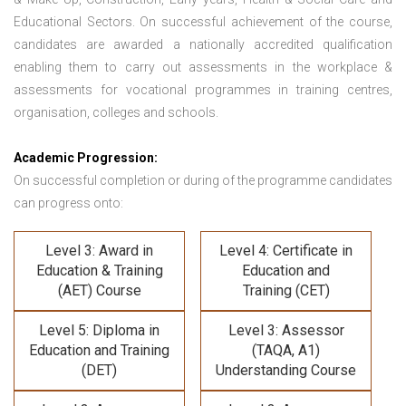
Educational Sectors. On successful achievement of the course,
candidates are awarded a nationally accredited qualification
enabling them to carry out assessments in the workplace &
assessments for vocational programmes in training centres,
organisation, colleges and schools.
Academic Progression:
On successful completion or during of the programme candidates
can progress onto:
Level 3: Award in
Level 4: Certificate in
Education & Training
Education and
(AET) Course
Training (CET)
Level 5: Diploma in
Level 3: Assessor
Education and Training
(TAQA, A1)
(DET)
Understanding Course