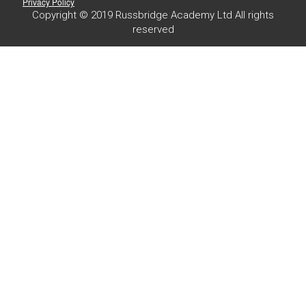
Privacy Policy
Copyright © 2019 Russbridge Academy Ltd All rights
reserved