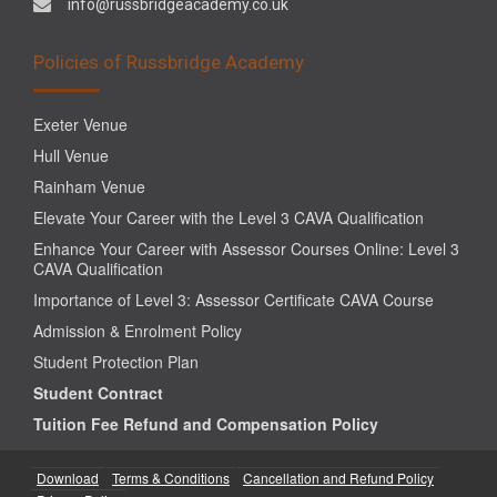
info@russbridgeacademy.co.uk
Policies of Russbridge Academy
Exeter Venue
Hull Venue
Rainham Venue
Elevate Your Career with the Level 3 CAVA Qualification
Enhance Your Career with Assessor Courses Online: Level 3
CAVA Qualification
Importance of Level 3: Assessor Certificate CAVA Course
Admission & Enrolment Policy
Student Protection Plan
Student Contract
Tuition Fee Refund and Compensation Policy
Download
Terms & Conditions
Cancellation and Refund Policy