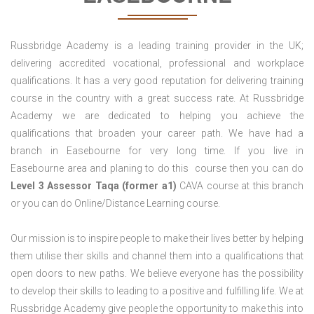
Russbridge Academy is a leading training provider in the UK;
delivering accredited vocational, professional and workplace
qualifications. It has a very good reputation for delivering training
course in the country with a great success rate. At Russbridge
Academy we are dedicated to helping you achieve the
qualifications that broaden your career path. We have had a
branch in Easebourne for very long time. If you live in
Easebourne area and planing to do this course then you can do
Level 3 Assessor Taqa (former a1)
CAVA course at this branch
or you can do Online/Distance Learning course.
Our mission is to inspire people to make their lives better by helping
them utilise their skills and channel them into a qualifications that
open doors to new paths. We believe everyone has the possibility
to develop their skills to leading to a positive and fulfilling life. We at
Russbridge Academy give people the opportunity to make this into