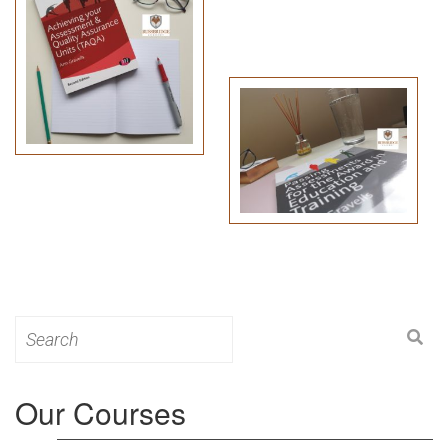
Search
for:
Our Courses