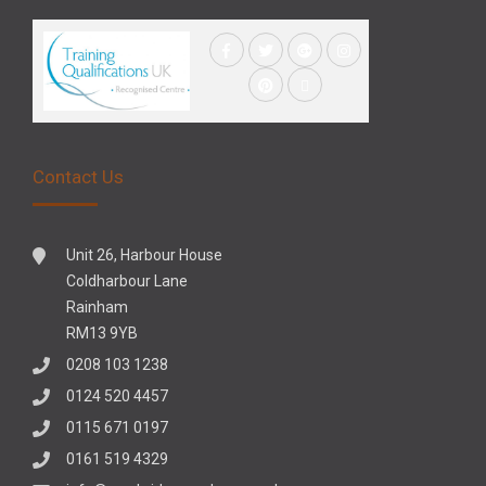
Contact Us
Unit 26, Harbour House
Coldharbour Lane
Rainham
RM13 9YB
0208 103 1238
0124 520 4457
0115 671 0197
0161 519 4329