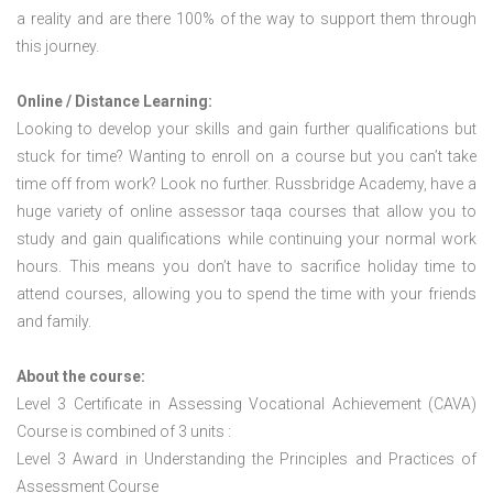
a reality and are there 100% of the way to support them through
this journey.
Online / Distance Learning:
Looking to develop your skills and gain further qualifications but
stuck for time? Wanting to enroll on a course but you can’t take
time off from work? Look no further. Russbridge Academy, have a
huge variety of online assessor taqa courses that allow you to
study and gain qualifications while continuing your normal work
hours. This means you don’t have to sacrifice holiday time to
attend courses, allowing you to spend the time with your friends
and family.
About the course:
Level 3 Certificate in Assessing Vocational Achievement (CAVA)
Course is combined of 3 units :
Level 3 Award in Understanding the Principles and Practices of
Assessment Course