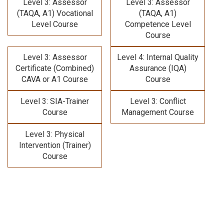
Level 3: Assessor
Level 3: Assessor
(TAQA, A1) Vocational
(TAQA, A1)
Level Course
Competence Level
Course
Level 3: Assessor
Level 4: Internal Quality
Certificate (Combined)
Assurance (IQA)
CAVA or A1 Course
Course
Level 3: SIA-Trainer
Level 3: Conflict
Course
Management Course
Level 3: Physical
Intervention (Trainer)
Course