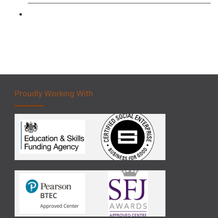
Forklift 5 Day Novice Operator Training
Proudly Working With