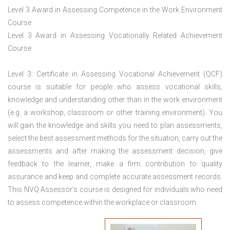
Level 3 Award in Assessing Competence in the Work Environment
Course
Level 3 Award in Assessing Vocationally Related Achievement
Course
Level 3: Certificate in Assessing Vocational Achievement (QCF)
course is suitable for people who assess vocational skills,
knowledge and understanding other than in the work environment
(e.g. a workshop, classroom or other training environment). You
will gain the knowledge and skills you need to plan assessments,
select the best assessment methods for the situation, carry out the
assessments and after making the assessment decision, give
feedback to the learner, make a firm contribution to quality
assurance and keep and complete accurate assessment records.
This NVQ Assessor’s course is designed for individuals who need
to assess competence within the workplace or classroom.