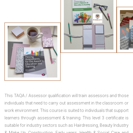
This TAQA / Assessor qualification will train assessors and those
individuals that need to carry out assessment in the classroom or
work environment. This course is suited to individuals that support
learners through assessment & training. This level 3 certificate is
suitable for industry sectors such as Hairdressing, Beauty Industry
& Make Up, Construction, Early years, Health & Social Care and