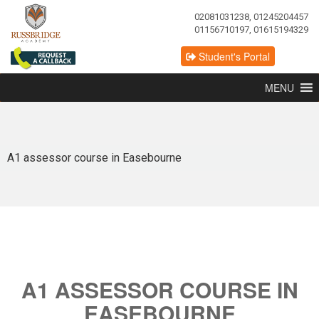
02081031238, 01245204457
01156710197, 01615194329
Student's Portal
MENU
A1 assessor course in Easebourne
A1 ASSESSOR COURSE IN
EASEBOURNE