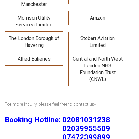
Manchester
Morrison Utility
Amzon
Services Limited
The London Borough of
Stobart Aviation
Havering
Limited
Allied Bakeries
Central and North West
London NHS
Foundation Trust
(CNWL)
For more inquiry, please feel free to contact us-
Booking Hotline: 02081031238
02039955589
07472399899