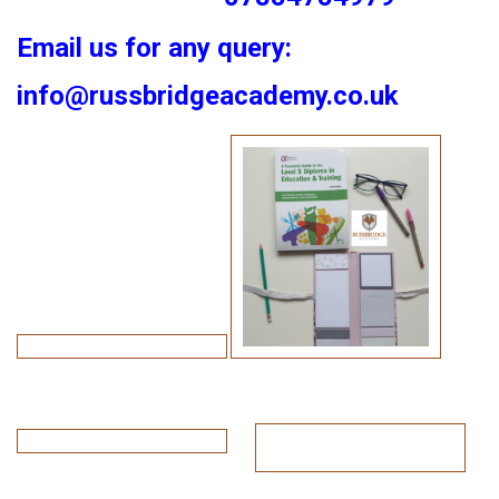
Email us for any query:
info@russbridgeacademy.co.uk