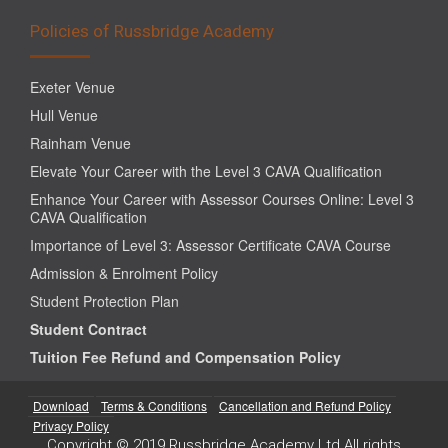
Policies of Russbridge Academy
Exeter Venue
Hull Venue
Rainham Venue
Elevate Your Career with the Level 3 CAVA Qualification
Enhance Your Career with Assessor Courses Online: Level 3
CAVA Qualification
Importance of Level 3: Assessor Certificate CAVA Course
Admission & Enrolment Policy
Student Protection Plan
Student Contract
Tuition Fee Refund and Compensation Policy
Download
Terms & Conditions
Cancellation and Refund Policy
Privacy Policy
Copyright © 2019 Russbridge Academy Ltd All rights