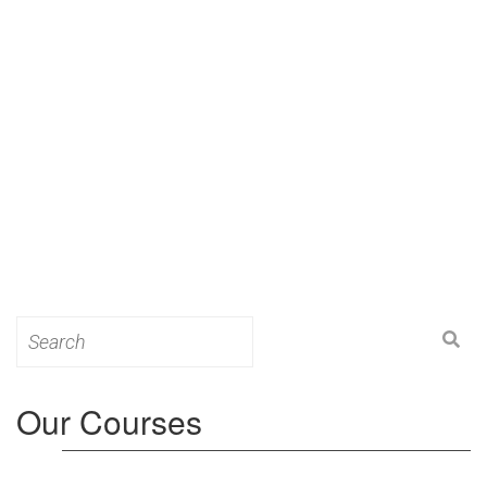
Search
for:
Our Courses
Level 3: Award in Education & Training (AET)