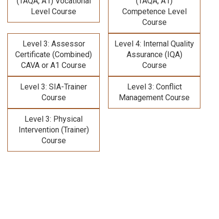
(TAQA, A1) Vocational
(TAQA, A1)
Level Course
Competence Level
Course
Level 3: Assessor
Level 4: Internal Quality
Certificate (Combined)
Assurance (IQA)
CAVA or A1 Course
Course
Level 3: SIA-Trainer
Level 3: Conflict
Course
Management Course
Level 3: Physical
Intervention (Trainer)
Course