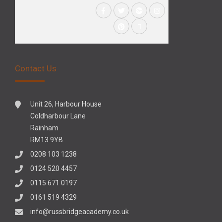
Contact Us
Unit 26, Harbour House
Coldharbour Lane
Rainham
RM13 9YB
0208 103 1238
0124 520 4457
0115 671 0197
0161 519 4329
info@russbridgeacademy.co.uk