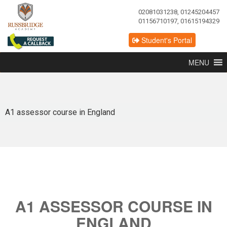
02081031238, 01245204457
01156710197, 01615194329
Student's Portal
MENU
A1 assessor course in England
A1 ASSESSOR COURSE IN
ENGLAND