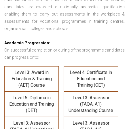
candidates are awarded a nationally accredited qualification
enabling them to carry out assessments in the workplace &
assessments for vocational programmes in training centres,
organisation, colleges and schools.
Academic Progression:
On successful completion or during of the programme candidates
can progress onto:
Level 3: Award in
Level 4: Certificate in
Education & Training
Education and
(AET) Course
Training (CET)
Level 5: Diploma in
Level 3: Assessor
Education and Training
(TAQA, A1)
(DET)
Understanding Course
Level 3: Assessor
Level 3: Assessor