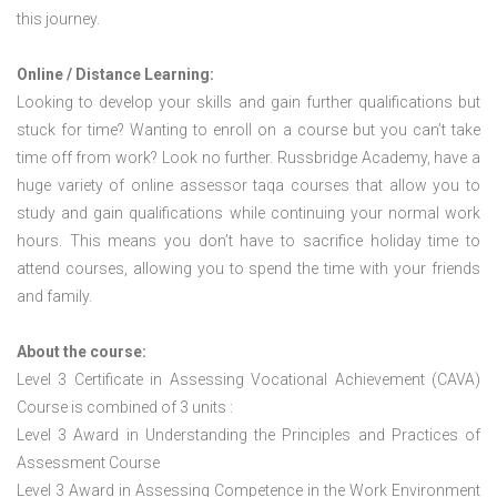
this journey.
Online / Distance Learning:
Looking to develop your skills and gain further qualifications but
stuck for time? Wanting to enroll on a course but you can’t take
time off from work? Look no further. Russbridge Academy, have a
huge variety of online assessor taqa courses that allow you to
study and gain qualifications while continuing your normal work
hours. This means you don’t have to sacrifice holiday time to
attend courses, allowing you to spend the time with your friends
and family.
About the course:
Level 3 Certificate in Assessing Vocational Achievement (CAVA)
Course is combined of 3 units :
Level 3 Award in Understanding the Principles and Practices of
Assessment Course
Level 3 Award in Assessing Competence in the Work Environment