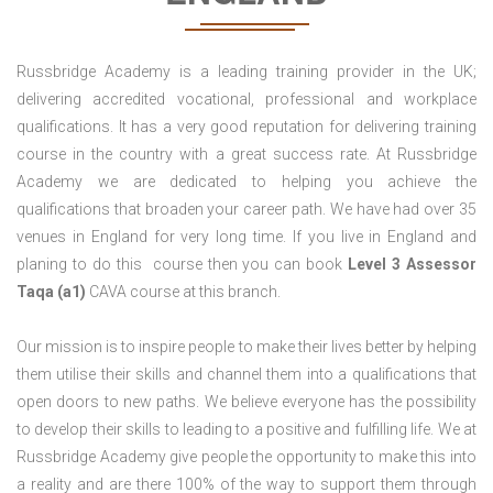
Russbridge Academy is a leading training provider in the UK;
delivering accredited vocational, professional and workplace
qualifications. It has a very good reputation for delivering training
course in the country with a great success rate. At Russbridge
Academy we are dedicated to helping you achieve the
qualifications that broaden your career path. We have had over 35
venues in England for very long time. If you live in England and
planing to do this course then you can book
Level 3 Assessor
Taqa (a1)
CAVA course at this branch.
Our mission is to inspire people to make their lives better by helping
them utilise their skills and channel them into a qualifications that
open doors to new paths. We believe everyone has the possibility
to develop their skills to leading to a positive and fulfilling life. We at
Russbridge Academy give people the opportunity to make this into
a reality and are there 100% of the way to support them through