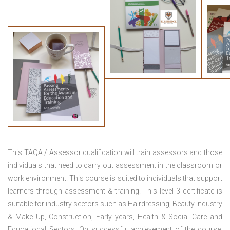
This TAQA / Assessor qualification will train assessors and those
individuals that need to carry out assessment in the classroom or
work environment. This course is suited to individuals that support
learners through assessment & training. This level 3 certificate is
suitable for industry sectors such as Hairdressing, Beauty Industry
& Make Up, Construction, Early years, Health & Social Care and
Educational Sectors. On successful achievement of the course,