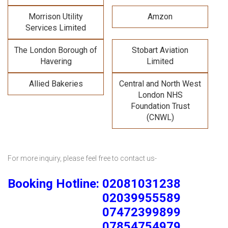
Morrison Utility
Amzon
Services Limited
The London Borough of
Stobart Aviation
Havering
Limited
Allied Bakeries
Central and North West
London NHS
Foundation Trust
(CNWL)
For more inquiry, please feel free to contact us-
Booking Hotline: 02081031238
02039955589
07472399899
07854754979