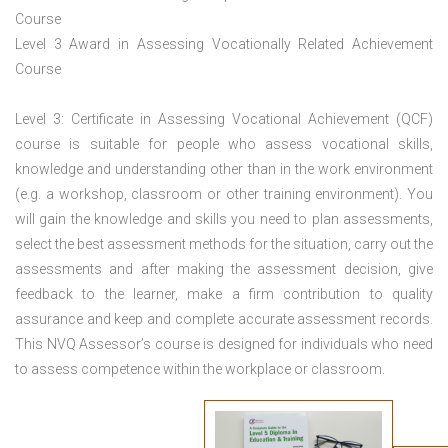
Course
Level 3 Award in Assessing Vocationally Related Achievement
Course
Level 3: Certificate in Assessing Vocational Achievement (QCF)
course is suitable for people who assess vocational skills,
knowledge and understanding other than in the work environment
(e.g. a workshop, classroom or other training environment). You
will gain the knowledge and skills you need to plan assessments,
select the best assessment methods for the situation, carry out the
assessments and after making the assessment decision, give
feedback to the learner, make a firm contribution to quality
assurance and keep and complete accurate assessment records.
This NVQ Assessor’s course is designed for individuals who need
to assess competence within the workplace or classroom.