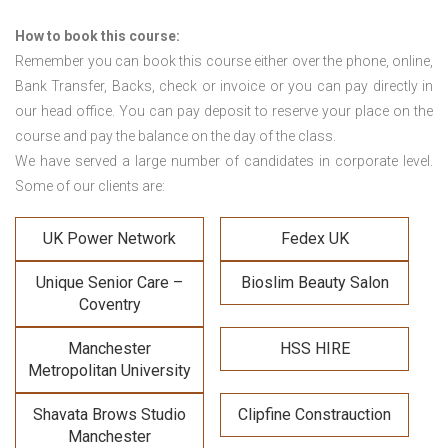
How to book this course:
Remember you can book this course either over the phone, online,
Bank Transfer, Backs, check or invoice or you can pay directly in
our head office. You can pay deposit to reserve your place on the
course and pay the balance on the day of the class.
We have served a large number of candidates in corporate level.
Some of our clients are:
UK Power Network
Fedex UK
Unique Senior Care –
Bioslim Beauty Salon
Coventry
Manchester
HSS HIRE
Metropolitan University
Shavata Brows Studio
Clipfine Constrauction
Manchester