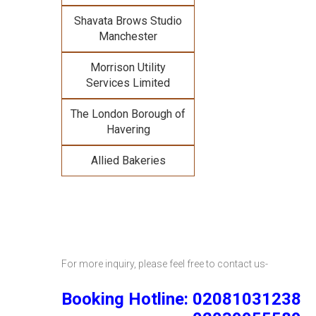
Shavata Brows Studio
Manchester
Morrison Utility
Services Limited
The London Borough of
Havering
Allied Bakeries
For more inquiry, please feel free to contact us-
Booking Hotline: 02081031238