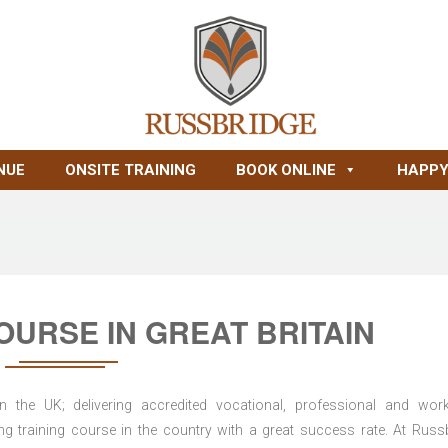
NUE
ONSITE TRAINING
BOOK ONLINE
HAPPY
URSE IN GREAT BRITAIN
n the UK; delivering accredited vocational, professional and wor
ring training course in the country with a great success rate. At Russ