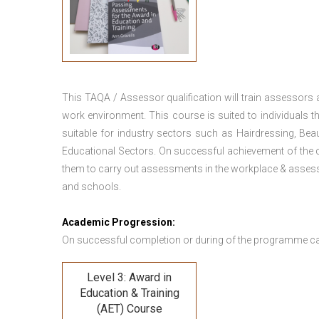
This TAQA / Assessor qualification will train assessors
work environment. This course is suited to individuals th
suitable for industry sectors such as Hairdressing, Bea
Educational Sectors. On successful achievement of the c
them to carry out assessments in the workplace & assess
and schools.
Academic Progression:
On successful completion or during of the programme c
Level 3: Award in
Education & Training
(AET) Course