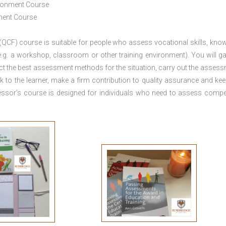
ironment Course
ement Course
 (QCF) course is suitable for people who assess vocational skills, kno
.g. a workshop, classroom or other training environment). You will ga
ct the best assessment methods for the situation, carry out the asses
 to the learner, make a firm contribution to quality assurance and ke
sor’s course is designed for individuals who need to assess comp