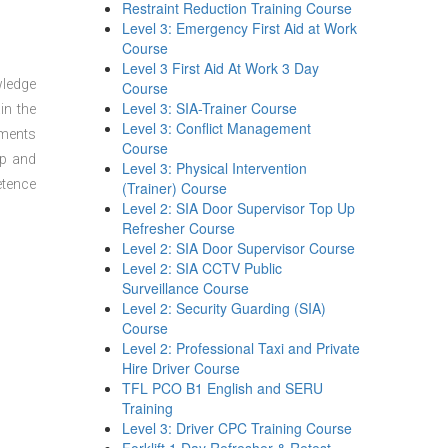
Restraint Reduction Training Course
Level 3: Emergency First Aid at Work
Course
Level 3 First Aid At Work 3 Day
wledge
Course
Level 3: SIA-Trainer Course
in the
Level 3: Conflict Management
sments
Course
ep and
Level 3: Physical Intervention
etence
(Trainer) Course
Level 2: SIA Door Supervisor Top Up
Refresher Course
Level 2: SIA Door Supervisor Course
Level 2: SIA CCTV Public
Surveillance Course
Level 2: Security Guarding (SIA)
Course
Level 2: Professional Taxi and Private
Hire Driver Course
TFL PCO B1 English and SERU
Training
Level 3: Driver CPC Training Course