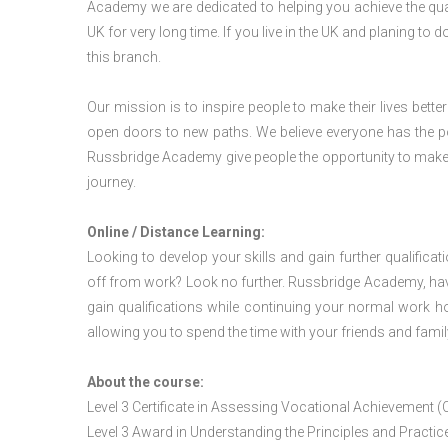
Academy we are dedicated to helping you achieve the qua
UK for very long time. If you live in the UK and planing t
this branch.
Our mission is to inspire people to make their lives better
open doors to new paths. We believe everyone has the possib
Russbridge Academy give people the opportunity to make t
journey.
Online / Distance Learning:
Looking to develop your skills and gain further qualificat
off from work? Look no further. Russbridge Academy, hav
gain qualifications while continuing your normal work h
allowing you to spend the time with your friends and famil
About the course:
Level 3 Certificate in Assessing Vocational Achievement (
Level 3 Award in Understanding the Principles and Pract