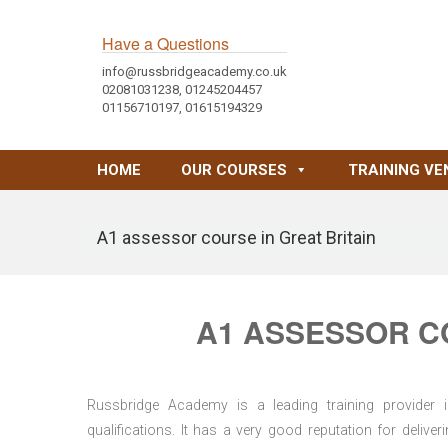
Have a Questions
info@russbridgeacademy.co.uk
02081031238, 01245204457
01156710197, 01615194329
HOME
OUR COURSES
TRAINING VE
A1 assessor course in Great Britain
A1 ASSESSOR CO
Russbridge Academy is a leading training provider i
qualifications. It has a very good reputation for delive