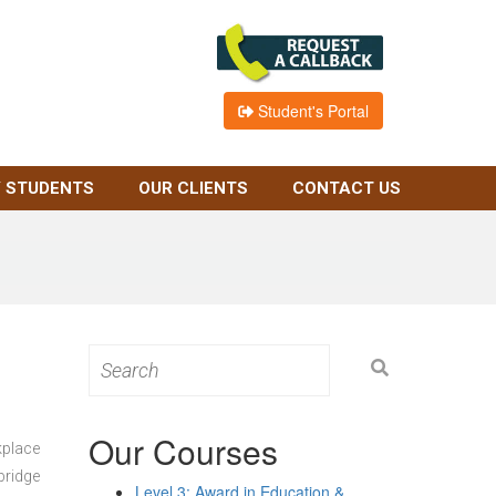
Student's Portal
 STUDENTS
OUR CLIENTS
CONTACT US
Search
for:
Our Courses
kplace
bridge
Level 3: Award in Education &