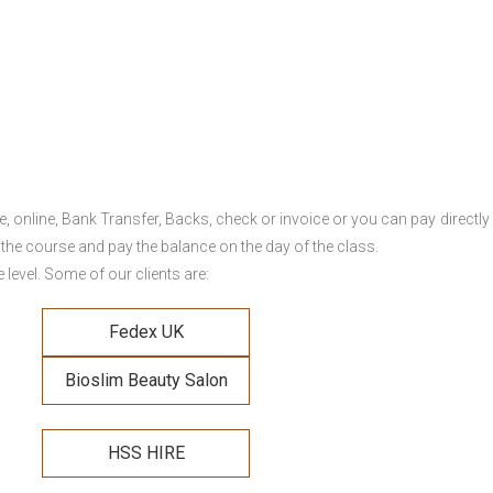
online, Bank Transfer, Backs, check or invoice or you can pay directly 
 the course and pay the balance on the day of the class.
level. Some of our clients are:
Fedex UK
Bioslim Beauty Salon
HSS HIRE