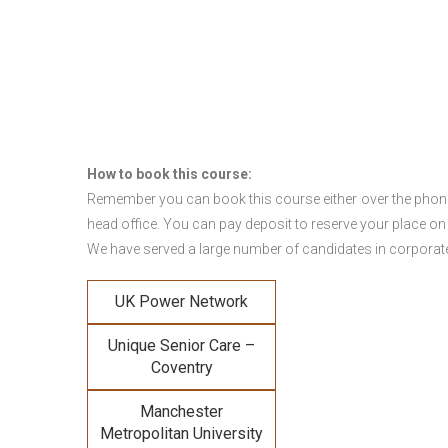
How to book this course:
Remember you can book this course either over the phone, 
head office. You can pay deposit to reserve your place on
We have served a large number of candidates in corporate 
UK Power Network
Unique Senior Care –
Coventry
Manchester
Metropolitan University