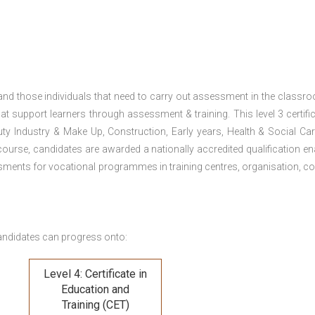
 and those individuals that need to carry out assessment in the classr
at support learners through assessment & training. This level 3 certific
uty Industry & Make Up, Construction, Early years, Health & Social Ca
ourse, candidates are awarded a nationally accredited qualification en
ments for vocational programmes in training centres, organisation, co
andidates can progress onto:
Level 4: Certificate in
Education and
Training (CET)