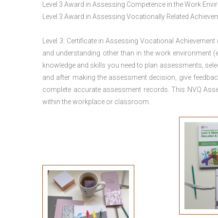
Level 3 Award in Assessing Competence in the Work Env
Level 3 Award in Assessing Vocationally Related Achiev
Level 3: Certificate in Assessing Vocational Achievement
and understanding other than in the work environment (e
knowledge and skills you need to plan assessments, sele
and after making the assessment decision, give feedback
complete accurate assessment records. This NVQ Asses
within the workplace or classroom.