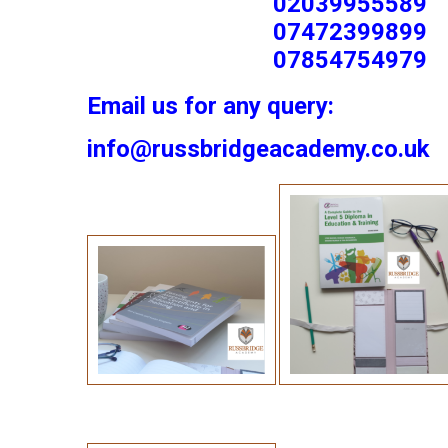
02039955589
07472399899
07854754979
Email us for any query:
info@russbridgeacademy.co.uk