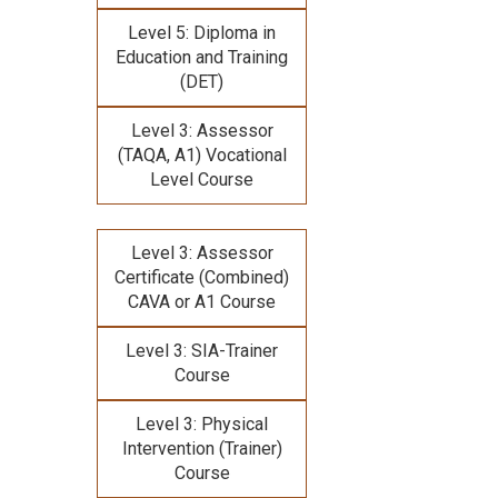
Level 5: Diploma in
Education and Training
(DET)
Level 3: Assessor
(TAQA, A1) Vocational
Level Course
Level 3: Assessor
Certificate (Combined)
CAVA or A1 Course
Level 3: SIA-Trainer
Course
Level 3: Physical
Intervention (Trainer)
Course