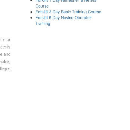
Forklift 1 Day Refresher & Retest
Course
Forklift 3 Day Basic Training Course
Forklift 5 Day Novice Operator
Training
oom or
ate is
re and
abling
lleges