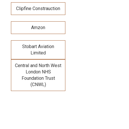
Clipfine Constrauction
Amzon
Stobart Aviation
Limited
Central and North West
London NHS
Foundation Trust
(CNWL)