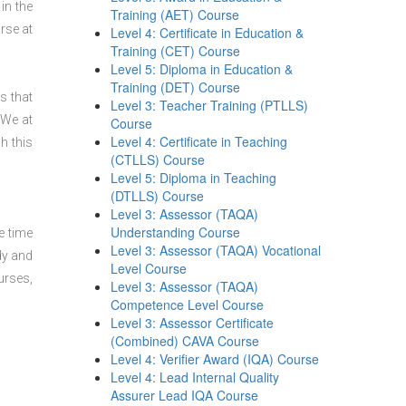
in the
Training (AET) Course
se at
Level 4: Certificate in Education &
Training (CET) Course
Level 5: Diploma in Education &
Training (DET) Course
s that
Level 3: Teacher Training (PTLLS)
 We at
Course
Level 4: Certificate in Teaching
h this
(CTLLS) Course
Level 5: Diploma in Teaching
(DTLLS) Course
Level 3: Assessor (TAQA)
Understanding Course
e time
Level 3: Assessor (TAQA) Vocational
dy and
Level Course
urses,
Level 3: Assessor (TAQA)
Competence Level Course
Level 3: Assessor Certificate
(Combined) CAVA Course
Level 4: Verifier Award (IQA) Course
Level 4: Lead Internal Quality
Assurer Lead IQA Course