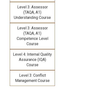
Level 3: Assessor
(TAQA, A1)
Understanding Course
Level 3: Assessor
(TAQA, A1)
Competence Level
Course
Level 4: Internal Quality
Assurance (IQA)
Course
Level 3: Conflict
Management Course