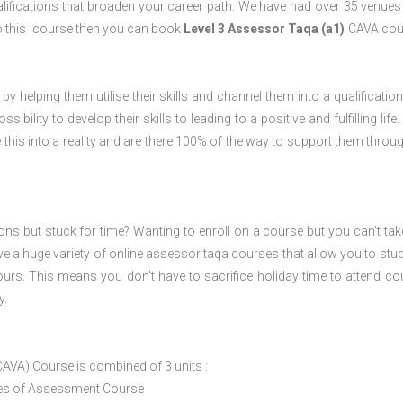
lifications that broaden your career path. We have had over 35 venues 
o do this course then you can book
Level 3 Assessor Taqa (a1)
CAVA cour
 by helping them utilise their skills and channel them into a qualification
ility to develop their skills to leading to a positive and fulfilling life.
his into a reality and are there 100% of the way to support them throug
ions but stuck for time? Wanting to enroll on a course but you can’t tak
e a huge variety of online assessor taqa courses that allow you to stu
ours. This means you don’t have to sacrifice holiday time to attend co
y.
CAVA) Course is combined of 3 units :
ices of Assessment Course