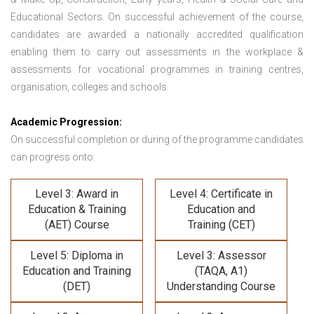
Educational Sectors. On successful achievement of the course,
candidates are awarded a nationally accredited qualification
enabling them to carry out assessments in the workplace &
assessments for vocational programmes in training centres,
organisation, colleges and schools.
Academic Progression:
On successful completion or during of the programme candidates
can progress onto:
Level 3: Award in
Level 4: Certificate in
Education & Training
Education and
(AET) Course
Training (CET)
Level 5: Diploma in
Level 3: Assessor
Education and Training
(TAQA, A1)
(DET)
Understanding Course