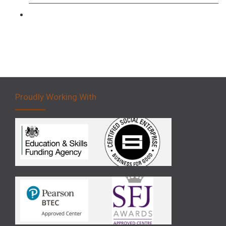
Forklift 5 Day Novice Operator Training
Proudly Working With