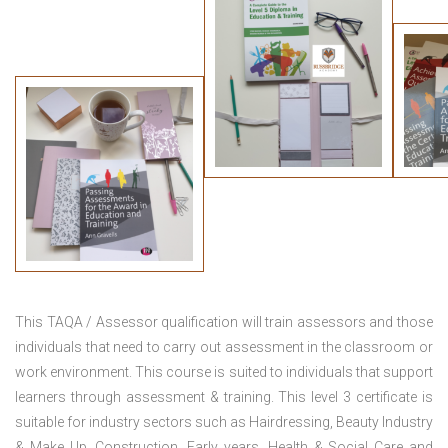
This TAQA / Assessor qualification will train assessors and those
individuals that need to carry out assessment in the classroom or
work environment. This course is suited to individuals that support
learners through assessment & training. This level 3 certificate is
suitable for industry sectors such as Hairdressing, Beauty Industry
& Make Up, Construction, Early years, Health & Social Care and