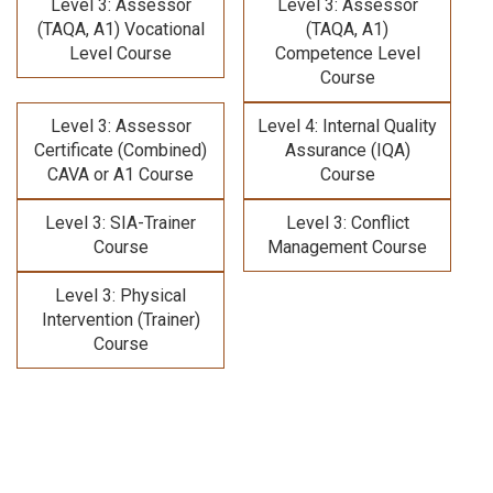
Level 3: Assessor
Level 3: Assessor
(TAQA, A1) Vocational
(TAQA, A1)
Level Course
Competence Level
Course
Level 3: Assessor
Level 4: Internal Quality
Certificate (Combined)
Assurance (IQA)
CAVA or A1 Course
Course
Level 3: SIA-Trainer
Level 3: Conflict
Course
Management Course
Level 3: Physical
Intervention (Trainer)
Course