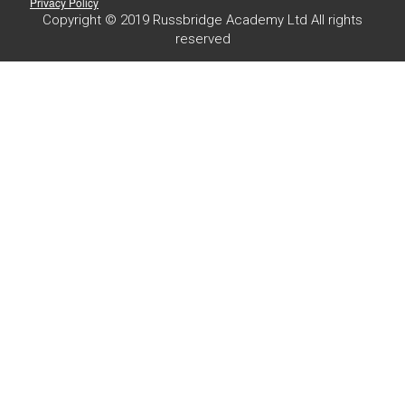
Privacy Policy
Copyright © 2019 Russbridge Academy Ltd All rights
reserved