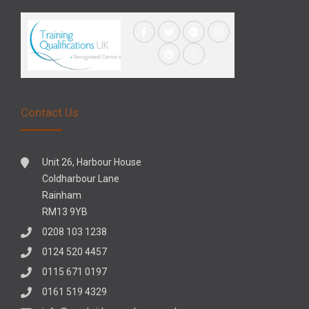
Contact Us
Unit 26, Harbour House
Coldharbour Lane
Rainham
RM13 9YB
0208 103 1238
0124 520 4457
0115 671 0197
0161 519 4329