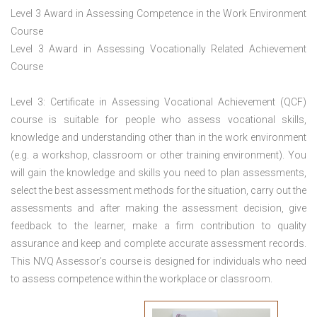
Level 3 Award in Assessing Competence in the Work Environment
Course
Level 3 Award in Assessing Vocationally Related Achievement
Course
Level 3: Certificate in Assessing Vocational Achievement (QCF)
course is suitable for people who assess vocational skills,
knowledge and understanding other than in the work environment
(e.g. a workshop, classroom or other training environment). You
will gain the knowledge and skills you need to plan assessments,
select the best assessment methods for the situation, carry out the
assessments and after making the assessment decision, give
feedback to the learner, make a firm contribution to quality
assurance and keep and complete accurate assessment records.
This NVQ Assessor’s course is designed for individuals who need
to assess competence within the workplace or classroom.