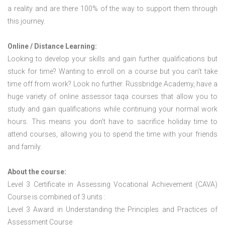
a reality and are there 100% of the way to support them through
this journey.
Online / Distance Learning:
Looking to develop your skills and gain further qualifications but
stuck for time? Wanting to enroll on a course but you can’t take
time off from work? Look no further. Russbridge Academy, have a
huge variety of online assessor taqa courses that allow you to
study and gain qualifications while continuing your normal work
hours. This means you don’t have to sacrifice holiday time to
attend courses, allowing you to spend the time with your friends
and family.
About the course:
Level 3 Certificate in Assessing Vocational Achievement (CAVA)
Course is combined of 3 units :
Level 3 Award in Understanding the Principles and Practices of
Assessment Course