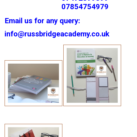
07854754979
Email us for any query:
info@russbridgeacademy.co.uk