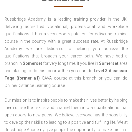
Russbridge Academy is a leading training provider in the UK;
delivering accredited vocational, professional and workplace
qualifications. It has a very good reputation for delivering training
course in the country with a great success rate. At Russbridge
Academy we are dedicated to helping you achieve the
qualifications that broaden your career path. We have had a
branch in
Somerset
for very long time. If you live in
Somerset
area
and planing to do this course then you can do
Level 3 Assessor
Taqa (former a1)
CAVA course at this branch or you can do
Online/Distance Learning course.
Our mission is to inspire people to make their lives better by helping
them utilise their skills and channel them into a qualifications that
open doors to new paths. We believe everyone has the possibility
to develop their skills to leading to a positive and fulfilling life. We at
Russbridge Academy give people the opportunity to make this into