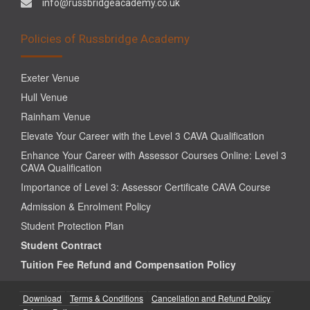
info@russbridgeacademy.co.uk
Policies of Russbridge Academy
Exeter Venue
Hull Venue
Rainham Venue
Elevate Your Career with the Level 3 CAVA Qualification
Enhance Your Career with Assessor Courses Online: Level 3
CAVA Qualification
Importance of Level 3: Assessor Certificate CAVA Course
Admission & Enrolment Policy
Student Protection Plan
Student Contract
Tuition Fee Refund and Compensation Policy
Download
Terms & Conditions
Cancellation and Refund Policy