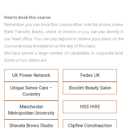
How to book this course:
Remember you can book this course either over the phone, online,
Bank Transfer, Backs, check or invoice or you can pay directly in
our head office. You can pay deposit to reserve your place on the
course and pay the balance on the day of the class.
We have served a large number of candidates in corporate level.
Some of our clients are:
UK Power Network
Fedex UK
Unique Senior Care –
Bioslim Beauty Salon
Coventry
Manchester
HSS HIRE
Metropolitan University
Shavata Brows Studio
Clipfine Constrauction