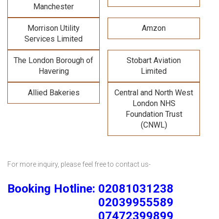
Manchester
Morrison Utility
Amzon
Services Limited
The London Borough of
Stobart Aviation
Havering
Limited
Allied Bakeries
Central and North West
London NHS
Foundation Trust
(CNWL)
For more inquiry, please feel free to contact us-
Booking Hotline: 02081031238
02039955589
07472399899