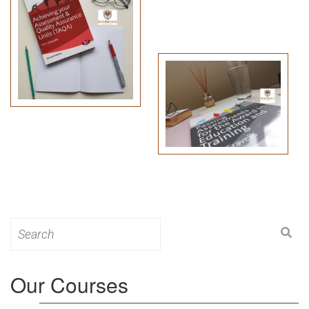
Search
for:
Our Courses