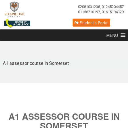
02081031238, 01245204457
01156710197, 01615194329
Student's Portal
MENU
A1 assessor course in Somerset
A1 ASSESSOR COURSE IN
SOMERSET