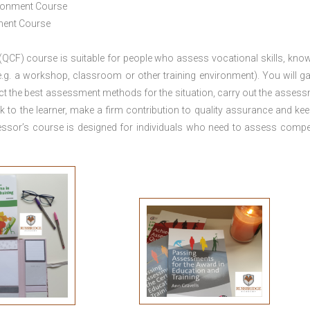
ironment Course
ement Course
 (QCF) course is suitable for people who assess vocational skills, kno
.g. a workshop, classroom or other training environment). You will ga
ct the best assessment methods for the situation, carry out the asses
 to the learner, make a firm contribution to quality assurance and ke
sor’s course is designed for individuals who need to assess comp