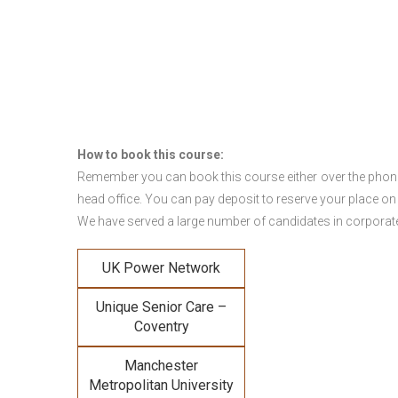
How to book this course:
Remember you can book this course either over the phone, 
head office. You can pay deposit to reserve your place on
We have served a large number of candidates in corporate 
UK Power Network
Unique Senior Care –
Coventry
Manchester
Metropolitan University