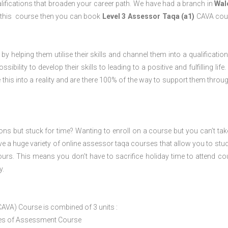
lifications that broaden your career path. We have had a branch in
Wal
 this course then you can book
Level 3 Assessor Taqa (a1)
CAVA cour
 by helping them utilise their skills and channel them into a qualification
ility to develop their skills to leading to a positive and fulfilling life.
his into a reality and are there 100% of the way to support them throug
ions but stuck for time? Wanting to enroll on a course but you can’t tak
e a huge variety of online assessor taqa courses that allow you to stu
ours. This means you don’t have to sacrifice holiday time to attend co
y.
CAVA) Course is combined of 3 units :
ices of Assessment Course