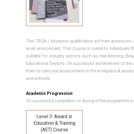
This TAQA / Assessor qualification will train assessors
work environment. This course is suited to individuals th
suitable for industry sectors such as Hairdressing, Bea
Educational Sectors. On successful achievement of the c
them to carry out assessments in the workplace & assess
and schools.
Academic Progression:
On successful completion or during of the programme c
Level 3: Award in
Education & Training
(AET) Course