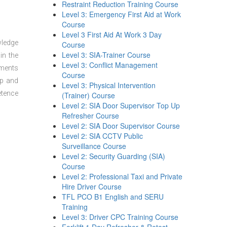
Restraint Reduction Training Course
Level 3: Emergency First Aid at Work
Course
Level 3 First Aid At Work 3 Day
wledge
Course
Level 3: SIA-Trainer Course
in the
Level 3: Conflict Management
sments
Course
ep and
Level 3: Physical Intervention
etence
(Trainer) Course
Level 2: SIA Door Supervisor Top Up
Refresher Course
Level 2: SIA Door Supervisor Course
Level 2: SIA CCTV Public
Surveillance Course
Level 2: Security Guarding (SIA)
Course
Level 2: Professional Taxi and Private
Hire Driver Course
TFL PCO B1 English and SERU
Training
Level 3: Driver CPC Training Course