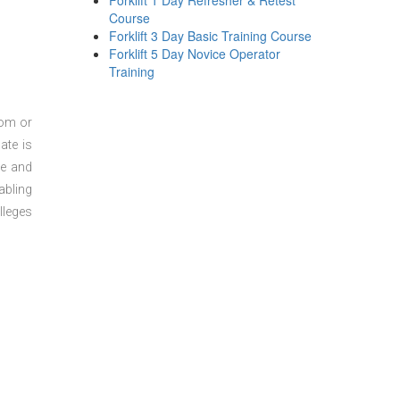
Forklift 1 Day Refresher & Retest
Course
Forklift 3 Day Basic Training Course
Forklift 5 Day Novice Operator
Training
oom or
ate is
re and
abling
lleges