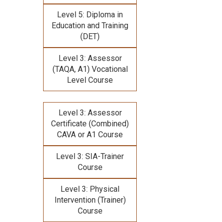
Level 5: Diploma in
Education and Training
(DET)
Level 3: Assessor
(TAQA, A1) Vocational
Level Course
Level 3: Assessor
Certificate (Combined)
CAVA or A1 Course
Level 3: SIA-Trainer
Course
Level 3: Physical
Intervention (Trainer)
Course