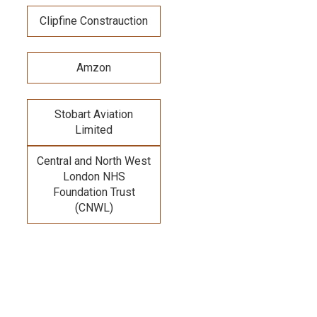
Clipfine Constrauction
Amzon
Stobart Aviation
Limited
Central and North West
London NHS
Foundation Trust
(CNWL)