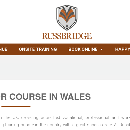
NUE
ONSITE TRAINING
BOOK ONLINE
HAPPY
R COURSE IN WALES
n the UK; delivering accredited vocational, professional and wor
ring training course in the country with a great success rate. At Russ