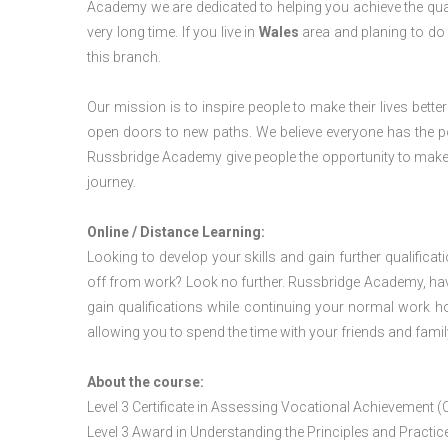
Academy we are dedicated to helping you achieve the qua
very long time. If you live in
Wales
area and planing to do
this branch.
Our mission is to inspire people to make their lives better
open doors to new paths. We believe everyone has the possib
Russbridge Academy give people the opportunity to make t
journey.
Online / Distance Learning:
Looking to develop your skills and gain further qualificat
off from work? Look no further. Russbridge Academy, hav
gain qualifications while continuing your normal work h
allowing you to spend the time with your friends and famil
About the course:
Level 3 Certificate in Assessing Vocational Achievement (
Level 3 Award in Understanding the Principles and Pract