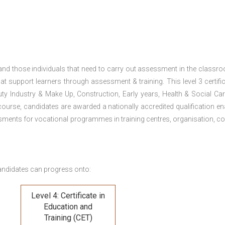
 and those individuals that need to carry out assessment in the classr
at support learners through assessment & training. This level 3 certific
uty Industry & Make Up, Construction, Early years, Health & Social Ca
ourse, candidates are awarded a nationally accredited qualification en
ments for vocational programmes in training centres, organisation, co
andidates can progress onto:
Level 4: Certificate in
Education and
Training (CET)