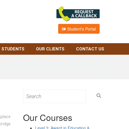
Student's Portal
 STUDENTS
OUR CLIENTS
CONTACT US
Search
for:
Our Courses
kplace
bridge
Level 3: Award in Education &