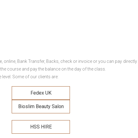
online, Bank Transfer, Backs, check or invoice or you can pay directly 
 the course and pay the balance on the day of the class.
level. Some of our clients are:
Fedex UK
Bioslim Beauty Salon
HSS HIRE