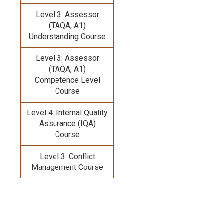
Level 3: Assessor
(TAQA, A1)
Understanding Course
Level 3: Assessor
(TAQA, A1)
Competence Level
Course
Level 4: Internal Quality
Assurance (IQA)
Course
Level 3: Conflict
Management Course