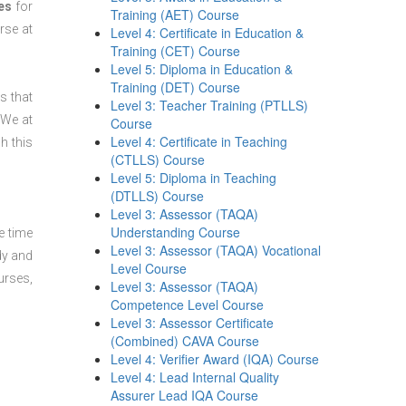
es
for
Training (AET) Course
se at
Level 4: Certificate in Education &
Training (CET) Course
Level 5: Diploma in Education &
Training (DET) Course
s that
Level 3: Teacher Training (PTLLS)
 We at
Course
Level 4: Certificate in Teaching
h this
(CTLLS) Course
Level 5: Diploma in Teaching
(DTLLS) Course
Level 3: Assessor (TAQA)
Understanding Course
e time
Level 3: Assessor (TAQA) Vocational
dy and
Level Course
urses,
Level 3: Assessor (TAQA)
Competence Level Course
Level 3: Assessor Certificate
(Combined) CAVA Course
Level 4: Verifier Award (IQA) Course
Level 4: Lead Internal Quality
Assurer Lead IQA Course