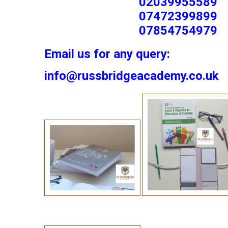
02039955589
07472399899
07854754979
Email us for any query:
info@russbridgeacademy.co.uk