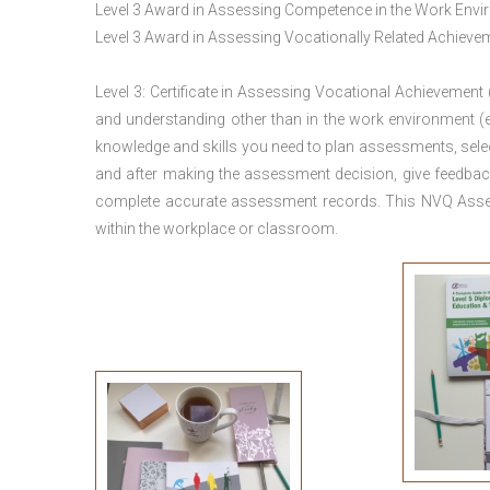
Level 3 Award in Assessing Competence in the Work Env
Level 3 Award in Assessing Vocationally Related Achiev
Level 3: Certificate in Assessing Vocational Achievement
and understanding other than in the work environment (e
knowledge and skills you need to plan assessments, sele
and after making the assessment decision, give feedback
complete accurate assessment records. This NVQ Asses
within the workplace or classroom.