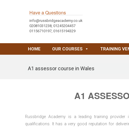
Have a Questions
info@russbridgeacademy.co.uk
02081031238, 01245204457
01156710197, 01615194329
HOME
OUR COURSES
TRAINING VE
A1 assessor course in Wales
A1 ASSESSO
Russbridge Academy is a leading training provider i
qualifications. It has a very good reputation for delive