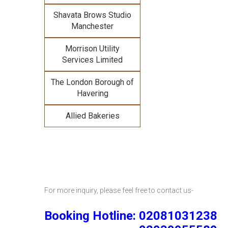
Shavata Brows Studio
Manchester
Morrison Utility
Services Limited
The London Borough of
Havering
Allied Bakeries
For more inquiry, please feel free to contact us-
Booking Hotline: 02081031238