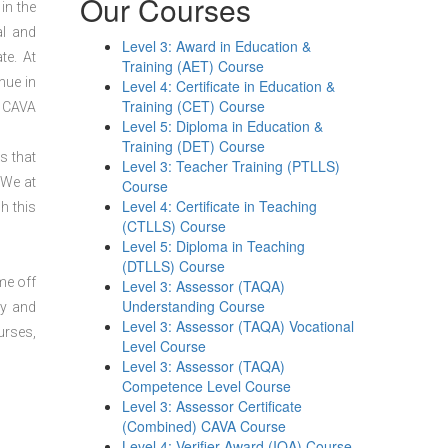
Our Courses
in the
al and
Level 3: Award in Education &
te. At
Training (AET) Course
nue in
Level 4: Certificate in Education &
Training (CET) Course
3 CAVA
Level 5: Diploma in Education &
Training (DET) Course
s that
Level 3: Teacher Training (PTLLS)
 We at
Course
Level 4: Certificate in Teaching
h this
(CTLLS) Course
Level 5: Diploma in Teaching
(DTLLS) Course
me off
Level 3: Assessor (TAQA)
Understanding Course
dy and
Level 3: Assessor (TAQA) Vocational
urses,
Level Course
Level 3: Assessor (TAQA)
Competence Level Course
Level 3: Assessor Certificate
(Combined) CAVA Course
Level 4: Verifier Award (IQA) Course