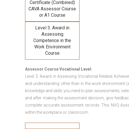
Certificate (Combined)
CAVA
Assessor Course
or A1 Course
Level 3: Award in
Assessing
Competence in the
Work Environment
Course
Assessor Course Vocational Level:
Level 3: Award in Assessing Vocational Related Achieve
and understanding other than in the work environment (e
knowledge and skills you need to plan assessments, sele
and after making the assessment decision, give feedback
complete accurate assessment records. This NVQ Asses
within the workplace or classroom.