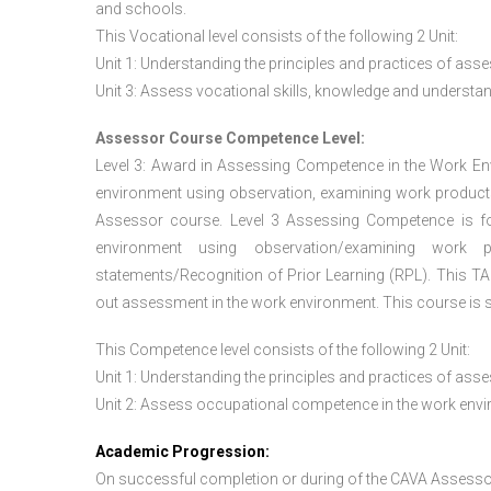
and schools.
This Vocational level consists of the following 2 Unit:
Unit 1: Understanding the principles and practices of a
Unit 3: Assess vocational skills, knowledge and underst
Assessor Course Competence Level:
Level 3: Award in Assessing Competence in the Work E
environment using observation, examining work products
Assessor course. Level 3 Assessing Competence is f
environment using observation/examining work pr
statements/Recognition of Prior Learning (RPL). This TAQ
out assessment in the work environment. This course is s
This Competence level consists of the following 2 Unit:
Unit 1: Understanding the principles and practices of a
Unit 2: Assess occupational competence in the work en
Academic Progression:
On successful completion or during of the
CAVA Assesso