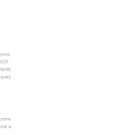
urses.
329 .
tantly
 query
online
book a