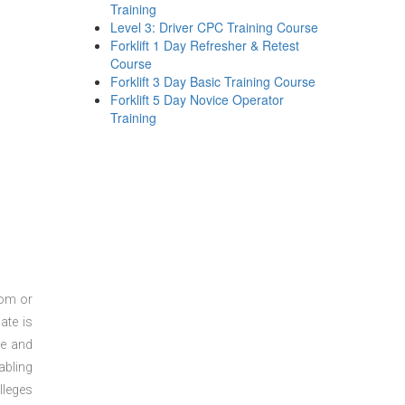
Training
Level 3: Driver CPC Training Course
Forklift 1 Day Refresher & Retest
Course
Forklift 3 Day Basic Training Course
Forklift 5 Day Novice Operator
Training
oom or
ate is
re and
abling
lleges