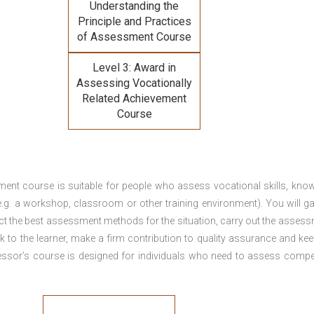
Understanding the
Principle and Practices
of Assessment Course
Level 3: Award in
Assessing Vocationally
Related Achievement
Course
ment course is suitable for people who assess vocational skills, kno
.g. a workshop, classroom or other training environment). You will ga
ct the best assessment methods for the situation, carry out the asses
 to the learner, make a firm contribution to quality assurance and ke
sor’s course is designed for individuals who need to assess comp