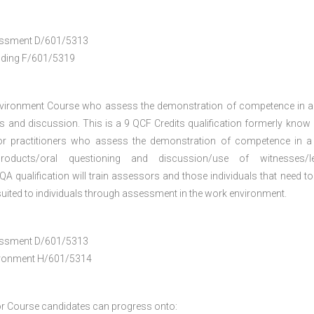
ssessment D/601/5313
anding F/601/5319
nvironment Course who assess the demonstration of competence in 
 and discussion. This is a 9 QCF Credits qualification formerly know
or practitioners who assess the demonstration of competence in 
oducts/oral questioning and discussion/use of witnesses/le
A qualification will train assessors and those individuals that need to
uited to individuals through assessment in the work environment.
ssessment D/601/5313
vironment H/601/5314
r Course
candidates can progress onto: