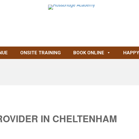
NUE
ONSITE TRAINING
BOOK ONLINE
HAPPY
ROVIDER IN CHELTENHAM