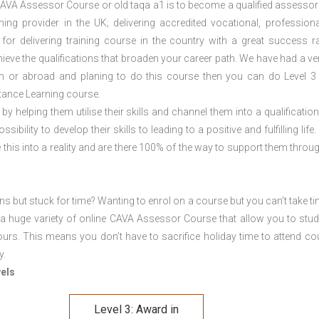
CAVA Assessor Course or old taqa a1 is to become a qualified assessor 
ng provider in the UK; delivering accredited vocational, profession
 for delivering training course in the country with a great success ra
eve the qualifications that broaden your career path. We have had a ve
ham or abroad and planing to do this course then you can do Level 
tance Learning course.
 by helping them utilise their skills and channel them into a qualification
ility to develop their skills to leading to a positive and fulfilling life.
his into a reality and are there 100% of the way to support them throug
ons but stuck for time? Wanting to enrol on a course but you can’t take ti
a huge variety of online CAVA Assessor Course that allow you to stu
ours. This means you don’t have to sacrifice holiday time to attend co
y.
vels
Level 3: Award in