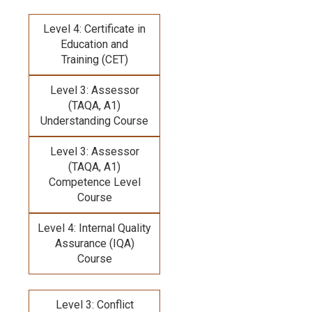
Level 4: Certificate in
Education and
Training (CET)
Level 3: Assessor
(TAQA, A1)
Understanding Course
Level 3: Assessor
(TAQA, A1)
Competence Level
Course
Level 4: Internal Quality
Assurance (IQA)
Course
Level 3: Conflict