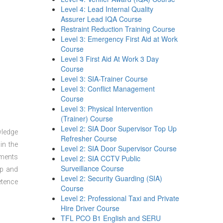
Level 4: Lead Internal Quality
Assurer Lead IQA Course
Restraint Reduction Training Course
Level 3: Emergency First Aid at Work
Course
Level 3 First Aid At Work 3 Day
Course
Level 3: SIA-Trainer Course
Level 3: Conflict Management
Course
Level 3: Physical Intervention
(Trainer) Course
Level 2: SIA Door Supervisor Top Up
wledge
Refresher Course
in the
Level 2: SIA Door Supervisor Course
sments
Level 2: SIA CCTV Public
Surveillance Course
ep and
Level 2: Security Guarding (SIA)
etence
Course
Level 2: Professional Taxi and Private
Hire Driver Course
TFL PCO B1 English and SERU