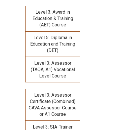
Level 3: Award in
Education & Training
(AET) Course
Level 5: Diploma in
Education and Training
(DET)
Level 3: Assessor
(TAQA, A1) Vocational
Level Course
Level 3: Assessor
Certificate (Combined)
CAVA Assessor Course
or A1 Course
Level 3: SIA-Trainer