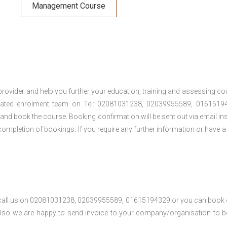
Management Course
provider and help you further your education, training and assessing co
cated enrolment team on Tel: 02081031238, 02039955589, 01615194
t and book the course. Booking confirmation will be sent out via email ins
ompletion of bookings. If you require any further information or have a
se call us on 02081031238, 02039955589, 01615194329 or you can book 
. Also we are happy to send invoice to your company/organisation to 