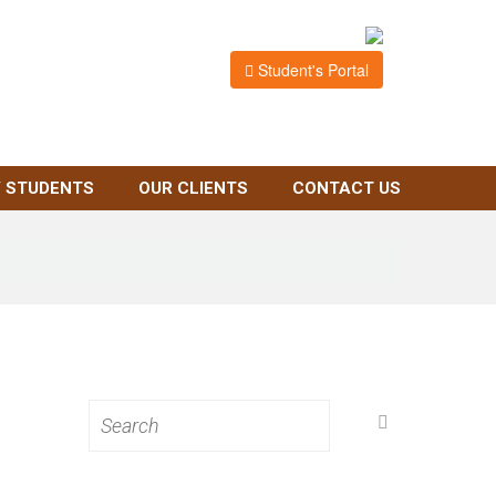
Student's Portal
 STUDENTS
OUR CLIENTS
CONTACT US
Search
for: