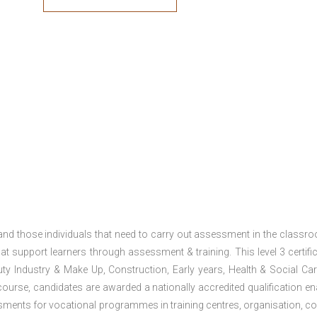
 and those individuals that need to carry out assessment in the classr
at support learners through assessment & training. This level 3 certific
uty Industry & Make Up, Construction, Early years, Health & Social Ca
ourse, candidates are awarded a nationally accredited qualification en
ments for vocational programmes in training centres, organisation, co