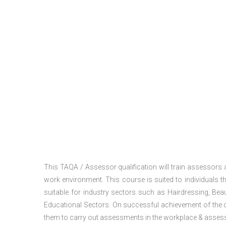
This TAQA / Assessor qualification will train assessors
work environment. This course is suited to individuals th
suitable for industry sectors such as Hairdressing, Bea
Educational Sectors. On successful achievement of the c
them to carry out assessments in the workplace & assess