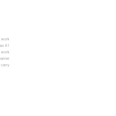
a work
 as A1
a work
arner
 carry