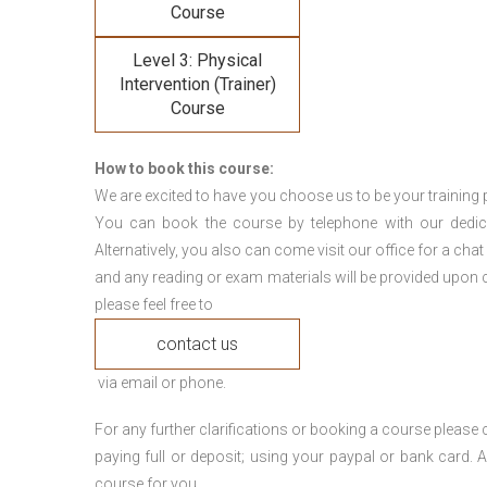
Course
Level 3: Physical
Intervention (Trainer)
Course
How to book this course:
We are excited to have you choose us to be your training 
You can book the course by telephone with our dedi
Alternatively, you also can come visit our office for a cha
and any reading or exam materials will be provided upon c
please feel free to
contact us
via email or phone.
For any further clarifications or booking a course plea
paying full or deposit; using your paypal or bank card
course for you.