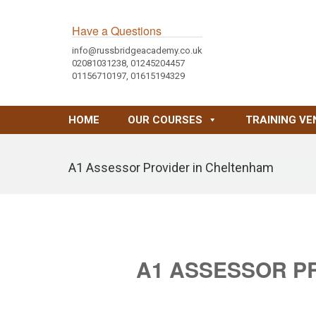
Have a Questions
info@russbridgeacademy.co.uk
02081031238, 01245204457
01156710197, 01615194329
HOME
OUR COURSES
TRAINING VE
A1 Assessor Provider in Cheltenham
A1 ASSESSOR P