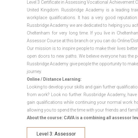
Level 3 Certificate in Assessing Vocational Achievement 
United Kingdom. Russbridge Academy is a leading traini
workplace qualifications. It has a very good reputation
Russbridge Academy we are dedicated to helping you achi
Cheltenham for very long time. If you live in Chelten
Assessor Course at this branch or you can do Online/Dis
Our mission is to inspire people to make their lives better
open doors to new paths. We believe everyone has the possib
Russbridge Academy give people the opportunity to make t
journey.
Online / Distance Learning:
Looking to develop your skills and gain further qualificati
from work? Look no further. Russbridge Academy, have 
gain qualifications while continuing your normal work h
allowing you to spend the time with your friends and famil
About the course: CAVA is a combining all assessor le
Level 3: Assessor