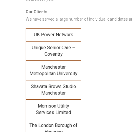
Our Clients:
We have served a large number of individual candidates and
UK Power Network
Unique Senior Care –
Coventry
Manchester
Metropolitan University
Shavata Brows Studio
Manchester
Morrison Utility
Services Limited
The London Borough of
Havering