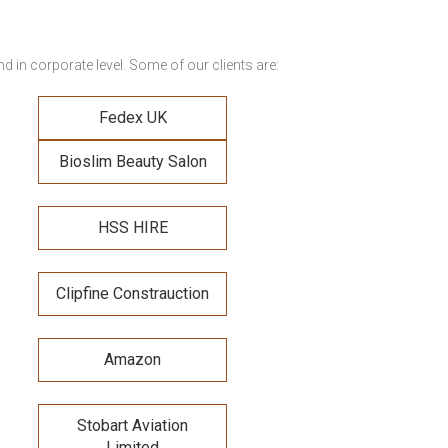
 in corporate level. Some of our clients are:
Fedex UK
Bioslim Beauty Salon
HSS HIRE
Clipfine Constrauction
Amazon
Stobart Aviation
Limited