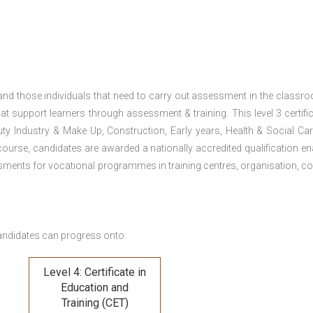
 and those individuals that need to carry out assessment in the classr
at support learners through assessment & training. This level 3 certific
uty Industry & Make Up, Construction, Early years, Health & Social Ca
ourse, candidates are awarded a nationally accredited qualification en
ments for vocational programmes in training centres, organisation, co
andidates can progress onto:
Level 4: Certificate in
Education and
Training (CET)