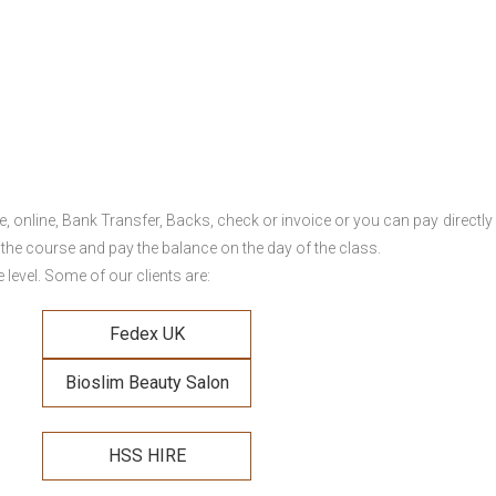
online, Bank Transfer, Backs, check or invoice or you can pay directly 
 the course and pay the balance on the day of the class.
level. Some of our clients are:
Fedex UK
Bioslim Beauty Salon
HSS HIRE