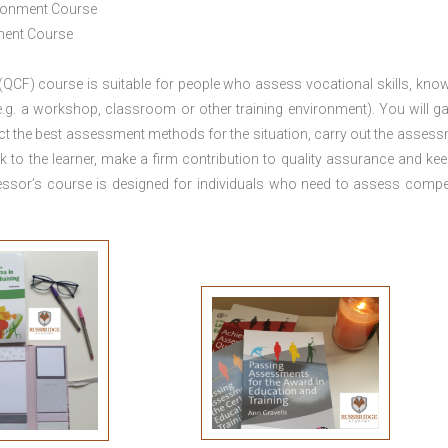
ironment Course
ement Course
 (QCF) course is suitable for people who assess vocational skills, kno
.g. a workshop, classroom or other training environment). You will ga
ct the best assessment methods for the situation, carry out the asses
 to the learner, make a firm contribution to quality assurance and ke
sor’s course is designed for individuals who need to assess comp