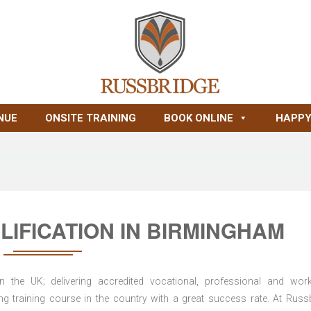
NUE
ONSITE TRAINING
BOOK ONLINE
HAPPY
IFICATION IN BIRMINGHAM
n the UK; delivering accredited vocational, professional and wor
ring training course in the country with a great success rate. At Russ