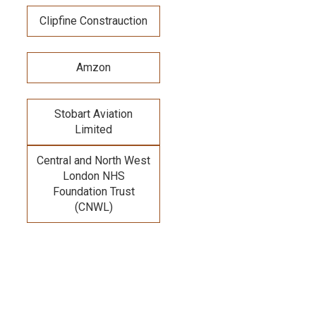
Clipfine Constrauction
Amzon
Stobart Aviation
Limited
Central and North West
London NHS
Foundation Trust
(CNWL)