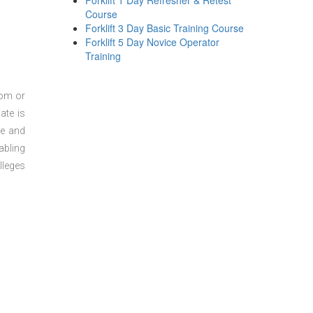
Forklift 1 Day Refresher & Retest
Course
Forklift 3 Day Basic Training Course
Forklift 5 Day Novice Operator
Training
oom or
ate is
re and
abling
lleges