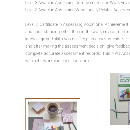
Level 3 Award in Assessing Competence in the Work Env
Level 3 Award in Assessing Vocationally Related Achiev
Level 3: Certificate in Assessing Vocational Achievement
and understanding other than in the work environment (e
knowledge and skills you need to plan assessments, sele
and after making the assessment decision, give feedback
complete accurate assessment records. This NVQ Asses
within the workplace or classroom.