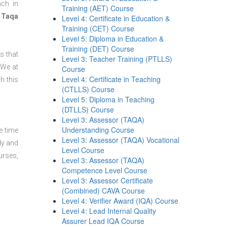
nch in
Training (AET) Course
 Taqa
Level 4: Certificate in Education &
Training (CET) Course
Level 5: Diploma in Education &
Training (DET) Course
s that
Level 3: Teacher Training (PTLLS)
 We at
Course
Level 4: Certificate in Teaching
h this
(CTLLS) Course
Level 5: Diploma in Teaching
(DTLLS) Course
Level 3: Assessor (TAQA)
Understanding Course
e time
Level 3: Assessor (TAQA) Vocational
dy and
Level Course
urses,
Level 3: Assessor (TAQA)
Competence Level Course
Level 3: Assessor Certificate
(Combined) CAVA Course
Level 4: Verifier Award (IQA) Course
Level 4: Lead Internal Quality
Assurer Lead IQA Course