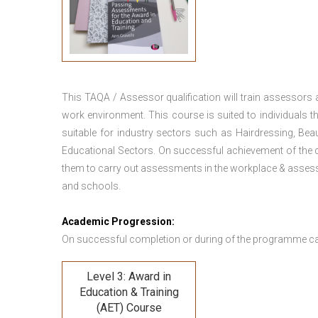
This TAQA / Assessor qualification will train assessors
work environment. This course is suited to individuals th
suitable for industry sectors such as Hairdressing, Bea
Educational Sectors. On successful achievement of the c
them to carry out assessments in the workplace & assess
and schools.
Academic Progression:
On successful completion or during of the programme c
Level 3: Award in
Education & Training
(AET) Course