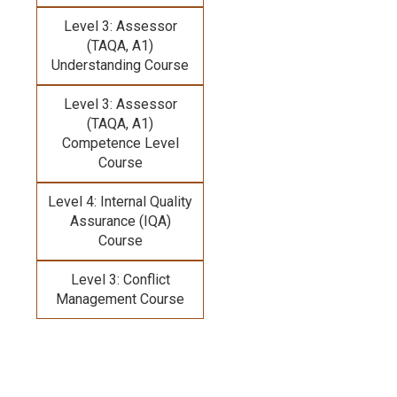
Level 3: Assessor
(TAQA, A1)
Understanding Course
Level 3: Assessor
(TAQA, A1)
Competence Level
Course
Level 4: Internal Quality
Assurance (IQA)
Course
Level 3: Conflict
Management Course