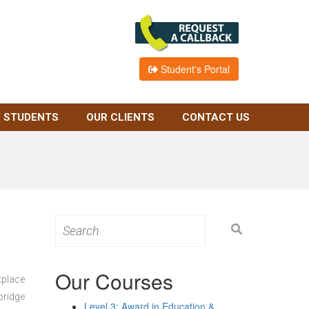
Student's Portal
 STUDENTS
OUR CLIENTS
CONTACT US
Search
for:
Our Courses
kplace
bridge
Level 3: Award in Education &