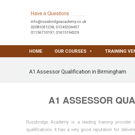
Have a Questions
info@russbridgeacademy.co.uk
02081031238, 01245204457
01156710197, 01615194329
HOME
OUR COURSES
TRAINING VE
A1 Assessor Qualification in Birmingham
A1 ASSESSOR QUAL
Russbridge Academy is a leading training provider i
qualifications. It has a very good reputation for delive