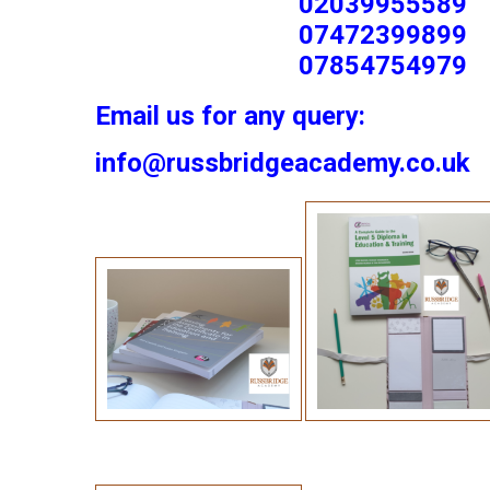
02039955589
07472399899
07854754979
Email us for any query:
info@russbridgeacademy.co.uk