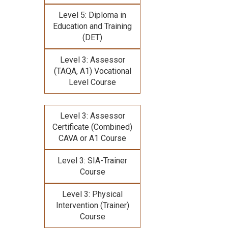
Level 5: Diploma in
Education and Training
(DET)
Level 3: Assessor
(TAQA, A1) Vocational
Level Course
Level 3: Assessor
Certificate (Combined)
CAVA or A1 Course
Level 3: SIA-Trainer
Course
Level 3: Physical
Intervention (Trainer)
Course