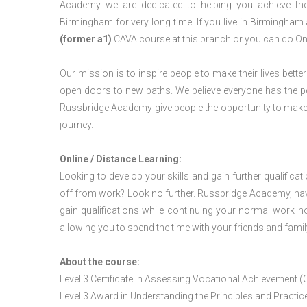
Academy we are dedicated to helping you achieve the
Birmingham for very long time. If you live in Birmingha
(former a1)
CAVA course at this branch or you can do On
Our mission is to inspire people to make their lives better
open doors to new paths. We believe everyone has the possib
Russbridge Academy give people the opportunity to make t
journey.
Online / Distance Learning:
Looking to develop your skills and gain further qualificat
off from work? Look no further. Russbridge Academy, hav
gain qualifications while continuing your normal work h
allowing you to spend the time with your friends and famil
About the course:
Level 3 Certificate in Assessing Vocational Achievement (
Level 3 Award in Understanding the Principles and Pract