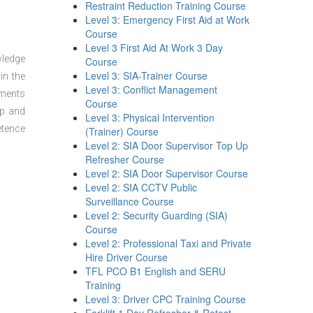
Restraint Reduction Training Course
Level 3: Emergency First Aid at Work
Course
Level 3 First Aid At Work 3 Day
wledge
Course
Level 3: SIA-Trainer Course
in the
Level 3: Conflict Management
sments
Course
ep and
Level 3: Physical Intervention
etence
(Trainer) Course
Level 2: SIA Door Supervisor Top Up
Refresher Course
Level 2: SIA Door Supervisor Course
Level 2: SIA CCTV Public
Surveillance Course
Level 2: Security Guarding (SIA)
Course
Level 2: Professional Taxi and Private
Hire Driver Course
TFL PCO B1 English and SERU
Training
Level 3: Driver CPC Training Course