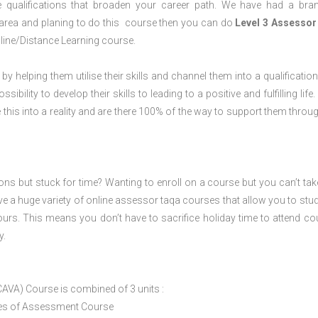
 qualifications that broaden your career path. We have had a bra
m area and planing to do this course then you can do
Level 3 Assessor
line/Distance Learning course.
 by helping them utilise their skills and channel them into a qualification
ility to develop their skills to leading to a positive and fulfilling life.
his into a reality and are there 100% of the way to support them throug
ions but stuck for time? Wanting to enroll on a course but you can’t tak
e a huge variety of online assessor taqa courses that allow you to stu
ours. This means you don’t have to sacrifice holiday time to attend co
y.
CAVA) Course is combined of 3 units :
ices of Assessment Course