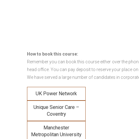
How to book this course:
Remember you can book this course either over the phone, 
head office. You can pay deposit to reserve your place on
We have served a large number of candidates in corporate 
UK Power Network
Unique Senior Care –
Coventry
Manchester
Metropolitan University