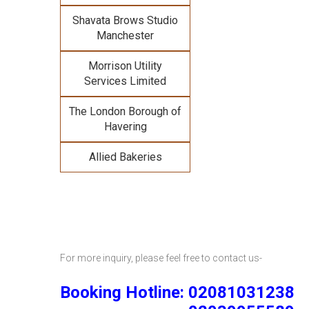
Shavata Brows Studio
Manchester
Morrison Utility
Services Limited
The London Borough of
Havering
Allied Bakeries
For more inquiry, please feel free to contact us-
Booking Hotline: 02081031238