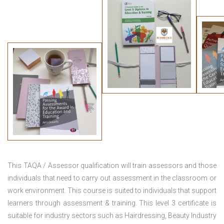
This TAQA / Assessor qualification will train assessors and those
individuals that need to carry out assessment in the classroom or
work environment. This course is suited to individuals that support
learners through assessment & training. This level 3 certificate is
suitable for industry sectors such as Hairdressing, Beauty Industry