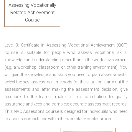
Assessing Vocationally
Related Achievement
Course
Level 3: Certificate in Assessing Vocational Achievement (QCF)
course is suitable for people who assess vocational skills,
knowledge and understanding other than in the work environment
(e.g. a workshop, classroom or other training environment). You
will gain the knowledge and skills you need to plan assessments,
select the best assessment methods for the situation, carry out the
assessments and after making the assessment decision, give
feedback to the learner, make a firm contribution to quality
assurance and keep and complete accurate assessment records.
This NVQ Assessor’s course is designed for individuals who need
to assess competence within the workplace or classroom.