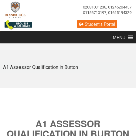
02081031238, 01245204457
01156710197, 01615194329
Student's Portal
MENU
A1 Assessor Qualification in Burton
A1 ASSESSOR
QUALIFICATION IN BURTON