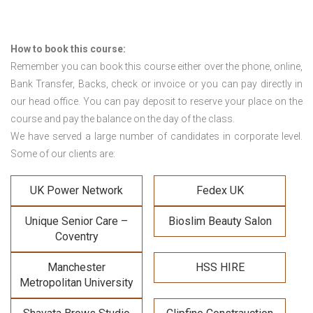
How to book this course:
Remember you can book this course either over the phone, online,
Bank Transfer, Backs, check or invoice or you can pay directly in
our head office. You can pay deposit to reserve your place on the
course and pay the balance on the day of the class.
We have served a large number of candidates in corporate level.
Some of our clients are:
UK Power Network
Fedex UK
Unique Senior Care –
Bioslim Beauty Salon
Coventry
Manchester
HSS HIRE
Metropolitan University