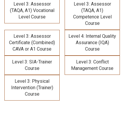
Level 3: Assessor
Level 3: Assessor
(TAQA, A1) Vocational
(TAQA, A1)
Level Course
Competence Level
Course
Level 3: Assessor
Level 4: Internal Quality
Certificate (Combined)
Assurance (IQA)
CAVA or A1 Course
Course
Level 3: SIA-Trainer
Level 3: Conflict
Course
Management Course
Level 3: Physical
Intervention (Trainer)
Course