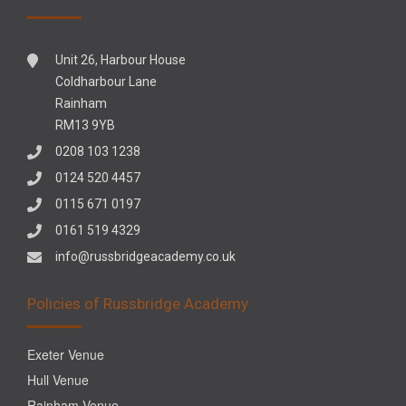
Unit 26, Harbour House
Coldharbour Lane
Rainham
RM13 9YB
0208 103 1238
0124 520 4457
0115 671 0197
0161 519 4329
info@russbridgeacademy.co.uk
Policies of Russbridge Academy
Exeter Venue
Hull Venue
Rainham Venue