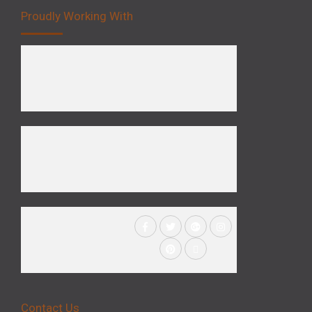
Proudly Working With
Contact Us