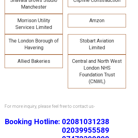
Shavata Brows Studio
Clipfine Constrauction
Manchester
Morrison Utility
Amzon
Services Limited
The London Borough of
Stobart Aviation
Havering
Limited
Allied Bakeries
Central and North West
London NHS
Foundation Trust
(CNWL)
For more inquiry, please feel free to contact us-
Booking Hotline: 02081031238
02039955589