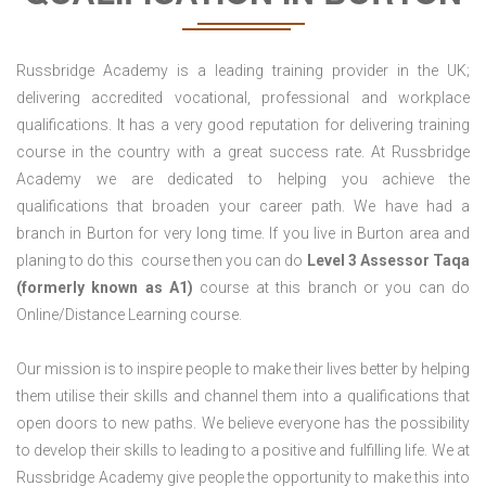
Russbridge Academy is a leading training provider in the UK;
delivering accredited vocational, professional and workplace
qualifications. It has a very good reputation for delivering training
course in the country with a great success rate. At Russbridge
Academy we are dedicated to helping you achieve the
qualifications that broaden your career path. We have had a
branch in Burton for very long time. If you live in Burton area and
planing to do this course then you can do
Level 3 Assessor Taqa
(formerly known as A1)
course at this branch or you can do
Online/Distance Learning course.
Our mission is to inspire people to make their lives better by helping
them utilise their skills and channel them into a qualifications that
open doors to new paths. We believe everyone has the possibility
to develop their skills to leading to a positive and fulfilling life. We at
Russbridge Academy give people the opportunity to make this into