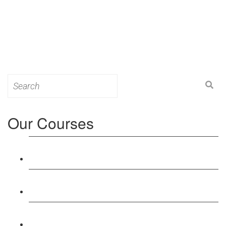
Search
for:
Our Courses
Level 3: Award in Education & Training (AET)
Course
Level 4: Certificate in Education & Training (CET)
Course
Level 5: Diploma in Education & Training (DET)
Course