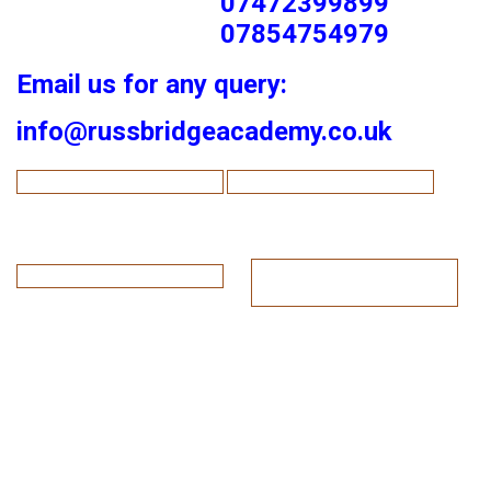
07472399899
07854754979
Email us for any query:
info@russbridgeacademy.co.uk