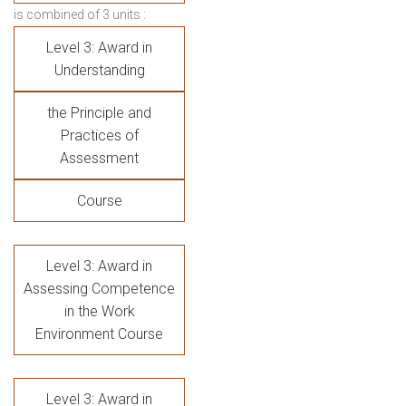
is combined of 3 units :
Level 3: Award in
Understanding
the Principle and
Practices of
Assessment
Course
Level 3: Award in
Assessing Competence
in the Work
Environment Course
Level 3: Award in