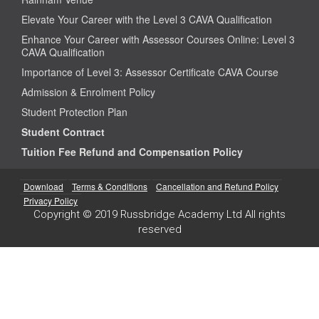
Elevate Your Career with the Level 3 CAVA Qualification
Enhance Your Career with Assessor Courses Online: Level 3
CAVA Qualification
Importance of Level 3: Assessor Certificate CAVA Course
Admission & Enrolment Policy
Student Protection Plan
Student Contract
Tuition Fee Refund and Compensation Policy
Download
Terms & Conditions
Cancellation and Refund Policy
Privacy Policy
Copyright © 2019 Russbridge Academy Ltd All rights
reserved