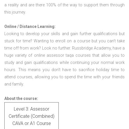
a reality and are there 100% of the way to support them through
this journey.
Online / Distance Learning:
Looking to develop your skills and gain further qualifications but
stuck for time? Wanting to enroll on a course but you can’t take
time off from work? Look no further. Russbridge Academy, have a
huge variety of online assessor taqa courses that allow you to
study and gain qualifications while continuing your normal work
hours. This means you don’t have to sacrifice holiday time to
attend courses, allowing you to spend the time with your friends
and family.
About the course:
Level 3: Assessor
Certificate (Combined)
CAVA or A1 Course