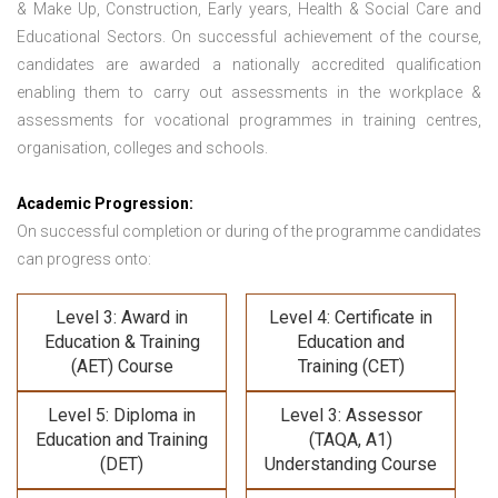
& Make Up, Construction, Early years, Health & Social Care and
Educational Sectors. On successful achievement of the course,
candidates are awarded a nationally accredited qualification
enabling them to carry out assessments in the workplace &
assessments for vocational programmes in training centres,
organisation, colleges and schools.
Academic Progression:
On successful completion or during of the programme candidates
can progress onto:
Level 3: Award in
Level 4: Certificate in
Education & Training
Education and
(AET) Course
Training (CET)
Level 5: Diploma in
Level 3: Assessor
Education and Training
(TAQA, A1)
(DET)
Understanding Course