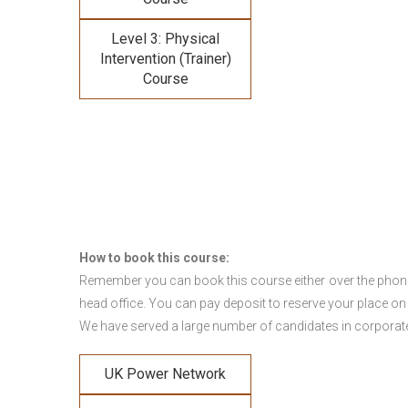
Level 3: Physical
Intervention (Trainer)
Course
How to book this course:
Remember you can book this course either over the phone, 
head office. You can pay deposit to reserve your place on
We have served a large number of candidates in corporate 
UK Power Network