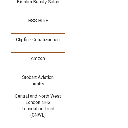
Bioslim Beauty Salon
HSS HIRE
Clipfine Constrauction
Amzon
Stobart Aviation
Limited
Central and North West
London NHS
Foundation Trust
(CNWL)