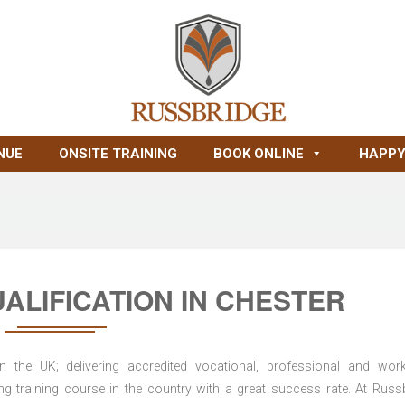
NUE
ONSITE TRAINING
BOOK ONLINE
HAPPY
ALIFICATION IN CHESTER
n the UK; delivering accredited vocational, professional and wor
ring training course in the country with a great success rate. At Russ