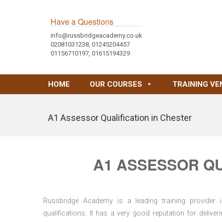
Have a Questions
info@russbridgeacademy.co.uk
02081031238, 01245204457
01156710197, 01615194329
HOME
OUR COURSES
TRAINING VE
A1 Assessor Qualification in Chester
A1 ASSESSOR QU
Russbridge Academy is a leading training provider i
qualifications. It has a very good reputation for delive