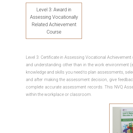
Level 3: Award in
Assessing Vocationally
Related Achievement
Course
Level 3: Certificate in Assessing Vocational Achievement
and understanding other than in the work environment (e
knowledge and skills you need to plan assessments, sele
and after making the assessment decision, give feedback
complete accurate assessment records. This NVQ Asses
within the workplace or classroom.