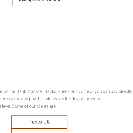
online, Bank Transfer, Backs, check or invoice or you can pay directly 
 the course and pay the balance on the day of the class.
level. Some of our clients are:
Fedex UK