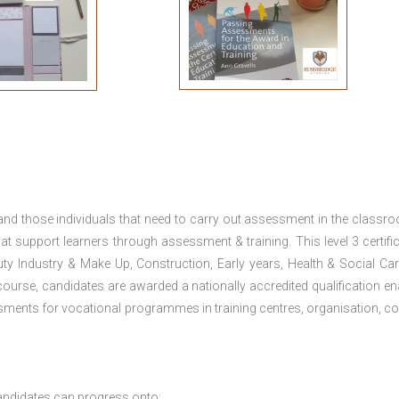
 and those individuals that need to carry out assessment in the classr
at support learners through assessment & training. This level 3 certific
uty Industry & Make Up, Construction, Early years, Health & Social Ca
ourse, candidates are awarded a nationally accredited qualification en
ments for vocational programmes in training centres, organisation, co
andidates can progress onto: