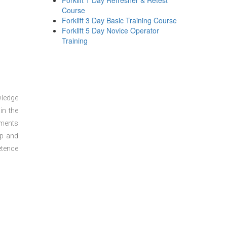
Forklift 1 Day Refresher & Retest
Course
Forklift 3 Day Basic Training Course
Forklift 5 Day Novice Operator
Training
wledge
in the
sments
ep and
etence