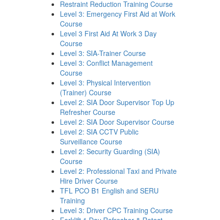
Restraint Reduction Training Course
Level 3: Emergency First Aid at Work
Course
Level 3 First Aid At Work 3 Day
Course
Level 3: SIA-Trainer Course
Level 3: Conflict Management
Course
Level 3: Physical Intervention
(Trainer) Course
Level 2: SIA Door Supervisor Top Up
Refresher Course
Level 2: SIA Door Supervisor Course
Level 2: SIA CCTV Public
Surveillance Course
Level 2: Security Guarding (SIA)
Course
Level 2: Professional Taxi and Private
Hire Driver Course
TFL PCO B1 English and SERU
Training
Level 3: Driver CPC Training Course