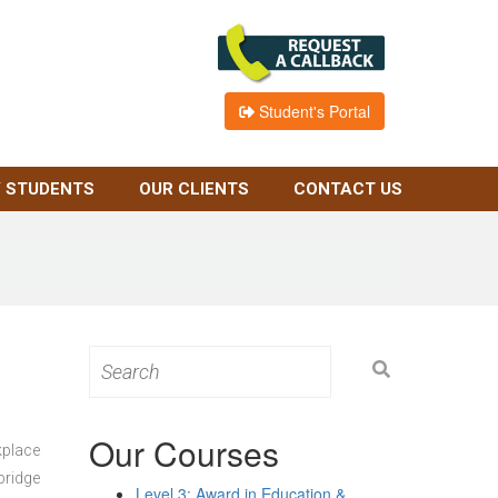
Student's Portal
 STUDENTS
OUR CLIENTS
CONTACT US
Search
for:
Our Courses
kplace
bridge
Level 3: Award in Education &