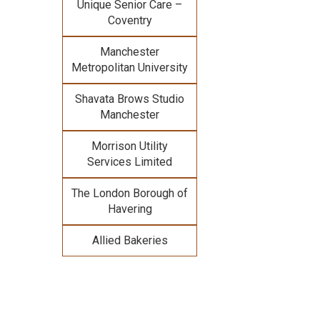
Unique Senior Care –
Coventry
Manchester
Metropolitan University
Shavata Brows Studio
Manchester
Morrison Utility
Services Limited
The London Borough of
Havering
Allied Bakeries