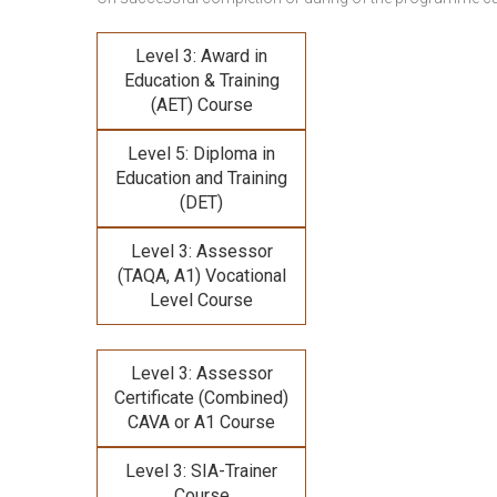
Level 3: Award in
Education & Training
(AET) Course
Level 5: Diploma in
Education and Training
(DET)
Level 3: Assessor
(TAQA, A1) Vocational
Level Course
Level 3: Assessor
Certificate (Combined)
CAVA or A1 Course
Level 3: SIA-Trainer
Course