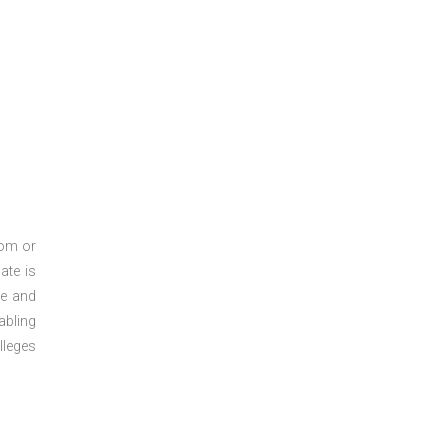
oom or
ate is
re and
abling
lleges