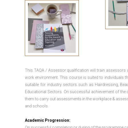
This TAQA / Assessor qualification will train assessors
work environment. This course is suited to individuals th
suitable for industry sectors such as Hairdressing, Bea
Educational Sectors. On successful achievement of the c
them to carry out assessments in the workplace & assess
and schools.
Academic Progression:
On successful completion or during of the programme c