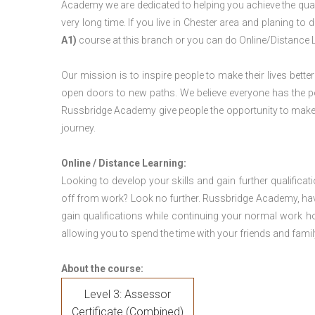
Academy we are dedicated to helping you achieve the qual
very long time. If you live in Chester area and planing t
A1)
course at this branch or you can do Online/Distance 
Our mission is to inspire people to make their lives better
open doors to new paths. We believe everyone has the possib
Russbridge Academy give people the opportunity to make t
journey.
Online / Distance Learning:
Looking to develop your skills and gain further qualificat
off from work? Look no further. Russbridge Academy, hav
gain qualifications while continuing your normal work h
allowing you to spend the time with your friends and famil
About the course:
Level 3: Assessor
Certificate (Combined)