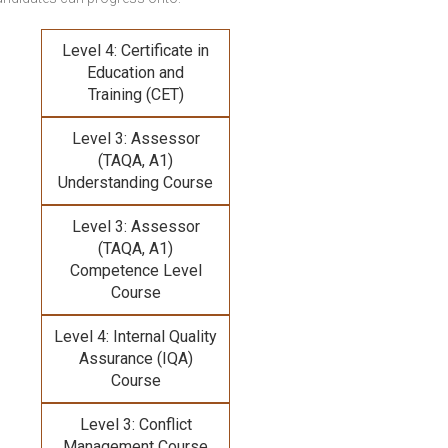
Level 4: Certificate in
Education and
Training (CET)
Level 3: Assessor
(TAQA, A1)
Understanding Course
Level 3: Assessor
(TAQA, A1)
Competence Level
Course
Level 4: Internal Quality
Assurance (IQA)
Course
Level 3: Conflict
Management Course