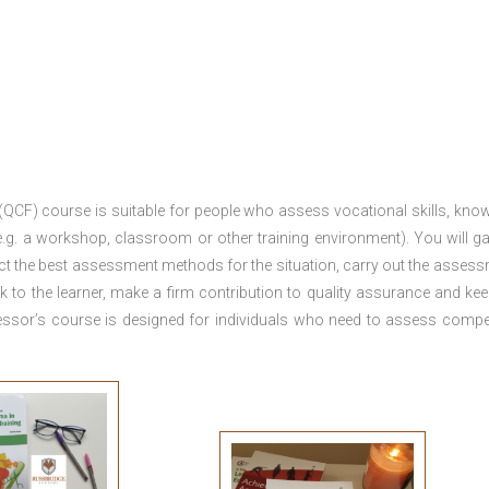
 (QCF) course is suitable for people who assess vocational skills, kno
.g. a workshop, classroom or other training environment). You will ga
ct the best assessment methods for the situation, carry out the asses
 to the learner, make a firm contribution to quality assurance and ke
sor’s course is designed for individuals who need to assess comp