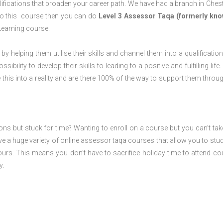
ifications that broaden your career path. We have had a branch in Chest
o do this course then you can do
Level 3 Assessor Taqa (formerly kno
Learning course.
 by helping them utilise their skills and channel them into a qualification
ility to develop their skills to leading to a positive and fulfilling life.
his into a reality and are there 100% of the way to support them throug
ions but stuck for time? Wanting to enroll on a course but you can’t tak
e a huge variety of online assessor taqa courses that allow you to stu
ours. This means you don’t have to sacrifice holiday time to attend co
y.