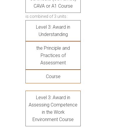
CAVA or A1 Course
is combined of 3 units :
Level 3: Award in
Understanding
the Principle and
Practices of
Assessment
Course
Level 3: Award in
Assessing Competence
in the Work
Environment Course