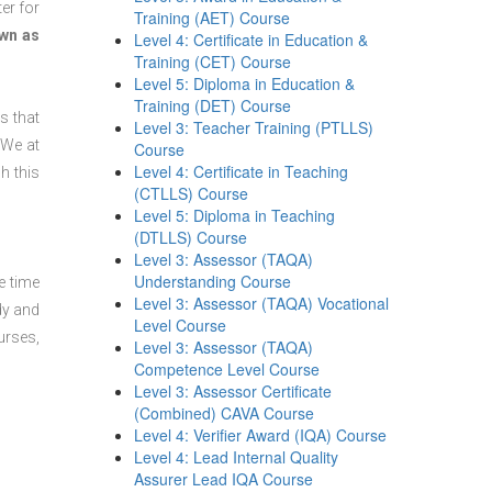
er for
Training (AET) Course
wn as
Level 4: Certificate in Education &
Training (CET) Course
Level 5: Diploma in Education &
Training (DET) Course
s that
Level 3: Teacher Training (PTLLS)
 We at
Course
Level 4: Certificate in Teaching
h this
(CTLLS) Course
Level 5: Diploma in Teaching
(DTLLS) Course
Level 3: Assessor (TAQA)
Understanding Course
e time
Level 3: Assessor (TAQA) Vocational
dy and
Level Course
urses,
Level 3: Assessor (TAQA)
Competence Level Course
Level 3: Assessor Certificate
(Combined) CAVA Course
Level 4: Verifier Award (IQA) Course
Level 4: Lead Internal Quality
Assurer Lead IQA Course