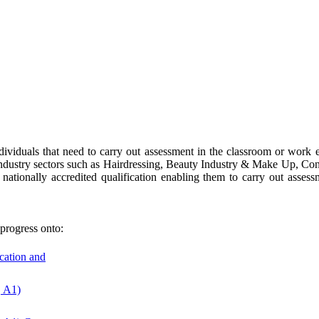
dividuals that need to carry out assessment in the classroom or work en
or industry sectors such as Hairdressing, Beauty Industry & Make Up, Co
nationally accredited qualification enabling them to carry out asse
progress onto:
ucation and
, A1)