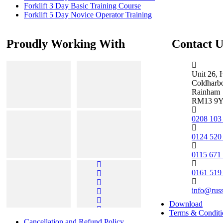
Forklift 3 Day Basic Training Course
Forklift 5 Day Novice Operator Training
Proudly Working With
Contact U
Unit 26, 
Coldharb
Rainham
RM13 9
0208 103
0124 520
0115 671
0161 519
info@rus
Download
Terms & Conditi
Cancellation and Refund Policy