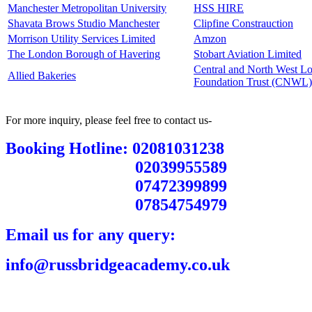
Manchester Metropolitan University
HSS HIRE
Shavata Brows Studio Manchester
Clipfine Constrauction
Morrison Utility Services Limited
Amzon
The London Borough of Havering
Stobart Aviation Limited
Central and North West 
Allied Bakeries
Foundation Trust (CNWL)
For more inquiry, please feel free to contact us-
Booking Hotline: 02081031238
02039955589
07472399899
07854754979
Email us for any query:
info@russbridgeacademy.co.uk