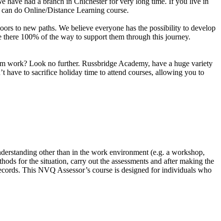
e have had a branch in Chichester for very long time. If you live in
u can do Online/Distance Learning course.
n doors to new paths. We believe everyone has the possibility to develop
are there 100% of the way to support them through this journey.
 from work? Look no further. Russbridge Academy, have a huge variety
 have to sacrifice holiday time to attend courses, allowing you to
nderstanding other than in the work environment (e.g. a workshop,
hods for the situation, carry out the assessments and after making the
 records. This NVQ Assessor’s course is designed for individuals who