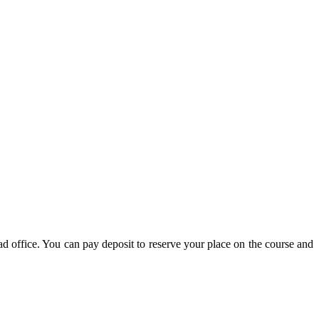
d office. You can pay deposit to reserve your place on the course and