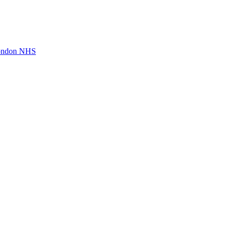
London NHS