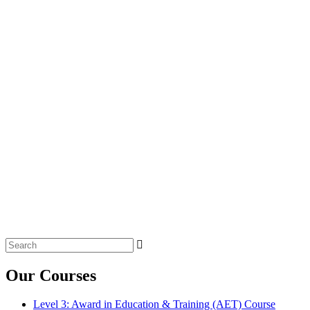
Search
for:
Our Courses
Level 3: Award in Education & Training (AET) Course