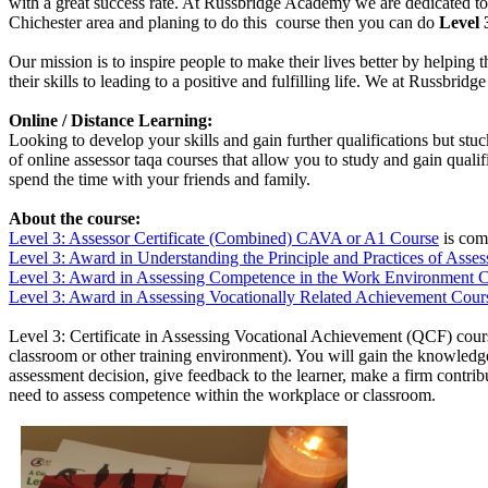
with a great success rate. At Russbridge Academy we are dedicated to 
Chichester area and planing to do this course then you can do
Level 
Our mission is to inspire people to make their lives better by helping 
their skills to leading to a positive and fulfilling life. We at Russbr
Online / Distance Learning:
Looking to develop your skills and gain further qualifications but st
of online assessor taqa courses that allow you to study and gain qual
spend the time with your friends and family.
About the course:
Level 3: Assessor Certificate (Combined) CAVA or A1 Course
is comb
Level 3: Award in Understanding
the Principle and Practices of Ass
Level 3: Award in Assessing Competence in the Work Environment 
Level 3: Award in Assessing Vocationally Related Achievement Cour
Level 3: Certificate in Assessing Vocational Achievement (QCF) cours
classroom or other training environment). You will gain the knowledge 
assessment decision, give feedback to the learner, make a firm contr
need to assess competence within the workplace or classroom.