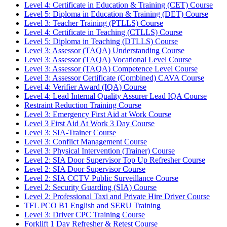
Level 4: Certificate in Education & Training (CET) Course
Level 5: Diploma in Education & Training (DET) Course
Level 3: Teacher Training (PTLLS) Course
Level 4: Certificate in Teaching (CTLLS) Course
Level 5: Diploma in Teaching (DTLLS) Course
Level 3: Assessor (TAQA) Understanding Course
Level 3: Assessor (TAQA) Vocational Level Course
Level 3: Assessor (TAQA) Competence Level Course
Level 3: Assessor Certificate (Combined) CAVA Course
Level 4: Verifier Award (IQA) Course
Level 4: Lead Internal Quality Assurer Lead IQA Course
Restraint Reduction Training Course
Level 3: Emergency First Aid at Work Course
Level 3 First Aid At Work 3 Day Course
Level 3: SIA-Trainer Course
Level 3: Conflict Management Course
Level 3: Physical Intervention (Trainer) Course
Level 2: SIA Door Supervisor Top Up Refresher Course
Level 2: SIA Door Supervisor Course
Level 2: SIA CCTV Public Surveillance Course
Level 2: Security Guarding (SIA) Course
Level 2: Professional Taxi and Private Hire Driver Course
TFL PCO B1 English and SERU Training
Level 3: Driver CPC Training Course
Forklift 1 Day Refresher & Retest Course