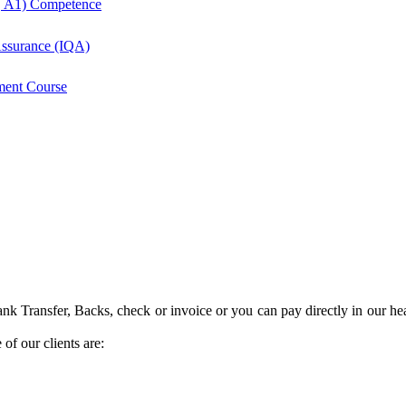
, A1) Competence
 Assurance (IQA)
ment Course
k Transfer, Backs, check or invoice or you can pay directly in our hea
of our clients are: