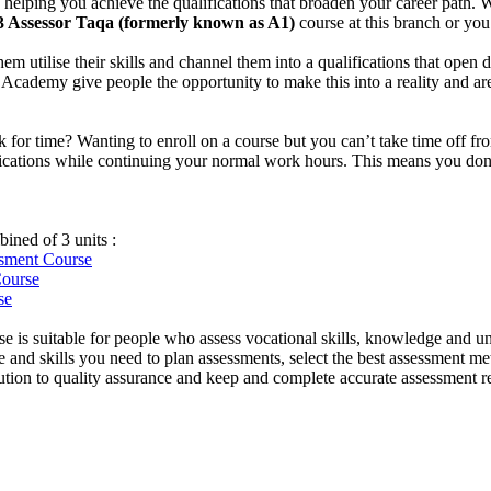
helping you achieve the qualifications that broaden your career path. W
3 Assessor Taqa (formerly known as A1)
course at this branch or yo
them utilise their skills and channel them into a qualifications that ope
idge Academy give people the opportunity to make this into a reality and 
uck for time? Wanting to enroll on a course but you can’t take time off
ifications while continuing your normal work hours. This means you don’t
ined of 3 units :
essment
Course
Course
se
e is suitable for people who assess vocational skills, knowledge and u
and skills you need to plan assessments, select the best assessment met
ibution to quality assurance and keep and complete accurate assessment