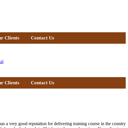
r Clients
Contact Us
al
r Clients
Contact Us
as a very good reputation for delivering training course in the country