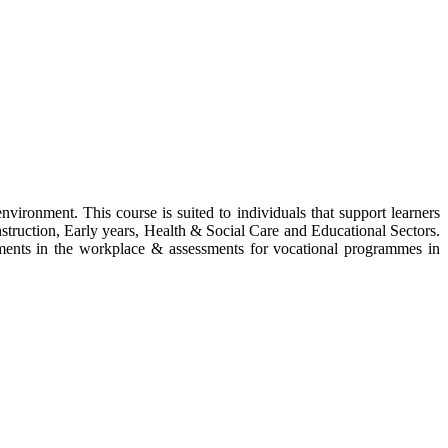
vironment. This course is suited to individuals that support learners
nstruction, Early years, Health & Social Care and Educational Sectors.
ssments in the workplace & assessments for vocational programmes in