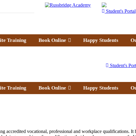
Student's Portal
ite Training
Book Online
Happy Students
Ou
Student's Port
ite Training
Book Online
Happy Students
Ou
g accredited vocational, professional and workplace qualifications. It h