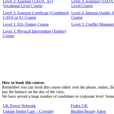
Level 3: Assessor (TAQA, A1)
Level 3: Assessor (TAQA
Vocational Level Course
Level Course
Level 3: Assessor Certificate (Combined)
Level 4: Internal Quality
CAVA or A1 Course
Course
Level 3: SIA-Trainer Course
Level 3: Conflict Manage
Level 3: Physical Intervention (Trainer)
Course
How to book this course:
Remember you can book this course either over the phone, online, Ban
pay the balance on the day of the class.
We have served a large number of candidates in corporate level. Some 
UK Power Network
Fedex UK
Unique Senior Care – Coventry
Bioslim Beauty Salon