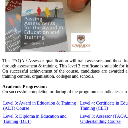
This TAQA / Assessor qualification will train assessors and those in
through assessment & training. This level 3 certificate is suitable f
On successful achievement of the course, candidates are awarded a 
training centres, organisation, colleges and schools.
Academic Progression:
On successful completion or during of the programme candidates can 
Level 3: Award in Education & Training
Level 4: Certificate in Ed
(AET) Course
Training (CET)
Level 5: Diploma in Education and
Level 3: Assessor (TAQA
Training (DET)
Understanding Course