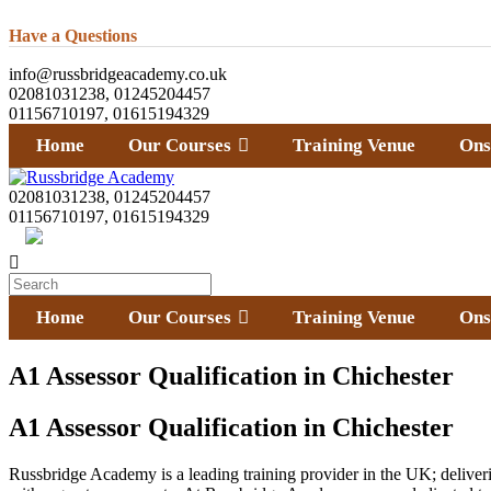
Have a Questions
info@russbridgeacademy.co.uk
02081031238, 01245204457
01156710197, 01615194329
Home
Our Courses
Training Venue
Ons
02081031238, 01245204457
01156710197, 01615194329
Home
Our Courses
Training Venue
Ons
A1 Assessor Qualification in Chichester
A1 Assessor Qualification in Chichester
Russbridge Academy is a leading training provider in the UK; deliverin