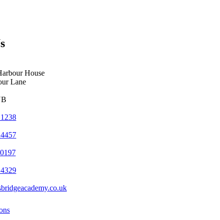
s
Harbour House
our Lane
YB
 1238
 4457
 0197
 4329
sbridgeacademy.co.uk
ons