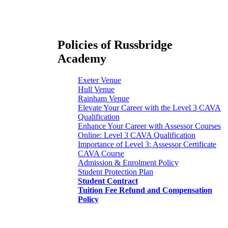
Policies of Russbridge
Academy
Exeter Venue
Hull Venue
Rainham Venue
Elevate Your Career with the Level 3 CAVA
Qualification
Enhance Your Career with Assessor Courses
Online: Level 3 CAVA Qualification
Importance of Level 3: Assessor Certificate
CAVA Course
Admission & Enrolment Policy
Student Protection Plan
Student Contract
Tuition Fee Refund and Compensation
Policy