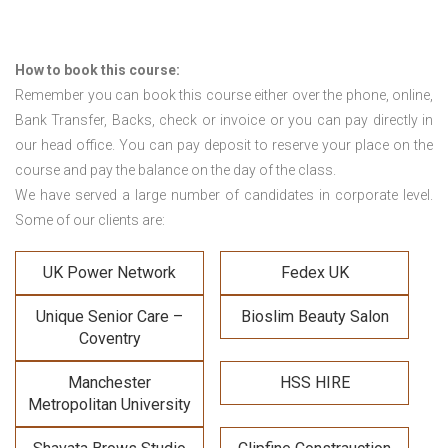
How to book this course:
Remember you can book this course either over the phone, online,
Bank Transfer, Backs, check or invoice or you can pay directly in
our head office. You can pay deposit to reserve your place on the
course and pay the balance on the day of the class.
We have served a large number of candidates in corporate level.
Some of our clients are:
UK Power Network
Fedex UK
Unique Senior Care –
Bioslim Beauty Salon
Coventry
Manchester
HSS HIRE
Metropolitan University