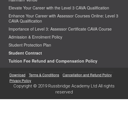
Elevate Your Career with the Level 3 CAVA Qualification
Enhance Your Career with Assessor Courses Online: Level 3
CAVA Qualification
Importance of Level 3: Assessor Certificate CAVA Course
Admission & Enrolment Policy
Student Protection Plan
Student Contract
Tuition Fee Refund and Compensation Policy
Download
Terms & Conditions
Cancellation and Refund Policy
Privacy Policy
Copyright © 2019 Russbridge Academy Ltd All rights
reserved