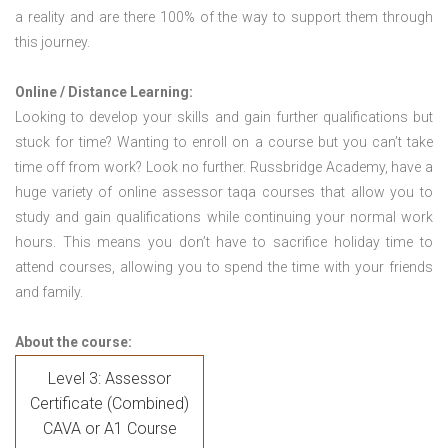
a reality and are there 100% of the way to support them through
this journey.
Online / Distance Learning:
Looking to develop your skills and gain further qualifications but
stuck for time? Wanting to enroll on a course but you can’t take
time off from work? Look no further. Russbridge Academy, have a
huge variety of online assessor taqa courses that allow you to
study and gain qualifications while continuing your normal work
hours. This means you don’t have to sacrifice holiday time to
attend courses, allowing you to spend the time with your friends
and family.
About the course:
Level 3: Assessor
Certificate (Combined)
CAVA or A1 Course