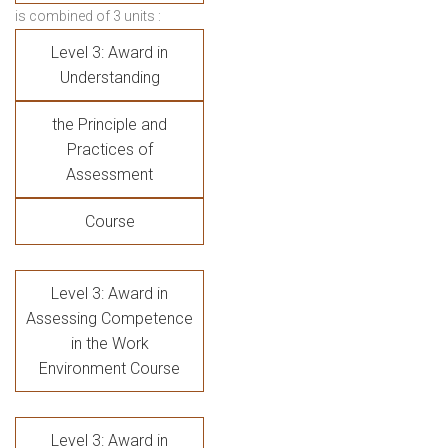
is combined of 3 units :
Level 3: Award in
Understanding
the Principle and
Practices of
Assessment
Course
Level 3: Award in
Assessing Competence
in the Work
Environment Course
Level 3: Award in