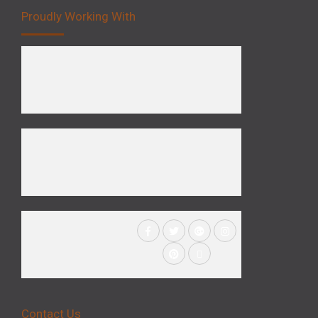
Proudly Working With
Contact Us