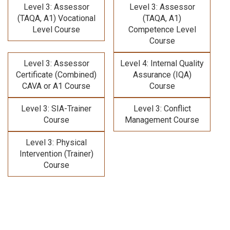
Level 3: Assessor
Level 3: Assessor
(TAQA, A1) Vocational
(TAQA, A1)
Level Course
Competence Level
Course
Level 3: Assessor
Level 4: Internal Quality
Certificate (Combined)
Assurance (IQA)
CAVA or A1 Course
Course
Level 3: SIA-Trainer
Level 3: Conflict
Course
Management Course
Level 3: Physical
Intervention (Trainer)
Course