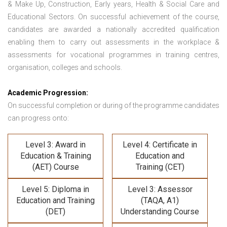
& Make Up, Construction, Early years, Health & Social Care and
Educational Sectors. On successful achievement of the course,
candidates are awarded a nationally accredited qualification
enabling them to carry out assessments in the workplace &
assessments for vocational programmes in training centres,
organisation, colleges and schools.
Academic Progression:
On successful completion or during of the programme candidates
can progress onto:
Level 3: Award in
Level 4: Certificate in
Education & Training
Education and
(AET) Course
Training (CET)
Level 5: Diploma in
Level 3: Assessor
Education and Training
(TAQA, A1)
(DET)
Understanding Course