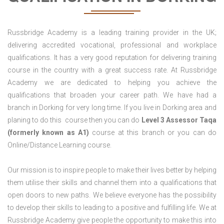
Russbridge Academy is a leading training provider in the UK;
delivering accredited vocational, professional and workplace
qualifications. It has a very good reputation for delivering training
course in the country with a great success rate. At Russbridge
Academy we are dedicated to helping you achieve the
qualifications that broaden your career path. We have had a
branch in Dorking for very long time. If you live in Dorking area and
planing to do this course then you can do
Level 3 Assessor Taqa
(formerly known as A1)
course at this branch or you can do
Online/Distance Learning course.
Our mission is to inspire people to make their lives better by helping
them utilise their skills and channel them into a qualifications that
open doors to new paths. We believe everyone has the possibility
to develop their skills to leading to a positive and fulfilling life. We at
Russbridge Academy give people the opportunity to make this into