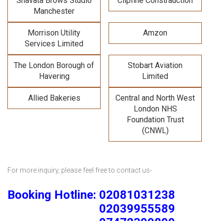
Shavata Brows Studio
Clipfine Constrauction
Manchester
Morrison Utility
Amzon
Services Limited
The London Borough of
Stobart Aviation
Havering
Limited
Allied Bakeries
Central and North West
London NHS
Foundation Trust
(CNWL)
For more inquiry, please feel free to contact us-
Booking Hotline: 02081031238
02039955589