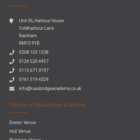
Unit 26, Harbour House
Coldharbour Lane
Rainham
RM13 9YB
0208 103 1238
0124 520 4457
0115 671 0197
0161 519 4329
info@russbridgeacademy.co.uk
Policies of Russbridge Academy
Exeter Venue
Hull Venue
Rainham Venue