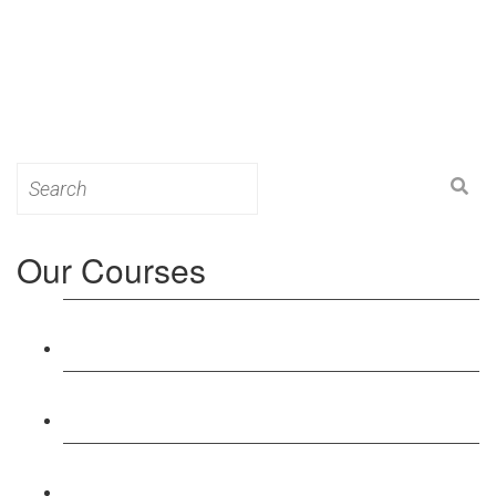
Search
for:
Our Courses
Level 3: Award in Education & Training (AET)
Course
Level 4: Certificate in Education & Training (CET)
Course
Level 5: Diploma in Education & Training (DET)
Course