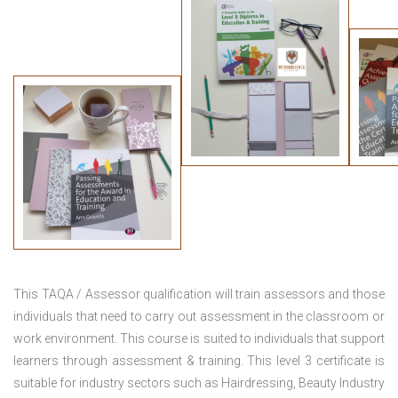
This TAQA / Assessor qualification will train assessors and those
individuals that need to carry out assessment in the classroom or
work environment. This course is suited to individuals that support
learners through assessment & training. This level 3 certificate is
suitable for industry sectors such as Hairdressing, Beauty Industry