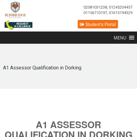
02081031238, 01245204457
01156710197, 01615194329
Student's Portal
MENU
A1 Assessor Qualification in Dorking
A1 ASSESSOR
QUALIFICATION IN DORKING