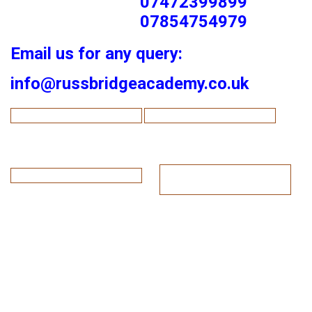
07472399899
07854754979
Email us for any query:
info@russbridgeacademy.co.uk