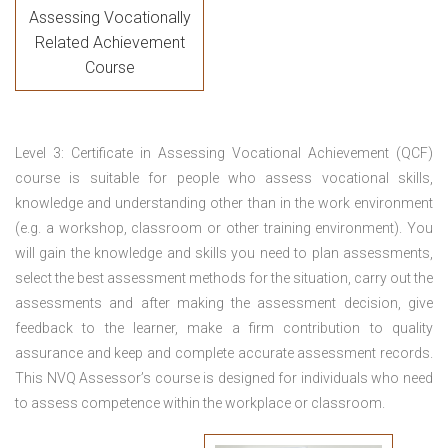
Assessing Vocationally
Related Achievement
Course
Level 3: Certificate in Assessing Vocational Achievement (QCF)
course is suitable for people who assess vocational skills,
knowledge and understanding other than in the work environment
(e.g. a workshop, classroom or other training environment). You
will gain the knowledge and skills you need to plan assessments,
select the best assessment methods for the situation, carry out the
assessments and after making the assessment decision, give
feedback to the learner, make a firm contribution to quality
assurance and keep and complete accurate assessment records.
This NVQ Assessor’s course is designed for individuals who need
to assess competence within the workplace or classroom.