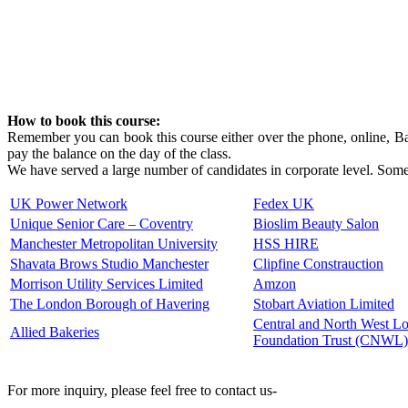
How to book this course:
Remember you can book this course either over the phone, online, Ban
pay the balance on the day of the class.
We have served a large number of candidates in corporate level. Some 
UK Power Network
Fedex UK
Unique Senior Care – Coventry
Bioslim Beauty Salon
Manchester Metropolitan University
HSS HIRE
Shavata Brows Studio Manchester
Clipfine Constrauction
Morrison Utility Services Limited
Amzon
The London Borough of Havering
Stobart Aviation Limited
Central and North West 
Allied Bakeries
Foundation Trust (CNWL)
For more inquiry, please feel free to contact us-