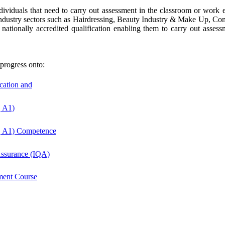
dividuals that need to carry out assessment in the classroom or work en
or industry sectors such as Hairdressing, Beauty Industry & Make Up, Co
nationally accredited qualification enabling them to carry out asse
progress onto:
ucation and
, A1)
, A1) Competence
 Assurance (IQA)
ment Course