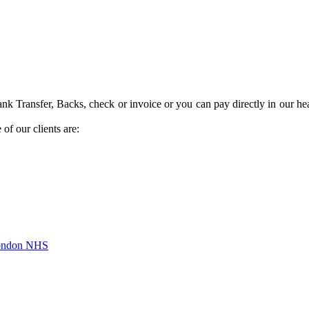
k Transfer, Backs, check or invoice or you can pay directly in our hea
of our clients are:
London NHS