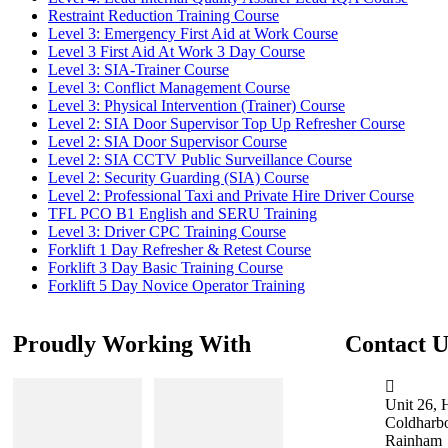
Restraint Reduction Training Course
Level 3: Emergency First Aid at Work Course
Level 3 First Aid At Work 3 Day Course
Level 3: SIA-Trainer Course
Level 3: Conflict Management Course
Level 3: Physical Intervention (Trainer) Course
Level 2: SIA Door Supervisor Top Up Refresher Course
Level 2: SIA Door Supervisor Course
Level 2: SIA CCTV Public Surveillance Course
Level 2: Security Guarding (SIA) Course
Level 2: Professional Taxi and Private Hire Driver Course
TFL PCO B1 English and SERU Training
Level 3: Driver CPC Training Course
Forklift 1 Day Refresher & Retest Course
Forklift 3 Day Basic Training Course
Forklift 5 Day Novice Operator Training
Proudly Working With
Contact U
Unit 26, 
Coldharb
Rainham