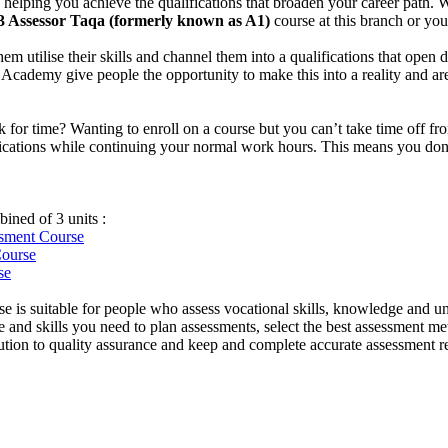
helping you achieve the qualifications that broaden your career path. W
3 Assessor Taqa (formerly known as A1)
course at this branch or yo
them utilise their skills and channel them into a qualifications that ope
idge Academy give people the opportunity to make this into a reality and 
uck for time? Wanting to enroll on a course but you can’t take time off
ifications while continuing your normal work hours. This means you don’t
ined of 3 units :
essment
Course
Course
se
e is suitable for people who assess vocational skills, knowledge and u
and skills you need to plan assessments, select the best assessment met
ibution to quality assurance and keep and complete accurate assessment