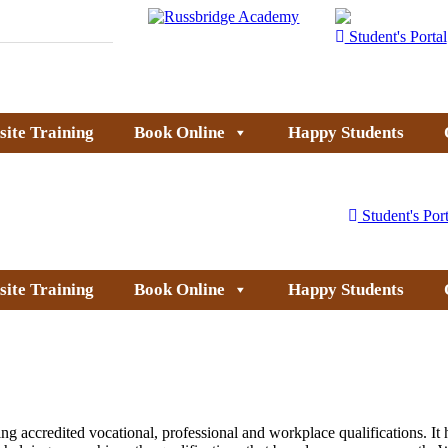
Student's Portal
site Training
Book Online
Happy Students
Student's Port
site Training
Book Online
Happy Students
g accredited vocational, professional and workplace qualifications. It h