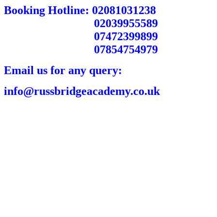
Booking Hotline: 02081031238
02039955589
07472399899
07854754979
Email us for any query:
info@russbridgeacademy.co.uk