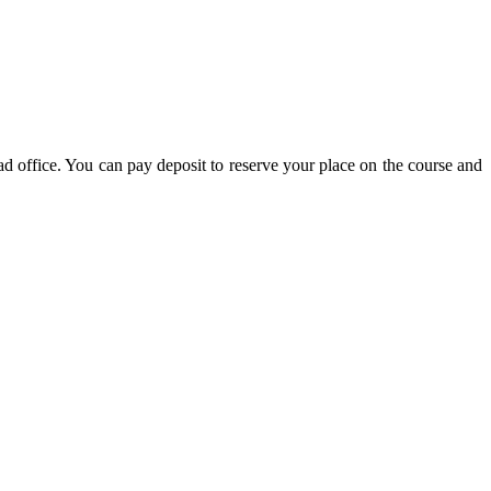
d office. You can pay deposit to reserve your place on the course and