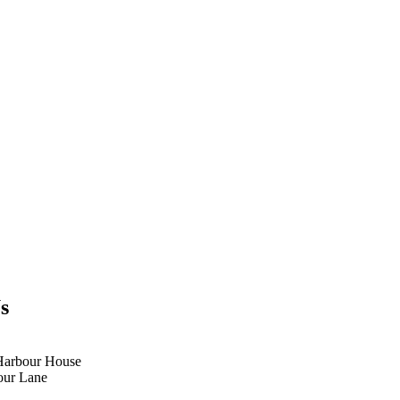
s
Harbour House
our Lane