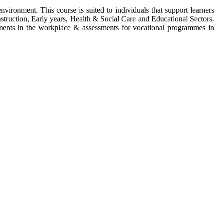
vironment. This course is suited to individuals that support learners
nstruction, Early years, Health & Social Care and Educational Sectors.
ssments in the workplace & assessments for vocational programmes in