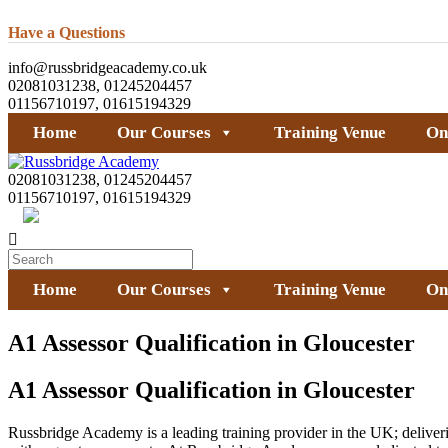
Have a Questions
info@russbridgeacademy.co.uk
02081031238, 01245204457
01156710197, 01615194329
Home
Our Courses
Training Venue
On
02081031238, 01245204457
01156710197, 01615194329
Home
Our Courses
Training Venue
On
A1 Assessor Qualification in Gloucester
A1 Assessor Qualification in Gloucester
Russbridge Academy is a leading training provider in the UK; deliverin