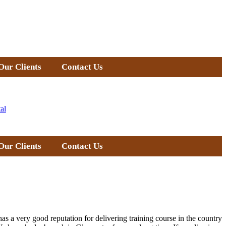
Our Clients
Contact Us
al
Our Clients
Contact Us
as a very good reputation for delivering training course in the country