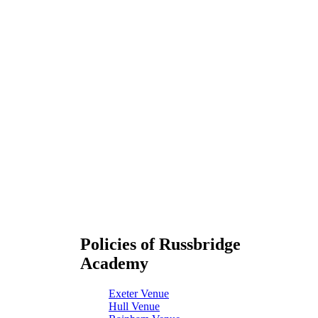
Policies of Russbridge
Academy
Exeter Venue
Hull Venue