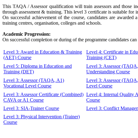
This TAQA / Assessor qualification will train assessors and those in
through assessment & training. This level 3 certificate is suitable f
On successful achievement of the course, candidates are awarded a 
training centres, organisation, colleges and schools.
Academic Progression:
On successful completion or during of the programme candidates can 
Level 3: Award in Education & Training
Level 4: Certificate in Ed
(AET) Course
Training (CET)
Level 5: Diploma in Education and
Level 3: Assessor (TAQA
Training (DET)
Understanding Course
Level 3: Assessor (TAQA, A1)
Level 3: Assessor (TAQA
Vocational Level Course
Level Course
Level 3: Assessor Certificate (Combined)
Level 4: Internal Quality
CAVA or A1 Course
Course
Level 3: SIA-Trainer Course
Level 3: Conflict Manage
Level 3: Physical Intervention (Trainer)
Course