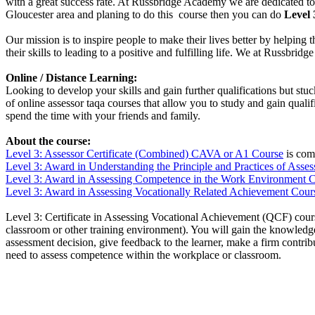
with a great success rate. At Russbridge Academy we are dedicated to 
Gloucester area and planing to do this course then you can do
Level 
Our mission is to inspire people to make their lives better by helping 
their skills to leading to a positive and fulfilling life. We at Russbr
Online / Distance Learning:
Looking to develop your skills and gain further qualifications but st
of online assessor taqa courses that allow you to study and gain qual
spend the time with your friends and family.
About the course:
Level 3: Assessor Certificate (Combined) CAVA or A1 Course
is comb
Level 3: Award in Understanding
the Principle and Practices of Ass
Level 3: Award in Assessing Competence in the Work Environment 
Level 3: Award in Assessing Vocationally Related Achievement Cour
Level 3: Certificate in Assessing Vocational Achievement (QCF) cours
classroom or other training environment). You will gain the knowledge 
assessment decision, give feedback to the learner, make a firm contr
need to assess competence within the workplace or classroom.