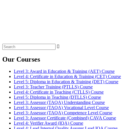
Search
for:
Our Courses
Level 3: Award in Education & Training (AET) Course
Level 4: Certificate in Education & Training (CET) Course
Level 5: Diploma in Education & Training (DET) Course
Level 3: Teacher Training (PTLLS) Course
Level 4: Certificate in Teaching (CTLLS) Course
Level 5: Diploma in Teaching (DTLLS) Course
Level 3: Assessor (TAQA) Understanding Course
Level 3: Assessor (TAQA) Vocational Level Course
Level 3: Assessor (TAQA) Competence Level Course
Level 3: Assessor Certificate (Combined) CAVA Course
Level 4: Verifier Award (IQA) Course
Level 4: Lead Internal Quality Assurer Lead IQA Course