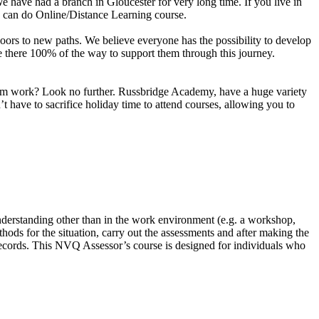
e have had a branch in Gloucester for very long time. If you live in
u can do Online/Distance Learning course.
n doors to new paths. We believe everyone has the possibility to develop
are there 100% of the way to support them through this journey.
 from work? Look no further. Russbridge Academy, have a huge variety
 have to sacrifice holiday time to attend courses, allowing you to
nderstanding other than in the work environment (e.g. a workshop,
hods for the situation, carry out the assessments and after making the
 records. This NVQ Assessor’s course is designed for individuals who