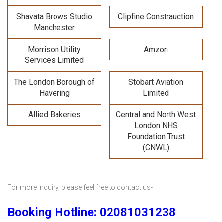
Shavata Brows Studio
Clipfine Constrauction
Manchester
Morrison Utility
Amzon
Services Limited
The London Borough of
Stobart Aviation
Havering
Limited
Allied Bakeries
Central and North West
London NHS
Foundation Trust
(CNWL)
For more inquiry, please feel free to contact us-
Booking Hotline: 02081031238