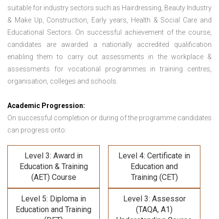
suitable for industry sectors such as Hairdressing, Beauty Industry
& Make Up, Construction, Early years, Health & Social Care and
Educational Sectors. On successful achievement of the course,
candidates are awarded a nationally accredited qualification
enabling them to carry out assessments in the workplace &
assessments for vocational programmes in training centres,
organisation, colleges and schools.
Academic Progression:
On successful completion or during of the programme candidates
can progress onto:
Level 3: Award in
Level 4: Certificate in
Education & Training
Education and
(AET) Course
Training (CET)
Level 5: Diploma in
Level 3: Assessor
Education and Training
(TAQA, A1)