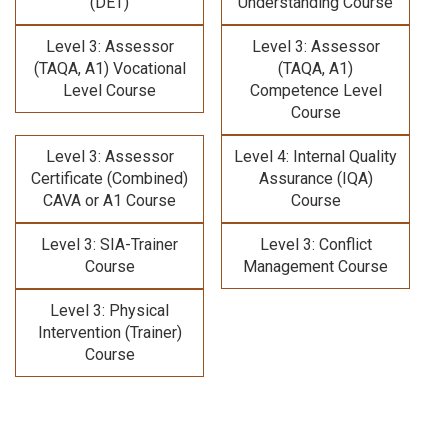
(DET)
Understanding Course
Level 3: Assessor
Level 3: Assessor
(TAQA, A1) Vocational
(TAQA, A1)
Level Course
Competence Level
Course
Level 3: Assessor
Level 4: Internal Quality
Certificate (Combined)
Assurance (IQA)
CAVA or A1 Course
Course
Level 3: SIA-Trainer
Level 3: Conflict
Course
Management Course
Level 3: Physical
Intervention (Trainer)
Course