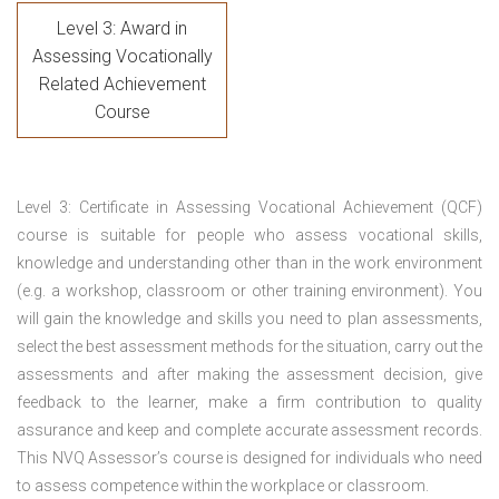
Level 3: Award in
Assessing Vocationally
Related Achievement
Course
Level 3: Certificate in Assessing Vocational Achievement (QCF)
course is suitable for people who assess vocational skills,
knowledge and understanding other than in the work environment
(e.g. a workshop, classroom or other training environment). You
will gain the knowledge and skills you need to plan assessments,
select the best assessment methods for the situation, carry out the
assessments and after making the assessment decision, give
feedback to the learner, make a firm contribution to quality
assurance and keep and complete accurate assessment records.
This NVQ Assessor’s course is designed for individuals who need
to assess competence within the workplace or classroom.