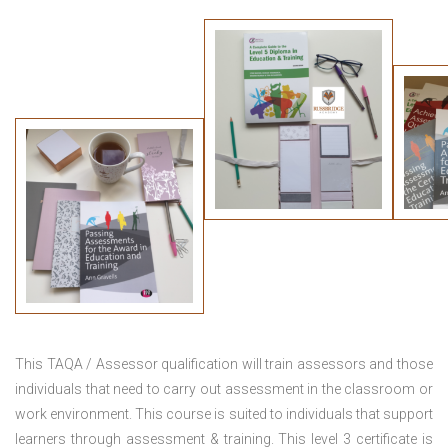
This TAQA / Assessor qualification will train assessors and those
individuals that need to carry out assessment in the classroom or
work environment. This course is suited to individuals that support
learners through assessment & training. This level 3 certificate is