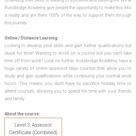
to develop their skills to leading to a positive and fulfilling life. We at
Russbridge Academy give people the opportunity to make this into
a reality and are there 100% of the way to support them through
this journey.
Online / Distance Learning:
Looking to develop your skills and gain further qualifications but
stuck for time? Wanting to enroll on a course but you can’t take
time off from work? Look no further. Russbridge Academy, have a
huge variety of online assessor taqa courses that allow you to
study and gain qualifications while continuing your normal work
hours. This means you don’t have to sacrifice holiday time to
attend courses, allowing you to spend the time with your friends
and family.
About the course:
Level 3: Assessor
Certificate (Combined)