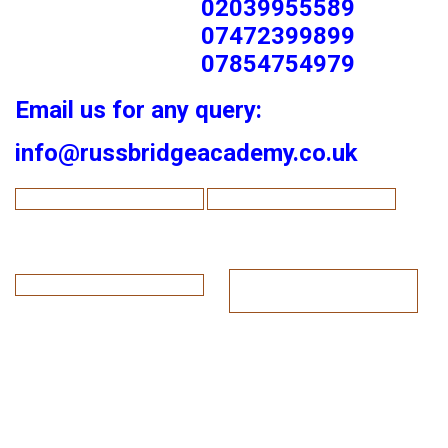
02039955589
07472399899
07854754979
Email us for any query:
info@russbridgeacademy.co.uk