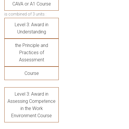
CAVA or A1 Course
is combined of 3 units :
Level 3: Award in
Understanding
the Principle and
Practices of
Assessment
Course
Level 3: Award in
Assessing Competence
in the Work
Environment Course