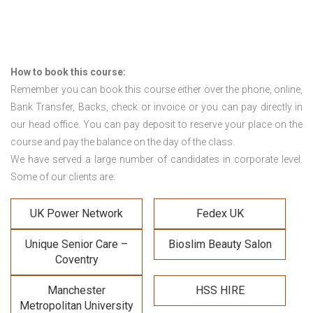
How to book this course:
Remember you can book this course either over the phone, online,
Bank Transfer, Backs, check or invoice or you can pay directly in
our head office. You can pay deposit to reserve your place on the
course and pay the balance on the day of the class.
We have served a large number of candidates in corporate level.
Some of our clients are:
UK Power Network
Fedex UK
Unique Senior Care –
Bioslim Beauty Salon
Coventry
Manchester
HSS HIRE
Metropolitan University