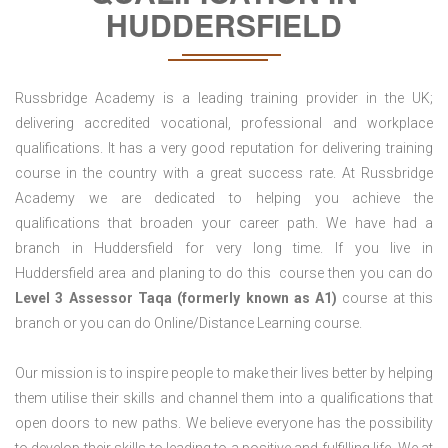
HUDDERSFIELD
Russbridge Academy is a leading training provider in the UK;
delivering accredited vocational, professional and workplace
qualifications. It has a very good reputation for delivering training
course in the country with a great success rate. At Russbridge
Academy we are dedicated to helping you achieve the
qualifications that broaden your career path. We have had a
branch in Huddersfield for very long time. If you live in
Huddersfield area and planing to do this course then you can do
Level 3 Assessor Taqa (formerly known as A1)
course at this
branch or you can do Online/Distance Learning course.
Our mission is to inspire people to make their lives better by helping
them utilise their skills and channel them into a qualifications that
open doors to new paths. We believe everyone has the possibility