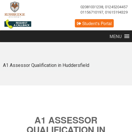
02081031238, 01245204457
01156710197, 01615194329
Student's Portal
MENU
A1 Assessor Qualification in Huddersfield
A1 ASSESSOR
QUALIFICATION IN