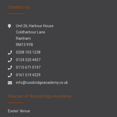
Contact Us
Unit 26, Harbour House
Coldharbour Lane
Rainham
RM13 9YB
0208 103 1238
0124 520 4457
0115 671 0197
0161 519 4329
info@russbridgeacademy.co.uk
Policies of Russbridge Academy
Exeter Venue