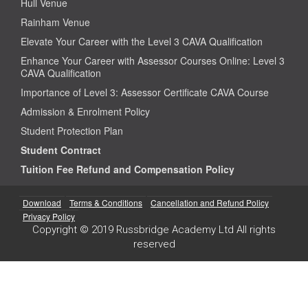
Hull Venue
Rainham Venue
Elevate Your Career with the Level 3 CAVA Qualification
Enhance Your Career with Assessor Courses Online: Level 3
CAVA Qualification
Importance of Level 3: Assessor Certificate CAVA Course
Admission & Enrolment Policy
Student Protection Plan
Student Contract
Tuition Fee Refund and Compensation Policy
Download
Terms & Conditions
Cancellation and Refund Policy
Privacy Policy
Copyright © 2019 Russbridge Academy Ltd All rights
reserved