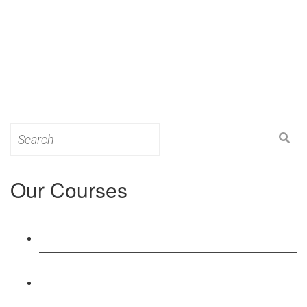
Search
for:
Our Courses
Level 3: Award in Education & Training (AET)
Course
Level 4: Certificate in Education & Training (CET)
Course