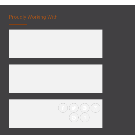
Proudly Working With