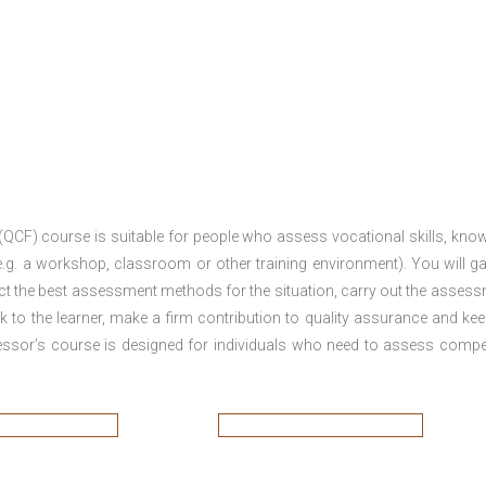
 (QCF) course is suitable for people who assess vocational skills, kno
.g. a workshop, classroom or other training environment). You will ga
ct the best assessment methods for the situation, carry out the asses
 to the learner, make a firm contribution to quality assurance and ke
sor’s course is designed for individuals who need to assess comp