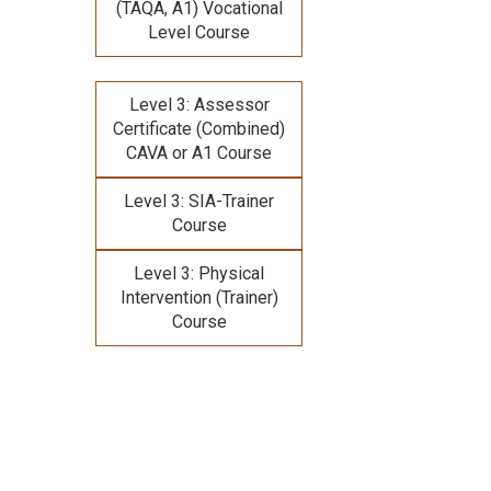
(TAQA, A1) Vocational
Level Course
Level 3: Assessor
Certificate (Combined)
CAVA or A1 Course
Level 3: SIA-Trainer
Course
Level 3: Physical
Intervention (Trainer)
Course