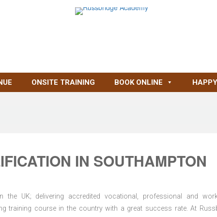
NUE
ONSITE TRAINING
BOOK ONLINE
HAPPY
IFICATION IN SOUTHAMPTON
n the UK; delivering accredited vocational, professional and wor
ring training course in the country with a great success rate. At Russ