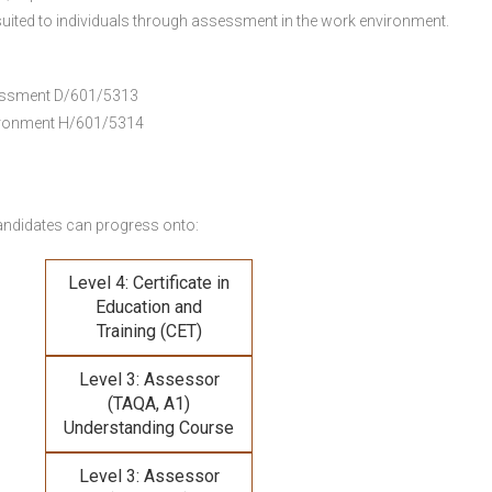
uited to individuals through assessment in the work environment.
ssessment D/601/5313
vironment H/601/5314
andidates can progress onto:
Level 4: Certificate in
Education and
Training (CET)
Level 3: Assessor
(TAQA, A1)
Understanding Course
Level 3: Assessor