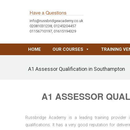
Have a Questions
info@russbridgeacademy.co.uk
02081031238, 01245204457
01156710197, 01615194329
HOME
OUR COURSES
TRAINING VE
A1 Assessor Qualification in Southampton
A1 ASSESSOR QUAL
Russbridge Academy is a leading training provider i
qualifications. It has a very good reputation for delive