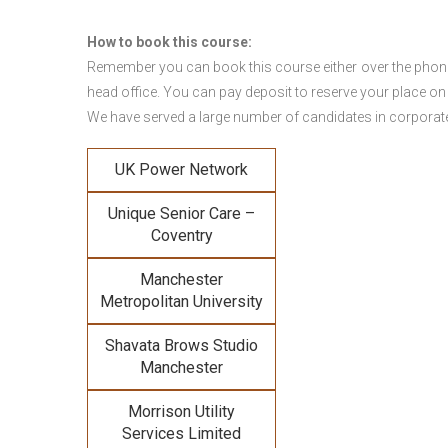
How to book this course:
Remember you can book this course either over the phone, 
head office. You can pay deposit to reserve your place on
We have served a large number of candidates in corporate 
UK Power Network
Unique Senior Care –
Coventry
Manchester
Metropolitan University
Shavata Brows Studio
Manchester
Morrison Utility
Services Limited