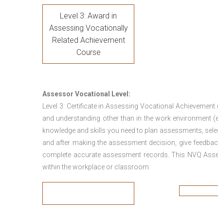
Level 3: Award in
Assessing Vocationally
Related Achievement
Course
Assessor Vocational Level:
Level 3: Certificate in Assessing Vocational Achievement
and understanding other than in the work environment (e
knowledge and skills you need to plan assessments, sele
and after making the assessment decision, give feedback
complete accurate assessment records. This NVQ Asses
within the workplace or classroom.