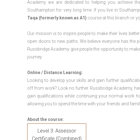
Academy we are dedicated to helping you achieve the
Southampton for very long time. If you live in Southa
Taqa (formerly known as A1)
course at this branch or y
Our mission is to inspire people to make their lives better
open doors to new paths. We believe everyone has the possib
Russbridge Academy give people the opportunity to make t
journey.
Online / Distance Learning:
Looking to develop your skills and gain further qualificat
off from work? Look no further. Russbridge Academy, hav
gain qualifications while continuing your normal work h
allowing you to spend the time with your friends and famil
About the course:
Level 3: Assessor
Certificate (Combined)