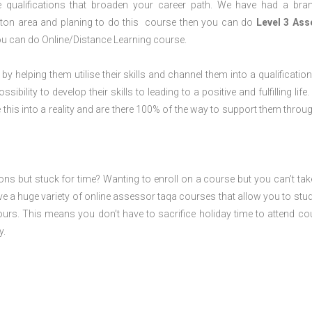
 qualifications that broaden your career path. We have had a bra
mpton area and planing to do this course then you can do
Level 3 Ass
ou can do Online/Distance Learning course.
 by helping them utilise their skills and channel them into a qualification
ility to develop their skills to leading to a positive and fulfilling life.
his into a reality and are there 100% of the way to support them throug
ions but stuck for time? Wanting to enroll on a course but you can’t tak
e a huge variety of online assessor taqa courses that allow you to stu
ours. This means you don’t have to sacrifice holiday time to attend co
y.