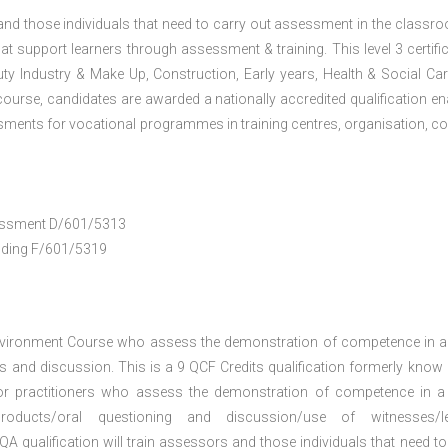
 and those individuals that need to carry out assessment in the classr
at support learners through assessment & training. This level 3 certific
uty Industry & Make Up, Construction, Early years, Health & Social Ca
ourse, candidates are awarded a nationally accredited qualification en
ments for vocational programmes in training centres, organisation, co
ssessment D/601/5313
anding F/601/5319
nvironment Course who assess the demonstration of competence in 
 and discussion. This is a 9 QCF Credits qualification formerly know
or practitioners who assess the demonstration of competence in 
oducts/oral questioning and discussion/use of witnesses/le
A qualification will train assessors and those individuals that need to