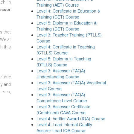
nch in
Training (AET) Course
essor
Level 4: Certificate in Education &
Training (CET) Course
Level 5: Diploma in Education &
Training (DET) Course
s that
Level 3: Teacher Training (PTLLS)
 We at
Course
Level 4: Certificate in Teaching
h this
(CTLLS) Course
Level 5: Diploma in Teaching
(DTLLS) Course
Level 3: Assessor (TAQA)
Understanding Course
e time
Level 3: Assessor (TAQA) Vocational
dy and
Level Course
urses,
Level 3: Assessor (TAQA)
Competence Level Course
Level 3: Assessor Certificate
(Combined) CAVA Course
Level 4: Verifier Award (IQA) Course
Level 4: Lead Internal Quality
Assurer Lead IQA Course