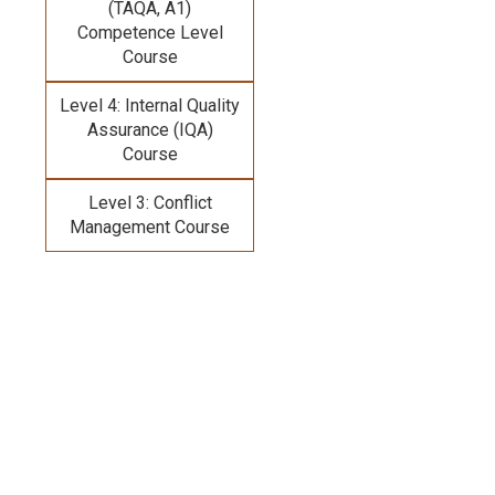
(TAQA, A1)
Competence Level
Course
Level 4: Internal Quality
Assurance (IQA)
Course
Level 3: Conflict
Management Course