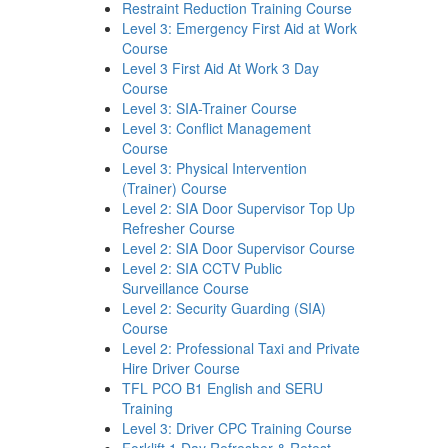
Restraint Reduction Training Course
Level 3: Emergency First Aid at Work
Course
Level 3 First Aid At Work 3 Day
Course
Level 3: SIA-Trainer Course
Level 3: Conflict Management
Course
Level 3: Physical Intervention
(Trainer) Course
Level 2: SIA Door Supervisor Top Up
Refresher Course
Level 2: SIA Door Supervisor Course
Level 2: SIA CCTV Public
Surveillance Course
Level 2: Security Guarding (SIA)
Course
Level 2: Professional Taxi and Private
Hire Driver Course
TFL PCO B1 English and SERU
Training
Level 3: Driver CPC Training Course