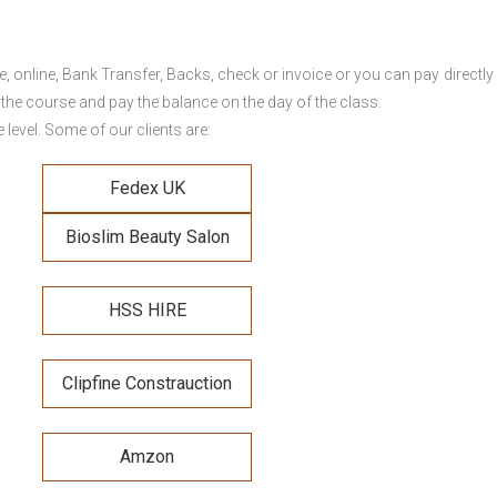
online, Bank Transfer, Backs, check or invoice or you can pay directly 
 the course and pay the balance on the day of the class.
level. Some of our clients are:
Fedex UK
Bioslim Beauty Salon
HSS HIRE
Clipfine Constrauction
Amzon