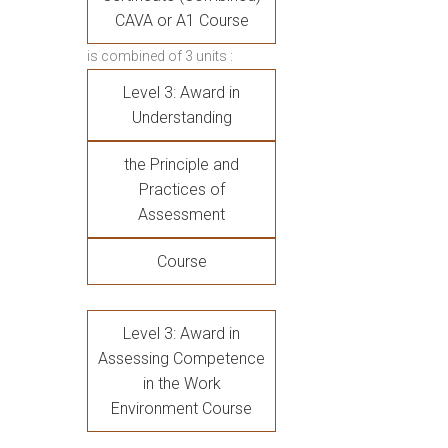
CAVA or A1 Course
is combined of 3 units :
Level 3: Award in
Understanding
the Principle and
Practices of
Assessment
Course
Level 3: Award in
Assessing Competence
in the Work
Environment Course