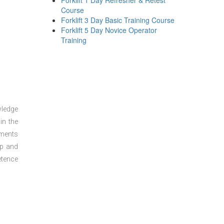
Forklift 1 Day Refresher & Retest
Course
Forklift 3 Day Basic Training Course
Forklift 5 Day Novice Operator
Training
wledge
in the
sments
ep and
etence