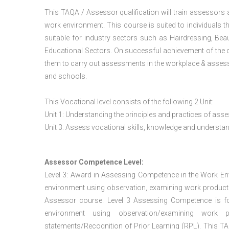
This TAQA / Assessor qualification will train assessors
work environment. This course is suited to individuals th
suitable for industry sectors such as Hairdressing, Bea
Educational Sectors. On successful achievement of the c
them to carry out assessments in the workplace & assess
and schools.
This Vocational level consists of the following 2 Unit:
Unit 1: Understanding the principles and practices of a
Unit 3: Assess vocational skills, knowledge and underst
Assessor Competence Level:
Level 3: Award in Assessing Competence in the Work E
environment using observation, examining work products
Assessor course. Level 3 Assessing Competence is f
environment using observation/examining work pr
statements/Recognition of Prior Learning (RPL). This TAQ