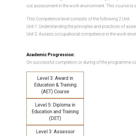
out assessment in the work environment. This course is s
This Competence level consists of the following 2 Unit:
Unit 1: Understanding the principles and practices of a
Unit 2: Assess occupational competence in the work en
Academic Progression:
On successful completion or during of the programme c
Level 3: Award in
Education & Training
(AET) Course
Level 5: Diploma in
Education and Training
(DET)
Level 3: Assessor