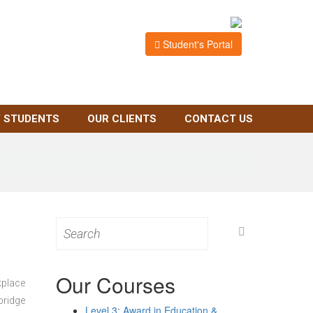
Student's Portal
 STUDENTS
OUR CLIENTS
CONTACT US
Search
for:
Our Courses
kplace
bridge
Level 3: Award in Education &