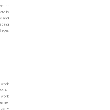
oom or
ate is
re and
abling
lleges
a work
 as A1
a work
arner
 carry