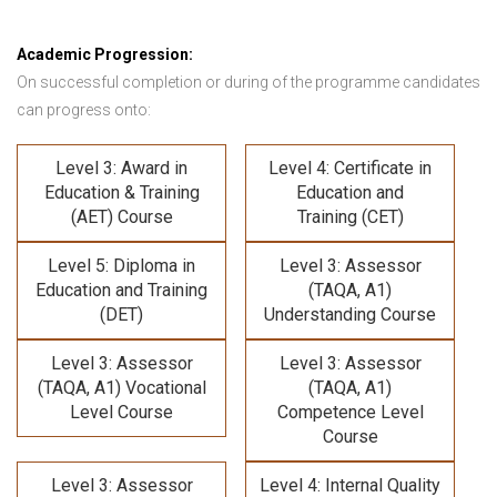
Academic Progression:
On successful completion or during of the programme candidates
can progress onto:
Level 3: Award in
Level 4: Certificate in
Education & Training
Education and
(AET) Course
Training (CET)
Level 5: Diploma in
Level 3: Assessor
Education and Training
(TAQA, A1)
(DET)
Understanding Course
Level 3: Assessor
Level 3: Assessor
(TAQA, A1) Vocational
(TAQA, A1)
Level Course
Competence Level
Course
Level 3: Assessor
Level 4: Internal Quality