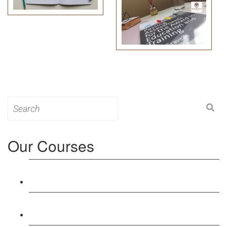
Search
for:
Our Courses
Level 3: Award in Education & Training (AET)
Course
Level 4: Certificate in Education & Training (CET)
Course