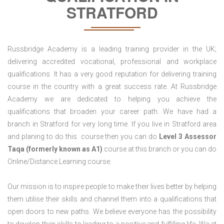
STRATFORD
Russbridge Academy is a leading training provider in the UK;
delivering accredited vocational, professional and workplace
qualifications. It has a very good reputation for delivering training
course in the country with a great success rate. At Russbridge
Academy we are dedicated to helping you achieve the
qualifications that broaden your career path. We have had a
branch in Stratford for very long time. If you live in Stratford area
and planing to do this course then you can do
Level 3 Assessor
Taqa (formerly known as A1)
course at this branch or you can do
Online/Distance Learning course.
Our mission is to inspire people to make their lives better by helping
them utilise their skills and channel them into a qualifications that
open doors to new paths. We believe everyone has the possibility