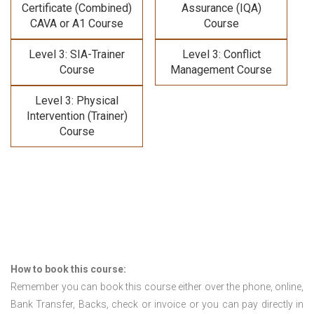
Certificate (Combined)
Assurance (IQA)
CAVA or A1 Course
Course
Level 3: SIA-Trainer
Level 3: Conflict
Course
Management Course
Level 3: Physical
Intervention (Trainer)
Course
How to book this course:
Remember you can book this course either over the phone, online,
Bank Transfer, Backs, check or invoice or you can pay directly in