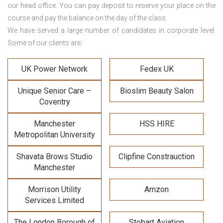
our head office. You can pay deposit to reserve your place on the
course and pay the balance on the day of the class.
We have served a large number of candidates in corporate level.
Some of our clients are:
UK Power Network
Fedex UK
Unique Senior Care –
Bioslim Beauty Salon
Coventry
Manchester
HSS HIRE
Metropolitan University
Shavata Brows Studio
Clipfine Constrauction
Manchester
Morrison Utility
Amzon
Services Limited
The London Borough of
Stobart Aviation