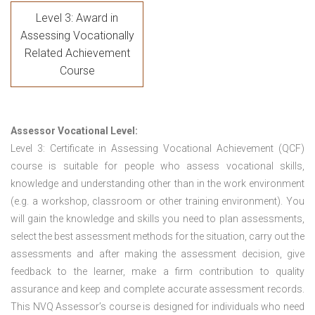
Level 3: Award in
Assessing Vocationally
Related Achievement
Course
Assessor Vocational Level:
Level 3: Certificate in Assessing Vocational Achievement (QCF)
course is suitable for people who assess vocational skills,
knowledge and understanding other than in the work environment
(e.g. a workshop, classroom or other training environment). You
will gain the knowledge and skills you need to plan assessments,
select the best assessment methods for the situation, carry out the
assessments and after making the assessment decision, give
feedback to the learner, make a firm contribution to quality
assurance and keep and complete accurate assessment records.
This NVQ Assessor’s course is designed for individuals who need