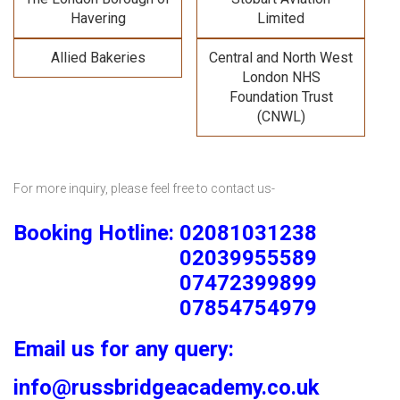
Havering
Limited
Allied Bakeries
Central and North West
London NHS
Foundation Trust
(CNWL)
For more inquiry, please feel free to contact us-
Booking Hotline: 02081031238
02039955589
07472399899
07854754979
Email us for any query:
info@russbridgeacademy.co.uk