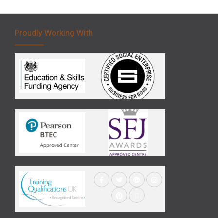
Proudly Working With