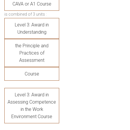
CAVA or A1 Course
is combined of 3 units :
Level 3: Award in
Understanding
the Principle and
Practices of
Assessment
Course
Level 3: Award in
Assessing Competence
in the Work
Environment Course