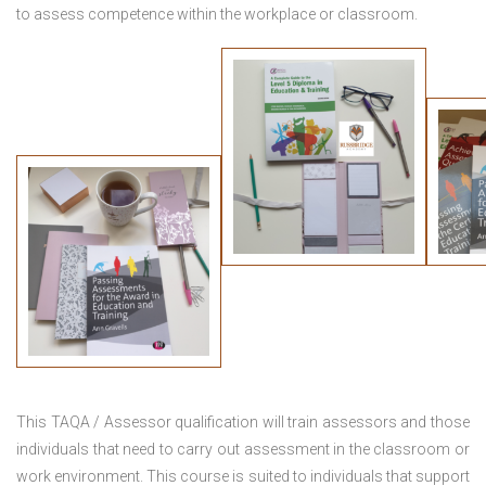
to assess competence within the workplace or classroom.
This TAQA / Assessor qualification will train assessors and those
individuals that need to carry out assessment in the classroom or
work environment. This course is suited to individuals that support