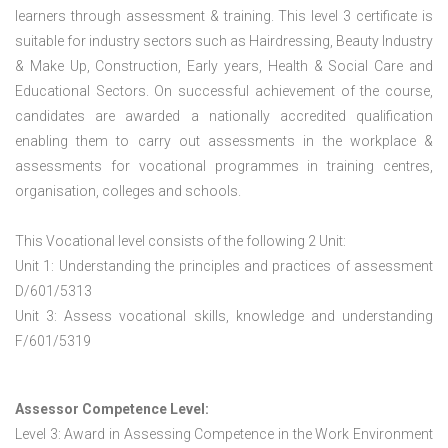
learners through assessment & training. This level 3 certificate is
suitable for industry sectors such as Hairdressing, Beauty Industry
& Make Up, Construction, Early years, Health & Social Care and
Educational Sectors. On successful achievement of the course,
candidates are awarded a nationally accredited qualification
enabling them to carry out assessments in the workplace &
assessments for vocational programmes in training centres,
organisation, colleges and schools.
This Vocational level consists of the following 2 Unit:
Unit 1: Understanding the principles and practices of assessment
D/601/5313
Unit 3: Assess vocational skills, knowledge and understanding
F/601/5319
Assessor Competence Level:
Level 3: Award in Assessing Competence in the Work Environment