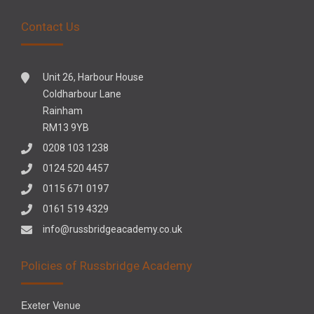
Contact Us
Unit 26, Harbour House
Coldharbour Lane
Rainham
RM13 9YB
0208 103 1238
0124 520 4457
0115 671 0197
0161 519 4329
info@russbridgeacademy.co.uk
Policies of Russbridge Academy
Exeter Venue