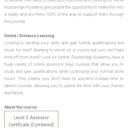
to develop their skills to leading to a positive and fulfilling life. We at
Russbridge Academy give people the opportunity to make this into
a reality and are there 100% of the way to support them through
this journey.
Online / Distance Learning:
Looking to develop your skills and gain further qualifications but
stuck for time? Wanting to enroll on a course but you can’t take
time off from work? Look no further. Russbridge Academy, have a
huge variety of online assessor taqa courses that allow you to
study and gain qualifications while continuing your normal work
hours. This means you don’t have to sacrifice holiday time to
attend courses, allowing you to spend the time with your friends
and family.
About the course:
Level 3: Assessor
Certificate (Combined)