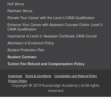
Hull Venue
Rainham Venue
Elevate Your Career with the Level 3 CAVA Qualification
Enhance Your Career with Assessor Courses Online: Level 3
CAVA Qualification
Importance of Level 3: Assessor Certificate CAVA Course
Admission & Enrolment Policy
Student Protection Plan
Student Contract
Tuition Fee Refund and Compensation Policy
Download
Terms & Conditions
Cancellation and Refund Policy
Privacy Policy
Copyright © 2019 Russbridge Academy Ltd All rights
reserved