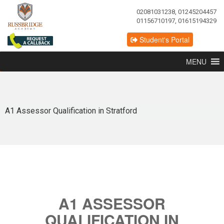
02081031238, 01245204457
01156710197, 01615194329
Student's Portal
MENU
A1 Assessor Qualification in Stratford
A1 ASSESSOR
QUALIFICATION IN