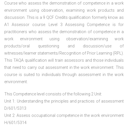
Course who assess the demonstration of competence in a work
environment using observation, examining work products and
discussion. This is a 9 QCF Credits qualification formerly know as
A1 Assessor course. Level 3 Assessing Competence is for
practitioners who assess the demonstration of competence in a
work environment using observation/examining work
products/oral questioning and discussion/use of
witnesses/learner statements/Recognition of Prior Learning (RPL).
This TAQA qualification will train assessors and those individuals
that need to carry out assessment in the work environment. This
course is suited to individuals through assessment in the work
environment.
This Competence level consists of the following 2 Unit:
Unit 1: Understanding the principles and practices of assessment
D/601/5313
Unit 2: Assess occupational competence in the work environment
H/601/5314