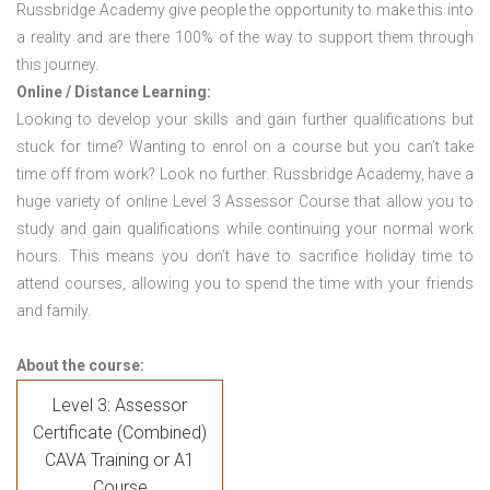
Russbridge Academy give people the opportunity to make this into
a reality and are there 100% of the way to support them through
this journey.
Online / Distance Learning:
Looking to develop your skills and gain further qualifications but
stuck for time? Wanting to enrol on a course but you can’t take
time off from work? Look no further. Russbridge Academy, have a
huge variety of online Level 3 Assessor Course that allow you to
study and gain qualifications while continuing your normal work
hours. This means you don’t have to sacrifice holiday time to
attend courses, allowing you to spend the time with your friends
and family.
About the course:
Level 3: Assessor
Certificate (Combined)
CAVA Training or A1
Course