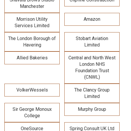
Manchester
Morrison Utility
Amazon
Services Limited
The London Borough of
Stobart Aviation
Havering
Limited
Allied Bakeries
Central and North West
London NHS
Foundation Trust
(CNWL)
VolkerWessels
The Clancy Group
Limited
Sir George Monoux
Murphy Group
College
OneSource
Spring Consult UK Ltd