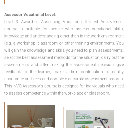
Assessor Vocational Level:
Level 3: Award in Assessing Vocational Related Achievement
course is suitable for people who assess vocational skills,
knowledge and understanding other than in the work environment
(e.g. a workshop, classroom or other training environment). You
will gain the knowledge and skills you need to plan assessments,
select the best assessment methods for the situation, carry out the
assessments and after making the assessment decision, give
feedback to the learner, make a firm contribution to quality
assurance and keep and complete accurate assessment records.
This NVQ Assessor’s course is designed for individuals who need
to assess competence within the workplace or classroom.