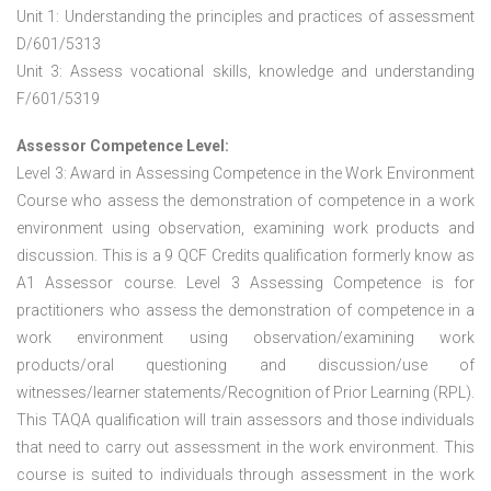
Unit 1: Understanding the principles and practices of assessment
D/601/5313
Unit 3: Assess vocational skills, knowledge and understanding
F/601/5319
Assessor Competence Level:
Level 3: Award in Assessing Competence in the Work Environment
Course who assess the demonstration of competence in a work
environment using observation, examining work products and
discussion. This is a 9 QCF Credits qualification formerly know as
A1 Assessor course. Level 3 Assessing Competence is for
practitioners who assess the demonstration of competence in a
work environment using observation/examining work
products/oral questioning and discussion/use of
witnesses/learner statements/Recognition of Prior Learning (RPL).
This TAQA qualification will train assessors and those individuals
that need to carry out assessment in the work environment. This
course is suited to individuals through assessment in the work