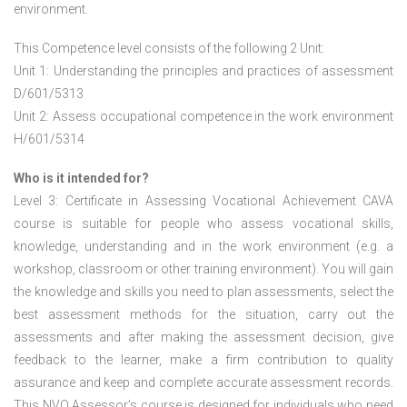
environment.
This Competence level consists of the following 2 Unit:
Unit 1: Understanding the principles and practices of assessment
D/601/5313
Unit 2: Assess occupational competence in the work environment
H/601/5314
Who is it intended for?
Level 3: Certificate in Assessing Vocational Achievement CAVA
course is suitable for people who assess vocational skills,
knowledge, understanding and in the work environment (e.g. a
workshop, classroom or other training environment). You will gain
the knowledge and skills you need to plan assessments, select the
best assessment methods for the situation, carry out the
assessments and after making the assessment decision, give
feedback to the learner, make a firm contribution to quality
assurance and keep and complete accurate assessment records.
This NVQ Assessor’s course is designed for individuals who need