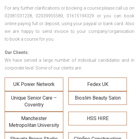
For any further clarifications or booking a course please call us on
02081031238, 02039955589, 01615194329 or you can book
online paying full or deposit; using your paypal or bank card. Also
we are happy to send invoice to your company/organisation
to book a course for you.
Our Clients:
We have served a large number of individual candidates and in
corporate level. Some of our clients are:
UK Power Network
Fedex UK
Unique Senior Care –
Bioslim Beauty Salon
Coventry
Manchester
HSS HIRE
Metropolitan University
Shavata Brows Studio
Clipfine Constrauction