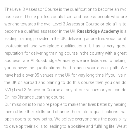
The Level 3 Assessor Course is the qualification to become an nvq
assessor. These professionals train and assess people who are
working towards the nvq. Level 3 Assessor Course or old a1 is to
become a qualified assessor in the UK.
Russbridge Academy
is a
leading training provider in the UK; delivering accredited vocational,
professional and workplace qualifications. It has a very good
reputation for delivering training course in the country with a great
success rate. At Russbridge Academy we are dedicated to helping
you achieve the qualifications that broaden your career path. We
have had a over 35 venues in the UK
for very long time. If you live in
the UK or abroad and planing to do this course then you can do
NVQ Level 3 Assessor Course at any of our venues or you can do
Online/Distance Learning course.
Our mission is to inspire people to make their lives better by helping
them utilise their skills and channel them into a qualifications that
open doors to new paths. We believe everyone has the possibility
to develop their skills to leading to a positive and fulfilling life. We at