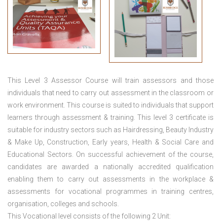
This
Level 3 Assessor Course
will train assessors and those
individuals that need to carry out assessment in the classroom or
work environment. This course is suited to individuals that support
learners through assessment & training. This level 3 certificate is
suitable for industry sectors such as Hairdressing, Beauty Industry
& Make Up, Construction, Early years, Health & Social Care and
Educational Sectors. On successful achievement of the course,
candidates are awarded a nationally accredited qualification
enabling them to carry out assessments in the workplace &
assessments for vocational programmes in training centres,
organisation, colleges and schools.
This Vocational level consists of the following 2 Unit: