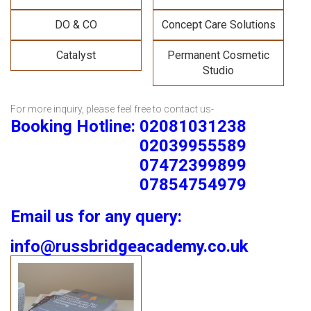
DO & CO
Concept Care Solutions
Catalyst
Permanent Cosmetic
Studio
For more inquiry, please feel free to contact us-
Booking Hotline: 02081031238
02039955589
07472399899
07854754979
Email us for any query:
info@russbridgeacademy.co.uk