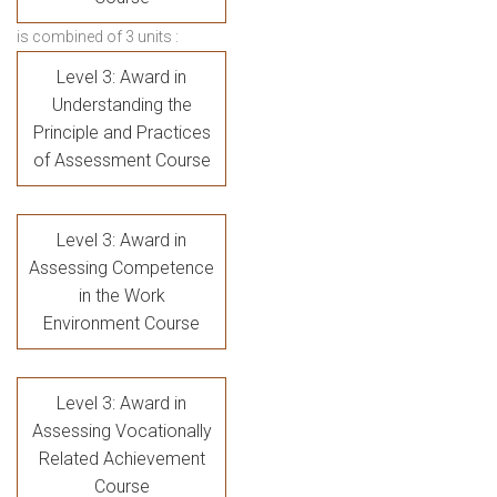
is combined of 3 units :
Level 3: Award in
Understanding the
Principle and Practices
of Assessment Course
Level 3: Award in
Assessing Competence
in the Work
Environment Course
Level 3: Award in
Assessing Vocationally
Related Achievement
Course