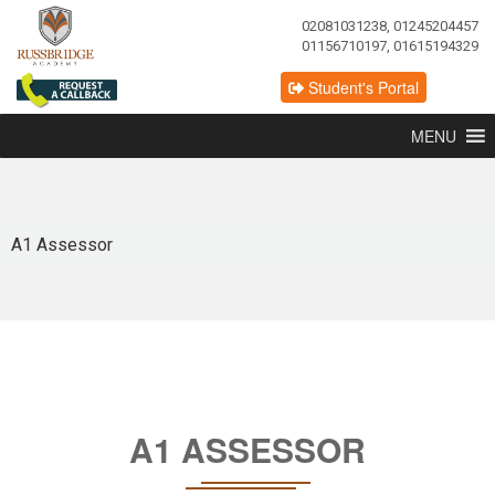
02081031238, 01245204457
01156710197, 01615194329
Student's Portal
MENU
A1 Assessor
A1 ASSESSOR