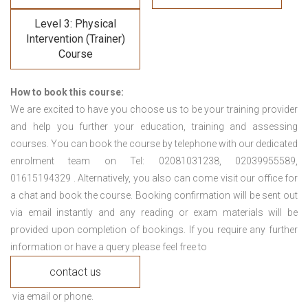
Level 3: Physical
Intervention (Trainer)
Course
How to book this course:
We are excited to have you choose us to be your training provider
and help you further your education, training and assessing
courses. You can book the course by telephone with our dedicated
enrolment team on Tel: 02081031238, 02039955589,
01615194329 . Alternatively, you also can come visit our office for
a chat and book the course. Booking confirmation will be sent out
via email instantly and any reading or exam materials will be
provided upon completion of bookings. If you require any further
information or have a query please feel free to
contact us
via email or phone.