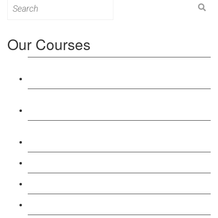
Search
for:
Our Courses
Level 3: Award in Education & Training (AET)
Course
Level 4: Certificate in Education & Training (CET)
Course
Level 5: Diploma in Education & Training (DET)
Course
Level 3: Teacher Training (PTLLS) Course
Level 4: Certificate in Teaching (CTLLS) Course
Level 5: Diploma in Teaching (DTLLS) Course