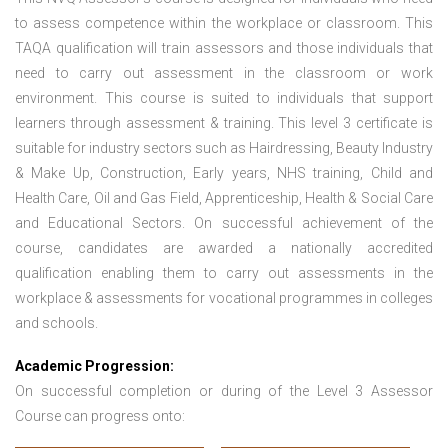
to assess competence within the workplace or classroom. This
TAQA qualification will train assessors and those individuals that
need to carry out assessment in the classroom or work
environment. This course is suited to individuals that support
learners through assessment & training. This level 3 certificate is
suitable for industry sectors such as Hairdressing, Beauty Industry
& Make Up, Construction, Early years, NHS training, Child and
Health Care, Oil and Gas Field, Apprenticeship, Health & Social Care
and Educational Sectors. On successful achievement of the
course, candidates are awarded a nationally accredited
qualification enabling them to carry out assessments in the
workplace & assessments for vocational programmes in colleges
and schools.
Academic Progression:
On successful completion or during of the
Level 3 Assessor
Course
can progress onto: