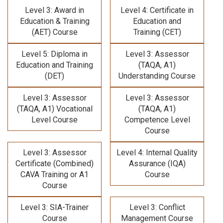
Level 3: Award in
Level 4: Certificate in
Education & Training
Education and
(AET) Course
Training (CET)
Level 5: Diploma in
Level 3: Assessor
Education and Training
(TAQA, A1)
(DET)
Understanding Course
Level 3: Assessor
Level 3: Assessor
(TAQA, A1) Vocational
(TAQA, A1)
Level Course
Competence Level
Course
Level 3: Assessor
Level 4: Internal Quality
Certificate (Combined)
Assurance (IQA)
CAVA Training
or A1
Course
Course
Level 3: SIA-Trainer
Level 3: Conflict
Course
Management Course