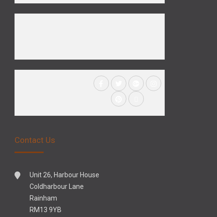
Contact Us
Unit 26, Harbour House
Coldharbour Lane
Rainham
RM13 9YB