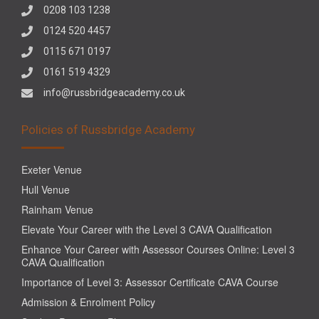
0208 103 1238
0124 520 4457
0115 671 0197
0161 519 4329
info@russbridgeacademy.co.uk
Policies of Russbridge Academy
Exeter Venue
Hull Venue
Rainham Venue
Elevate Your Career with the Level 3 CAVA Qualification
Enhance Your Career with Assessor Courses Online: Level 3
CAVA Qualification
Importance of Level 3: Assessor Certificate CAVA Course
Admission & Enrolment Policy