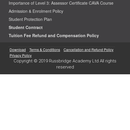
Importance of Level 3: Assessor Certificate CAVA Course
Admission & Enrolment Policy
Student Protection Plan
Student Contract
Tuition Fee Refund and Compensation Policy
Download
Terms & Conditions
Cancellation and Refund Policy
Privacy Policy
Copyright © 2019 Russbridge Academy Ltd All rights
reserved