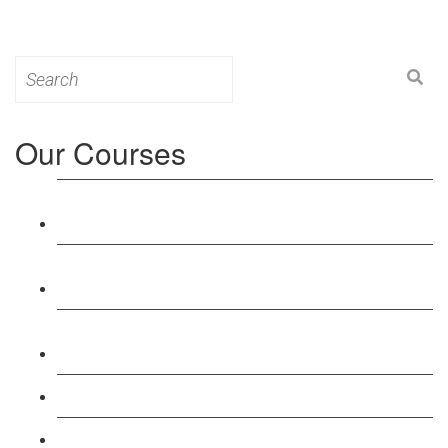
Search
for:
Our Courses
Level 3: Award in Education & Training (AET)
Course
Level 4: Certificate in Education & Training (CET)
Course
Level 5: Diploma in Education & Training (DET)
Course
Level 3: Teacher Training (PTLLS) Course
Level 4: Certificate in Teaching (CTLLS) Course