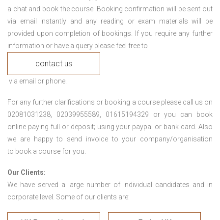
a chat and book the course. Booking confirmation will be sent out
via email instantly and any reading or exam materials will be
provided upon completion of bookings. If you require any further
information or have a query please feel free to
contact us
via email or phone.
For any further clarifications or booking a course please call us on
02081031238, 02039955589, 01615194329 or you can book
online paying full or deposit; using your paypal or bank card. Also
we are happy to send invoice to your company/organisation
to book a course for you.
Our Clients:
We have served a large number of individual candidates and in
corporate level. Some of our clients are: