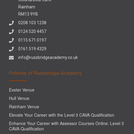
Rainham
RM13 9YB
0208 103 1238
0124 520 4457
0115 671 0197
0161 519 4329
info@russbridgeacademy.co.uk
Policies of Russbridge Academy
Exeter Venue
Hull Venue
Rainham Venue
Elevate Your Career with the Level 3 CAVA Qualification
Enhance Your Career with Assessor Courses Online: Level 3
CAVA Qualification