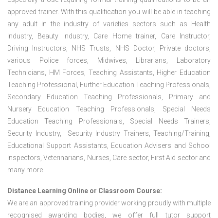
approved trainer. With this qualification you will be able in teaching
any adult in the industry of varieties sectors such as Health
Industry, Beauty Industry, Care Home trainer, Care Instructor,
Driving Instructors, NHS Trusts, NHS Doctor, Private doctors,
various Police forces, Midwives, Librarians, Laboratory
Technicians, HM Forces, Teaching Assistants, Higher Education
Teaching Professional, Further Education Teaching Professionals,
Secondary Education Teaching Professionals, Primary and
Nursery Education Teaching Professionals, Special Needs
Education Teaching Professionals, Special Needs Trainers,
Security Industry, Security Industry Trainers, Teaching/Training,
Educational Support Assistants, Education Advisers and School
Inspectors, Veterinarians, Nurses, Care sector, First Aid sector and
many more.
Distance Learning Online or Classroom Course:
We are an approved training provider working proudly with multiple
recognised awarding bodies, we offer full tutor support