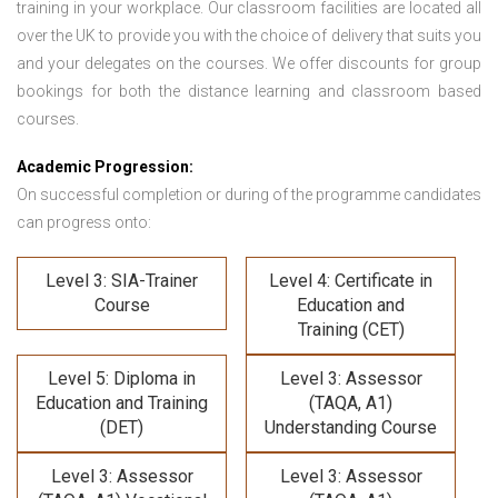
training in your workplace. Our classroom facilities are located all
over the UK to provide you with the choice of delivery that suits you
and your delegates on the courses. We offer discounts for group
bookings for both the distance learning and classroom based
courses.
Academic Progression:
On successful completion or during of the programme candidates
can progress onto:
Level 3: SIA-Trainer
Level 4: Certificate in
Course
Education and
Training (CET)
Level 5: Diploma in
Level 3: Assessor
Education and Training
(TAQA, A1)
(DET)
Understanding Course
Level 3: Assessor
Level 3: Assessor