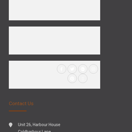
Contact Us
Unit 26, Harbour House
Coldharbour Lane