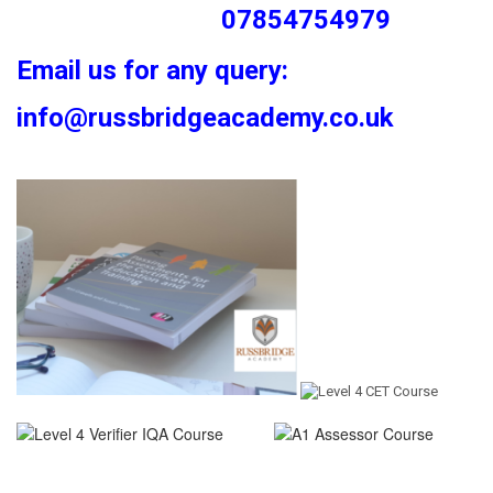
07854754979
Email us for any query:
info@russbridgeacademy.co.uk