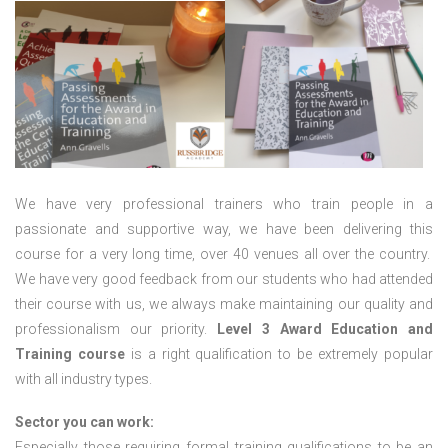
We have very professional trainers who train people in a
passionate and supportive way, we have been delivering this
course for a very long time, over 40 venues all over the country.
We have very good feedback from our students who had attended
their course with us, we always make maintaining our quality and
professionalism our priority.
Level 3 Award Education and
Training course
is a right qualification to be extremely popular
with all industry types.
Sector you can work:
Especially those requiring formal training qualifications to be an