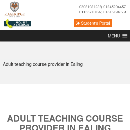
02081031238, 01245204457
01156710197, 01615194329
Student's Portal
MENU
Adult teaching course provider in Ealing
ADULT TEACHING COURSE
PROVIDER IN EALING