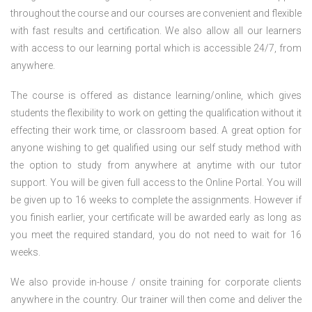
throughout the course and our courses are convenient and flexible
with fast results and certification. We also allow all our learners
with access to our learning portal which is accessible 24/7, from
anywhere.
The course is offered as distance learning/online, which gives
students the flexibility to work on getting the qualification without it
effecting their work time, or classroom based. A great option for
anyone wishing to get qualified using our self study method with
the option to study from anywhere at anytime with our tutor
support. You will be given full access to the Online Portal. You will
be given up to 16 weeks to complete the assignments. However if
you finish earlier, your certificate will be awarded early as long as
you meet the required standard, you do not need to wait for 16
weeks.
We also provide in-house / onsite training for corporate clients
anywhere in the country. Our trainer will then come and deliver the