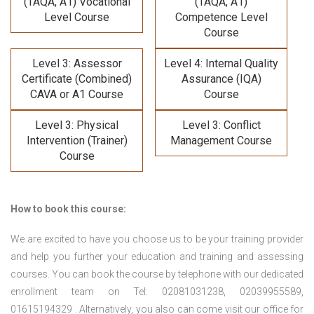
(TAQA, A1) Vocational
(TAQA, A1)
Level Course
Competence Level
Course
Level 3: Assessor
Level 4: Internal Quality
Certificate (Combined)
Assurance (IQA)
CAVA or A1 Course
Course
Level 3: Physical
Level 3: Conflict
Intervention (Trainer)
Management Course
Course
How to book this course:
We are excited to have you choose us to be your training provider
and help you further your education and training and assessing
courses. You can book the course by telephone with our dedicated
enrollment team on Tel: 02081031238, 02039955589,
01615194329 . Alternatively, you also can come visit our office for