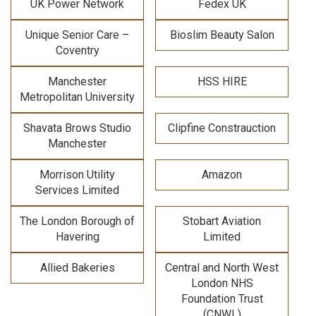
UK Power Network
Fedex UK
Unique Senior Care –
Bioslim Beauty Salon
Coventry
Manchester
HSS HIRE
Metropolitan University
Shavata Brows Studio
Clipfine Constrauction
Manchester
Morrison Utility
Amazon
Services Limited
The London Borough of
Stobart Aviation
Havering
Limited
Allied Bakeries
Central and North West
London NHS
Foundation Trust
(CNWL)