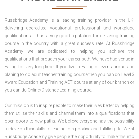
Russbridge Academy is a leading training provider in the UK;
delivering accredited vocational, professional and workplace
qualifications. It has a very good reputation for delivering training
course in the country with a great success rate. At Russbridge
Academy we are dedicated to helping you achieve the
qualifications that broaden your career path. We have had venue in
Ealing for very long time. If you live in Ealing or even abroad and
planing to do adult teacher training course then you can do Level 3
Award Education and Training AET course at any of our branch or
you can do Online/Distance Learning course.
Our mission is to inspire people to make their lives better by helping
them utilise their skills and channel them into a qualifications that
open doors to new paths. We believe everyone has the possibility
to develop their skills to leading to a positive and fulfilling life. We at
Russbridge Academy give people the opportunity to make this into