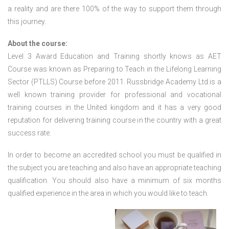
a reality and are there 100% of the way to support them through
this journey.
About the course:
Level 3 Award Education and Training shortly knows as AET
Course was known as Preparing to Teach in the Lifelong Learning
Sector (PTLLS) Course before 2011. Russbridge Academy Ltd is a
well known training provider for professional and vocational
training courses in the United kingdom and it has a very good
reputation for delivering training course in the country with a great
success rate.
In order to become an accredited school you must be qualified in
the subject you are teaching and also have an appropriate teaching
qualification. You should also have a minimum of six months
qualified experience in the area in which you would like to teach.