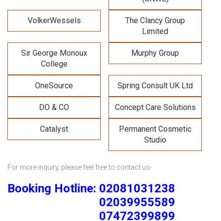
VolkerWessels
The Clancy Group
Limited
Sir George Monoux
Murphy Group
College
OneSource
Spring Consult UK Ltd
DO & CO
Concept Care Solutions
Catalyst
Permanent Cosmetic
Studio
For more inquiry, please feel free to contact us-
Booking Hotline: 02081031238
02039955589
07472399899