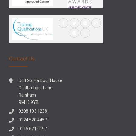
Contact Us
Unit 26, Harbour House
Coldharbour Lane
Rainham
RM13 9YB
0208 103 1238
0124 520 4457
0115 671 0197