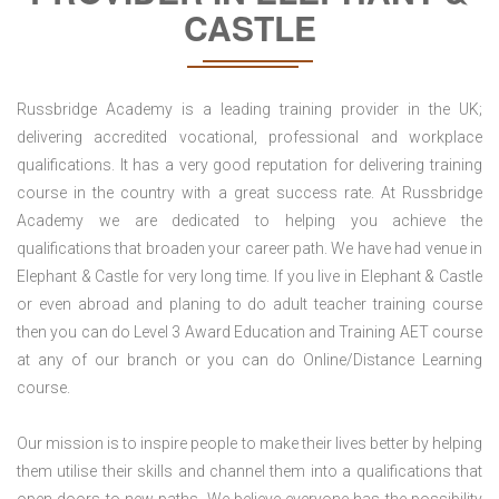
CASTLE
Russbridge Academy is a leading training provider in the UK;
delivering accredited vocational, professional and workplace
qualifications. It has a very good reputation for delivering training
course in the country with a great success rate. At Russbridge
Academy we are dedicated to helping you achieve the
qualifications that broaden your career path. We have had venue in
Elephant & Castle for very long time. If you live in Elephant & Castle
or even abroad and planing to do adult teacher training course
then you can do Level 3 Award Education and Training AET course
at any of our branch or you can do Online/Distance Learning
course.
Our mission is to inspire people to make their lives better by helping
them utilise their skills and channel them into a qualifications that