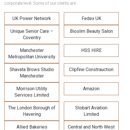
corporate level. Some of our clients are:
UK Power Network
Fedex UK
Unique Senior Care –
Bioslim Beauty Salon
Coventry
Manchester
HSS HIRE
Metropolitan University
Shavata Brows Studio
Clipfine Constrauction
Manchester
Morrison Utility
Amazon
Services Limited
The London Borough of
Stobart Aviation
Havering
Limited
Allied Bakeries
Central and North West