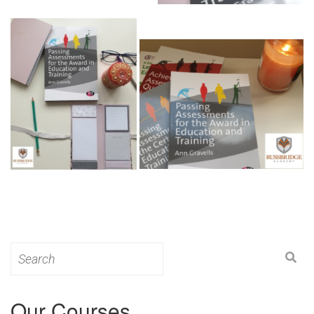
Search
for:
Our Courses