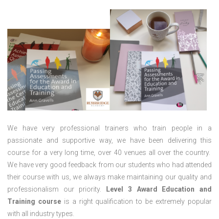
We have very professional trainers who train people in a
passionate and supportive way, we have been delivering this
course for a very long time, over 40 venues all over the country.
We have very good feedback from our students who had attended
their course with us, we always make maintaining our quality and
professionalism our priority.
Level 3 Award Education and
Training course
is a right qualification to be extremely popular
with all industry types.