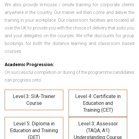
We also provide in-house / onsite training for corporate clients
anywhere in the country. Our trainer will then come and deliver the
training in your workplace. Our classroom facilities are located all
over the UK to provide you with the choice of delivery that suits you
and your delegates on the courses. We offer discounts for group
bookings for both the distance learning and classroom based
courses.
Academic Progression:
On successful completion or during of the programme candidates
can progress onto:
Level 3: SIA-Trainer
Level 4: Certificate in
Course
Education and
Training (CET)
Level 5: Diploma in
Level 3: Assessor
Education and Training
(TAQA, A1)
(DET)
Understanding Course