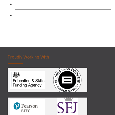
Forklift 3 Day Basic Training Course
Forklift 5 Day Novice Operator Training
Proudly Working With