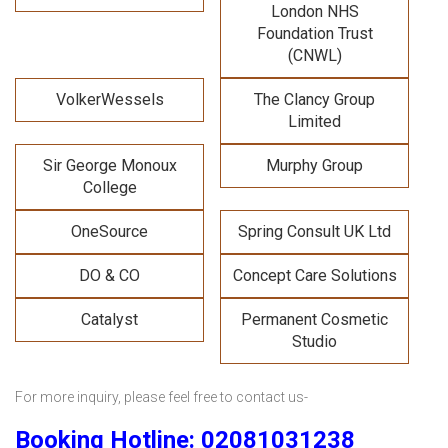
London NHS
Foundation Trust
(CNWL)
VolkerWessels
The Clancy Group
Limited
Sir George Monoux
Murphy Group
College
OneSource
Spring Consult UK Ltd
DO & CO
Concept Care Solutions
Catalyst
Permanent Cosmetic
Studio
For more inquiry, please feel free to contact us-
Booking Hotline: 02081031238