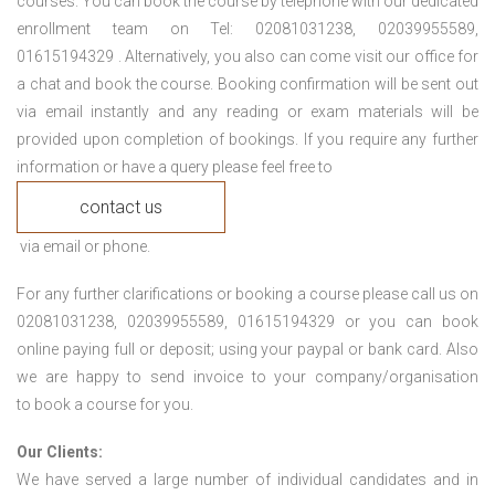
courses. You can book the course by telephone with our dedicated
enrollment team on Tel: 02081031238, 02039955589,
01615194329 . Alternatively, you also can come visit our office for
a chat and book the course. Booking confirmation will be sent out
via email instantly and any reading or exam materials will be
provided upon completion of bookings. If you require any further
information or have a query please feel free to
contact us
via email or phone.
For any further clarifications or booking a course please call us on
02081031238, 02039955589, 01615194329 or you can book
online paying full or deposit; using your paypal or bank card. Also
we are happy to send invoice to your company/organisation
to book a course for you.
Our Clients:
We have served a large number of individual candidates and in