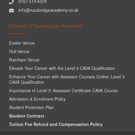
0161 519 4329
info@russbridgeacademy.co.uk
Policies of Russbridge Academy
Exeter Venue
Hull Venue
Rainham Venue
Elevate Your Career with the Level 3 CAVA Qualification
Enhance Your Career with Assessor Courses Online: Level 3
CAVA Qualification
Importance of Level 3: Assessor Certificate CAVA Course
Admission & Enrolment Policy
Student Protection Plan
Student Contract
Tuition Fee Refund and Compensation Policy