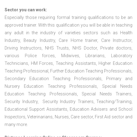
Sector you can work:
Especially those requiring formal training qualifications to be an
approved trainer. With this qualification you will be able in teaching
any adult in the industry of varieties sectors such as Health
Industry, Beauty Industry, Care Home trainer, Care Instructor,
Driving Instructors, NHS Trusts, NHS Doctor, Private doctors,
various Police forces, Midwives, Librarians, Laboratory
Technicians, HM Forces, Teaching Assistants, Higher Education
Teaching Professional, Further Education Teaching Professionals,
Secondary Education Teaching Professionals, Primary and
Nursery Education Teaching Professionals, Special Needs
Education Teaching Professionals, Special Needs Trainers,
Security Industry, Security Industry Trainers, Teaching/Training,
Educational Support Assistants, Education Advisers and School
Inspectors, Veterinarians, Nurses, Care sector, First Aid sector and
many more.