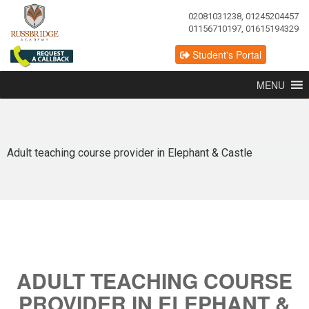
02081031238, 01245204457
01156710197, 01615194329
Student's Portal
MENU
Adult teaching course provider in Elephant & Castle
ADULT TEACHING COURSE
PROVIDER IN ELEPHANT &