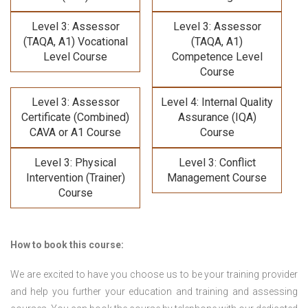
Level 3: Assessor
Level 3: Assessor
(TAQA, A1) Vocational
(TAQA, A1)
Level Course
Competence Level
Course
Level 3: Assessor
Level 4: Internal Quality
Certificate (Combined)
Assurance (IQA)
CAVA or A1 Course
Course
Level 3: Physical
Level 3: Conflict
Intervention (Trainer)
Management Course
Course
How to book this course:
We are excited to have you choose us to be your training provider
and help you further your education and training and assessing