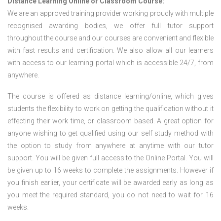
Distance Learning Online or Classroom Course:
We are an approved training provider working proudly with multiple
recognised awarding bodies, we offer full tutor support
throughout the course and our courses are convenient and flexible
with fast results and certification. We also allow all our learners
with access to our learning portal which is accessible 24/7, from
anywhere.
The course is offered as distance learning/online, which gives
students the flexibility to work on getting the qualification without it
effecting their work time, or classroom based. A great option for
anyone wishing to get qualified using our self study method with
the option to study from anywhere at anytime with our tutor
support. You will be given full access to the Online Portal. You will
be given up to 16 weeks to complete the assignments. However if
you finish earlier, your certificate will be awarded early as long as
you meet the required standard, you do not need to wait for 16
weeks.