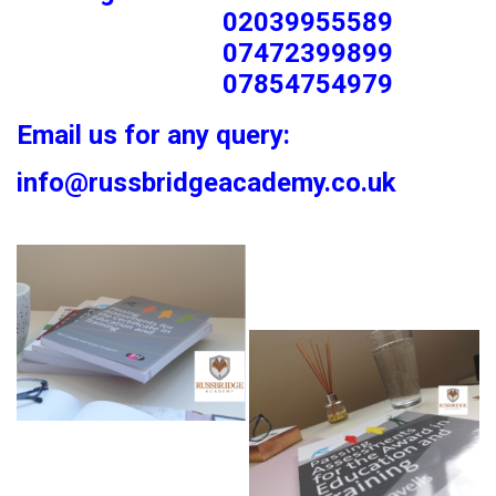
02039955589
07472399899
07854754979
Email us for any query:
info@russbridgeacademy.co.uk