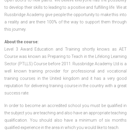
open doors to new paths. We believe everyone has the possibility
to develop their skills to leading to a positive and fulfilling life. We at
Russbridge Academy give people the opportunity to make this into
a reality and are there 100% of the way to support them through
this journey.
About the course:
Level 3 Award Education and Training shortly knows as AET
Course was known as Preparing to Teach in the Lifelong Learning
Sector (PTLLS) Course before 2011. Russbridge Academy Ltd is a
well known training provider for professional and vocational
training courses in the United kingdom and it has a very good
reputation for delivering training course in the country with a great
success rate.
In order to become an accredited school you must be qualified in
the subject you are teaching and also have an appropriate teaching
qualification. You should also have a minimum of six months
qualified experience in the area in which you would like to teach.