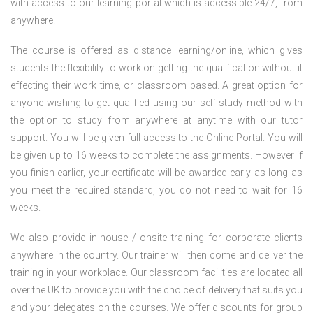
with access to our learning portal which is accessible 24/7, from
anywhere.
The course is offered as distance learning/online, which gives
students the flexibility to work on getting the qualification without it
effecting their work time, or classroom based. A great option for
anyone wishing to get qualified using our self study method with
the option to study from anywhere at anytime with our tutor
support. You will be given full access to the Online Portal. You will
be given up to 16 weeks to complete the assignments. However if
you finish earlier, your certificate will be awarded early as long as
you meet the required standard, you do not need to wait for 16
weeks.
We also provide in-house / onsite training for corporate clients
anywhere in the country. Our trainer will then come and deliver the
training in your workplace. Our classroom facilities are located all
over the UK to provide you with the choice of delivery that suits you
and your delegates on the courses. We offer discounts for group