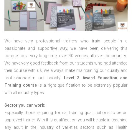
We have very professional trainers who train people in a
passionate and supportive way, we have been delivering this
course for a very long time, over 40 venues all over the country.
We have very good feedback from our students who had attended
their course with us, we always make maintaining our quality and
professionalism our priority.
Level 3 Award Education and
Training course
is a right qualification to be extremely popular
with all industry types.
Sector you can work:
Especially those requiring formal training qualifications to be an
approved trainer. With this qualification you will be able in teaching
any adult in the industry of varieties sectors such as Health