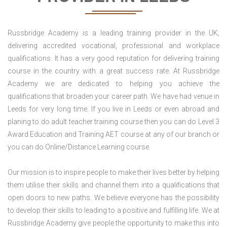
Russbridge Academy is a leading training provider in the UK;
delivering accredited vocational, professional and workplace
qualifications. It has a very good reputation for delivering training
course in the country with a great success rate. At Russbridge
Academy we are dedicated to helping you achieve the
qualifications that broaden your career path. We have had venue in
Leeds for very long time. If you live in Leeds or even abroad and
planing to do adult teacher training course then you can do Level 3
Award Education and Training AET course at any of our branch or
you can do Online/Distance Learning course.
Our mission is to inspire people to make their lives better by helping
them utilise their skills and channel them into a qualifications that
open doors to new paths. We believe everyone has the possibility
to develop their skills to leading to a positive and fulfilling life. We at
Russbridge Academy give people the opportunity to make this into