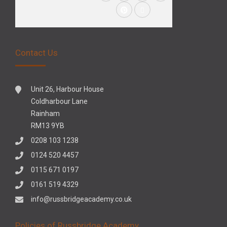
Contact Us
Unit 26, Harbour House
Coldharbour Lane
Rainham
RM13 9YB
0208 103 1238
0124 520 4457
0115 671 0197
0161 519 4329
info@russbridgeacademy.co.uk
Policies of Russbridge Academy