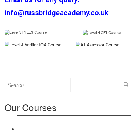
info@russbridgeacademy.co.uk
Search
for:
Our Courses
Level 3: Award in Education & Training (AET)
Course