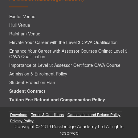
Exeter Venue
Hull Venue
Rainham Venue
Elevate Your Career with the Level 3 CAVA Qualification
Enhance Your Career with Assessor Courses Online: Level 3
CAVA Qualification
Importance of Level 3: Assessor Certificate CAVA Course
Admission & Enrolment Policy
Student Protection Plan
Student Contract
Tuition Fee Refund and Compensation Policy
Download
Terms & Conditions
Cancellation and Refund Policy
Privacy Policy
Copyright © 2019 Russbridge Academy Ltd All rights
reserved