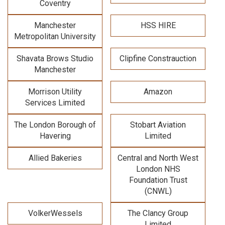
Coventry
Manchester
HSS HIRE
Metropolitan University
Shavata Brows Studio
Clipfine Constrauction
Manchester
Morrison Utility
Amazon
Services Limited
The London Borough of
Stobart Aviation
Havering
Limited
Allied Bakeries
Central and North West
London NHS
Foundation Trust
(CNWL)
VolkerWessels
The Clancy Group
Limited