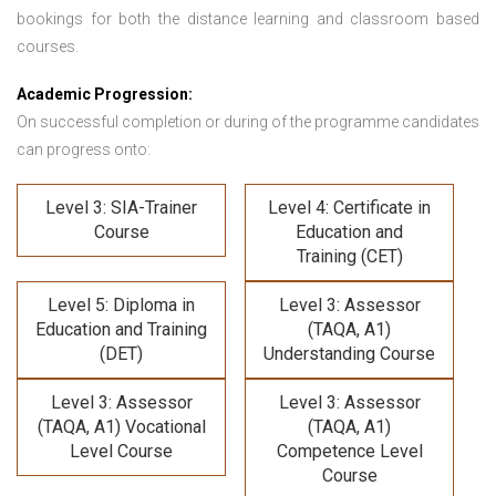
bookings for both the distance learning and classroom based
courses.
Academic Progression:
On successful completion or during of the programme candidates
can progress onto:
Level 3: SIA-Trainer
Level 4: Certificate in
Course
Education and
Training (CET)
Level 5: Diploma in
Level 3: Assessor
Education and Training
(TAQA, A1)
(DET)
Understanding Course
Level 3: Assessor
Level 3: Assessor
(TAQA, A1) Vocational
(TAQA, A1)
Level Course
Competence Level
Course