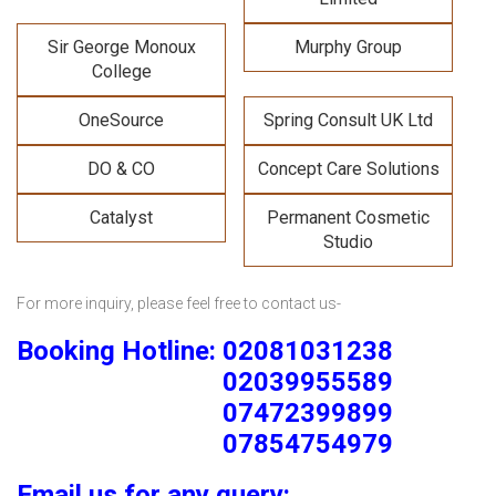
Sir George Monoux
Murphy Group
College
OneSource
Spring Consult UK Ltd
DO & CO
Concept Care Solutions
Catalyst
Permanent Cosmetic
Studio
For more inquiry, please feel free to contact us-
Booking Hotline: 02081031238
02039955589
07472399899
07854754979
Email us for any query: