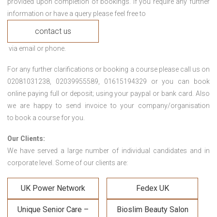
provided upon completion of bookings. If you require any further
information or have a query please feel free to
contact us
via email or phone.
For any further clarifications or booking a course please call us on
02081031238, 02039955589, 01615194329 or you can book
online paying full or deposit; using your paypal or bank card. Also
we are happy to send invoice to your company/organisation
to book a course for you.
Our Clients:
We have served a large number of individual candidates and in
corporate level. Some of our clients are:
UK Power Network
Fedex UK
Unique Senior Care –
Bioslim Beauty Salon