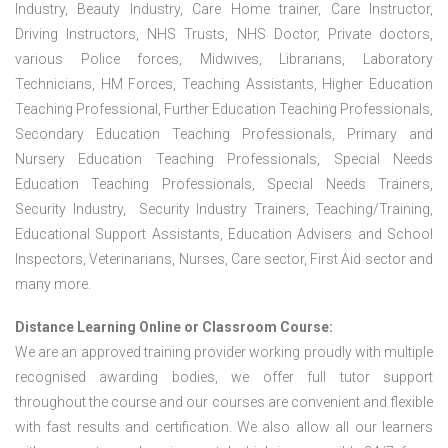
Industry, Beauty Industry, Care Home trainer, Care Instructor,
Driving Instructors, NHS Trusts, NHS Doctor, Private doctors,
various Police forces, Midwives, Librarians, Laboratory
Technicians, HM Forces, Teaching Assistants, Higher Education
Teaching Professional, Further Education Teaching Professionals,
Secondary Education Teaching Professionals, Primary and
Nursery Education Teaching Professionals, Special Needs
Education Teaching Professionals, Special Needs Trainers,
Security Industry, Security Industry Trainers, Teaching/Training,
Educational Support Assistants, Education Advisers and School
Inspectors, Veterinarians, Nurses, Care sector, First Aid sector and
many more.
Distance Learning Online or Classroom Course:
We are an approved training provider working proudly with multiple
recognised awarding bodies, we offer full tutor support
throughout the course and our courses are convenient and flexible
with fast results and certification. We also allow all our learners