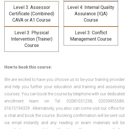
Level 3: Assessor
Level 4: Internal Quality
Certificate (Combined)
Assurance (IQA)
CAVA or A1 Course
Course
Level 3: Physical
Level 3: Conflict
Intervention (Trainer)
Management Course
Course
How to book this course:
We are excited to have you choose us to be your training provider
and help you further your education and training and assessing
courses. You can book the course by telephone with our dedicated
enrollment team on Tel: 02081031238, 02039955589,
01615194329 . Alternatively, you also can come visit our office for
a chat and book the course. Booking confirmation will be sent out
via email instantly and any reading or exam materials will be