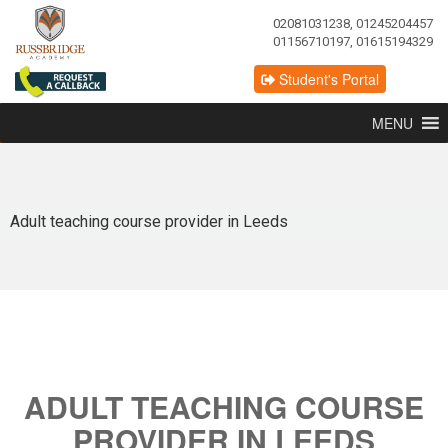
02081031238, 01245204457
01156710197, 01615194329
Student's Portal
MENU
Adult teaching course provider in Leeds
ADULT TEACHING COURSE
PROVIDER IN LEEDS