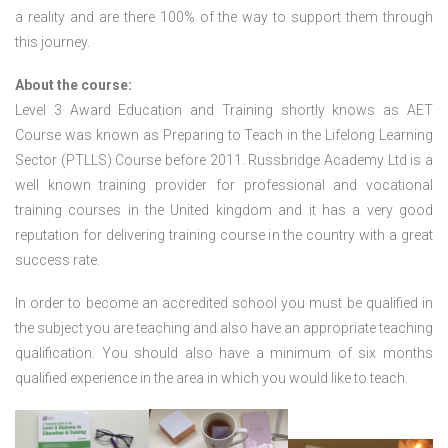
a reality and are there 100% of the way to support them through
this journey.
About the course:
Level 3 Award Education and Training shortly knows as AET
Course was known as Preparing to Teach in the Lifelong Learning
Sector (PTLLS) Course before 2011. Russbridge Academy Ltd is a
well known training provider for professional and vocational
training courses in the United kingdom and it has a very good
reputation for delivering training course in the country with a great
success rate.
In order to become an accredited school you must be qualified in
the subject you are teaching and also have an appropriate teaching
qualification. You should also have a minimum of six months
qualified experience in the area in which you would like to teach.