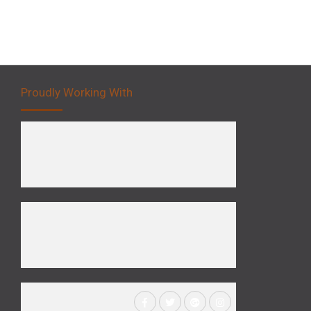
Proudly Working With