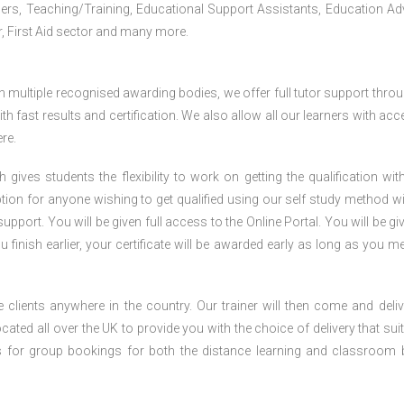
iners, Teaching/Training, Educational Support Assistants, Education Ad
, First Aid sector and many more.
h multiple recognised awarding bodies, we offer full tutor support thro
h fast results and certification. We also allow all our learners with acc
re.
gives students the flexibility to work on getting the qualification with
tion for anyone wishing to get qualified using our self study method wi
pport. You will be given full access to the Online Portal. You will be gi
inish earlier, your certificate will be awarded early as long as you me
 clients anywhere in the country. Our trainer will then come and deliv
ocated all over the UK to provide you with the choice of delivery that sui
s for group bookings for both the distance learning and classroom