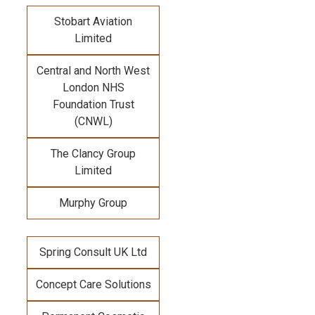
Stobart Aviation
Limited
Central and North West
London NHS
Foundation Trust
(CNWL)
The Clancy Group
Limited
Murphy Group
Spring Consult UK Ltd
Concept Care Solutions