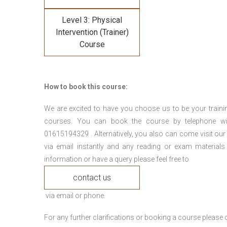
Level 3: Physical
Intervention (Trainer)
Course
How to book this course:
We are excited to have you choose us to be your traini
courses. You can book the course by telephone wi
01615194329 . Alternatively, you also can come visit our
via email instantly and any reading or exam materials
information or have a query please feel free to
contact us
via email or phone.
For any further clarifications or booking a course plea