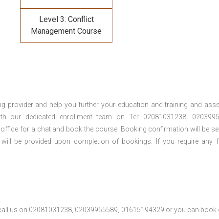
Level 3: Conflict
Management Course
ng provider and help you further your education and training and ass
th our dedicated enrollment team on Tel: 02081031238, 0203995
 office for a chat and book the course. Booking confirmation will be se
 will be provided upon completion of bookings. If you require any f
se call us on 02081031238, 02039955589, 01615194329 or you can book 