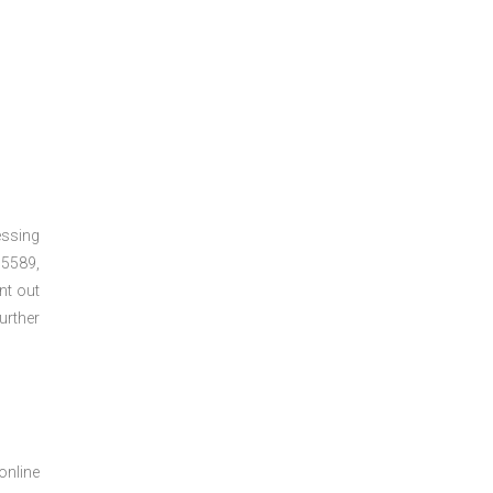
essing
5589,
nt out
urther
online