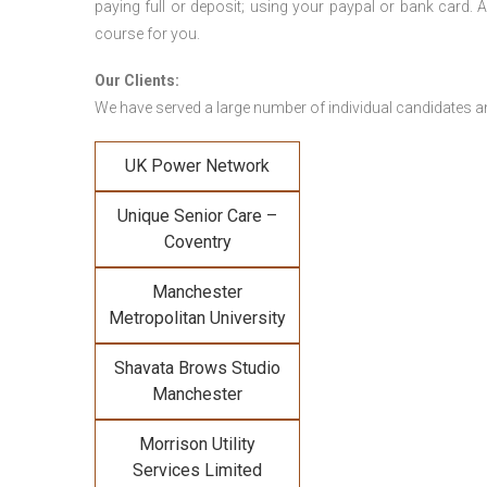
paying full or deposit; using your paypal or bank card
course for you.
Our Clients:
We have served a large number of individual candidates and
UK Power Network
Unique Senior Care –
Coventry
Manchester
Metropolitan University
Shavata Brows Studio
Manchester
Morrison Utility
Services Limited