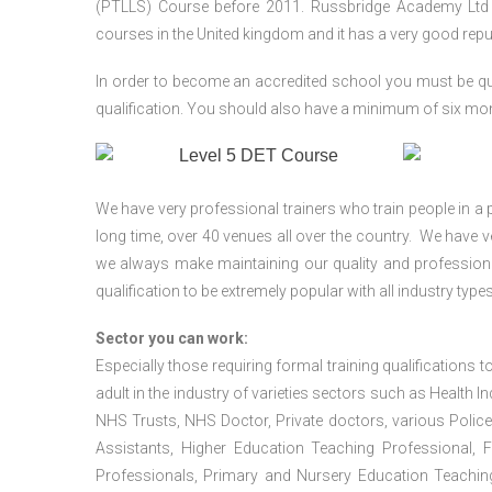
(PTLLS) Course before 2011. Russbridge Academy Ltd is
courses in the United kingdom and it has a very good reputa
In order to become an accredited school you must be qua
qualification. You should also have a minimum of six month
We have very professional trainers who train people in a 
long time, over 40 venues all over the country. We have
we always make maintaining our quality and professiona
qualification to be extremely popular with all industry types
Sector you can work:
Especially those requiring formal training qualifications to
adult in the industry of varieties sectors such as Health In
NHS Trusts, NHS Doctor, Private doctors, various Police
Assistants, Higher Education Teaching Professional, 
Professionals, Primary and Nursery Education Teachin