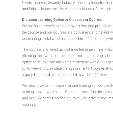
Needs Trainers, Security Industry, Security Industry Tra
and School Inspectors, Veterinarians, Nurses, Care sector
Distance Learning Online or Classroom Course:
We are an approved training provider working proudly wit
the course and our courses are convenient and flexible wit
our learning portal which is accessible 24/7, from anywhe
The course is offered as distance learning/online, which 
effecting their work time, or classroom based. A great op
option to study from anywhere at anytime with our tutor su
to 16 weeks to complete the assignments. However if you f
required standard, you do not need to wait for 16 weeks.
We also provide in-house / onsite training for corporate
training in your workplace. Our classroom facilities are l
and your delegates on the courses. We offer discount
courses.