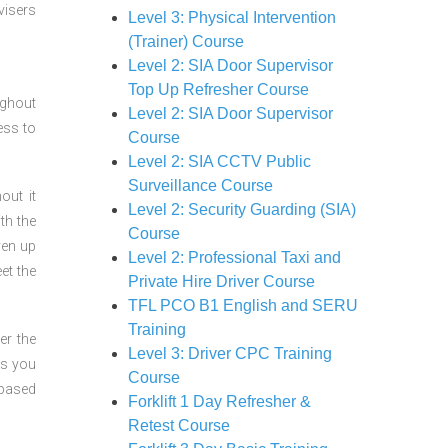
visers
Level 3: Physical Intervention
(Trainer) Course
Level 2: SIA Door Supervisor
Top Up Refresher Course
ughout
Level 2: SIA Door Supervisor
ess to
Course
Level 2: SIA CCTV Public
Surveillance Course
out it
Level 2: Security Guarding (SIA)
th the
Course
ven up
Level 2: Professional Taxi and
et the
Private Hire Driver Course
TFL PCO B1 English and SERU
Training
er the
Level 3: Driver CPC Training
ts you
Course
 based
Forklift 1 Day Refresher &
Retest Course