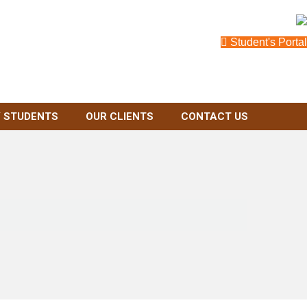
Student's Portal
 STUDENTS
OUR CLIENTS
CONTACT US