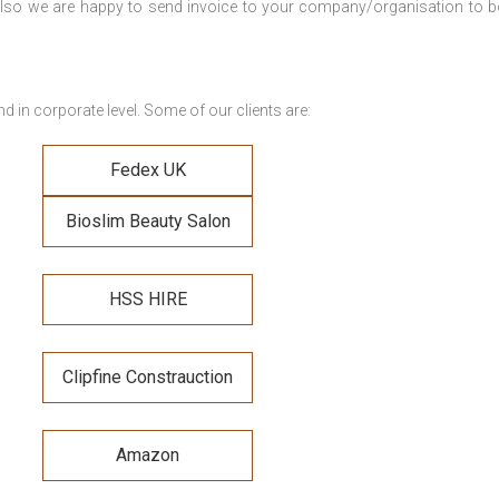
. Also we are happy to send invoice to your company/organisation to 
 in corporate level. Some of our clients are:
Fedex UK
Bioslim Beauty Salon
HSS HIRE
Clipfine Constrauction
Amazon