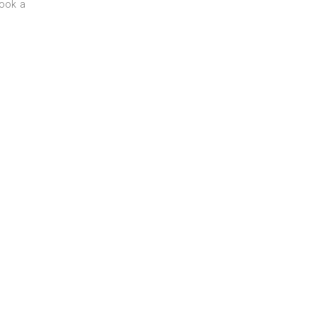
book a