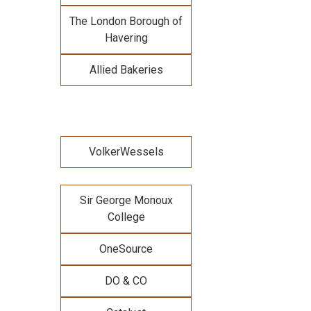
The London Borough of
Havering
Allied Bakeries
VolkerWessels
Sir George Monoux
College
OneSource
DO & CO