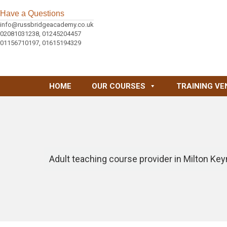
Have a Questions
info@russbridgeacademy.co.uk
02081031238, 01245204457
01156710197, 01615194329
HOME
OUR COURSES
TRAINING VE
Adult teaching course provider in Milton Ke