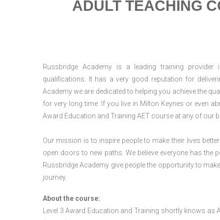
ADULT TEACHING C
Russbridge Academy is a leading training provider i
qualifications. It has a very good reputation for delive
Academy we are dedicated to helping you achieve the qual
for very long time. If you live in Milton Keynes or even 
Award Education and Training AET course at any of our b
Our mission is to inspire people to make their lives better
open doors to new paths. We believe everyone has the possib
Russbridge Academy give people the opportunity to make t
journey.
About the course:
Level 3 Award Education and Training shortly knows as 