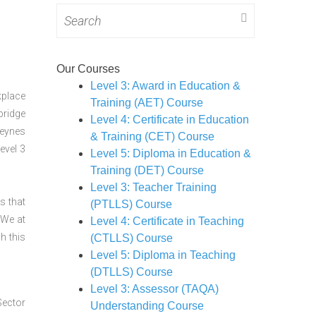
Search
for:
Our Courses
Level 3: Award in Education &
kplace
Training (AET) Course
bridge
Level 4: Certificate in Education
Keynes
& Training (CET) Course
evel 3
Level 5: Diploma in Education &
Training (DET) Course
Level 3: Teacher Training
s that
(PTLLS) Course
 We at
Level 4: Certificate in Teaching
h this
(CTLLS) Course
Level 5: Diploma in Teaching
(DTLLS) Course
Level 3: Assessor (TAQA)
Sector
Understanding Course