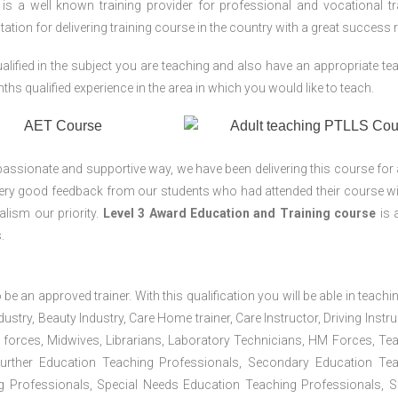
 a well known training provider for professional and vocational tr
tion for delivering training course in the country with a great success r
lified in the subject you are teaching and also have an appropriate te
s qualified experience in the area in which you would like to teach.
passionate and supportive way, we have been delivering this course for 
 very good feedback from our students who had attended their course wi
lism our priority.
Level 3 Award Education and Training course
is a
.
 be an approved trainer. With this qualification you will be able in teachi
dustry, Beauty Industry, Care Home trainer, Care Instructor, Driving Instru
 forces, Midwives, Librarians, Laboratory Technicians, HM Forces, Te
Further Education Teaching Professionals, Secondary Education Te
g Professionals, Special Needs Education Teaching Professionals, S