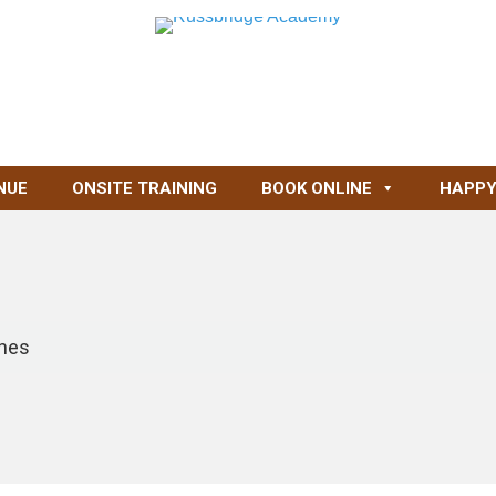
NUE
ONSITE TRAINING
BOOK ONLINE
HAPPY
ynes