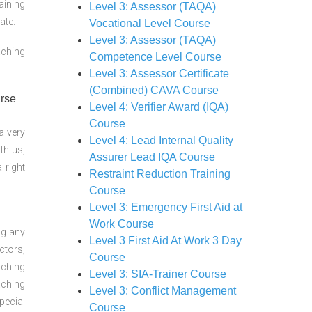
aining
Level 3: Assessor (TAQA)
ate.
Vocational Level Course
Level 3: Assessor (TAQA)
aching
Competence Level Course
Level 3: Assessor Certificate
(Combined) CAVA Course
Level 4: Verifier Award (IQA)
Course
a very
Level 4: Lead Internal Quality
th us,
Assurer Lead IQA Course
 right
Restraint Reduction Training
Course
Level 3: Emergency First Aid at
Work Course
ng any
Level 3 First Aid At Work 3 Day
ctors,
Course
aching
Level 3: SIA-Trainer Course
aching
Level 3: Conflict Management
pecial
Course