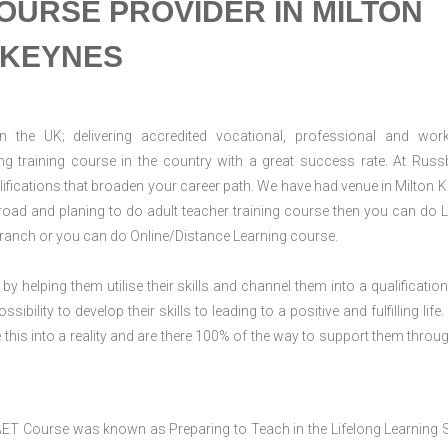
OURSE PROVIDER IN MILTON
KEYNES
n the UK; delivering accredited vocational, professional and wor
ring training course in the country with a great success rate. At Russ
ifications that broaden your career path. We have had venue in Milton 
abroad and planing to do adult teacher training course then you can do L
ranch or you can do Online/Distance Learning course.
 by helping them utilise their skills and channel them into a qualification
ility to develop their skills to leading to a positive and fulfilling life.
his into a reality and are there 100% of the way to support them throug
AET Course was known as Preparing to Teach in the Lifelong Learning 