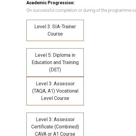
Academic Progression:
On successful completion or during of the programme c
Level 3: SIA-Trainer
Course
Level 5: Diploma in
Education and Training
(DET)
Level 3: Assessor
(TAQA, A1) Vocational
Level Course
Level 3: Assessor
Certificate (Combined)
CAVA or A1 Course