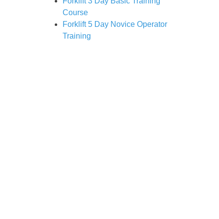
Forklift 3 Day Basic Training
Course
Forklift 5 Day Novice Operator
Training