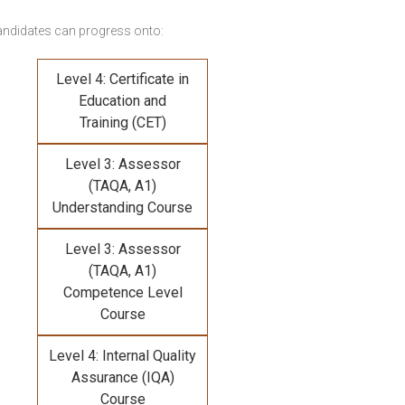
andidates can progress onto:
Level 4: Certificate in
Education and
Training (CET)
Level 3: Assessor
(TAQA, A1)
Understanding Course
Level 3: Assessor
(TAQA, A1)
Competence Level
Course
Level 4: Internal Quality
Assurance (IQA)
Course