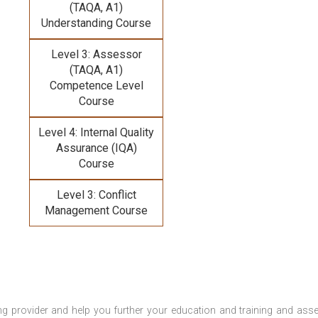
(TAQA, A1)
Understanding Course
Level 3: Assessor
(TAQA, A1)
Competence Level
Course
Level 4: Internal Quality
Assurance (IQA)
Course
Level 3: Conflict
Management Course
ng provider and help you further your education and training and ass