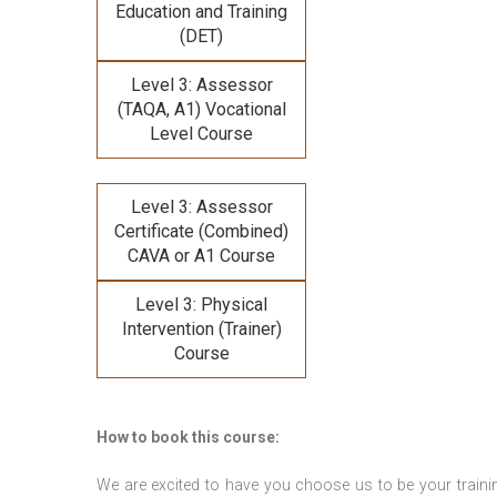
Education and Training
(DET)
Level 3: Assessor
(TAQA, A1) Vocational
Level Course
Level 3: Assessor
Certificate (Combined)
CAVA or A1 Course
Level 3: Physical
Intervention (Trainer)
Course
How to book this course:
We are excited to have you choose us to be your traini