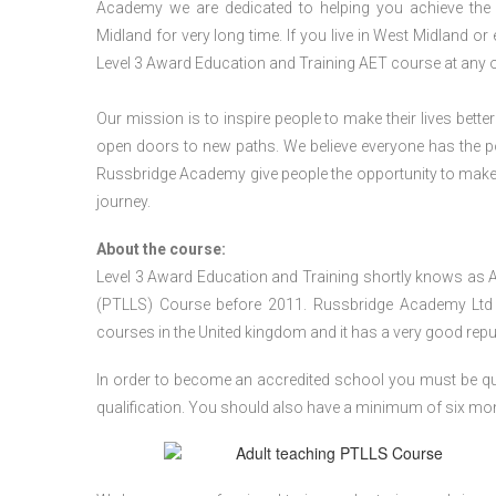
Academy we are dedicated to helping you achieve the 
Midland for very long time. If you live in West Midland o
Level 3 Award Education and Training AET course at any 
Our mission is to inspire people to make their lives better
open doors to new paths. We believe everyone has the possib
Russbridge Academy give people the opportunity to make t
journey.
About the course:
Level 3 Award Education and Training shortly knows as 
(PTLLS) Course before 2011. Russbridge Academy Ltd is
courses in the United kingdom and it has a very good reputa
In order to become an accredited school you must be qua
qualification. You should also have a minimum of six month