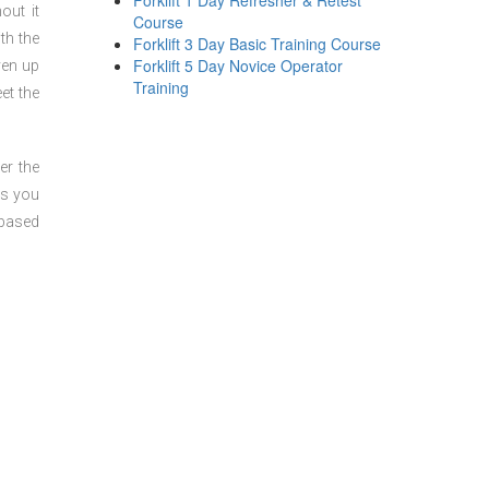
Forklift 1 Day Refresher & Retest
out it
Course
th the
Forklift 3 Day Basic Training Course
Forklift 5 Day Novice Operator
ven up
Training
et the
er the
ts you
 based