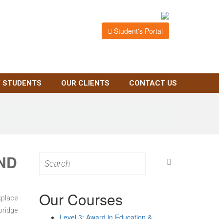
Student's Portal
 STUDENTS
OUR CLIENTS
CONTACT US
ND
Search
for:
Our Courses
kplace
bridge
Level 3: Award in Education &