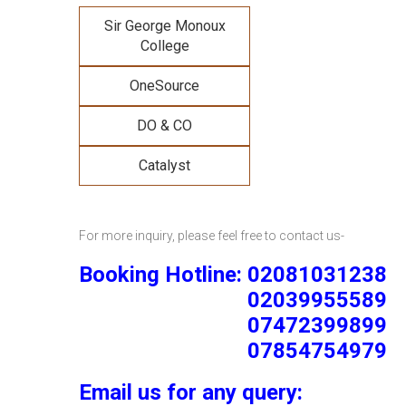
Sir George Monoux
College
OneSource
DO & CO
Catalyst
For more inquiry, please feel free to contact us-
Booking Hotline: 02081031238
02039955589
07472399899
07854754979
Email us for any query: