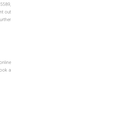
5589,
nt out
urther
online
book a