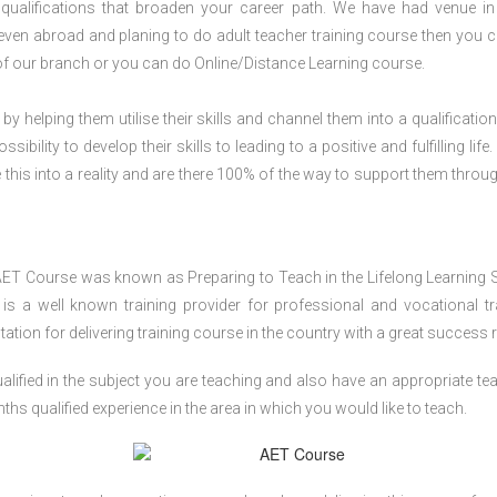
qualifications that broaden your career path. We have had venue i
r even abroad and planing to do adult teacher training course then you 
of our branch or you can do Online/Distance Learning course.
 by helping them utilise their skills and channel them into a qualification
ility to develop their skills to leading to a positive and fulfilling life.
his into a reality and are there 100% of the way to support them throug
AET Course was known as Preparing to Teach in the Lifelong Learning 
 a well known training provider for professional and vocational tr
tion for delivering training course in the country with a great success r
lified in the subject you are teaching and also have an appropriate te
s qualified experience in the area in which you would like to teach.