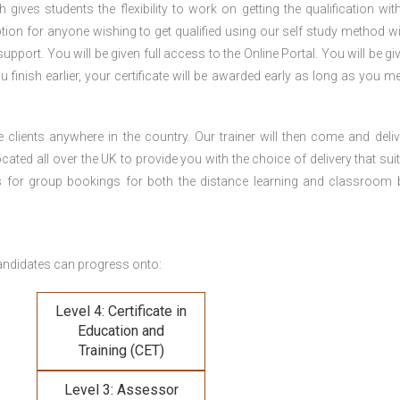
gives students the flexibility to work on getting the qualification with
tion for anyone wishing to get qualified using our self study method wi
pport. You will be given full access to the Online Portal. You will be gi
inish earlier, your certificate will be awarded early as long as you me
 clients anywhere in the country. Our trainer will then come and deliv
ocated all over the UK to provide you with the choice of delivery that sui
s for group bookings for both the distance learning and classroom
andidates can progress onto:
Level 4: Certificate in
Education and
Training (CET)
Level 3: Assessor