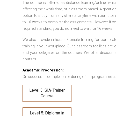
The course is offered as distance learning/online, which 
effecting their work time, or classroom based. A great op
option to study from anywhere at anytime with our tutor su
to 16 weeks to complete the assignments. However if you f
required standard, you do not need to wait for 16 weeks.
We also provide in-house / onsite training for corporate
training in your workplace. Our classroom facilities are l
and your delegates on the courses. We offer discount
courses.
Academic Progression:
On successful completion or during of the programme c
Level 3: SIA-Trainer
Course
Level 5: Diploma in