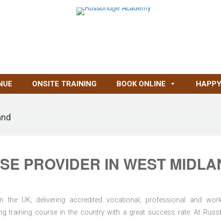
NUE
ONSITE TRAINING
BOOK ONLINE
HAPPY
and
SE PROVIDER IN WEST MIDLA
n the UK; delivering accredited vocational, professional and wor
ring training course in the country with a great success rate. At Russ