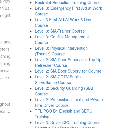
a very
Restraint Reduction Training Course
Level 3: Emergency First Aid at Work
th us,
Course
 right
Level 3 First Aid At Work 3 Day
Course
Level 3: SIA-Trainer Course
Level 3: Conflict Management
Course
ng any
Level 3: Physical Intervention
ctors,
(Trainer) Course
aching
Level 2: SIA Door Supervisor Top Up
aching
Refresher Course
Level 2: SIA Door Supervisor Course
pecial
Level 2: SIA CCTV Public
visers
Surveillance Course
Level 2: Security Guarding (SIA)
Course
Level 2: Professional Taxi and Private
ughout
Hire Driver Course
TFL PCO B1 English and SERU
ess to
Training
Level 3: Driver CPC Training Course