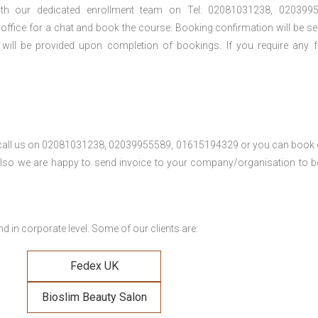
th our dedicated enrollment team on Tel: 02081031238, 0203995
 office for a chat and book the course. Booking confirmation will be se
 will be provided upon completion of bookings. If you require any f
se call us on 02081031238, 02039955589, 01615194329 or you can book 
. Also we are happy to send invoice to your company/organisation to 
 in corporate level. Some of our clients are:
Fedex UK
Bioslim Beauty Salon