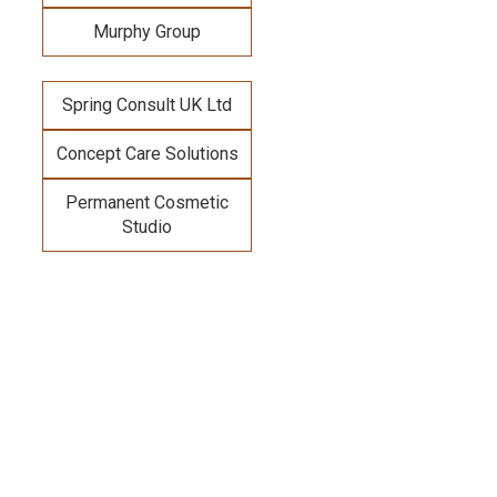
Murphy Group
Spring Consult UK Ltd
Concept Care Solutions
Permanent Cosmetic
Studio