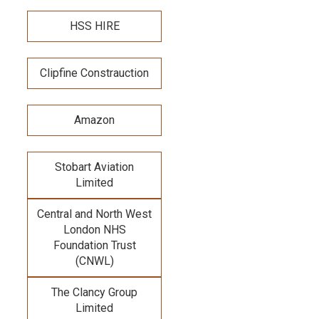
HSS HIRE
Clipfine Constrauction
Amazon
Stobart Aviation
Limited
Central and North West
London NHS
Foundation Trust
(CNWL)
The Clancy Group
Limited