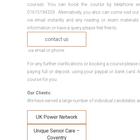
courses. You can book the course by telephone wi
01615194329 . Alternatively, you also can come visit our
via email instantly and any reading or exam materials
information or have a query please feel free to
contact us
via email or phone.
For any further clarifications or booking a course plea
paying full or deposit; using your paypal or bank card
course for you.
Our Clients:
We have served a large number of individual candidates and
UK Power Network
Unique Senior Care –
Coventry