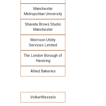
Manchester
Metropolitan University
Shavata Brows Studio
Manchester
Morrison Utility
Services Limited
The London Borough of
Havering
Allied Bakeries
VolkerWessels