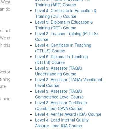
n West
Training (AET) Course
can do
Level 4: Certificate in Education &
Training (CET) Course
Level 5: Diploma in Education &
Training (DET) Course
s that
Level 3: Teacher Training (PTLLS)
 We at
Course
Level 4: Certificate in Teaching
h this
(CTLLS) Course
Level 5: Diploma in Teaching
(DTLLS) Course
Level 3: Assessor (TAQA)
Sector
Understanding Course
Level 3: Assessor (TAQA) Vocational
aining
Level Course
ate.
Level 3: Assessor (TAQA)
Competence Level Course
aching
Level 3: Assessor Certificate
(Combined) CAVA Course
Level 4: Verifier Award (IQA) Course
Level 4: Lead Internal Quality
Assurer Lead IQA Course