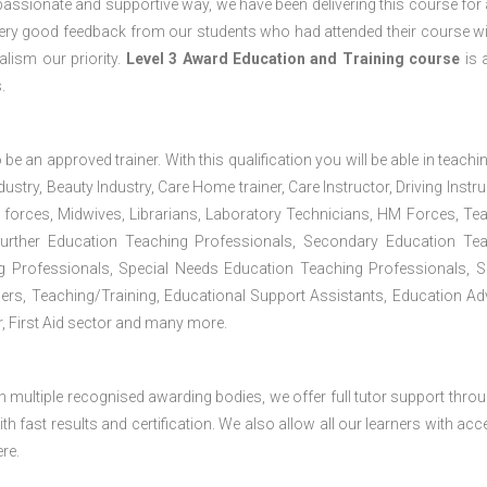
passionate and supportive way, we have been delivering this course for 
 very good feedback from our students who had attended their course wi
lism our priority.
Level 3 Award Education and Training course
is a
.
 be an approved trainer. With this qualification you will be able in teachi
dustry, Beauty Industry, Care Home trainer, Care Instructor, Driving Instru
 forces, Midwives, Librarians, Laboratory Technicians, HM Forces, Te
Further Education Teaching Professionals, Secondary Education Te
g Professionals, Special Needs Education Teaching Professionals, S
iners, Teaching/Training, Educational Support Assistants, Education Ad
, First Aid sector and many more.
h multiple recognised awarding bodies, we offer full tutor support thro
h fast results and certification. We also allow all our learners with acc
re.