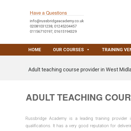
Have a Questions
info@russbridgeacademy.co.uk
02081031238, 01245204457
01156710197, 01615194329
HOME
OUR COURSES
TRAINING VE
Adult teaching course provider in West Midl
ADULT TEACHING COUR
Russbridge Academy is a leading training provider i
qualifications. It has a very good reputation for delive