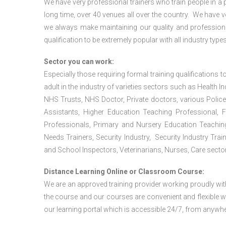
We have very professional trainers who train people in a 
long time, over 40 venues all over the country. We have
we always make maintaining our quality and professiona
qualification to be extremely popular with all industry types
Sector you can work:
Especially those requiring formal training qualifications to
adult in the industry of varieties sectors such as Health In
NHS Trusts, NHS Doctor, Private doctors, various Police
Assistants, Higher Education Teaching Professional, 
Professionals, Primary and Nursery Education Teachin
Needs Trainers, Security Industry, Security Industry Tra
and School Inspectors, Veterinarians, Nurses, Care sector
Distance Learning Online or Classroom Course:
We are an approved training provider working proudly wit
the course and our courses are convenient and flexible wit
our learning portal which is accessible 24/7, from anywhe