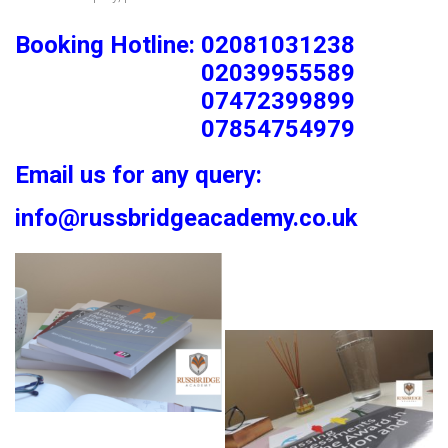
Booking Hotline: 02081031238
02039955589
07472399899
07854754979
Email us for any query:
info@russbridgeacademy.co.uk