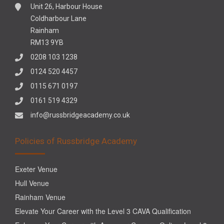
Unit 26, Harbour House
Coldharbour Lane
Rainham
RM13 9YB
0208 103 1238
0124 520 4457
0115 671 0197
0161 519 4329
info@russbridgeacademy.co.uk
Policies of Russbridge Academy
Exeter Venue
Hull Venue
Rainham Venue
Elevate Your Career with the Level 3 CAVA Qualification