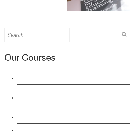
Search
for:
Our Courses
Level 3: Award in Education & Training (AET)
Course
Level 4: Certificate in Education & Training (CET)
Course
Level 5: Diploma in Education & Training (DET)
Course
Level 3: Teacher Training (PTLLS) Course