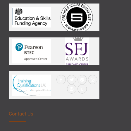
Contact Us