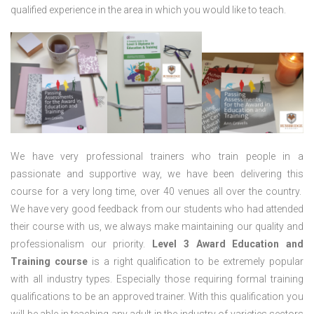
qualified experience in the area in which you would like to teach.
We have very professional trainers who train people in a
passionate and supportive way, we have been delivering this
course for a very long time, over 40 venues all over the country.
We have very good feedback from our students who had attended
their course with us, we always make maintaining our quality and
professionalism our priority.
Level 3 Award Education and
Training course
is a right qualification to be extremely popular
with all industry types. Especially those requiring formal training
qualifications to be an approved trainer. With this qualification you