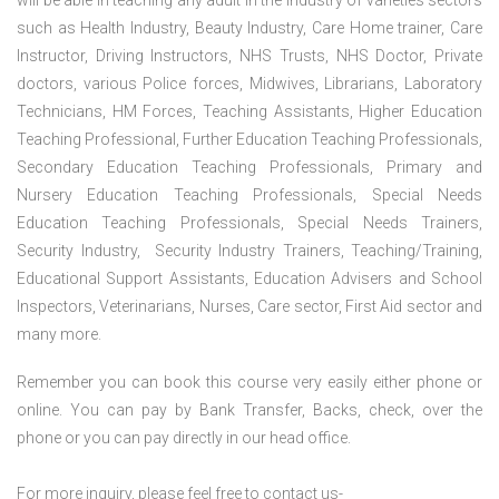
will be able in teaching any adult in the industry of varieties sectors
such as Health Industry, Beauty Industry, Care Home trainer, Care
Instructor, Driving Instructors, NHS Trusts, NHS Doctor, Private
doctors, various Police forces, Midwives, Librarians, Laboratory
Technicians, HM Forces, Teaching Assistants, Higher Education
Teaching Professional, Further Education Teaching Professionals,
Secondary Education Teaching Professionals, Primary and
Nursery Education Teaching Professionals, Special Needs
Education Teaching Professionals, Special Needs Trainers,
Security Industry, Security Industry Trainers, Teaching/Training,
Educational Support Assistants, Education Advisers and School
Inspectors, Veterinarians, Nurses, Care sector, First Aid sector and
many more.
Remember you can book this course very easily either phone or
online. You can pay by Bank Transfer, Backs, check, over the
phone or you can pay directly in our head office.
For more inquiry, please feel free to contact us-