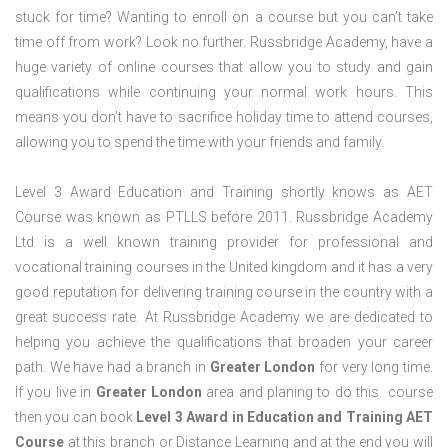
stuck for time? Wanting to enroll on a course but you can’t take
time off from work? Look no further. Russbridge Academy, have a
huge variety of online courses that allow you to study and gain
qualifications while continuing your normal work hours. This
means you don’t have to sacrifice holiday time to attend courses,
allowing you to spend the time with your friends and family.
Level 3 Award Education and Training shortly knows as AET
Course was known as PTLLS before 2011. Russbridge Academy
Ltd is a well known training provider for professional and
vocational training courses in the United kingdom and it has a very
good reputation for delivering training course in the country with a
great success rate. At Russbridge Academy we are dedicated to
helping you achieve the qualifications that broaden your career
path. We have had a branch in
Greater
London
for very long time.
If you live in
Greater
London
area and planing to do this course
then you can book
Level 3 Award in Education and Training AET
Course
at this branch or Distance Learning and at the end you will