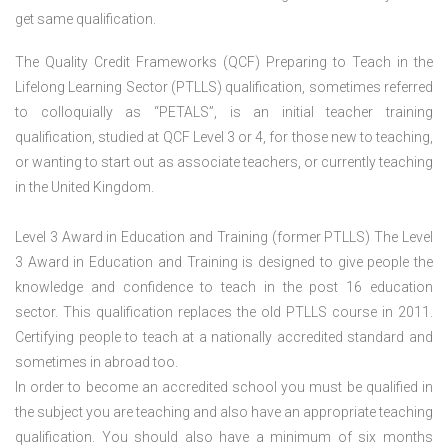
get same qualification.
The Quality Credit Frameworks (QCF) Preparing to Teach in the
Lifelong Learning Sector (PTLLS) qualification, sometimes referred
to colloquially as “PETALS”, is an initial teacher training
qualification, studied at QCF Level 3 or 4, for those new to teaching,
or wanting to start out as associate teachers, or currently teaching
in the United Kingdom.
Level 3 Award in Education and Training (former PTLLS) The Level
3 Award in Education and Training is designed to give people the
knowledge and confidence to teach in the post 16 education
sector. This qualification replaces the old PTLLS course in 2011.
Certifying people to teach at a nationally accredited standard and
sometimes in abroad too.
In order to become an accredited school you must be qualified in
the subject you are teaching and also have an appropriate teaching
qualification. You should also have a minimum of six months