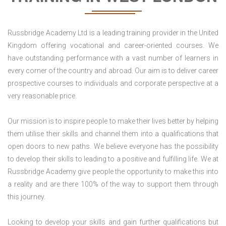
Russbridge Academy Ltd is a leading training provider in the United
Kingdom offering vocational and career-oriented courses. We
have outstanding performance with a vast number of learners in
every corner of the country and abroad. Our aim is to deliver career
prospective courses to individuals and corporate perspective at a
very reasonable price.
Our mission is to inspire people to make their lives better by helping
them utilise their skills and channel them into a qualifications that
open doors to new paths. We believe everyone has the possibility
to develop their skills to leading to a positive and fulfilling life. We at
Russbridge Academy give people the opportunity to make this into
a reality and are there 100% of the way to support them through
this journey.
Looking to develop your skills and gain further qualifications but