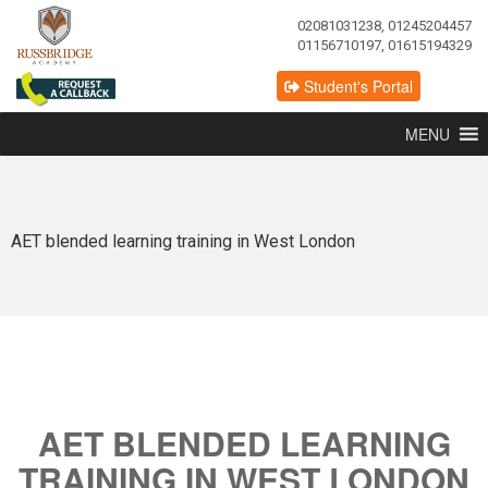
02081031238, 01245204457
01156710197, 01615194329
Student's Portal
MENU
AET blended learning training in West London
AET BLENDED LEARNING
TRAINING IN WEST LONDON