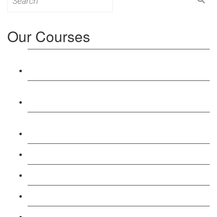
for:
Our Courses
Level 3: Award in Education & Training (AET)
Course
Level 4: Certificate in Education & Training (CET)
Course
Level 5: Diploma in Education & Training (DET)
Course
Level 3: Teacher Training (PTLLS) Course
Level 4: Certificate in Teaching (CTLLS) Course
Level 5: Diploma in Teaching (DTLLS) Course
Level 3: Assessor (TAQA) Understanding Course