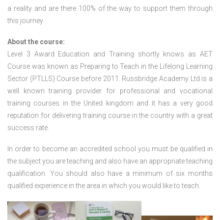
a reality and are there 100% of the way to support them through
this journey.
About the course:
Level 3 Award Education and Training shortly knows as AET
Course was known as Preparing to Teach in the Lifelong Learning
Sector (PTLLS) Course before 2011. Russbridge Academy Ltd is a
well known training provider for professional and vocational
training courses in the United kingdom and it has a very good
reputation for delivering training course in the country with a great
success rate.
In order to become an accredited school you must be qualified in
the subject you are teaching and also have an appropriate teaching
qualification. You should also have a minimum of six months
qualified experience in the area in which you would like to teach.