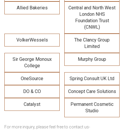
Allied Bakeries
Central and North West
London NHS
Foundation Trust
(CNWL)
VolkerWessels
The Clancy Group
Limited
Sir George Monoux
Murphy Group
College
OneSource
Spring Consult UK Ltd
DO & CO
Concept Care Solutions
Catalyst
Permanent Cosmetic
Studio
For more inquiry, please feel free to contact us-