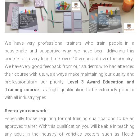
We have very professional trainers who train people in a
passionate and supportive way, we have been delivering this
course for a very long time, over 40 venues all over the country.
We have very good feedback from our students who had attended
their course with us, we always make maintaining our quality and
professionalism our priority.
Level 3 Award Education and
Training course
is a right qualification to be extremely popular
with all industry types.
Sector you can work:
Especially those requiring formal training qualifications to be an
approved trainer. With this qualification you will be able in teaching
any adult in the industry of varieties sectors such as Health