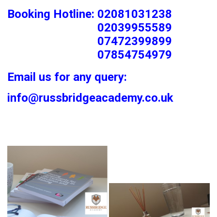
Booking Hotline: 02081031238
02039955589
07472399899
07854754979
Email us for any query:
info@russbridgeacademy.co.uk