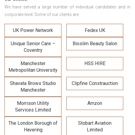
We have served a large number of individual candidates and in
corporate level. Some of our clients are:
UK Power Network
Fedex UK
Unique Senior Care –
Bioslim Beauty Salon
Coventry
Manchester
HSS HIRE
Metropolitan University
Shavata Brows Studio
Clipfine Constrauction
Manchester
Morrison Utility
Amzon
Services Limited
The London Borough of
Stobart Aviation
Havering
Limited