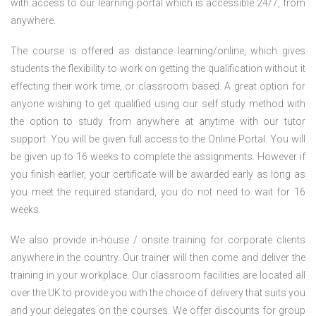
with access to our learning portal which is accessible 24/7, from
anywhere.
The course is offered as distance learning/online, which gives
students the flexibility to work on getting the qualification without it
effecting their work time, or classroom based. A great option for
anyone wishing to get qualified using our self study method with
the option to study from anywhere at anytime with our tutor
support. You will be given full access to the Online Portal. You will
be given up to 16 weeks to complete the assignments. However if
you finish earlier, your certificate will be awarded early as long as
you meet the required standard, you do not need to wait for 16
weeks.
We also provide in-house / onsite training for corporate clients
anywhere in the country. Our trainer will then come and deliver the
training in your workplace. Our classroom facilities are located all
over the UK to provide you with the choice of delivery that suits you
and your delegates on the courses. We offer discounts for group