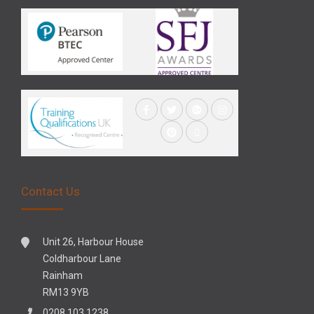
Contact Us
Unit 26, Harbour House
Coldharbour Lane
Rainham
RM13 9YB
0208 103 1238