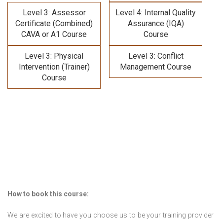
Level 3: Assessor
Level 4: Internal Quality
Certificate (Combined)
Assurance (IQA)
CAVA or A1 Course
Course
Level 3: Physical
Level 3: Conflict
Intervention (Trainer)
Management Course
Course
How to book this course:
We are excited to have you choose us to be your training provider