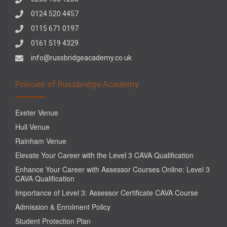
0124 520 4457
0115 671 0197
0161 519 4329
info@russbridgeacademy.co.uk
Policies of Russbridge Academy
Exeter Venue
Hull Venue
Rainham Venue
Elevate Your Career with the Level 3 CAVA Qualification
Enhance Your Career with Assessor Courses Online: Level 3
CAVA Qualification
Importance of Level 3: Assessor Certificate CAVA Course
Admission & Enrolment Policy
Student Protection Plan