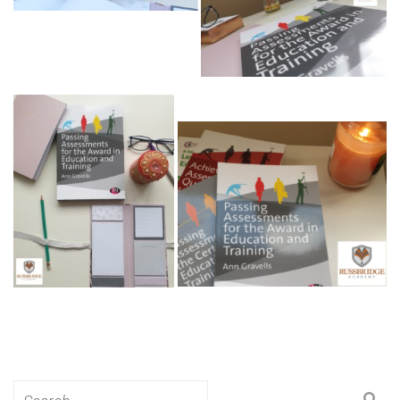
Search