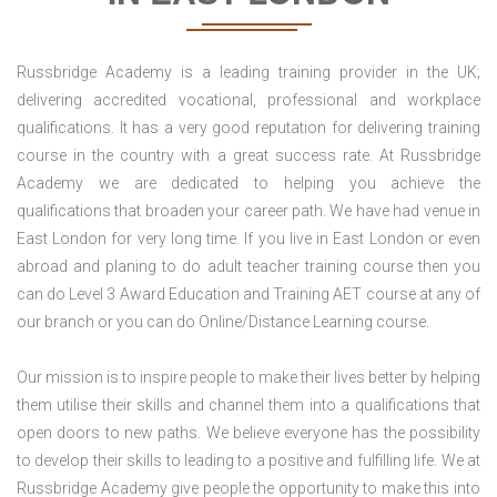
Russbridge Academy is a leading training provider in the UK;
delivering accredited vocational, professional and workplace
qualifications. It has a very good reputation for delivering training
course in the country with a great success rate. At Russbridge
Academy we are dedicated to helping you achieve the
qualifications that broaden your career path. We have had venue in
East London for very long time. If you live in East London or even
abroad and planing to do adult teacher training course then you
can do Level 3 Award Education and Training AET course at any of
our branch or you can do Online/Distance Learning course.
Our mission is to inspire people to make their lives better by helping
them utilise their skills and channel them into a qualifications that
open doors to new paths. We believe everyone has the possibility
to develop their skills to leading to a positive and fulfilling life. We at
Russbridge Academy give people the opportunity to make this into