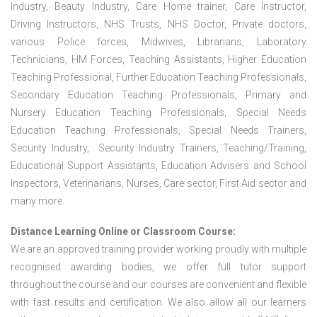
Industry, Beauty Industry, Care Home trainer, Care Instructor,
Driving Instructors, NHS Trusts, NHS Doctor, Private doctors,
various Police forces, Midwives, Librarians, Laboratory
Technicians, HM Forces, Teaching Assistants, Higher Education
Teaching Professional, Further Education Teaching Professionals,
Secondary Education Teaching Professionals, Primary and
Nursery Education Teaching Professionals, Special Needs
Education Teaching Professionals, Special Needs Trainers,
Security Industry, Security Industry Trainers, Teaching/Training,
Educational Support Assistants, Education Advisers and School
Inspectors, Veterinarians, Nurses, Care sector, First Aid sector and
many more.
Distance Learning Online or Classroom Course:
We are an approved training provider working proudly with multiple
recognised awarding bodies, we offer full tutor support
throughout the course and our courses are convenient and flexible
with fast results and certification. We also allow all our learners