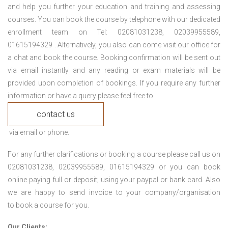
and help you further your education and training and assessing
courses. You can book the course by telephone with our dedicated
enrollment team on Tel: 02081031238, 02039955589,
01615194329 . Alternatively, you also can come visit our office for
a chat and book the course. Booking confirmation will be sent out
via email instantly and any reading or exam materials will be
provided upon completion of bookings. If you require any further
information or have a query please feel free to
contact us
via email or phone.
For any further clarifications or booking a course please call us on
02081031238, 02039955589, 01615194329 or you can book
online paying full or deposit; using your paypal or bank card. Also
we are happy to send invoice to your company/organisation
to book a course for you.
Our Clients: