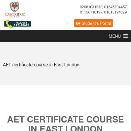
02081031238, 01245204457
01156710197, 01615194329
Student's Portal
MENU
AET certificate course in East London
AET CERTIFICATE COURSE
IN EAST LONDON