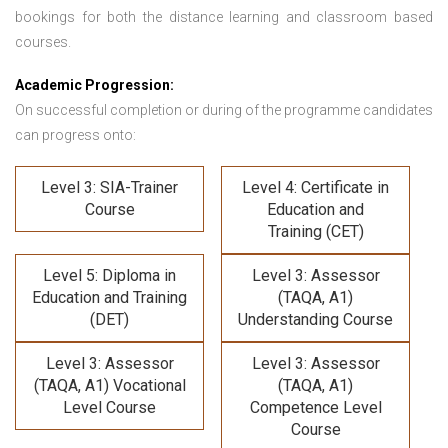
bookings for both the distance learning and classroom based
courses.
Academic Progression:
On successful completion or during of the programme candidates
can progress onto:
Level 3: SIA-Trainer
Level 4: Certificate in
Course
Education and
Training (CET)
Level 5: Diploma in
Level 3: Assessor
Education and Training
(TAQA, A1)
(DET)
Understanding Course
Level 3: Assessor
Level 3: Assessor
(TAQA, A1) Vocational
(TAQA, A1)
Level Course
Competence Level
Course