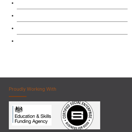
Level 3: Driver CPC Training Course
Forklift 1 Day Refresher & Retest Course
Forklift 3 Day Basic Training Course
Forklift 5 Day Novice Operator Training
Proudly Working With