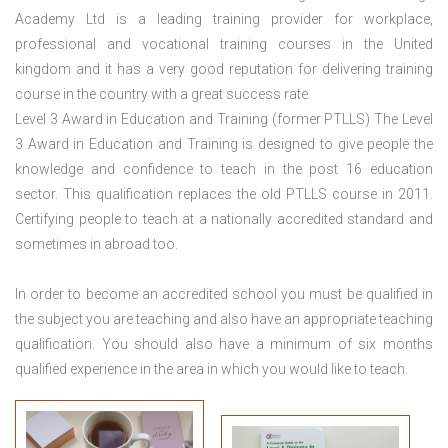
Academy Ltd is a leading training provider for workplace,
professional and vocational training courses in the United
kingdom and it has a very good reputation for delivering training
course in the country with a great success rate.
Level 3 Award in Education and Training (former PTLLS) The Level
3 Award in Education and Training is designed to give people the
knowledge and confidence to teach in the post 16 education
sector. This qualification replaces the old PTLLS course in 2011.
Certifying people to teach at a nationally accredited standard and
sometimes in abroad too.
In order to become an accredited school you must be qualified in
the subject you are teaching and also have an appropriate teaching
qualification. You should also have a minimum of six months
qualified experience in the area in which you would like to teach.