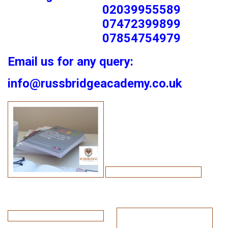
02039955589
07472399899
07854754979
Email us for any query:
info@russbridgeacademy.co.uk