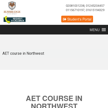
02081031238, 01245204457
01156710197, 01615194329
Student's Portal
MENU
AET course in Northwest
AET COURSE IN
NORTHWEST