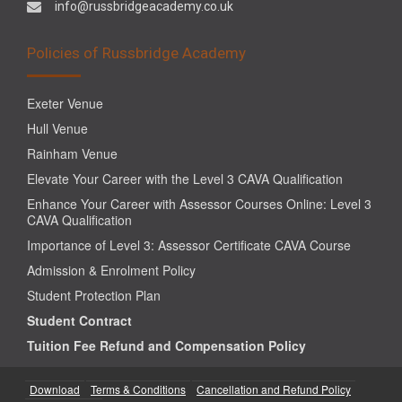
info@russbridgeacademy.co.uk
Policies of Russbridge Academy
Exeter Venue
Hull Venue
Rainham Venue
Elevate Your Career with the Level 3 CAVA Qualification
Enhance Your Career with Assessor Courses Online: Level 3
CAVA Qualification
Importance of Level 3: Assessor Certificate CAVA Course
Admission & Enrolment Policy
Student Protection Plan
Student Contract
Tuition Fee Refund and Compensation Policy
Download
Terms & Conditions
Cancellation and Refund Policy