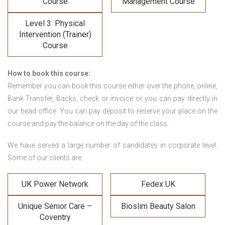
Course
Management Course
Level 3: Physical
Intervention (Trainer)
Course
How to book this course:
Remember you can book this course either over the phone, online,
Bank Transfer, Backs, check or invoice or you can pay directly in
our head office. You can pay deposit to reserve your place on the
course and pay the balance on the day of the class.
We have served a large number of candidates in corporate level.
Some of our clients are:
UK Power Network
Fedex UK
Unique Senior Care –
Bioslim Beauty Salon
Coventry