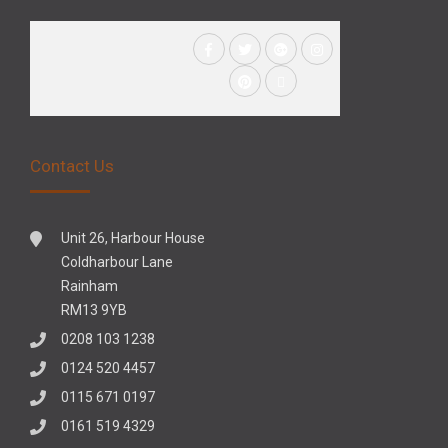
Contact Us
Unit 26, Harbour House
Coldharbour Lane
Rainham
RM13 9YB
0208 103 1238
0124 520 4457
0115 671 0197
0161 519 4329