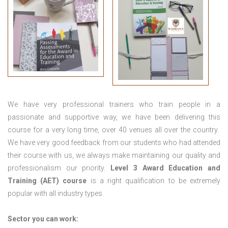
We have very professional trainers who train people in a
passionate and supportive way, we have been delivering this
course for a very long time, over 40 venues all over the country.
We have very good feedback from our students who had attended
their course with us, we always make maintaining our quality and
professionalism our priority.
Level 3 Award Education and
Training (AET) course
is a right qualification to be extremely
popular with all industry types.
Sector you can work: