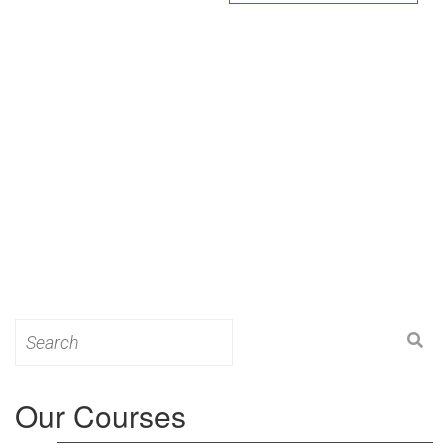
Search
for:
Our Courses