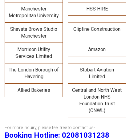
Manchester
HSS HIRE
Metropolitan University
Shavata Brows Studio
Clipfine Constrauction
Manchester
Morrison Utility
Amazon
Services Limited
The London Borough of
Stobart Aviation
Havering
Limited
Allied Bakeries
Central and North West
London NHS
Foundation Trust
(CNWL)
For more inquiry, please feel free to contact us-
Booking Hotline: 02081031238