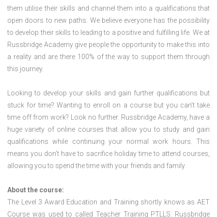
them utilise their skills and channel them into a qualifications that
open doors to new paths. We believe everyone has the possibility
to develop their skills to leading to a positive and fulfilling life. We at
Russbridge Academy give people the opportunity to make this into
a reality and are there 100% of the way to support them through
this journey.
Looking to develop your skills and gain further qualifications but
stuck for time? Wanting to enroll on a course but you can’t take
time off from work? Look no further. Russbridge Academy, have a
huge variety of online courses that allow you to study and gain
qualifications while continuing your normal work hours. This
means you don’t have to sacrifice holiday time to attend courses,
allowing you to spend the time with your friends and family.
About the course:
The Level 3 Award Education and Training shortly knows as AET
Course was used to called Teacher Training PTLLS. Russbridge