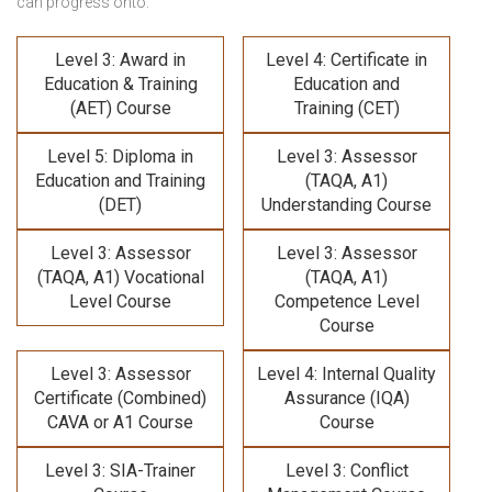
can progress onto:
Level 3: Award in
Level 4: Certificate in
Education & Training
Education and
(AET) Course
Training (CET)
Level 5: Diploma in
Level 3: Assessor
Education and Training
(TAQA, A1)
(DET)
Understanding Course
Level 3: Assessor
Level 3: Assessor
(TAQA, A1) Vocational
(TAQA, A1)
Level Course
Competence Level
Course
Level 3: Assessor
Level 4: Internal Quality
Certificate (Combined)
Assurance (IQA)
CAVA or A1 Course
Course
Level 3: SIA-Trainer
Level 3: Conflict