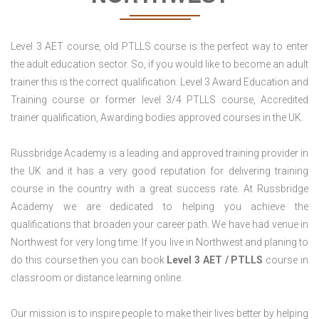
Level 3 AET course, old PTLLS course is the perfect way to enter
the adult education sector. So, if you would like to become an adult
trainer this is the correct qualification. Level 3 Award Education and
Training course or former level 3/4 PTLLS course, Accredited
trainer qualification, Awarding bodies approved courses in the UK.
Russbridge Academy is a leading and approved training provider in
the UK and it has a very good reputation for delivering training
course in the country with a great success rate. At Russbridge
Academy we are dedicated to helping you achieve the
qualifications that broaden your career path. We have had venue in
Northwest for very long time. If you live in Northwest and planing to
do this course then you can book
Level 3 AET / PTLLS
course in
classroom or distance learning online.
Our mission is to inspire people to make their lives better by helping