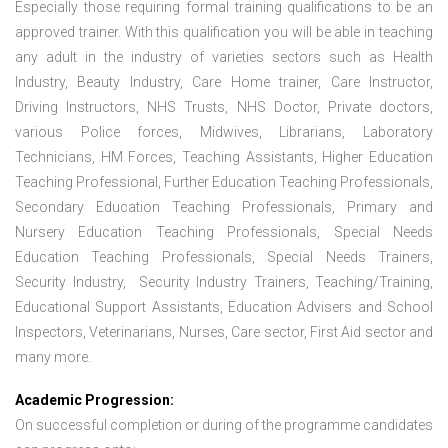
Especially those requiring formal training qualifications to be an
approved trainer. With this qualification you will be able in teaching
any adult in the industry of varieties sectors such as Health
Industry, Beauty Industry, Care Home trainer, Care Instructor,
Driving Instructors, NHS Trusts, NHS Doctor, Private doctors,
various Police forces, Midwives, Librarians, Laboratory
Technicians, HM Forces, Teaching Assistants, Higher Education
Teaching Professional, Further Education Teaching Professionals,
Secondary Education Teaching Professionals, Primary and
Nursery Education Teaching Professionals, Special Needs
Education Teaching Professionals, Special Needs Trainers,
Security Industry, Security Industry Trainers, Teaching/Training,
Educational Support Assistants, Education Advisers and School
Inspectors, Veterinarians, Nurses, Care sector, First Aid sector and
many more.
Academic Progression:
On successful completion or during of the programme candidates