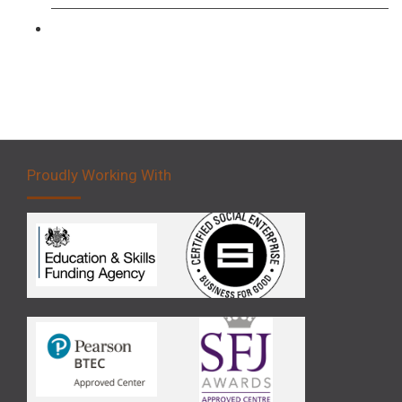
Forklift 5 Day Novice Operator Training
Proudly Working With