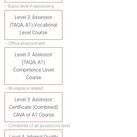
– Basic level in assessing
Level 3: Assessor
(TAQA, A1) Vocational
Level Course
– Office environment
Level 3: Assessor
(TAQA, A1)
Competence Level
Course
– Workplace related
Level 3: Assessor
Certificate (Combined)
CAVA or A1 Course
– Combined of all assessors level
Level 4: Internal Quality