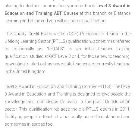
planing to do this course then you can book
Level 3 Award in
Education and Training AET Course
at this branch or Distance
Learning and at the end you will get same qualification.
The Quality Credit Frameworks (QCF) Preparing to Teach in the
Lifelong Learning Sector (PTLLS) qualification, sometimes referred
to colloquially as “PETALS”, is an initial teacher training
qualification, studied at QCF Level 3 or 4, for those new to teaching,
or wanting to start out as associate teachers, or currently teaching
in the United Kingdom.
Level 3 Award in Education and Training (former PTLLS) The Level
3 Award in Education and Training is designed to give people the
knowledge and confidence to teach in the post 16 education
sector. This qualification replaces the old PTLLS course in 2011.
Certifying people to teach at a nationally accredited standard and
sometimes in abroad too.