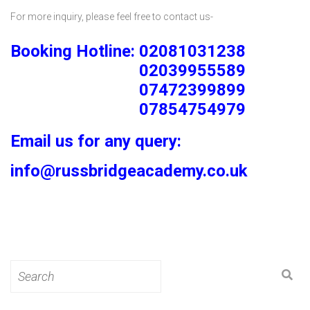
For more inquiry, please feel free to contact us-
Booking Hotline: 02081031238
02039955589
07472399899
07854754979
Email us for any query:
info@russbridgeacademy.co.uk
Search
for: