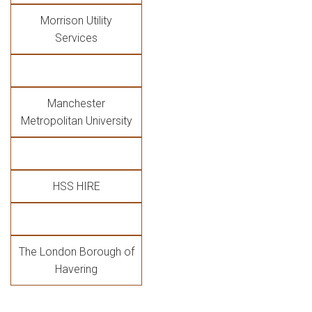
Morrison Utility
Services
Manchester
Metropolitan University
HSS HIRE
The London Borough of
Havering