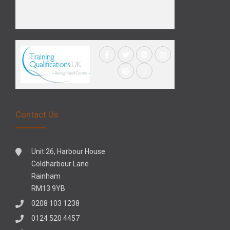
Contact Us
Unit 26, Harbour House
Coldharbour Lane
Rainham
RM13 9YB
0208 103 1238
0124 520 4457