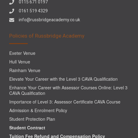
0115 671 0197
0161 519 4329
info@russbridgeacademy.co.uk
Policies of Russbridge Academy
Exeter Venue
Hull Venue
Rainham Venue
Elevate Your Career with the Level 3 CAVA Qualification
Enhance Your Career with Assessor Courses Online: Level 3
CAVA Qualification
Importance of Level 3: Assessor Certificate CAVA Course
Admission & Enrolment Policy
Student Protection Plan
Student Contract
Tuition Fee Refund and Compensation Policy