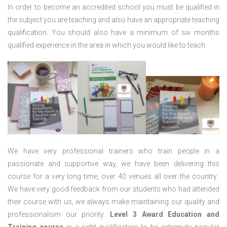
In order to become an accredited school you must be qualified in
the subject you are teaching and also have an appropriate teaching
qualification. You should also have a minimum of six months
qualified experience in the area in which you would like to teach.
We have very professional trainers who train people in a
passionate and supportive way, we have been delivering this
course for a very long time, over 40 venues all over the country.
We have very good feedback from our students who had attended
their course with us, we always make maintaining our quality and
professionalism our priority.
Level 3 Award Education and