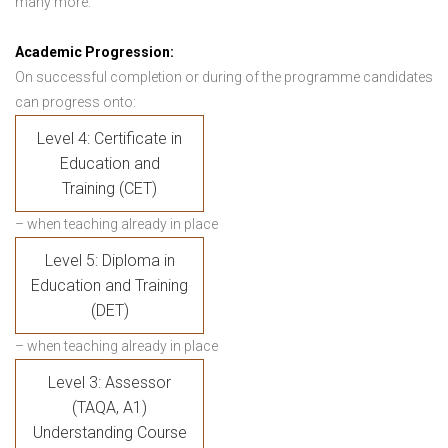
many more.
Academic Progression:
On successful completion or during of the programme candidates
can progress onto:
Level 4: Certificate in
Education and
Training (CET)
– when teaching already in place
Level 5: Diploma in
Education and Training
(DET)
– when teaching already in place
Level 3: Assessor
(TAQA, A1)
Understanding Course