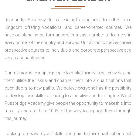
Russbridge Academy Ltd is a leading training provider in the United
Kingdom offering vocational and career-oriented courses. We
have outstanding performance with a vast number of learners in
every corner of the country and abroad. Our aim is to deliver career
prospective courses to individuals and corporate perspective at a
very reasonable price.
Our mission is to inspire people to make their lives better by helping
them utilise their skills and channel them into a qualifications that
open doors to new paths. We believe everyone has the possibility
to develop their skills to leading to a positive and fulfilling life. We at
Russbridge Academy give people the opportunity to make this into
a reality and are there 100% of the way to support them through
this journey.
Looking to develop your skills and gain further qualifications but