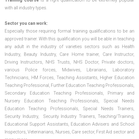
Training course
is a right qualification to be extremely popular
with all industry types.
Sector you can work:
Especially those requiring formal training qualifications to be an
approved trainer. With this qualification you will be able in teaching
any adult in the industry of varieties sectors such as Health
Industry, Beauty Industry, Care Home trainer, Care Instructor,
Driving Instructors, NHS Trusts, NHS Doctor, Private doctors,
various Police forces, Midwives, Librarians, Laboratory
Technicians, HM Forces, Teaching Assistants, Higher Education
Teaching Professional, Further Education Teaching Professionals,
Secondary Education Teaching Professionals, Primary and
Nursery Education Teaching Professionals, Special Needs
Education Teaching Professionals, Special Needs Trainers,
Security Industry, Security Industry Trainers, Teaching/Training,
Educational Support Assistants, Education Advisers and School
Inspectors, Veterinarians, Nurses, Care sector, First Aid sector and