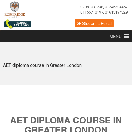
02081031238, 01245204457
01156710197, 01615194329
Student's Portal
MENU
AET diploma course in Greater London
AET DIPLOMA COURSE IN
GREATER LONDON