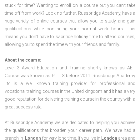
stuck for time? Wanting to enroll on a course but you can’t take
time off from work? Look no further. Russbridge Academy, have a
huge variety of online courses that allow you to study and gain
qualifications while continuing your normal work hours. This
means you don’t have to sacrifice holiday time to attend courses,
allowing you to spend the time with your friends and family.
About the course:
Level 3 Award Education and Training shortly knows as AET
Course was known as PTLLS before 2011. Russbridge Academy
Ltd is a well known training provider for professional and
vocational training courses in the United kingdom and it has a very
good reputation for delivering training course in the country with a
great success rate.
At Russbridge Academy we are dedicated to helping you achieve
the qualifications that broaden your career path. We have had a
branch in
London
for very long time. If you live in
London
area and