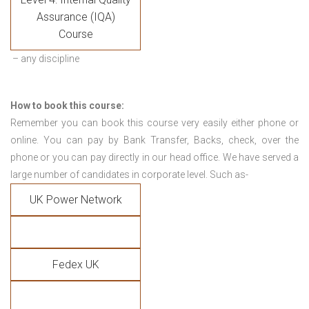
Assurance (IQA)
Course
– any discipline
How to book this course:
Remember you can book this course very easily either phone or
online. You can pay by Bank Transfer, Backs, check, over the
phone or you can pay directly in our head office. We have served a
large number of candidates in corporate level. Such as-
UK Power Network
Fedex UK