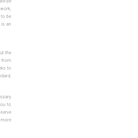
ill be
 work,
 to be
 is an
ut the
y from
eks to
ndard,
essary
you to
bserve
r more