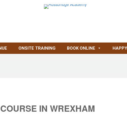
NUE
ONSITE TRAINING
BOOK ONLINE
HAPPY
 COURSE IN WREXHAM