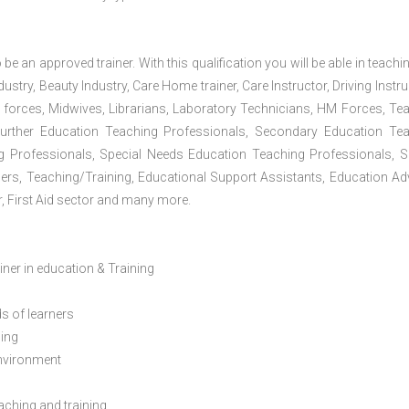
 be an approved trainer. With this qualification you will be able in teachi
dustry, Beauty Industry, Care Home trainer, Care Instructor, Driving Instru
 forces, Midwives, Librarians, Laboratory Technicians, HM Forces, Te
Further Education Teaching Professionals, Secondary Education Te
g Professionals, Special Needs Education Teaching Professionals, S
iners, Teaching/Training, Educational Support Assistants, Education Ad
, First Aid sector and many more.
ainer in education & Training
s of learners
ning
environment
eaching and training