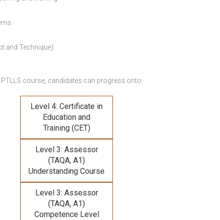
lems
pt and Technique)
 PTLLS course,
candidates can progress onto:
Level 4: Certificate in
Education and
Training (CET)
Level 3: Assessor
(TAQA, A1)
Understanding Course
Level 3: Assessor
(TAQA, A1)
Competence Level