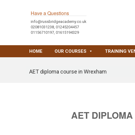
Have a Questions
info@russbridgeacademy.co.uk
02081031238, 01245204457
01156710197, 01615194329
HOME
OUR COURSES
TRAINING VE
AET diploma course in Wrexham
AET DIPLOMA