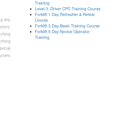
Training
Level 3: Driver CPC Training Course
Forklift 1 Day Refresher & Retest
Course
ng any
Forklift 3 Day Basic Training Course
ctors,
Forklift 5 Day Novice Operator
aching
Training
aching
pecial
visers