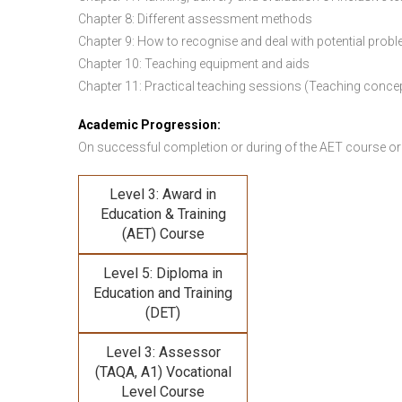
Chapter 8: Different assessment methods
Chapter 9: How to recognise and deal with potential prob
Chapter 10: Teaching equipment and aids
Chapter 11: Practical teaching sessions (Teaching conce
Academic Progression:
On successful completion or during of the
AET course or
Level 3: Award in
Education & Training
(AET) Course
Level 5: Diploma in
Education and Training
(DET)
Level 3: Assessor
(TAQA, A1) Vocational
Level Course