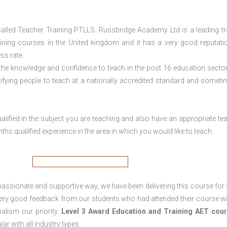
lled Teacher Training PTLLS. Russbridge Academy Ltd is a leading tr
aining courses in the United kingdom and it has a very good reputati
ss rate.
 the knowledge and confidence to teach in the post 16 education sector
tifying people to teach at a nationally accredited standard and someti
lified in the subject you are teaching and also have an appropriate te
s qualified experience in the area in which you would like to teach.
passionate and supportive way, we have been delivering this course for 
 very good feedback from our students who had attended their course wi
alism our priority.
Level 3 Award Education and Training
AET cour
lar with all industry types.