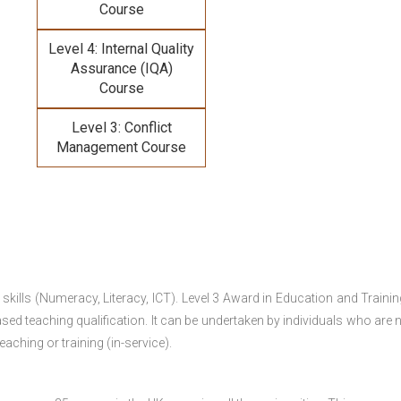
Course
Level 4: Internal Quality
Assurance (IQA)
Course
Level 3: Conflict
Management Course
 skills (Numeracy, Literacy, ICT). Level 3 Award in Education and Traini
ed teaching qualification. It can be undertaken by individuals who are n
teaching or training (in-service).