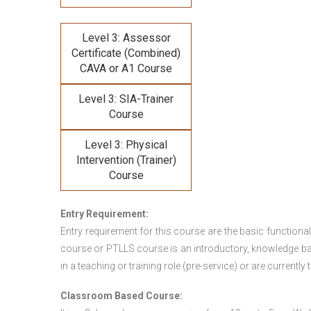
Level 3: Assessor
Certificate (Combined)
CAVA or A1 Course
Level 3: SIA-Trainer
Course
Level 3: Physical
Intervention (Trainer)
Course
Entry Requirement:
Entry requirement for this course are the basic functional
course or PTLLS course
is an introductory, knowledge bas
in a teaching or training role (pre-service) or are currently 
Classroom Based Course: