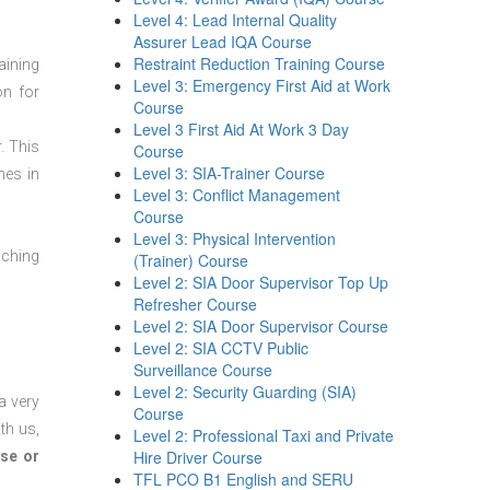
Level 4: Lead Internal Quality
Assurer Lead IQA Course
Restraint Reduction Training Course
aining
Level 3: Emergency First Aid at Work
on for
Course
Level 3 First Aid At Work 3 Day
. This
Course
Level 3: SIA-Trainer Course
mes in
Level 3: Conflict Management
Course
Level 3: Physical Intervention
aching
(Trainer) Course
Level 2: SIA Door Supervisor Top Up
Refresher Course
Level 2: SIA Door Supervisor Course
Level 2: SIA CCTV Public
Surveillance Course
Level 2: Security Guarding (SIA)
a very
Course
th us,
Level 2: Professional Taxi and Private
Hire Driver Course
se or
TFL PCO B1 English and SERU