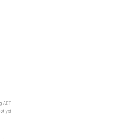
ng
AET
ot yet