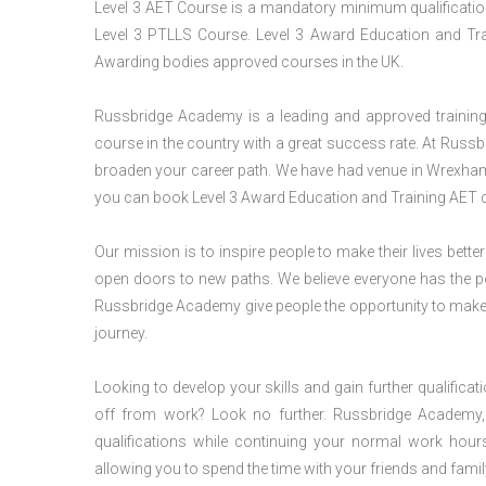
Level 3 AET Course is a mandatory minimum qualification 
Level 3 PTLLS Course. Level 3 Award Education and Trai
Awarding bodies approved courses in the UK.
Russbridge Academy is a leading and approved training p
course in the country with a great success rate. At Russb
broaden your career path. We have had venue in Wrexham f
you can book Level 3 Award Education and Training AET c
Our mission is to inspire people to make their lives better
open doors to new paths. We believe everyone has the possib
Russbridge Academy give people the opportunity to make t
journey.
Looking to develop your skills and gain further qualificat
off from work? Look no further. Russbridge Academy, 
qualifications while continuing your normal work hour
allowing you to spend the time with your friends and famil