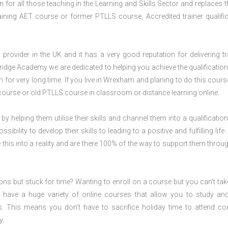
for all those teaching in the Learning and Skills Sector and replaces t
ning AET course or former PTLLS course, Accredited trainer qualific
rovider in the UK and it has a very good reputation for delivering tr
ridge Academy we are dedicated to helping you achieve the qualification
or very long time. If you live in Wrexham and planing to do this cours
ourse or old PTLLS course in classroom or distance learning online.
 by helping them utilise their skills and channel them into a qualification
ility to develop their skills to leading to a positive and fulfilling life.
his into a reality and are there 100% of the way to support them throug
ions but stuck for time? Wanting to enroll on a course but you can’t tak
have a huge variety of online courses that allow you to study an
s. This means you don’t have to sacrifice holiday time to attend co
y.