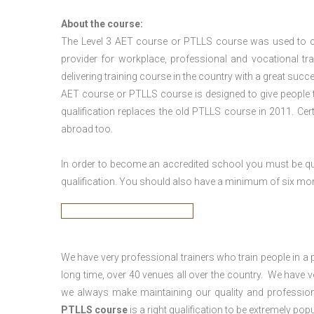
About the course:
The Level 3
AET course or PTLLS course
was used to ca
provider for workplace, professional and vocational tr
delivering training course in the country with a great succe
AET course or PTLLS course
is designed to give people
qualification replaces the old PTLLS course in 2011. Cer
abroad too.
In order to become an accredited school you must be qua
qualification. You should also have a minimum of six month
We have very professional trainers who train people in a 
long time, over 40 venues all over the country. We have
we always make maintaining our quality and profession
PTLLS course
is a right qualification to be extremely popu