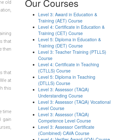
Our Courses
he old
ation,
Level 3: Award in Education &
Training (AET) Course
Level 4: Certificate in Education &
Training (CET) Course
aining
Level 5: Diploma in Education &
s that
Training (DET) Course
e then
Level 3: Teacher Training (PTLLS)
Course
Level 4: Certificate in Teaching
(CTLLS) Course
s that
Level 5: Diploma in Teaching
 We at
(DTLLS) Course
h this
Level 3: Assessor (TAQA)
Understanding Course
Level 3: Assessor (TAQA) Vocational
Level Course
e time
Level 3: Assessor (TAQA)
d gain
Competence Level Course
Level 3: Assessor Certificate
urses,
(Combined) CAVA Course
Level 4: Verifier Award (IQA) Course