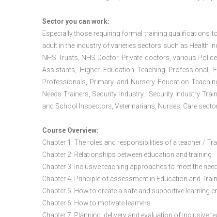
Sector you can work:
Especially those requiring formal training qualifications to
adult in the industry of varieties sectors such as Health In
NHS Trusts, NHS Doctor, Private doctors, various Police
Assistants, Higher Education Teaching Professional, 
Professionals, Primary and Nursery Education Teachin
Needs Trainers, Security Industry, Security Industry Tra
and School Inspectors, Veterinarians, Nurses, Care sector
Course Overview:
Chapter 1: The roles and responsibilities of a teacher / Tr
Chapter 2: Relationships between education and training
Chapter 3: Inclusive teaching approaches to meet the need
Chapter 4: Principle of assessment in Education and Trai
Chapter 5: How to create a safe and supportive learning 
Chapter 6: How to motivate learners
Chapter 7: Planning, delivery and evaluation of inclusive t