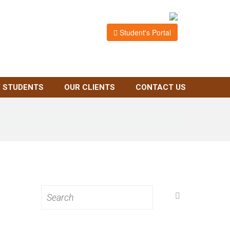
Student's Portal
 STUDENTS
OUR CLIENTS
CONTACT US
Search
for: