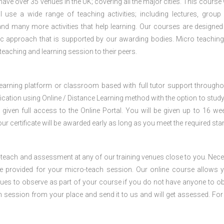
e over 35 venues in the UK; covering all the major cities. This course w
 use a wide range of teaching activities; including lectures, group
nd many more activities that help learning. Our courses are designed
stic approach that is supported by our awarding bodies. Micro teaching
 teaching and learning session to their peers.
 learning platform or classroom based with full tutor support througho
fication using Online / Distance Learning method with the option to stud
 given full access to the Online Portal. You will be given up to 16 we
our certificate will be awarded early as long as you meet the required sta
o-teach and assessment at any of our training venues close to you. Nec
 be provided for your micro-teach session. Our online course allows 
ues to observe as part of your course if you do not have anyone to o
ch session from your place and send it to us and will get assessed. Fo