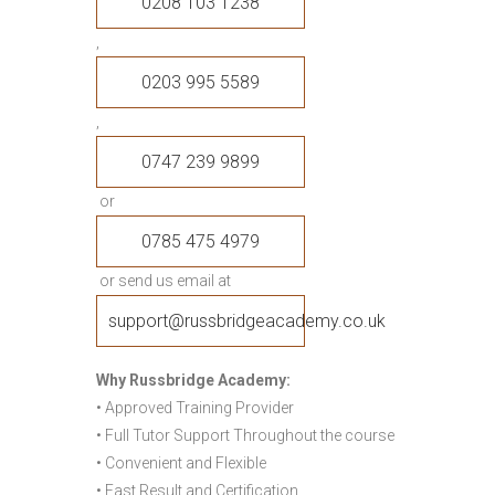
0208 103 1238
,
0203 995 5589
,
0747 239 9899
or
0785 475 4979
or send us email at
support@russbridgeacademy.co.uk
Why Russbridge Academy:
• Approved Training Provider
• Full Tutor Support Throughout the course
• Convenient and Flexible
• Fast Result and Certification