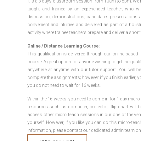
It is a 3 days classroom session from 10am to 5pm. We hav
taught and trained by an experienced teacher, who will
discussion, demonstrations, candidates presentations a
convenient and intuitive and delivered as part of a holi
activity where trainee teachers prepare and deliver a short
Online / Distance Learning Course:
This qualification is delivered through our online based
course. A great option for anyone wishing to get the quali
anywhere at anytime with our tutor support. You will be
complete the assignments; however if you finish earlier, y
you do not need to wait for 16 weeks.
Within the 16 weeks, you need to come in for 1 day micr
resources such as computer, projector, flip chart will
access other micro teach sessions in our one of the ven
yourself. However, if you like you can do this micro-tea
information, please contact our dedicated admin team on