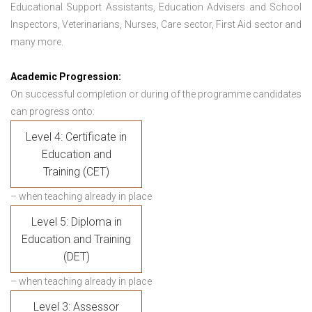
Educational Support Assistants, Education Advisers and School
Inspectors, Veterinarians, Nurses, Care sector, First Aid sector and
many more.
Academic Progression:
On successful completion or during of the programme candidates
can progress onto:
Level 4: Certificate in
Education and
Training (CET)
– when teaching already in place
Level 5: Diploma in
Education and Training
(DET)
– when teaching already in place
Level 3: Assessor