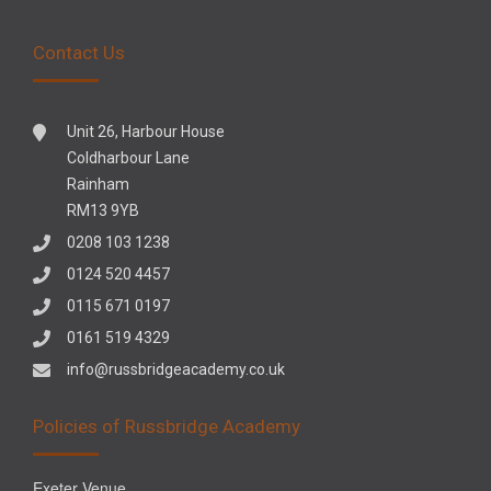
Contact Us
Unit 26, Harbour House
Coldharbour Lane
Rainham
RM13 9YB
0208 103 1238
0124 520 4457
0115 671 0197
0161 519 4329
info@russbridgeacademy.co.uk
Policies of Russbridge Academy
Exeter Venue