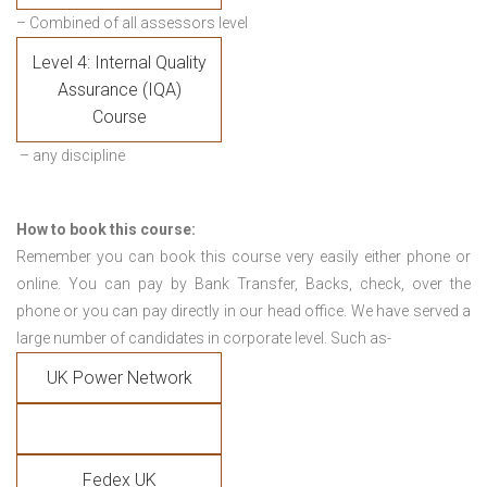
– Combined of all assessors level
Level 4: Internal Quality
Assurance (IQA)
Course
– any discipline
How to book this course:
Remember you can book this course very easily either phone or
online. You can pay by Bank Transfer, Backs, check, over the
phone or you can pay directly in our head office. We have served a
large number of candidates in corporate level. Such as-
UK Power Network
Fedex UK