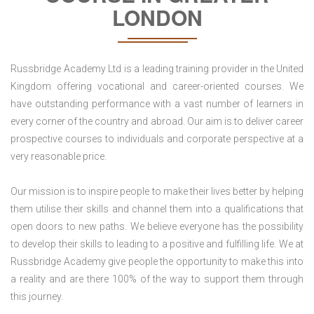
LONDON
Russbridge Academy Ltd is a leading training provider in the United
Kingdom offering vocational and career-oriented courses. We
have outstanding performance with a vast number of learners in
every corner of the country and abroad. Our aim is to deliver career
prospective courses to individuals and corporate perspective at a
very reasonable price.
Our mission is to inspire people to make their lives better by helping
them utilise their skills and channel them into a qualifications that
open doors to new paths. We believe everyone has the possibility
to develop their skills to leading to a positive and fulfilling life. We at
Russbridge Academy give people the opportunity to make this into
a reality and are there 100% of the way to support them through
this journey.