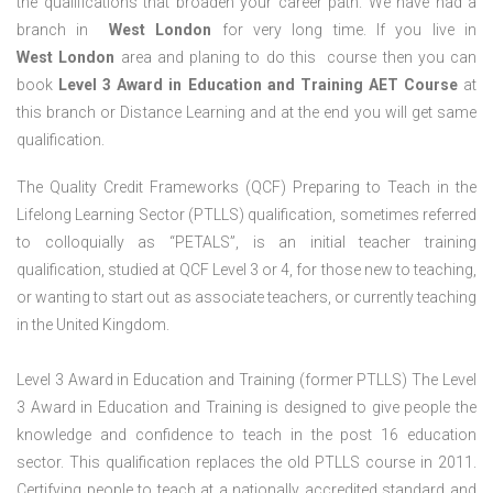
the qualifications that broaden your career path. We have had a
branch in
West London
for very long time. If you live in
West London
area and planing to do this course then you can
book
Level 3 Award in Education and Training AET Course
at
this branch or Distance Learning and at the end you will get same
qualification.
The Quality Credit Frameworks (QCF) Preparing to Teach in the
Lifelong Learning Sector (PTLLS) qualification, sometimes referred
to colloquially as “PETALS”, is an initial teacher training
qualification, studied at QCF Level 3 or 4, for those new to teaching,
or wanting to start out as associate teachers, or currently teaching
in the United Kingdom.
Level 3 Award in Education and Training (former PTLLS) The Level
3 Award in Education and Training is designed to give people the
knowledge and confidence to teach in the post 16 education
sector. This qualification replaces the old PTLLS course in 2011.
Certifying people to teach at a nationally accredited standard and