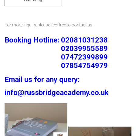
For more inquiry, please feel free to contact us-
Booking Hotline: 02081031238
02039955589
07472399899
07854754979
Email us for any query:
info@russbridgeacademy.co.uk