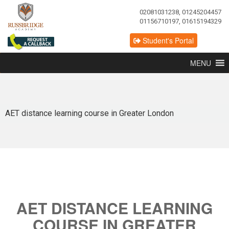
02081031238, 01245204457
01156710197, 01615194329
Student's Portal
MENU
AET distance learning course in Greater London
AET DISTANCE LEARNING
COURSE IN GREATER