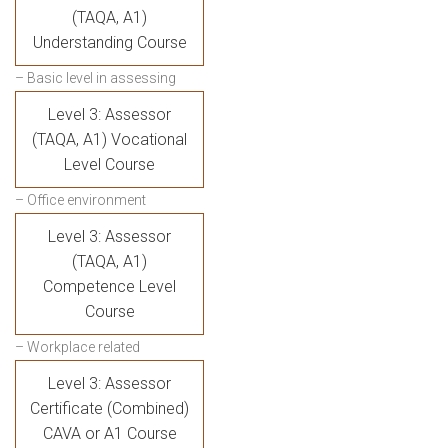
(TAQA, A1)
Understanding Course
– Basic level in assessing
Level 3: Assessor
(TAQA, A1) Vocational
Level Course
– Office environment
Level 3: Assessor
(TAQA, A1)
Competence Level
Course
– Workplace related
Level 3: Assessor
Certificate (Combined)
CAVA or A1 Course