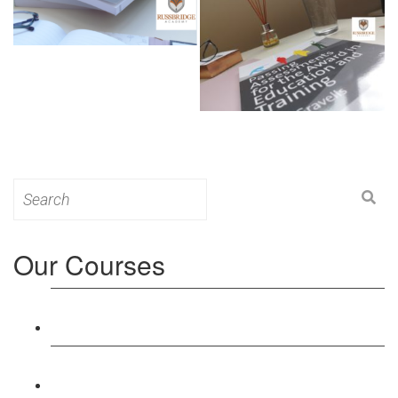
Search
for:
Our Courses
Level 3: Award in Education & Training (AET)
Course
Level 4: Certificate in Education & Training (CET)
Course