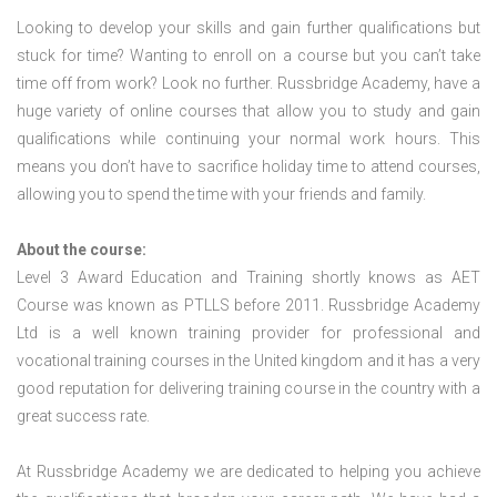
Looking to develop your skills and gain further qualifications but
stuck for time? Wanting to enroll on a course but you can’t take
time off from work? Look no further. Russbridge Academy, have a
huge variety of online courses that allow you to study and gain
qualifications while continuing your normal work hours. This
means you don’t have to sacrifice holiday time to attend courses,
allowing you to spend the time with your friends and family.
About the course:
Level 3 Award Education and Training shortly knows as AET
Course was known as PTLLS before 2011. Russbridge Academy
Ltd is a well known training provider for professional and
vocational training courses in the United kingdom and it has a very
good reputation for delivering training course in the country with a
great success rate.
At Russbridge Academy we are dedicated to helping you achieve