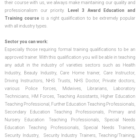
their course with us, we always make maintaining our quality and
professionalism our priority.
Level 3 Award Education and
Training course
is a right qualification to be extremely popular
with all industry types.
Sector you can work:
Especially those requiring formal training qualifications to be an
approved trainer. With this qualification you will be able in teaching
any adult in the industry of varieties sectors such as Health
Industry, Beauty Industry, Care Home trainer, Care Instructor,
Driving Instructors, NHS Trusts, NHS Doctor, Private doctors,
various Police forces, Midwives, Librarians, Laboratory
Technicians, HM Forces, Teaching Assistants, Higher Education
Teaching Professional, Further Education Teaching Professionals,
Secondary Education Teaching Professionals, Primary and
Nursery Education Teaching Professionals, Special Needs
Education Teaching Professionals, Special Needs Trainers,
Security Industry, Security Industry Trainers, Teaching/Training,