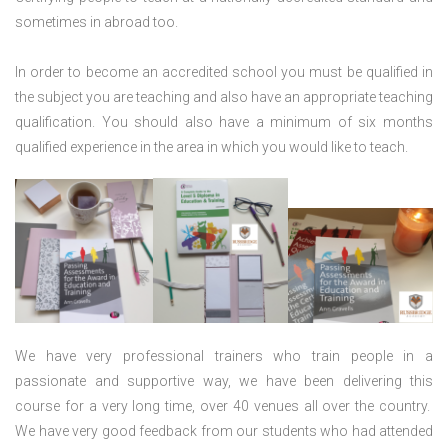
sometimes in abroad too.
In order to become an accredited school you must be qualified in
the subject you are teaching and also have an appropriate teaching
qualification. You should also have a minimum of six months
qualified experience in the area in which you would like to teach.
We have very professional trainers who train people in a
passionate and supportive way, we have been delivering this
course for a very long time, over 40 venues all over the country.
We have very good feedback from our students who had attended