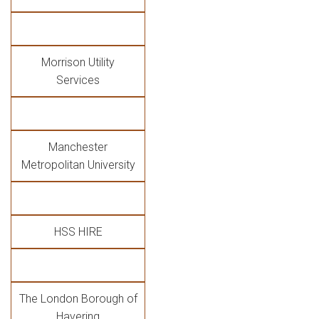
Morrison Utility
Services
Manchester
Metropolitan University
HSS HIRE
The London Borough of
Havering