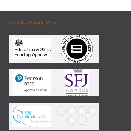
Proudly Working With