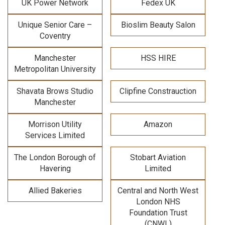
UK Power Network
Fedex UK
Unique Senior Care –
Bioslim Beauty Salon
Coventry
Manchester
HSS HIRE
Metropolitan University
Shavata Brows Studio
Clipfine Constrauction
Manchester
Morrison Utility
Amazon
Services Limited
The London Borough of
Stobart Aviation
Havering
Limited
Allied Bakeries
Central and North West
London NHS
Foundation Trust
(CNWL)