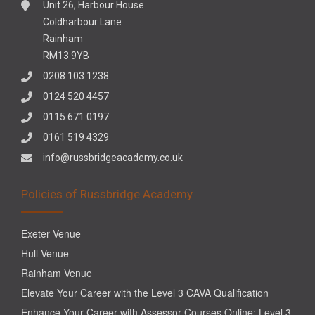
Unit 26, Harbour House
Coldharbour Lane
Rainham
RM13 9YB
0208 103 1238
0124 520 4457
0115 671 0197
0161 519 4329
info@russbridgeacademy.co.uk
Policies of Russbridge Academy
Exeter Venue
Hull Venue
Rainham Venue
Elevate Your Career with the Level 3 CAVA Qualification
Enhance Your Career with Assessor Courses Online: Level 3