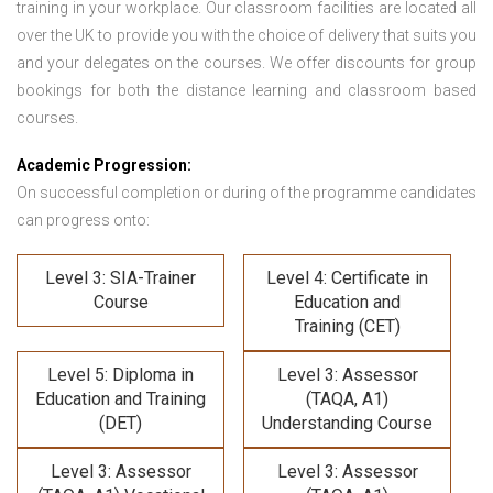
training in your workplace. Our classroom facilities are located all
over the UK to provide you with the choice of delivery that suits you
and your delegates on the courses. We offer discounts for group
bookings for both the distance learning and classroom based
courses.
Academic Progression:
On successful completion or during of the programme candidates
can progress onto:
Level 3: SIA-Trainer
Level 4: Certificate in
Course
Education and
Training (CET)
Level 5: Diploma in
Level 3: Assessor
Education and Training
(TAQA, A1)
(DET)
Understanding Course
Level 3: Assessor
Level 3: Assessor