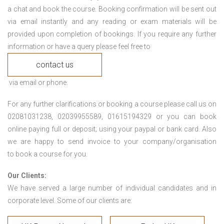
a chat and book the course. Booking confirmation will be sent out
via email instantly and any reading or exam materials will be
provided upon completion of bookings. If you require any further
information or have a query please feel free to
contact us
via email or phone.
For any further clarifications or booking a course please call us on
02081031238, 02039955589, 01615194329 or you can book
online paying full or deposit; using your paypal or bank card. Also
we are happy to send invoice to your company/organisation
to book a course for you.
Our Clients:
We have served a large number of individual candidates and in
corporate level. Some of our clients are: