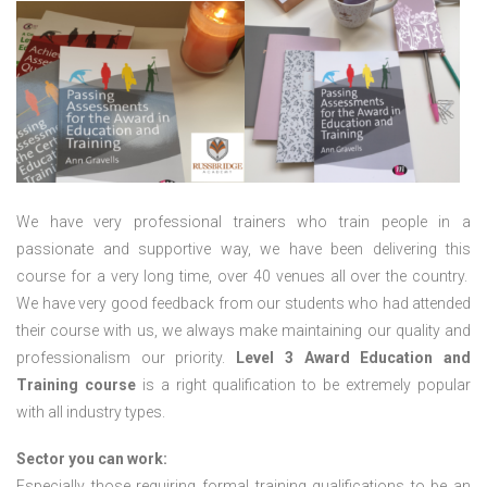
We have very professional trainers who train people in a
passionate and supportive way, we have been delivering this
course for a very long time, over 40 venues all over the country.
We have very good feedback from our students who had attended
their course with us, we always make maintaining our quality and
professionalism our priority.
Level 3 Award Education and
Training course
is a right qualification to be extremely popular
with all industry types.
Sector you can work:
Especially those requiring formal training qualifications to be an