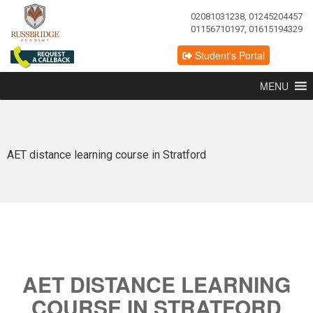
02081031238, 01245204457
01156710197, 01615194329
Student's Portal
MENU
AET distance learning course in Stratford
AET DISTANCE LEARNING
COURSE IN STRATFORD