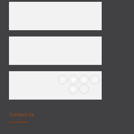
Contact Us