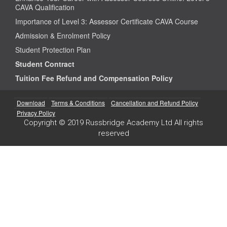
CAVA Qualification
Importance of Level 3: Assessor Certificate CAVA Course
Admission & Enrolment Policy
Student Protection Plan
Student Contract
Tuition Fee Refund and Compensation Policy
Download
Terms & Conditions
Cancellation and Refund Policy
Privacy Policy
Copyright © 2019 Russbridge Academy Ltd All rights
reserved