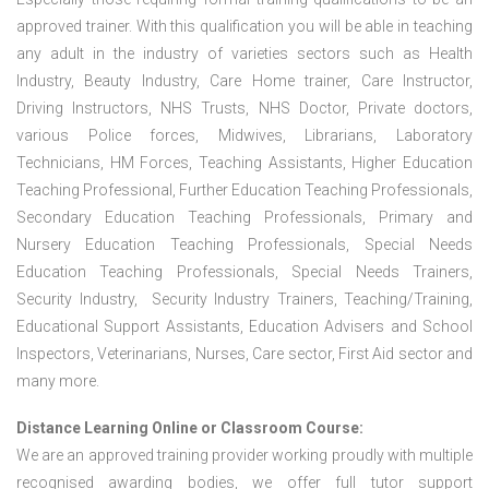
approved trainer. With this qualification you will be able in teaching
any adult in the industry of varieties sectors such as Health
Industry, Beauty Industry, Care Home trainer, Care Instructor,
Driving Instructors, NHS Trusts, NHS Doctor, Private doctors,
various Police forces, Midwives, Librarians, Laboratory
Technicians, HM Forces, Teaching Assistants, Higher Education
Teaching Professional, Further Education Teaching Professionals,
Secondary Education Teaching Professionals, Primary and
Nursery Education Teaching Professionals, Special Needs
Education Teaching Professionals, Special Needs Trainers,
Security Industry, Security Industry Trainers, Teaching/Training,
Educational Support Assistants, Education Advisers and School
Inspectors, Veterinarians, Nurses, Care sector, First Aid sector and
many more.
Distance Learning Online or Classroom Course:
We are an approved training provider working proudly with multiple
recognised awarding bodies, we offer full tutor support