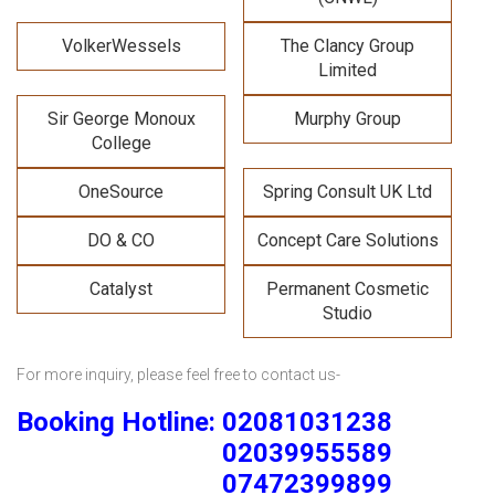
VolkerWessels
The Clancy Group
Limited
Sir George Monoux
Murphy Group
College
OneSource
Spring Consult UK Ltd
DO & CO
Concept Care Solutions
Catalyst
Permanent Cosmetic
Studio
For more inquiry, please feel free to contact us-
Booking Hotline: 02081031238
02039955589
07472399899