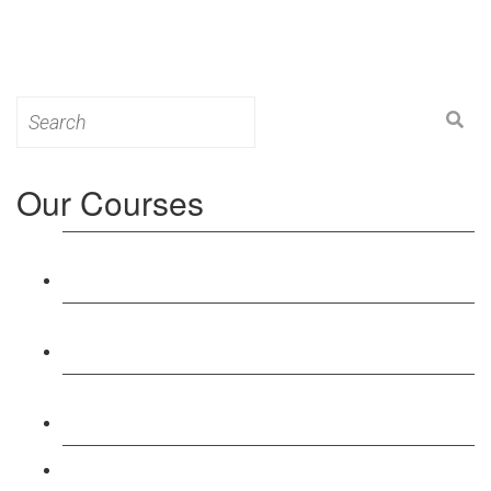
Search
for:
Our Courses
Level 3: Award in Education & Training (AET)
Course
Level 4: Certificate in Education & Training (CET)
Course
Level 5: Diploma in Education & Training (DET)
Course
Level 3: Teacher Training (PTLLS) Course