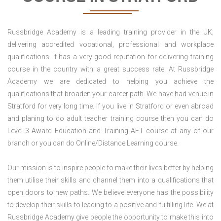
Russbridge Academy is a leading training provider in the UK;
delivering accredited vocational, professional and workplace
qualifications. It has a very good reputation for delivering training
course in the country with a great success rate. At Russbridge
Academy we are dedicated to helping you achieve the
qualifications that broaden your career path. We have had venue in
Stratford for very long time. If you live in Stratford or even abroad
and planing to do adult teacher training course then you can do
Level 3 Award Education and Training AET course at any of our
branch or you can do Online/Distance Learning course.
Our mission is to inspire people to make their lives better by helping
them utilise their skills and channel them into a qualifications that
open doors to new paths. We believe everyone has the possibility
to develop their skills to leading to a positive and fulfilling life. We at
Russbridge Academy give people the opportunity to make this into