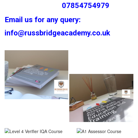
07854754979
Email us for any query:
info@russbridgeacademy.co.uk