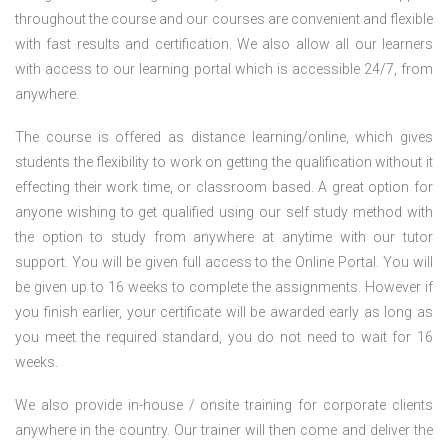
throughout the course and our courses are convenient and flexible
with fast results and certification. We also allow all our learners
with access to our learning portal which is accessible 24/7, from
anywhere.
The course is offered as distance learning/online, which gives
students the flexibility to work on getting the qualification without it
effecting their work time, or classroom based. A great option for
anyone wishing to get qualified using our self study method with
the option to study from anywhere at anytime with our tutor
support. You will be given full access to the Online Portal. You will
be given up to 16 weeks to complete the assignments. However if
you finish earlier, your certificate will be awarded early as long as
you meet the required standard, you do not need to wait for 16
weeks.
We also provide in-house / onsite training for corporate clients
anywhere in the country. Our trainer will then come and deliver the