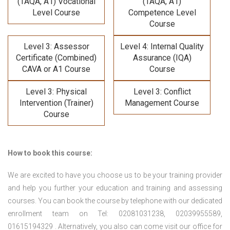
(TAQA, A1) Vocational
(TAQA, A1)
Level Course
Competence Level
Course
Level 3: Assessor
Level 4: Internal Quality
Certificate (Combined)
Assurance (IQA)
CAVA or A1 Course
Course
Level 3: Physical
Level 3: Conflict
Intervention (Trainer)
Management Course
Course
How to book this course:
We are excited to have you choose us to be your training provider
and help you further your education and training and assessing
courses. You can book the course by telephone with our dedicated
enrollment team on Tel: 02081031238, 02039955589,
01615194329 . Alternatively, you also can come visit our office for