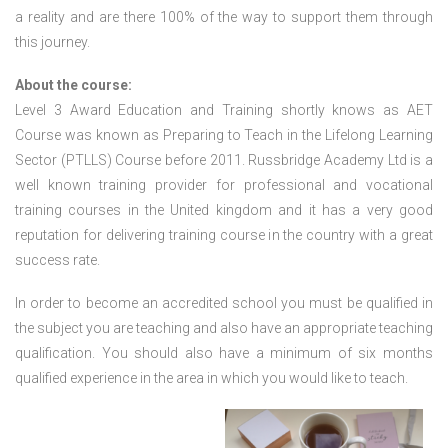
a reality and are there 100% of the way to support them through
this journey.
About the course:
Level 3 Award Education and Training shortly knows as AET
Course was known as Preparing to Teach in the Lifelong Learning
Sector (PTLLS) Course before 2011. Russbridge Academy Ltd is a
well known training provider for professional and vocational
training courses in the United kingdom and it has a very good
reputation for delivering training course in the country with a great
success rate.
In order to become an accredited school you must be qualified in
the subject you are teaching and also have an appropriate teaching
qualification. You should also have a minimum of six months
qualified experience in the area in which you would like to teach.