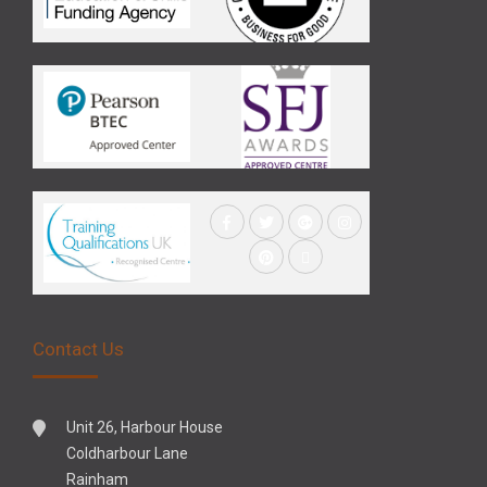
Contact Us
Unit 26, Harbour House
Coldharbour Lane
Rainham