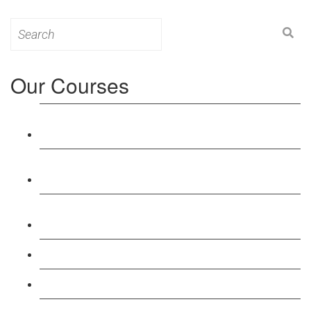
Search
for:
Our Courses
Level 3: Award in Education & Training (AET)
Course
Level 4: Certificate in Education & Training (CET)
Course
Level 5: Diploma in Education & Training (DET)
Course
Level 3: Teacher Training (PTLLS) Course
Level 4: Certificate in Teaching (CTLLS) Course