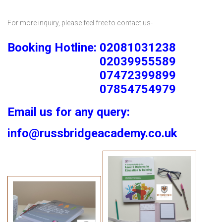
For more inquiry, please feel free to contact us-
Booking Hotline: 02081031238
02039955589
07472399899
07854754979
Email us for any query:
info@russbridgeacademy.co.uk