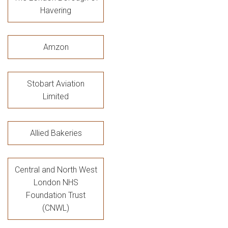
Havering
Amzon
Stobart Aviation
Limited
Allied Bakeries
Central and North West
London NHS
Foundation Trust
(CNWL)