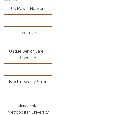
UK Power Network
Fedex UK
Unique Senior Care –
Coventry
Bioslim Beauty Salon
Manchester
Metropolitan University