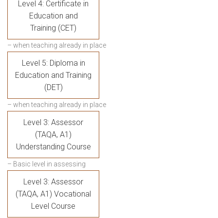
Level 4: Certificate in
Education and
Training (CET)
– when teaching already in place
Level 5: Diploma in
Education and Training
(DET)
– when teaching already in place
Level 3: Assessor
(TAQA, A1)
Understanding Course
– Basic level in assessing
Level 3: Assessor
(TAQA, A1) Vocational
Level Course