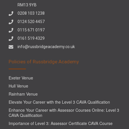
RM13 9YB
0208 103 1238
0124 520 4457
0115 671 0197
0161 519 4329
info@russbridgeacademy.co.uk
Policies of Russbridge Academy
Exeter Venue
Hull Venue
Rainham Venue
Elevate Your Career with the Level 3 CAVA Qualification
Enhance Your Career with Assessor Courses Online: Level 3
CAVA Qualification
Importance of Level 3: Assessor Certificate CAVA Course