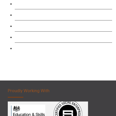
TFL PCO B1 English and SERU Training
Level 3: Driver CPC Training Course
Forklift 1 Day Refresher & Retest Course
Forklift 3 Day Basic Training Course
Forklift 5 Day Novice Operator Training
Proudly Working With