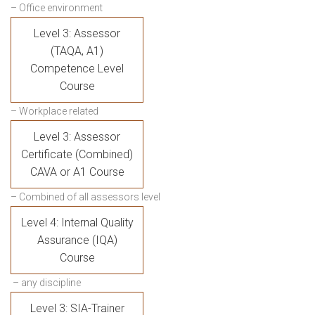
– Office environment
Level 3: Assessor
(TAQA, A1)
Competence Level
Course
– Workplace related
Level 3: Assessor
Certificate (Combined)
CAVA or A1 Course
– Combined of all assessors level
Level 4: Internal Quality
Assurance (IQA)
Course
– any discipline
Level 3: SIA-Trainer