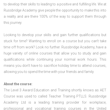
to develop their skills to leading to a positive and fulfilling life. We at
Russbridge Academy give people the opportunity to make this into
a reality and are there 100% of the way to support them through
this journey.
Looking to develop your skills and gain further qualifications but
stuck for time? Wanting to enroll on a course but you can’t take
time off from work? Look no further. Russbridge Academy, have a
huge variety of online courses that allow you to study and gain
qualifications while continuing your normal work hours. This
means you don’t have to sacrifice holiday time to attend courses,
allowing you to spend the time with your friends and family.
About the course:
The Level 3 Award Education and Training shortly knows as AET
Course was used to called Teacher Training PTLLS. Russbridge
Academy Ltd is a leading training provider for workplace,
professional and vocational training courses in the United