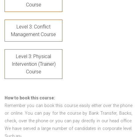
Course
Level 3: Conflict
Management Course
Level 3: Physical
Intervention (Trainer)
Course
How to book this course:
Remember you can book this course easily either over the phone
or online. You can pay for the course by Bank Transfer, Backs,
check, over the phone or you can pay directly in our head office.
We have served a large number of candidates in corporate level.
Such as-