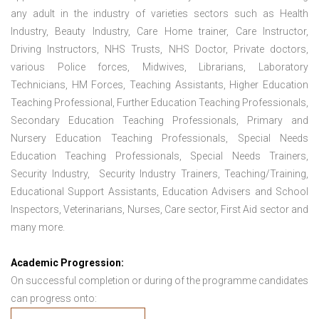
any adult in the industry of varieties sectors such as Health
Industry, Beauty Industry, Care Home trainer, Care Instructor,
Driving Instructors, NHS Trusts, NHS Doctor, Private doctors,
various Police forces, Midwives, Librarians, Laboratory
Technicians, HM Forces, Teaching Assistants, Higher Education
Teaching Professional, Further Education Teaching Professionals,
Secondary Education Teaching Professionals, Primary and
Nursery Education Teaching Professionals, Special Needs
Education Teaching Professionals, Special Needs Trainers,
Security Industry, Security Industry Trainers, Teaching/Training,
Educational Support Assistants, Education Advisers and School
Inspectors, Veterinarians, Nurses, Care sector, First Aid sector and
many more.
Academic Progression:
On successful completion or during of the programme candidates
can progress onto: