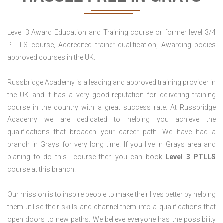
Level 3 Award Education and Training course or former level 3/4
PTLLS course, Accredited trainer qualification, Awarding bodies
approved courses in the UK.
Russbridge Academy is a leading and approved training provider in
the UK and it has a very good reputation for delivering training
course in the country with a great success rate. At Russbridge
Academy we are dedicated to helping you achieve the
qualifications that broaden your career path. We have had a
branch in Grays for very long time. If you live in Grays area and
planing to do this course then you can book
Level 3 PTLLS
course at this branch.
Our mission is to inspire people to make their lives better by helping
them utilise their skills and channel them into a qualifications that
open doors to new paths. We believe everyone has the possibility