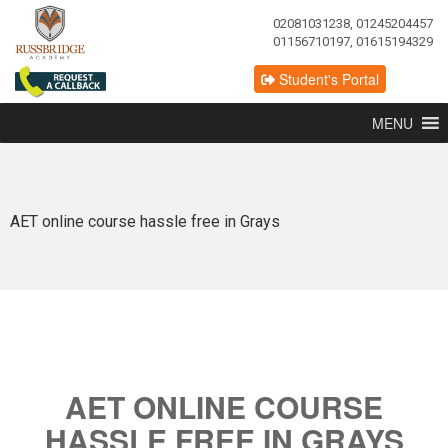
02081031238, 01245204457
01156710197, 01615194329
Student's Portal
MENU
AET online course hassle free in Grays
AET ONLINE COURSE
HASSLE FREE IN GRAYS