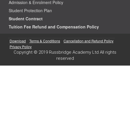
Admission & Enrolment Policy
Student Protection Plan
Student Contract
Tuition Fee Refund and Compensation Policy
Download
Terms & Conditions
Cancellation and Refund Policy
Privacy Policy
Copyright © 2019 Russbridge Academy Ltd All rights
reserved