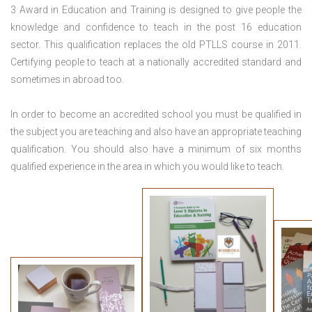
3 Award in Education and Training is designed to give people the
knowledge and confidence to teach in the post 16 education
sector. This qualification replaces the old PTLLS course in 2011.
Certifying people to teach at a nationally accredited standard and
sometimes in abroad too.
In order to become an accredited school you must be qualified in
the subject you are teaching and also have an appropriate teaching
qualification. You should also have a minimum of six months
qualified experience in the area in which you would like to teach.