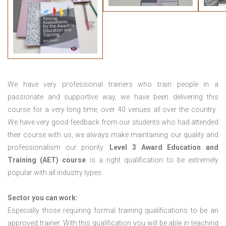
We have very professional trainers who train people in a
passionate and supportive way, we have been delivering this
course for a very long time, over 40 venues all over the country.
We have very good feedback from our students who had attended
their course with us, we always make maintaining our quality and
professionalism our priority.
Level 3 Award Education and
Training (AET) course
is a right qualification to be extremely
popular with all industry types.
Sector you can work:
Especially those requiring formal training qualifications to be an
approved trainer. With this qualification you will be able in teaching