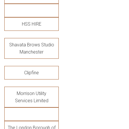
HSS HIRE
Shavata Brows Studio
Manchester
Clipfine
Morrison Utility
Services Limited
The London Borough of