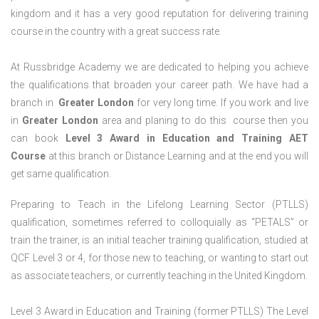
kingdom and it has a very good reputation for delivering training
course in the country with a great success rate.
At Russbridge Academy we are dedicated to helping you achieve
the qualifications that broaden your career path. We have had a
branch in
Greater
London
for very long time. If you work and live
in
Greater
London
area and planing to do this course then you
can book
Level 3 Award in Education and Training AET
Course
at this branch or Distance Learning and at the end you will
get same qualification.
Preparing to Teach in the Lifelong Learning Sector (PTLLS)
qualification, sometimes referred to colloquially as “PETALS” or
train the trainer, is an initial teacher training qualification, studied at
QCF Level 3 or 4, for those new to teaching, or wanting to start out
as associate teachers, or currently teaching in the United Kingdom.
Level 3 Award in Education and Training (former PTLLS) The Level