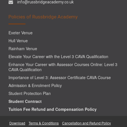
info@russbridgeacademy.co.uk
Policies of Russbridge Academy
Exeter Venue
Hull Venue
Rainham Venue
Elevate Your Career with the Level 3 CAVA Qualification
Enhance Your Career with Assessor Courses Online: Level 3
CAVA Qualification
Importance of Level 3: Assessor Certificate CAVA Course
Admission & Enrolment Policy
Student Protection Plan
Student Contract
Tuition Fee Refund and Compensation Policy
Download
Terms & Conditions
Cancellation and Refund Policy