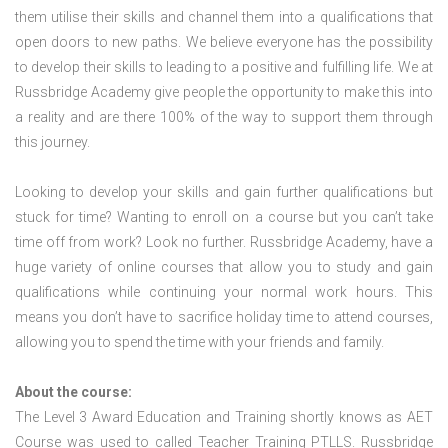
them utilise their skills and channel them into a qualifications that
open doors to new paths. We believe everyone has the possibility
to develop their skills to leading to a positive and fulfilling life. We at
Russbridge Academy give people the opportunity to make this into
a reality and are there 100% of the way to support them through
this journey.
Looking to develop your skills and gain further qualifications but
stuck for time? Wanting to enroll on a course but you can’t take
time off from work? Look no further. Russbridge Academy, have a
huge variety of online courses that allow you to study and gain
qualifications while continuing your normal work hours. This
means you don’t have to sacrifice holiday time to attend courses,
allowing you to spend the time with your friends and family.
About the course:
The Level 3 Award Education and Training shortly knows as AET
Course was used to called Teacher Training PTLLS. Russbridge