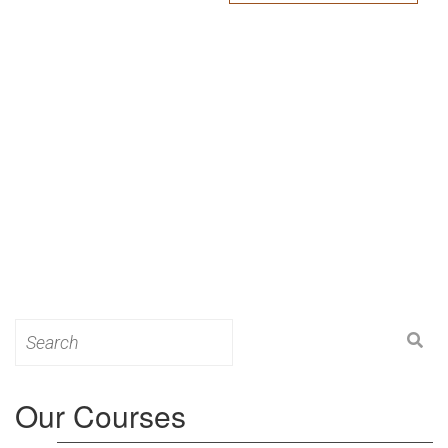
Search
for:
Our Courses