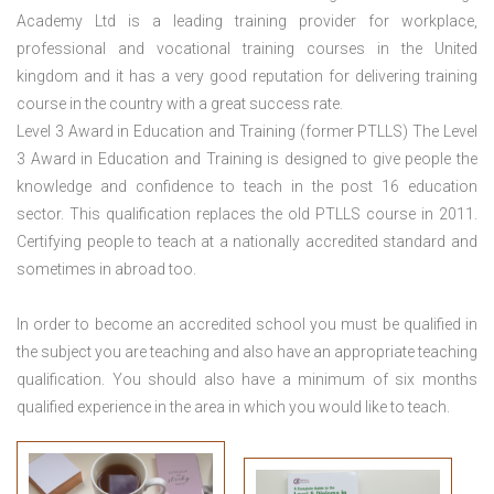
Academy Ltd is a leading training provider for workplace,
professional and vocational training courses in the United
kingdom and it has a very good reputation for delivering training
course in the country with a great success rate.
Level 3 Award in Education and Training (former PTLLS) The Level
3 Award in Education and Training is designed to give people the
knowledge and confidence to teach in the post 16 education
sector. This qualification replaces the old PTLLS course in 2011.
Certifying people to teach at a nationally accredited standard and
sometimes in abroad too.
In order to become an accredited school you must be qualified in
the subject you are teaching and also have an appropriate teaching
qualification. You should also have a minimum of six months
qualified experience in the area in which you would like to teach.