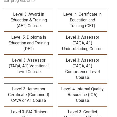
can progress onto:
Level 3: Award in
Level 4: Certificate in
Education & Training
Education and
(AET) Course
Training (CET)
Level 5: Diploma in
Level 3: Assessor
Education and Training
(TAQA, A1)
(DET)
Understanding Course
Level 3: Assessor
Level 3: Assessor
(TAQA, A1) Vocational
(TAQA, A1)
Level Course
Competence Level
Course
Level 3: Assessor
Level 4: Internal Quality
Certificate (Combined)
Assurance (IQA)
CAVA or A1 Course
Course
Level 3: SIA-Trainer
Level 3: Conflict