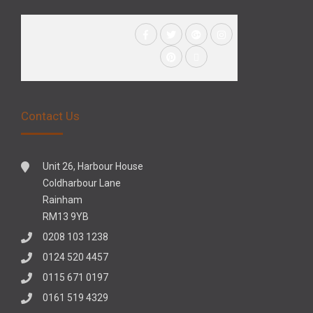
Contact Us
Unit 26, Harbour House
Coldharbour Lane
Rainham
RM13 9YB
0208 103 1238
0124 520 4457
0115 671 0197
0161 519 4329