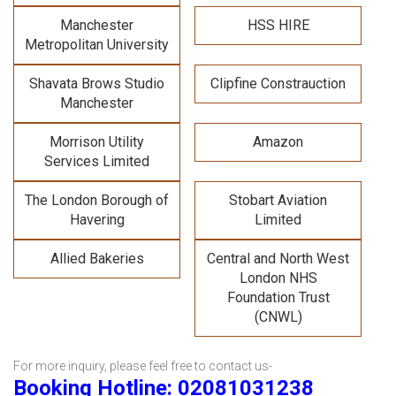
Manchester
HSS HIRE
Metropolitan University
Shavata Brows Studio
Clipfine Constrauction
Manchester
Morrison Utility
Amazon
Services Limited
The London Borough of
Stobart Aviation
Havering
Limited
Allied Bakeries
Central and North West
London NHS
Foundation Trust
(CNWL)
For more inquiry, please feel free to contact us-
Booking Hotline: 02081031238