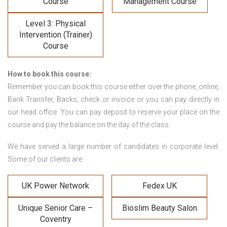
Course
Management Course
Level 3: Physical
Intervention (Trainer)
Course
How to book this course:
Remember you can book this course either over the phone, online,
Bank Transfer, Backs, check or invoice or you can pay directly in
our head office. You can pay deposit to reserve your place on the
course and pay the balance on the day of the class.
We have served a large number of candidates in corporate level.
Some of our clients are:
UK Power Network
Fedex UK
Unique Senior Care –
Bioslim Beauty Salon
Coventry