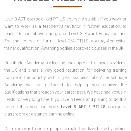
Level 3 AET course or old PTLLS course is suitable if you work or
want to work as a teacher/trainer/tutor in further education, to
teach 16 and above age group. Level 3 Award Education and
Training course or former level 3/4 PTLLS course, Accredited
trainer qualification, Awarding bodies approved courses in the UK.
Russbridge Academy is a leading and approved training provider in
the UK and it has a very good reputation for delivering training
course in the country with a great success rate. At Russbridge
Academy we are dedicated to helping you achieve the
qualifications that broaden your career path. We have had venue in
Leeds for very long time. If you live in Leeds and planing to do this
course then you can book
Level 3 AET / PTLLS
course in
classroom or distance learning online.
Our mission is to inspire people to make their lives better by helping