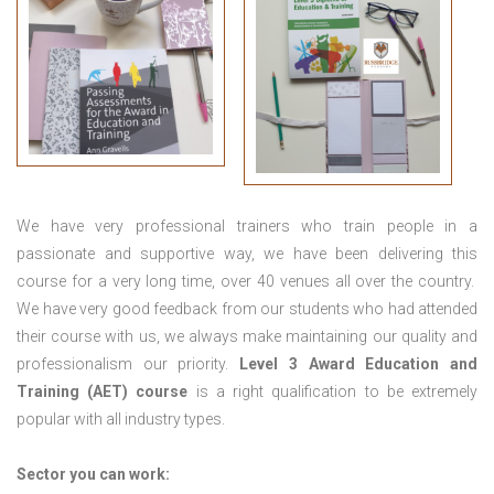
We have very professional trainers who train people in a
passionate and supportive way, we have been delivering this
course for a very long time, over 40 venues all over the country.
We have very good feedback from our students who had attended
their course with us, we always make maintaining our quality and
professionalism our priority.
Level 3 Award Education and
Training (AET) course
is a right qualification to be extremely
popular with all industry types.
Sector you can work: