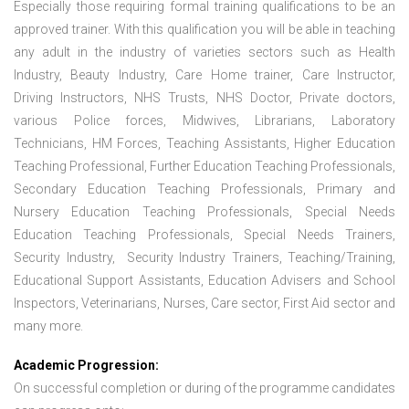
Especially those requiring formal training qualifications to be an
approved trainer. With this qualification you will be able in teaching
any adult in the industry of varieties sectors such as Health
Industry, Beauty Industry, Care Home trainer, Care Instructor,
Driving Instructors, NHS Trusts, NHS Doctor, Private doctors,
various Police forces, Midwives, Librarians, Laboratory
Technicians, HM Forces, Teaching Assistants, Higher Education
Teaching Professional, Further Education Teaching Professionals,
Secondary Education Teaching Professionals, Primary and
Nursery Education Teaching Professionals, Special Needs
Education Teaching Professionals, Special Needs Trainers,
Security Industry, Security Industry Trainers, Teaching/Training,
Educational Support Assistants, Education Advisers and School
Inspectors, Veterinarians, Nurses, Care sector, First Aid sector and
many more.
Academic Progression:
On successful completion or during of the programme candidates