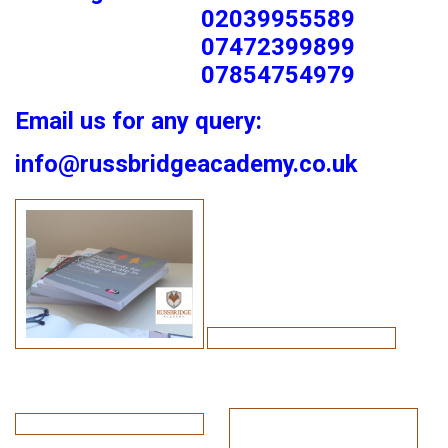
02039955589
07472399899
07854754979
Email us for any query:
info@russbridgeacademy.co.uk