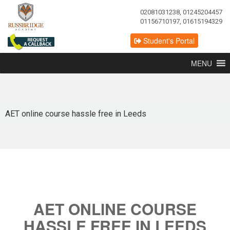
02081031238, 01245204457
01156710197, 01615194329
Student's Portal
MENU
AET online course hassle free in Leeds
AET ONLINE COURSE
HASSLE FREE IN LEEDS