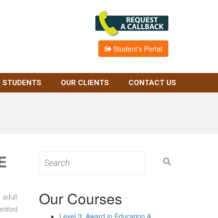
Student's Portal
 STUDENTS
OUR CLIENTS
CONTACT US
E
Search
for:
Our Courses
 adult
edited
Level 3: Award in Education &