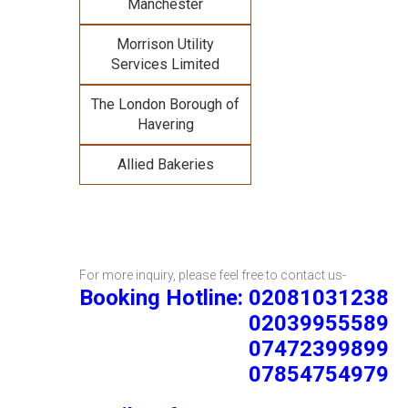
Manchester
Morrison Utility
Services Limited
The London Borough of
Havering
Allied Bakeries
For more inquiry, please feel free to contact us-
Booking Hotline: 02081031238
02039955589
07472399899
07854754979