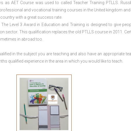
ws as AET Course was used to called Teacher Training PTLLS. Russ
 professional and vocational training courses in the United kingdom and 
e country with a great success rate.
The Level 3 Award in Education and Training is designed to give peop
n sector. This qualification replaces the old PTLLS course in 2011. Cert
sometimes in abroad too.
lified in the subject you are teaching and also have an appropriate te
s qualified experience in the area in which you would like to teach.