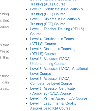
Training (AET) Course
Level 4: Certificate in Education &
Training (CET) Course
aining
Level 5: Diploma in Education &
s that
Training (DET) Course
course
Level 3: Teacher Training (PTLLS)
Course
Level 4: Certificate in Teaching
(CTLLS) Course
s that
Level 5: Diploma in Teaching
 We at
(DTLLS) Course
h this
Level 3: Assessor (TAQA)
Understanding Course
Level 3: Assessor (TAQA) Vocational
Level Course
e time
Level 3: Assessor (TAQA)
d gain
Competence Level Course
Level 3: Assessor Certificate
urses,
(Combined) CAVA Course
Level 4: Verifier Award (IQA) Course
Level 4: Lead Internal Quality
Assurer Lead IQA Course