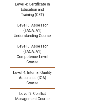
Level 4: Certificate in
Education and
Training (CET)
Level 3: Assessor
(TAQA, A1)
Understanding Course
Level 3: Assessor
(TAQA, A1)
Competence Level
Course
Level 4: Internal Quality
Assurance (IQA)
Course
Level 3: Conflict
Management Course