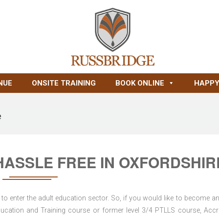
NUE
ONSITE TRAINING
BOOK ONLINE
HAPPY
e
HASSLE FREE IN OXFORDSHIR
to enter the adult education sector. So, if you would like to become an
d Education and Training course or former level 3/4 PTLLS course, Accr