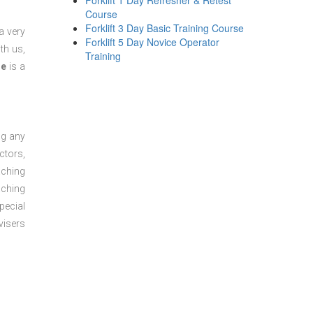
Forklift 1 Day Refresher & Retest
Course
Forklift 3 Day Basic Training Course
a very
Forklift 5 Day Novice Operator
th us,
Training
se
is a
ng any
ctors,
aching
aching
pecial
visers