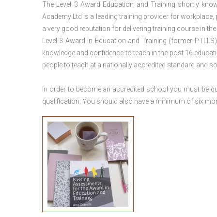
The Level 3 Award Education and Training shortly kno
Academy Ltd is a leading training provider for workplace,
a very good reputation for delivering training course in th
Level 3 Award in Education and Training (former PTLLS) 
knowledge and confidence to teach in the post 16 educatio
people to teach at a nationally accredited standard and 
In order to become an accredited school you must be qua
qualification. You should also have a minimum of six month