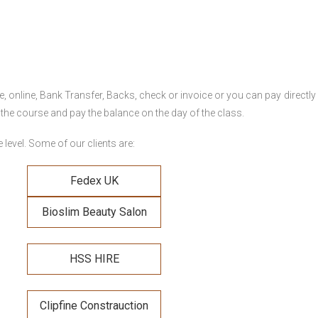
online, Bank Transfer, Backs, check or invoice or you can pay directly 
 the course and pay the balance on the day of the class.
level. Some of our clients are:
Fedex UK
Bioslim Beauty Salon
HSS HIRE
Clipfine Constrauction