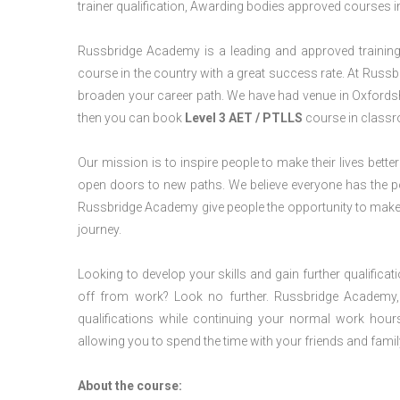
trainer qualification, Awarding bodies approved courses i
Russbridge Academy is a leading and approved training p
course in the country with a great success rate. At Russb
broaden your career path. We have had venue in Oxfordshir
then you can book
Level 3 AET / PTLLS
course in classro
Our mission is to inspire people to make their lives better
open doors to new paths. We believe everyone has the possib
Russbridge Academy give people the opportunity to make t
journey.
Looking to develop your skills and gain further qualificat
off from work? Look no further. Russbridge Academy, 
qualifications while continuing your normal work hour
allowing you to spend the time with your friends and famil
About the course: