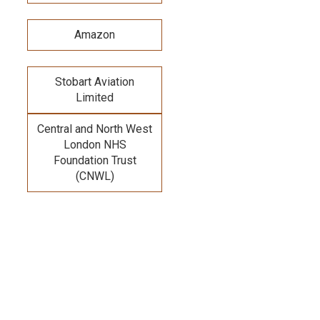
Amazon
Stobart Aviation
Limited
Central and North West
London NHS
Foundation Trust
(CNWL)