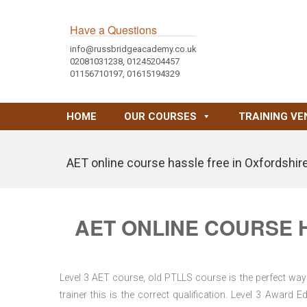
Have a Questions
info@russbridgeacademy.co.uk
02081031238, 01245204457
01156710197, 01615194329
HOME
OUR COURSES
TRAINING VE
AET online course hassle free in Oxfordshir
AET ONLINE COURSE 
Level 3 AET course, old PTLLS course is the perfect way 
trainer this is the correct qualification. Level 3 Awar