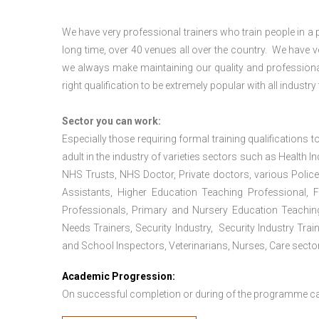
We have very professional trainers who train people in a 
long time, over 40 venues all over the country. We have
we always make maintaining our quality and professional
right qualification to be extremely popular with all industry
Sector you can work:
Especially those requiring formal training qualifications to
adult in the industry of varieties sectors such as Health In
NHS Trusts, NHS Doctor, Private doctors, various Police
Assistants, Higher Education Teaching Professional, 
Professionals, Primary and Nursery Education Teachin
Needs Trainers, Security Industry, Security Industry Tra
and School Inspectors, Veterinarians, Nurses, Care sector
Academic Progression:
On successful completion or during of the programme c