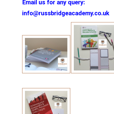
Email us for any query:
info@russbridgeacademy.co.uk