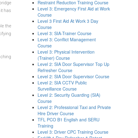
Restraint Reduction Training Course
bridge
Level 3: Emergency First Aid at Work
it has
Course
Level 3 First Aid At Work 3 Day
le the
Course
Level 3: SIA-Trainer Course
ifying
Level 3: Conflict Management
Course
Level 3: Physical Intervention
aching
(Trainer) Course
Level 2: SIA Door Supervisor Top Up
Refresher Course
Level 2: SIA Door Supervisor Course
Level 2: SIA CCTV Public
Surveillance Course
Level 2: Security Guarding (SIA)
Course
Level 2: Professional Taxi and Private
Hire Driver Course
TFL PCO B1 English and SERU
Training
Level 3: Driver CPC Training Course