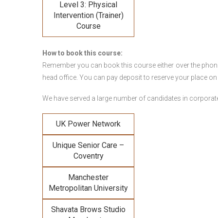
Level 3: Physical
Intervention (Trainer)
Course
How to book this course:
Remember you can book this course either over the phone, 
head office. You can pay deposit to reserve your place on
We have served a large number of candidates in corporate 
UK Power Network
Unique Senior Care –
Coventry
Manchester
Metropolitan University
Shavata Brows Studio