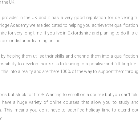
n the UK.
rovider in the UK and it has a very good reputation for delivering tr
ridge Academy we are dedicated to helping you achieve the qualification
e for very long time. If you live in Oxfordshire and planing to do this 
om or distance learning online.
 by helping them utilise their skills and channel them into a qualification
ility to develop their skills to leading to a positive and fulfilling life.
his into a reality and are there 100% of the way to support them throug
ions but stuck for time? Wanting to enroll on a course but you can’t tak
have a huge variety of online courses that allow you to study an
s. This means you don’t have to sacrifice holiday time to attend co
y.