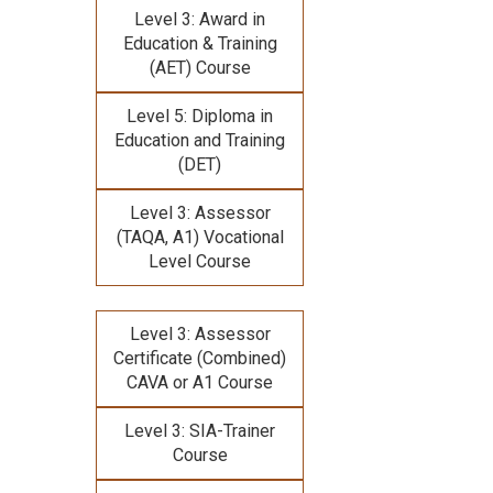
Level 3: Award in
Education & Training
(AET) Course
Level 5: Diploma in
Education and Training
(DET)
Level 3: Assessor
(TAQA, A1) Vocational
Level Course
Level 3: Assessor
Certificate (Combined)
CAVA or A1 Course
Level 3: SIA-Trainer
Course