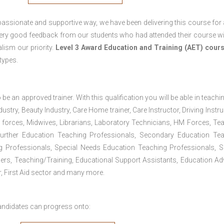
passionate and supportive way, we have been delivering this course for 
 very good feedback from our students who had attended their course wi
ism our priority.
Level 3 Award Education and Training (AET) cour
 types.
 be an approved trainer. With this qualification you will be able in teachi
dustry, Beauty Industry, Care Home trainer, Care Instructor, Driving Instru
 forces, Midwives, Librarians, Laboratory Technicians, HM Forces, Te
Further Education Teaching Professionals, Secondary Education Te
g Professionals, Special Needs Education Teaching Professionals, S
iners, Teaching/Training, Educational Support Assistants, Education Ad
, First Aid sector and many more.
andidates can progress onto: