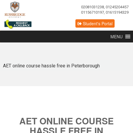
02081031238, 01245204457
01156710197, 01615194329
Student's Portal
MENU
AET online course hassle free in Peterborough
AET ONLINE COURSE
HASSLE FREE IN