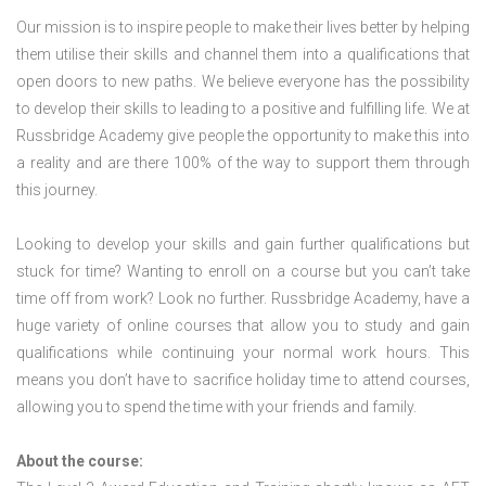
Our mission is to inspire people to make their lives better by helping
them utilise their skills and channel them into a qualifications that
open doors to new paths. We believe everyone has the possibility
to develop their skills to leading to a positive and fulfilling life. We at
Russbridge Academy give people the opportunity to make this into
a reality and are there 100% of the way to support them through
this journey.
Looking to develop your skills and gain further qualifications but
stuck for time? Wanting to enroll on a course but you can’t take
time off from work? Look no further. Russbridge Academy, have a
huge variety of online courses that allow you to study and gain
qualifications while continuing your normal work hours. This
means you don’t have to sacrifice holiday time to attend courses,
allowing you to spend the time with your friends and family.
About the course: