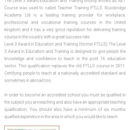
The Level 3 Award Education and Training shortly knows as AET
Course was used to called Teacher Training PTLLS. Russbridge
Academy Ltd is a leading training provider for workplace,
professional and vocational training courses in the United
kingdom and it has a very good reputation for delivering training
course in the country with a great success rate.
Level 3 Award in Education and Training (former PTLLS) The Level
3 Award in Education and Training is designed to give people the
knowledge and confidence to teach in the post 16 education
sector. This qualification replaces the old PTLLS course in 2011.
Certifying people to teach at a nationally accredited standard and
sometimes in abroad too.
In order to become an accredited school you must be qualified in
the subject you are teaching and also have an appropriate teaching
qualification. You should also have a minimum of six months
qualified experience in the area in which you would like to teach.