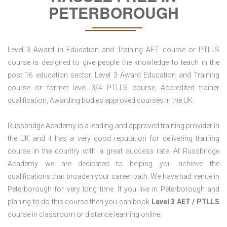
PETERBOROUGH
Level 3 Award in Education and Training AET course or PTLLS
course is designed to give people the knowledge to teach in the
post 16 education sector. Level 3 Award Education and Training
course or former level 3/4 PTLLS course, Accredited trainer
qualification, Awarding bodies approved courses in the UK.
Russbridge Academy is a leading and approved training provider in
the UK and it has a very good reputation for delivering training
course in the country with a great success rate. At Russbridge
Academy we are dedicated to helping you achieve the
qualifications that broaden your career path. We have had venue in
Peterborough for very long time. If you live in Peterborough and
planing to do this course then you can book
Level 3 AET / PTLLS
course in classroom or distance learning online.