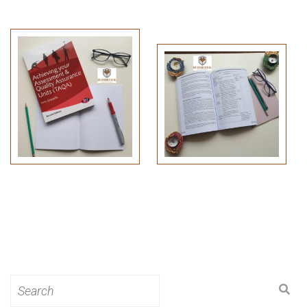
Search
for: