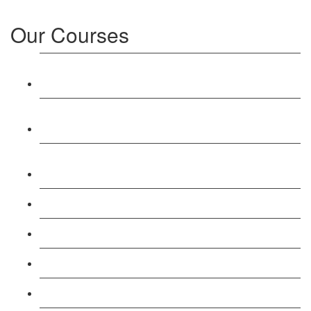
Our Courses
Level 3: Award in Education & Training (AET)
Course
Level 4: Certificate in Education & Training (CET)
Course
Level 5: Diploma in Education & Training (DET)
Course
Level 3: Teacher Training (PTLLS) Course
Level 4: Certificate in Teaching (CTLLS) Course
Level 5: Diploma in Teaching (DTLLS) Course
Level 3: Assessor (TAQA) Understanding Course