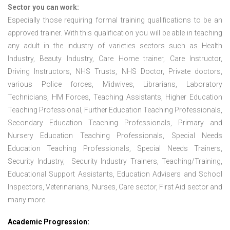
Sector you can work:
Especially those requiring formal training qualifications to be an
approved trainer. With this qualification you will be able in teaching
any adult in the industry of varieties sectors such as Health
Industry, Beauty Industry, Care Home trainer, Care Instructor,
Driving Instructors, NHS Trusts, NHS Doctor, Private doctors,
various Police forces, Midwives, Librarians, Laboratory
Technicians, HM Forces, Teaching Assistants, Higher Education
Teaching Professional, Further Education Teaching Professionals,
Secondary Education Teaching Professionals, Primary and
Nursery Education Teaching Professionals, Special Needs
Education Teaching Professionals, Special Needs Trainers,
Security Industry, Security Industry Trainers, Teaching/Training,
Educational Support Assistants, Education Advisers and School
Inspectors, Veterinarians, Nurses, Care sector, First Aid sector and
many more.
Academic Progression: