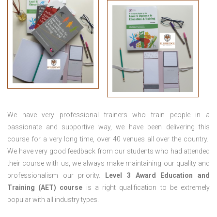
We have very professional trainers who train people in a
passionate and supportive way, we have been delivering this
course for a very long time, over 40 venues all over the country.
We have very good feedback from our students who had attended
their course with us, we always make maintaining our quality and
professionalism our priority.
Level 3 Award Education and
Training (AET) course
is a right qualification to be extremely
popular with all industry types.