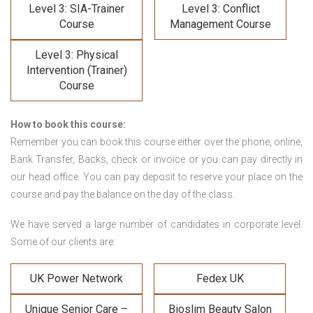
Level 3: SIA-Trainer
Level 3: Conflict
Course
Management Course
Level 3: Physical
Intervention (Trainer)
Course
How to book this course:
Remember you can book this course either over the phone, online,
Bank Transfer, Backs, check or invoice or you can pay directly in
our head office. You can pay deposit to reserve your place on the
course and pay the balance on the day of the class.
We have served a large number of candidates in corporate level.
Some of our clients are:
UK Power Network
Fedex UK
Unique Senior Care –
Bioslim Beauty Salon