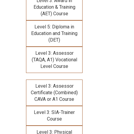
Level 3: Award in
Education & Training
(AET) Course
Level 5: Diploma in
Education and Training
(DET)
Level 3: Assessor
(TAQA, A1) Vocational
Level Course
Level 3: Assessor
Certificate (Combined)
CAVA or A1 Course
Level 3: SIA-Trainer
Course
Level 3: Physical