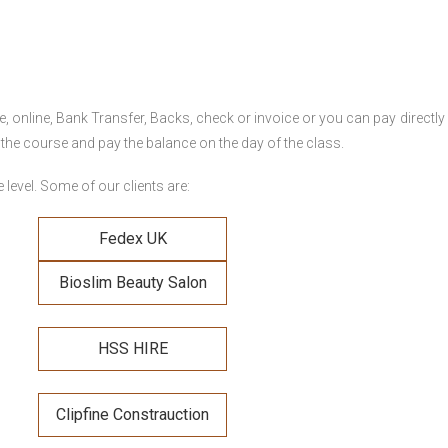
online, Bank Transfer, Backs, check or invoice or you can pay directly 
 the course and pay the balance on the day of the class.
level. Some of our clients are:
Fedex UK
Bioslim Beauty Salon
HSS HIRE
Clipfine Constrauction