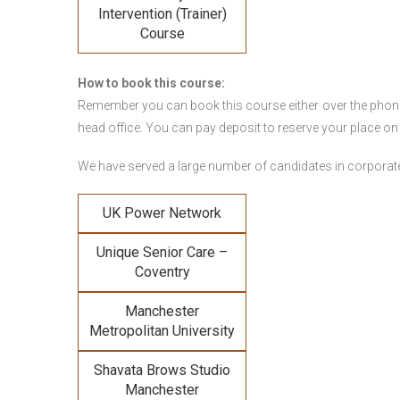
Intervention (Trainer)
Course
How to book this course:
Remember you can book this course either over the phone, 
head office. You can pay deposit to reserve your place on
We have served a large number of candidates in corporate 
UK Power Network
Unique Senior Care –
Coventry
Manchester
Metropolitan University
Shavata Brows Studio
Manchester