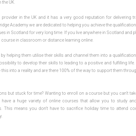
n the UK.
rovider in the UK and it has a very good reputation for delivering tr
ridge Academy we are dedicated to helping you achieve the qualification
 in Scotland for very long time. If you live anywhere in Scotland and p
S
course in classroom or distance learning online.
 by helping them utilise their skills and channel them into a qualification
ility to develop their skills to leading to a positive and fulfilling life.
his into a reality and are there 100% of the way to support them throug
ions but stuck for time? Wanting to enroll on a course but you can’t tak
have a huge variety of online courses that allow you to study an
s. This means you don’t have to sacrifice holiday time to attend co
y.