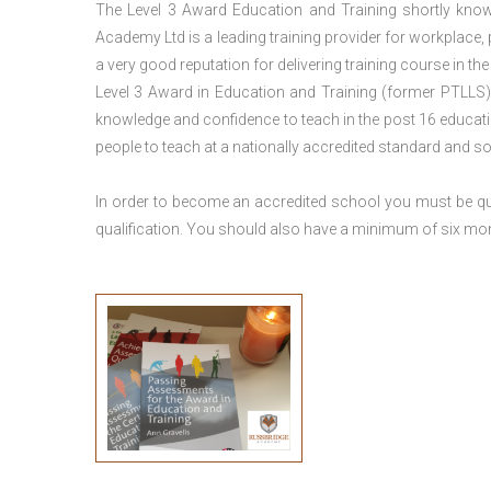
The Level 3 Award Education and Training shortly kno
Academy Ltd is a leading training provider for workplace,
a very good reputation for delivering training course in th
Level 3 Award in Education and Training (former PTLLS) 
knowledge and confidence to teach in the post 16 educatio
people to teach at a nationally accredited standard and 
In order to become an accredited school you must be qua
qualification. You should also have a minimum of six month