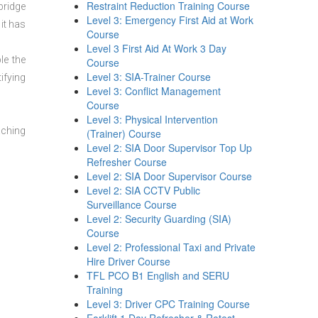
Restraint Reduction Training Course
bridge
Level 3: Emergency First Aid at Work
it has
Course
Level 3 First Aid At Work 3 Day
le the
Course
Level 3: SIA-Trainer Course
ifying
Level 3: Conflict Management
Course
Level 3: Physical Intervention
aching
(Trainer) Course
Level 2: SIA Door Supervisor Top Up
Refresher Course
Level 2: SIA Door Supervisor Course
Level 2: SIA CCTV Public
Surveillance Course
Level 2: Security Guarding (SIA)
Course
Level 2: Professional Taxi and Private
Hire Driver Course
TFL PCO B1 English and SERU
Training
Level 3: Driver CPC Training Course