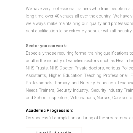
We have very professional trainers who train people in a 
long time, over 40 venues all over the country. We have
we always make maintaining our quality and professional
right qualification to be extremely popular with all industry
Sector you can work:
Especially those requiring formal training qualifications to
adult in the industry of varieties sectors such as Health In
NHS Trusts, NHS Doctor, Private doctors, various Police
Assistants, Higher Education Teaching Professional, 
Professionals, Primary and Nursery Education Teachin
Needs Trainers, Security Industry, Security Industry Tra
and School Inspectors, Veterinarians, Nurses, Care sector
Academic Progression:
On successful completion or during of the programme c