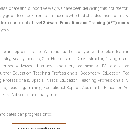
passionate and supportive way, we have been delivering this course for 
 very good feedback from our students who had attended their course wi
ism our priority.
Level 3 Award Education and Training (AET) cour
 types.
 be an approved trainer. With this qualification you will be able in teachi
dustry, Beauty Industry, Care Home trainer, Care Instructor, Driving Instru
 forces, Midwives, Librarians, Laboratory Technicians, HM Forces, Te
Further Education Teaching Professionals, Secondary Education Te
g Professionals, Special Needs Education Teaching Professionals, S
iners, Teaching/Training, Educational Support Assistants, Education Ad
, First Aid sector and many more.
andidates can progress onto: