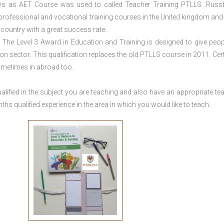
ws as AET Course was used to called Teacher Training PTLLS. Russ
 professional and vocational training courses in the United kingdom and 
e country with a great success rate.
The Level 3 Award in Education and Training is designed to give peop
n sector. This qualification replaces the old PTLLS course in 2011. Cert
sometimes in abroad too.
lified in the subject you are teaching and also have an appropriate te
s qualified experience in the area in which you would like to teach.