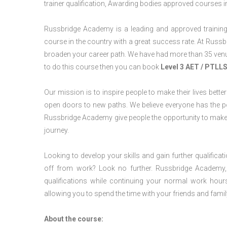
trainer qualification, Awarding bodies approved courses i
Russbridge Academy is a leading and approved training p
course in the country with a great success rate. At Russb
broaden your career path. We have had more than 35 venues
to do this course then you can book
Level 3 AET / PTLL
Our mission is to inspire people to make their lives better
open doors to new paths. We believe everyone has the possib
Russbridge Academy give people the opportunity to make t
journey.
Looking to develop your skills and gain further qualificat
off from work? Look no further. Russbridge Academy, 
qualifications while continuing your normal work hour
allowing you to spend the time with your friends and famil
About the course: