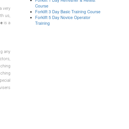
Forklift 1 Day Refresher & Retest
Course
a very
Forklift 3 Day Basic Training Course
th us,
Forklift 5 Day Novice Operator
Training
se
is a
ng any
ctors,
aching
aching
pecial
visers