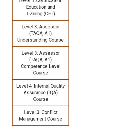
Level 4: Certificate in
Education and
Training (CET)
Level 3: Assessor
(TAQA, A1)
Understanding Course
Level 3: Assessor
(TAQA, A1)
Competence Level
Course
Level 4: Internal Quality
Assurance (IQA)
Course
Level 3: Conflict
Management Course