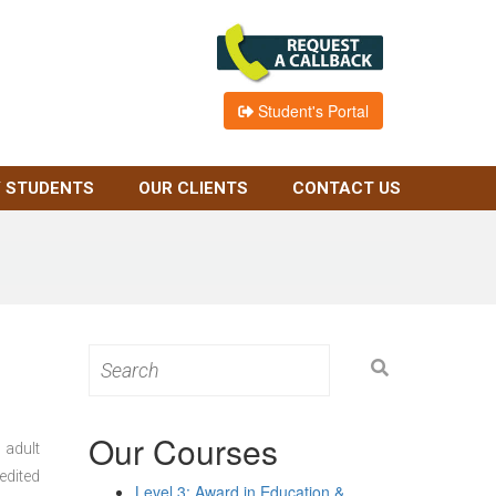
Student's Portal
 STUDENTS
OUR CLIENTS
CONTACT US
Search
for:
Our Courses
 adult
edited
Level 3: Award in Education &