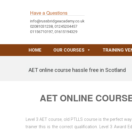
Have a Questions
info@russbridgeacademy.co.uk
02081031238, 01245204457
01156710197, 01615194329
HOME
OUR COURSES
TRAINING VE
AET online course hassle free in Scotland
AET ONLINE COURSE
Level 3 AET course, old PTLLS course is the perfect way 
trainer this is the correct qualification. Level 3 Awar