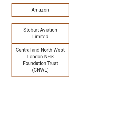
Amazon
Stobart Aviation
Limited
Central and North West
London NHS
Foundation Trust
(CNWL)