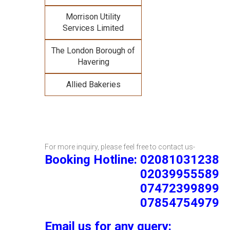
Morrison Utility
Services Limited
The London Borough of
Havering
Allied Bakeries
For more inquiry, please feel free to contact us-
Booking Hotline: 02081031238
02039955589
07472399899
07854754979
Email us for any query: