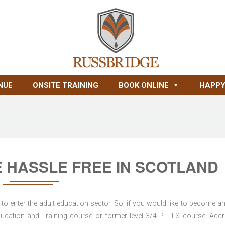
NUE
ONSITE TRAINING
BOOK ONLINE
HAPPY
 HASSLE FREE IN SCOTLAND
to enter the adult education sector. So, if you would like to become an
d Education and Training course or former level 3/4 PTLLS course, Accr