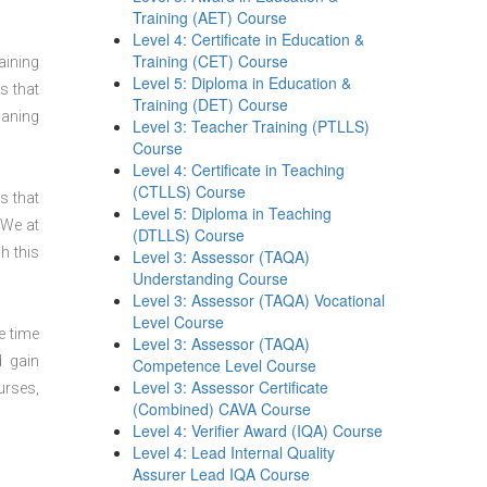
Training (AET) Course
Level 4: Certificate in Education &
Training (CET) Course
aining
Level 5: Diploma in Education &
s that
Training (DET) Course
laning
Level 3: Teacher Training (PTLLS)
Course
Level 4: Certificate in Teaching
(CTLLS) Course
s that
Level 5: Diploma in Teaching
 We at
(DTLLS) Course
h this
Level 3: Assessor (TAQA)
Understanding Course
Level 3: Assessor (TAQA) Vocational
Level Course
e time
Level 3: Assessor (TAQA)
d gain
Competence Level Course
Level 3: Assessor Certificate
urses,
(Combined) CAVA Course
Level 4: Verifier Award (IQA) Course
Level 4: Lead Internal Quality
Assurer Lead IQA Course