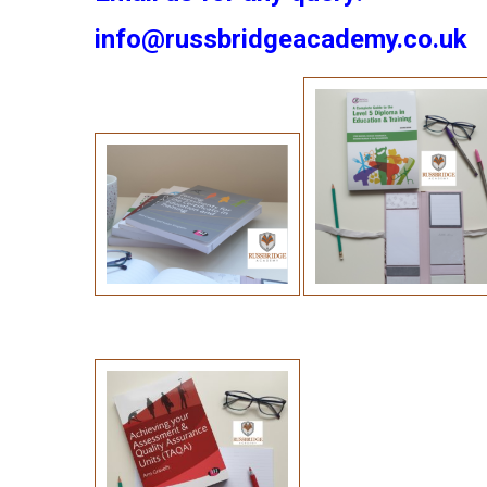
info@russbridgeacademy.co.uk