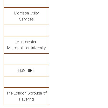
Morrison Utility
Services
Manchester
Metropolitan University
HSS HIRE
The London Borough of
Havering