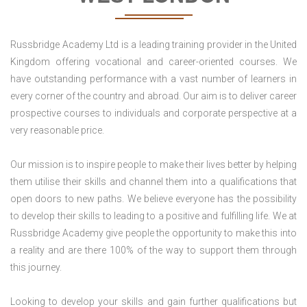
Russbridge Academy Ltd is a leading training provider in the United
Kingdom offering vocational and career-oriented courses. We
have outstanding performance with a vast number of learners in
every corner of the country and abroad. Our aim is to deliver career
prospective courses to individuals and corporate perspective at a
very reasonable price.
Our mission is to inspire people to make their lives better by helping
them utilise their skills and channel them into a qualifications that
open doors to new paths. We believe everyone has the possibility
to develop their skills to leading to a positive and fulfilling life. We at
Russbridge Academy give people the opportunity to make this into
a reality and are there 100% of the way to support them through
this journey.
Looking to develop your skills and gain further qualifications but