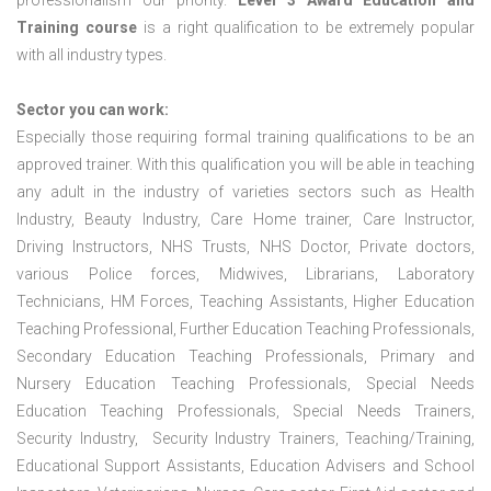
professionalism our priority.
Level 3 Award Education and
Training course
is a right qualification to be extremely popular
with all industry types.
Sector you can work:
Especially those requiring formal training qualifications to be an
approved trainer. With this qualification you will be able in teaching
any adult in the industry of varieties sectors such as Health
Industry, Beauty Industry, Care Home trainer, Care Instructor,
Driving Instructors, NHS Trusts, NHS Doctor, Private doctors,
various Police forces, Midwives, Librarians, Laboratory
Technicians, HM Forces, Teaching Assistants, Higher Education
Teaching Professional, Further Education Teaching Professionals,
Secondary Education Teaching Professionals, Primary and
Nursery Education Teaching Professionals, Special Needs
Education Teaching Professionals, Special Needs Trainers,
Security Industry, Security Industry Trainers, Teaching/Training,
Educational Support Assistants, Education Advisers and School