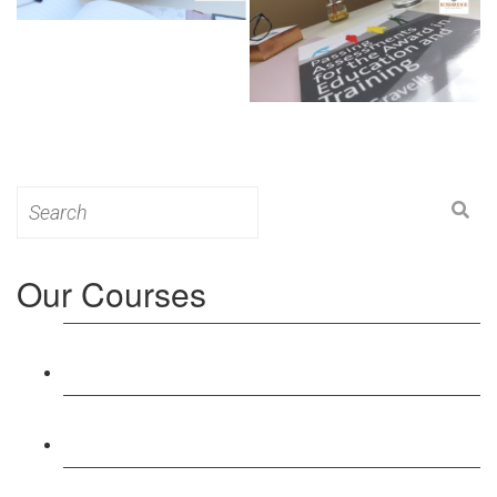
Search
for:
Our Courses
Level 3: Award in Education & Training (AET)
Course
Level 4: Certificate in Education & Training (CET)
Course
Level 5: Diploma in Education & Training (DET)