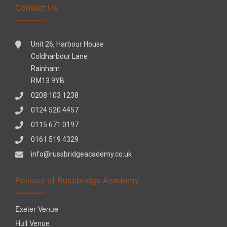
Contact Us
Unit 26, Harbour House
Coldharbour Lane
Rainham
RM13 9YB
0208 103 1238
0124 520 4457
0115 671 0197
0161 519 4329
info@russbridgeacademy.co.uk
Policies of Russbridge Academy
Exeter Venue
Hull Venue