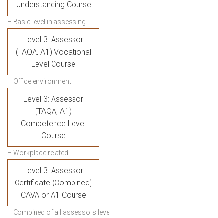
Understanding Course
– Basic level in assessing
Level 3: Assessor
(TAQA, A1) Vocational
Level Course
– Office environment
Level 3: Assessor
(TAQA, A1)
Competence Level
Course
– Workplace related
Level 3: Assessor
Certificate (Combined)
CAVA or A1 Course
– Combined of all assessors level