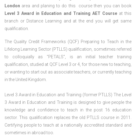
London
area and planing to do this course then you can book
Level 3 Award in Education and Training AET Course
at this
branch or Distance Learning and at the end you will get same
qualification.
The Quality Credit Frameworks (QCF) Preparing to Teach in the
Lifelong Learning Sector (PTLLS) qualification, sometimes referred
to colloquially as “PETALS”, is an initial teacher training
qualification, studied at QCF Level 3 or 4, for those new to teaching,
or wanting to start out as associate teachers, or currently teaching
in the United Kingdom.
Level 3 Award in Education and Training (former PTLLS) The Level
3 Award in Education and Training is designed to give people the
knowledge and confidence to teach in the post 16 education
sector. This qualification replaces the old PTLLS course in 2011.
Certifying people to teach at a nationally accredited standard and
sometimes in abroad too.