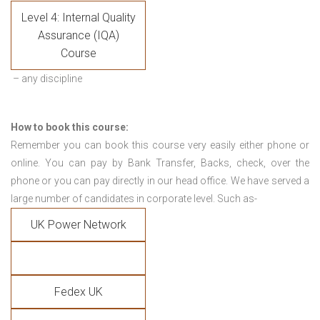
Level 4: Internal Quality
Assurance (IQA)
Course
– any discipline
How to book this course:
Remember you can book this course very easily either phone or
online. You can pay by Bank Transfer, Backs, check, over the
phone or you can pay directly in our head office. We have served a
large number of candidates in corporate level. Such as-
UK Power Network
Fedex UK