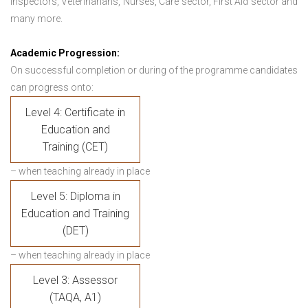
Inspectors, Veterinarians, Nurses, Care sector, First Aid sector and
many more.
Academic Progression:
On successful completion or during of the programme candidates
can progress onto:
Level 4: Certificate in
Education and
Training (CET)
– when teaching already in place
Level 5: Diploma in
Education and Training
(DET)
– when teaching already in place
Level 3: Assessor
(TAQA, A1)