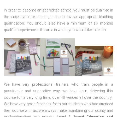
In order to become an accredited school you must be qualified in
the subject you are teaching and also have an appropriate teaching
qualification. You should also have a minimum of six months
qualified experience in the area in which you would like to teach.
We have very professional trainers who train people in a
passionate and supportive way, we have been delivering this
course for a very long time, over 40 venues all over the country.
We have very good feedback from our students who had attended
their course with us, we always make maintaining our quality and