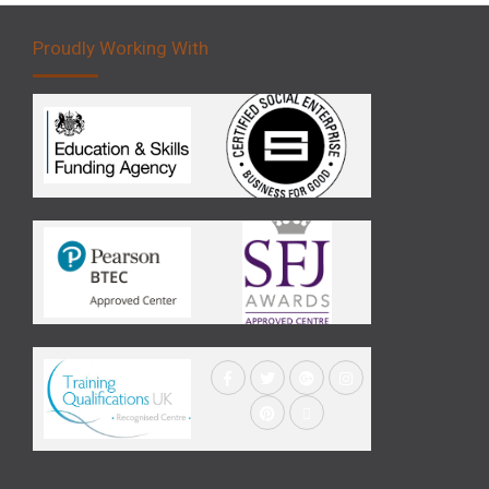
Proudly Working With