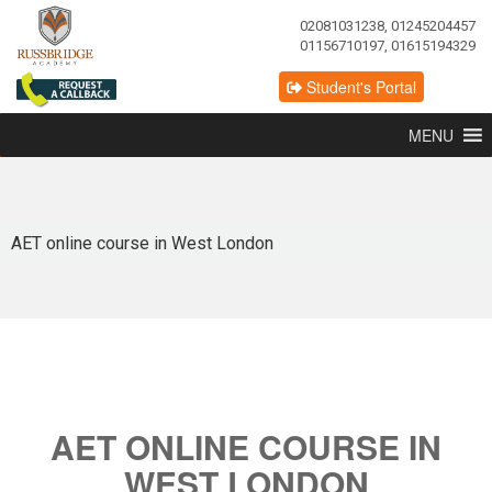
02081031238, 01245204457
01156710197, 01615194329
Student's Portal
MENU
AET online course in West London
AET ONLINE COURSE IN
WEST LONDON