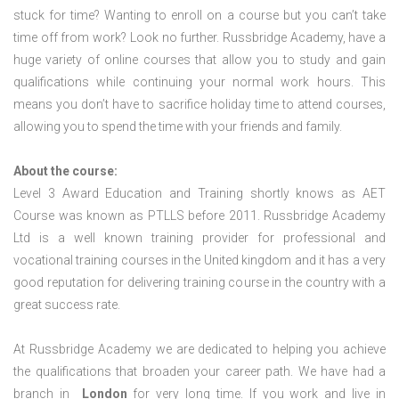
stuck for time? Wanting to enroll on a course but you can’t take
time off from work? Look no further. Russbridge Academy, have a
huge variety of online courses that allow you to study and gain
qualifications while continuing your normal work hours. This
means you don’t have to sacrifice holiday time to attend courses,
allowing you to spend the time with your friends and family.
About the course:
Level 3 Award Education and Training shortly knows as AET
Course was known as PTLLS before 2011. Russbridge Academy
Ltd is a well known training provider for professional and
vocational training courses in the United kingdom and it has a very
good reputation for delivering training course in the country with a
great success rate.
At Russbridge Academy we are dedicated to helping you achieve
the qualifications that broaden your career path. We have had a
branch in
London
for very long time. If you work and live in