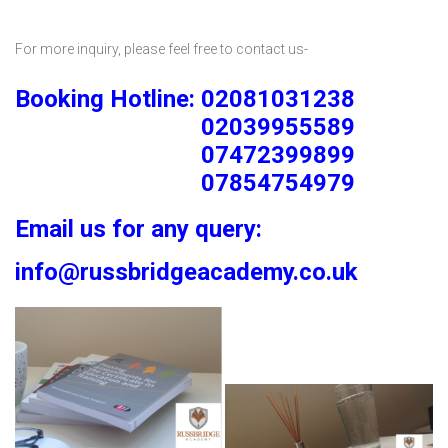
For more inquiry, please feel free to contact us-
Booking Hotline: 02081031238
02039955589
07472399899
07854754979
Email us for any query:
info@russbridgeacademy.co.uk