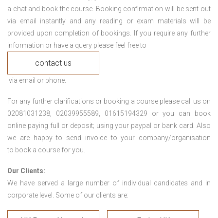
a chat and book the course. Booking confirmation will be sent out
via email instantly and any reading or exam materials will be
provided upon completion of bookings. If you require any further
information or have a query please feel free to
contact us
via email or phone.
For any further clarifications or booking a course please call us on
02081031238, 02039955589, 01615194329 or you can book
online paying full or deposit; using your paypal or bank card. Also
we are happy to send invoice to your company/organisation
to book a course for you.
Our Clients:
We have served a large number of individual candidates and in
corporate level. Some of our clients are: