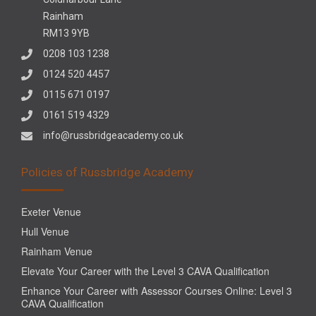
Rainham
RM13 9YB
0208 103 1238
0124 520 4457
0115 671 0197
0161 519 4329
info@russbridgeacademy.co.uk
Policies of Russbridge Academy
Exeter Venue
Hull Venue
Rainham Venue
Elevate Your Career with the Level 3 CAVA Qualification
Enhance Your Career with Assessor Courses Online: Level 3
CAVA Qualification