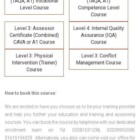
(TAQA, A1) Vocational
(TAQA, A1)
Level Course
Competence Level
Course
Level 3: Assessor
Level 4: Internal Quality
Certificate (Combined)
Assurance (IQA)
CAVA or A1 Course
Course
Level 3: Physical
Level 3: Conflict
Intervention (Trainer)
Management Course
Course
How to book this course:
We are excited to have you choose us to be your training provider
and help you further your education and training and assessing
courses. You can book the course by telephone with our dedicated
enrollment team on Tel: 02081031238, 02039955589,
01615194329 . Alternatively, you also can come visit our office for