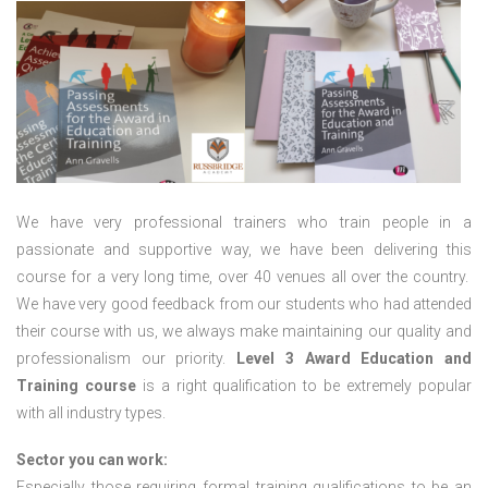
We have very professional trainers who train people in a
passionate and supportive way, we have been delivering this
course for a very long time, over 40 venues all over the country.
We have very good feedback from our students who had attended
their course with us, we always make maintaining our quality and
professionalism our priority.
Level 3 Award Education and
Training course
is a right qualification to be extremely popular
with all industry types.
Sector you can work:
Especially those requiring formal training qualifications to be an