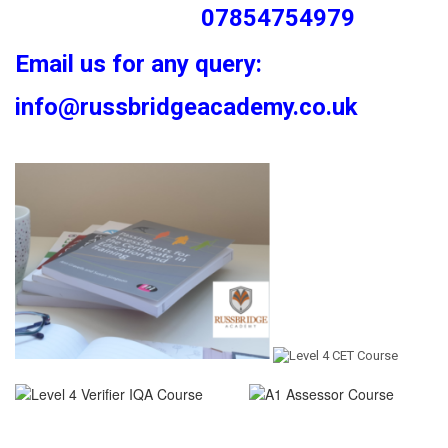
07854754979
Email us for any query:
info@russbridgeacademy.co.uk