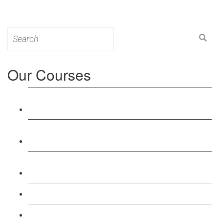
Search
for:
Our Courses
Level 3: Award in Education & Training (AET)
Course
Level 4: Certificate in Education & Training (CET)
Course
Level 5: Diploma in Education & Training (DET)
Course
Level 3: Teacher Training (PTLLS) Course
Level 4: Certificate in Teaching (CTLLS) Course