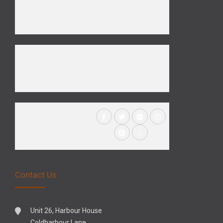
Contact Us
Unit 26, Harbour House
Coldharbour Lane