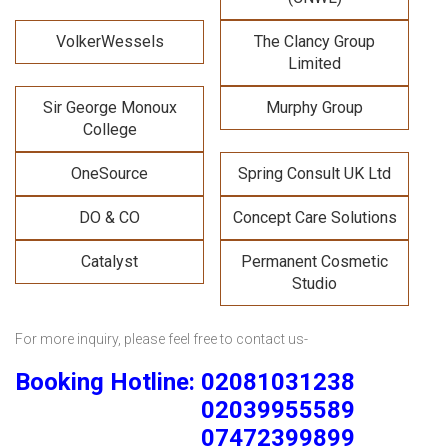
VolkerWessels
The Clancy Group
Limited
Sir George Monoux
Murphy Group
College
OneSource
Spring Consult UK Ltd
DO & CO
Concept Care Solutions
Catalyst
Permanent Cosmetic
Studio
For more inquiry, please feel free to contact us-
Booking Hotline: 02081031238
02039955589
07472399899