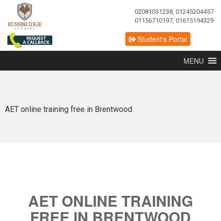
02081031238, 01245204457
01156710197, 01615194329
Student's Portal
MENU
AET online training free in Brentwood
AET ONLINE TRAINING
FREE IN BRENTWOOD