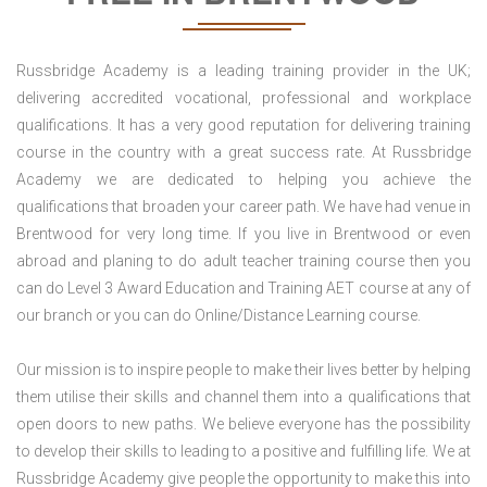
Russbridge Academy is a leading training provider in the UK;
delivering accredited vocational, professional and workplace
qualifications. It has a very good reputation for delivering training
course in the country with a great success rate. At Russbridge
Academy we are dedicated to helping you achieve the
qualifications that broaden your career path. We have had venue in
Brentwood for very long time. If you live in Brentwood or even
abroad and planing to do adult teacher training course then you
can do Level 3 Award Education and Training AET course at any of
our branch or you can do Online/Distance Learning course.
Our mission is to inspire people to make their lives better by helping
them utilise their skills and channel them into a qualifications that
open doors to new paths. We believe everyone has the possibility
to develop their skills to leading to a positive and fulfilling life. We at
Russbridge Academy give people the opportunity to make this into