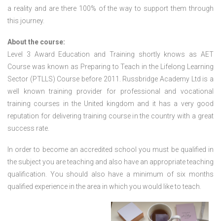
a reality and are there 100% of the way to support them through
this journey.
About the course:
Level 3 Award Education and Training shortly knows as AET
Course was known as Preparing to Teach in the Lifelong Learning
Sector (PTLLS) Course before 2011. Russbridge Academy Ltd is a
well known training provider for professional and vocational
training courses in the United kingdom and it has a very good
reputation for delivering training course in the country with a great
success rate.
In order to become an accredited school you must be qualified in
the subject you are teaching and also have an appropriate teaching
qualification. You should also have a minimum of six months
qualified experience in the area in which you would like to teach.