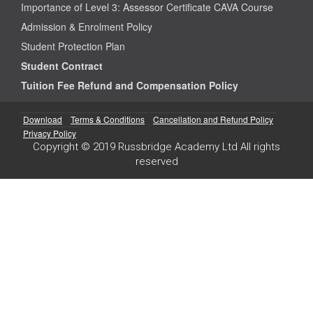
Importance of Level 3: Assessor Certificate CAVA Course
Admission & Enrolment Policy
Student Protection Plan
Student Contract
Tuition Fee Refund and Compensation Policy
Download
Terms & Conditions
Cancellation and Refund Policy
Privacy Policy
Copyright © 2019 Russbridge Academy Ltd All rights
reserved