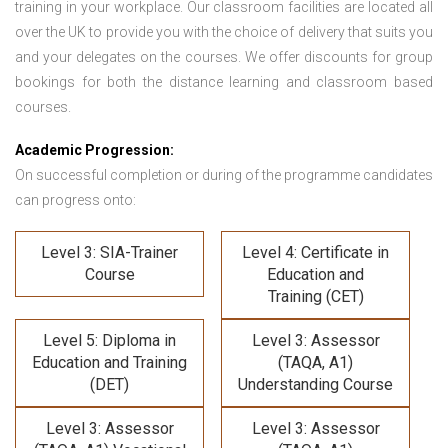
training in your workplace. Our classroom facilities are located all
over the UK to provide you with the choice of delivery that suits you
and your delegates on the courses. We offer discounts for group
bookings for both the distance learning and classroom based
courses.
Academic Progression:
On successful completion or during of the programme candidates
can progress onto:
Level 3: SIA-Trainer
Level 4: Certificate in
Course
Education and
Training (CET)
Level 5: Diploma in
Level 3: Assessor
Education and Training
(TAQA, A1)
(DET)
Understanding Course
Level 3: Assessor
Level 3: Assessor