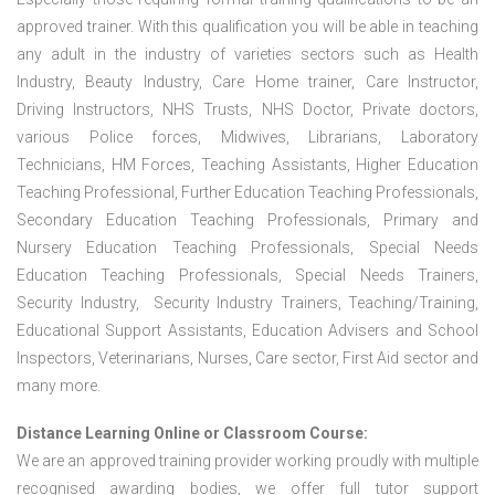
approved trainer. With this qualification you will be able in teaching
any adult in the industry of varieties sectors such as Health
Industry, Beauty Industry, Care Home trainer, Care Instructor,
Driving Instructors, NHS Trusts, NHS Doctor, Private doctors,
various Police forces, Midwives, Librarians, Laboratory
Technicians, HM Forces, Teaching Assistants, Higher Education
Teaching Professional, Further Education Teaching Professionals,
Secondary Education Teaching Professionals, Primary and
Nursery Education Teaching Professionals, Special Needs
Education Teaching Professionals, Special Needs Trainers,
Security Industry, Security Industry Trainers, Teaching/Training,
Educational Support Assistants, Education Advisers and School
Inspectors, Veterinarians, Nurses, Care sector, First Aid sector and
many more.
Distance Learning Online or Classroom Course:
We are an approved training provider working proudly with multiple
recognised awarding bodies, we offer full tutor support