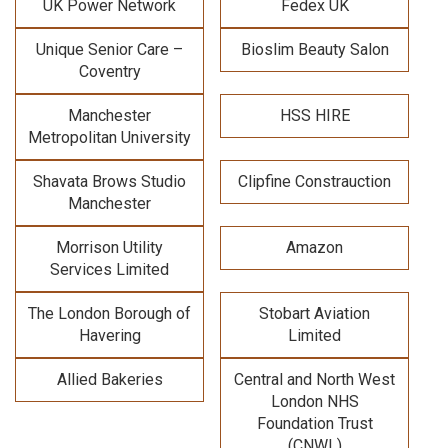
UK Power Network
Fedex UK
Unique Senior Care –
Bioslim Beauty Salon
Coventry
Manchester
HSS HIRE
Metropolitan University
Shavata Brows Studio
Clipfine Constrauction
Manchester
Morrison Utility
Amazon
Services Limited
The London Borough of
Stobart Aviation
Havering
Limited
Allied Bakeries
Central and North West
London NHS
Foundation Trust
(CNWL)