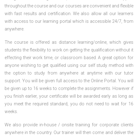
throughout the course and our courses are convenient and flexible
with fast results and certification. We also allow all our learners
with access to our learning portal which is accessible 24/7, from
anywhere.
The course is offered as distance learning/online, which gives
students the flexibility to work on getting the qualification without it
effecting their work time, or classroom based. A great option for
anyone wishing to get qualified using our self study method with
the option to study from anywhere at anytime with our tutor
support. You will be given full access to the Online Portal. You will
be given up to 16 weeks to complete the assignments. However if
you finish earlier, your certificate will be awarded early as long as
you meet the required standard, you do not need to wait for 16
weeks.
We also provide in-house / onsite training for corporate clients
anywhere in the country. Our trainer will then come and deliver the