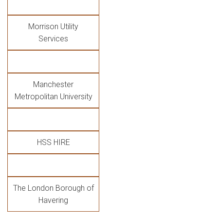
Morrison Utility
Services
Manchester
Metropolitan University
HSS HIRE
The London Borough of
Havering