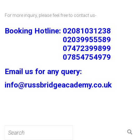
For more inquiry, please feel free to contact us-
Booking Hotline: 02081031238
02039955589
07472399899
07854754979
Email us for any query:
info@russbridgeacademy.co.uk
Search
for: