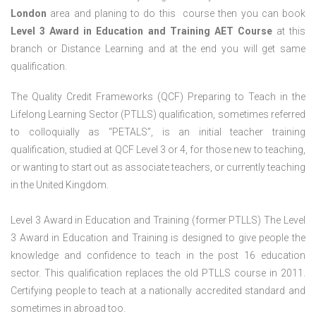
London
area and planing to do this course then you can book
Level 3 Award in Education and Training AET Course
at this
branch or Distance Learning and at the end you will get same
qualification.
The Quality Credit Frameworks (QCF) Preparing to Teach in the
Lifelong Learning Sector (PTLLS) qualification, sometimes referred
to colloquially as “PETALS”, is an initial teacher training
qualification, studied at QCF Level 3 or 4, for those new to teaching,
or wanting to start out as associate teachers, or currently teaching
in the United Kingdom.
Level 3 Award in Education and Training (former PTLLS) The Level
3 Award in Education and Training is designed to give people the
knowledge and confidence to teach in the post 16 education
sector. This qualification replaces the old PTLLS course in 2011.
Certifying people to teach at a nationally accredited standard and
sometimes in abroad too.