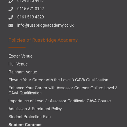
0124 520 4457
0115 671 0197
0161 519 4329
info@russbridgeacademy.co.uk
Policies of Russbridge Academy
Exeter Venue
Hull Venue
Rainham Venue
Elevate Your Career with the Level 3 CAVA Qualification
Enhance Your Career with Assessor Courses Online: Level 3
CAVA Qualification
Importance of Level 3: Assessor Certificate CAVA Course
Admission & Enrolment Policy
Student Protection Plan
Student Contract