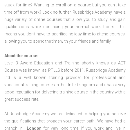
stuck for time? Wanting to enroll on a course but you can’t take
time off from work? Look no further. Russbridge Academy, have a
huge variety of online courses that allow you to study and gain
qualifications while continuing your normal work hours. This
means you don’t have to sacrifice holiday time to attend courses,
allowing you to spend the time with your friends and family.
About the course:
Level 3 Award Education and Training shortly knows as AET
Course was known as PTLLS before 2011. Russbridge Academy
Ltd is a well known training provider for professional and
vocational training courses in the United kingdom and it has a very
good reputation for delivering training course in the country with a
great success rate.
At Russbridge Academy we are dedicated to helping you achieve
the qualifications that broaden your career path. We have had a
branch in
London
for very long time. If you work and live in