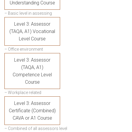
Understanding Course
– Basic level in assessing
Level 3: Assessor
(TAQA, A1) Vocational
Level Course
– Office environment
Level 3: Assessor
(TAQA, A1)
Competence Level
Course
– Workplace related
Level 3: Assessor
Certificate (Combined)
CAVA or A1 Course
– Combined of all assessors level