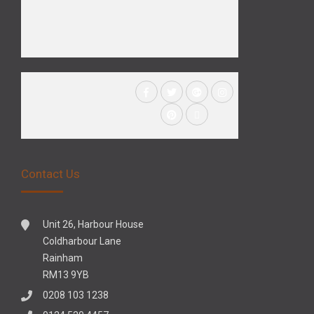
Contact Us
Unit 26, Harbour House
Coldharbour Lane
Rainham
RM13 9YB
0208 103 1238