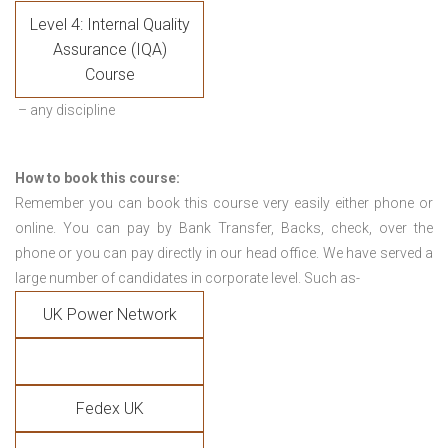
Level 4: Internal Quality
Assurance (IQA)
Course
– any discipline
How to book this course:
Remember you can book this course very easily either phone or
online. You can pay by Bank Transfer, Backs, check, over the
phone or you can pay directly in our head office. We have served a
large number of candidates in corporate level. Such as-
UK Power Network
Fedex UK