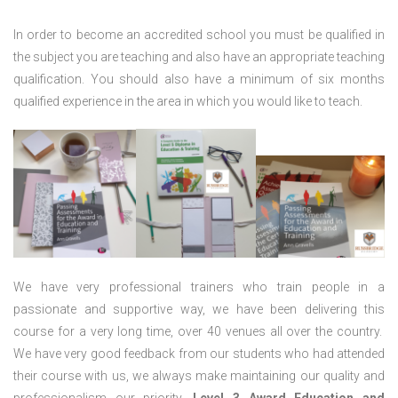
In order to become an accredited school you must be qualified in
the subject you are teaching and also have an appropriate teaching
qualification. You should also have a minimum of six months
qualified experience in the area in which you would like to teach.
We have very professional trainers who train people in a
passionate and supportive way, we have been delivering this
course for a very long time, over 40 venues all over the country.
We have very good feedback from our students who had attended
their course with us, we always make maintaining our quality and