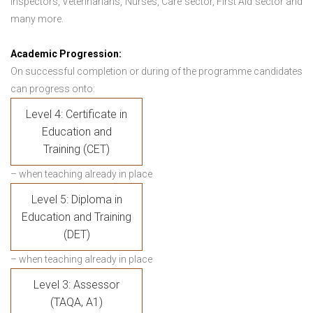
Inspectors, Veterinarians, Nurses, Care sector, First Aid sector and
many more.
Academic Progression:
On successful completion or during of the programme candidates
can progress onto:
Level 4: Certificate in
Education and
Training (CET)
– when teaching already in place
Level 5: Diploma in
Education and Training
(DET)
– when teaching already in place
Level 3: Assessor
(TAQA, A1)