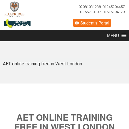
02081031238, 01245204457
01156710197, 01615194329
Student's Portal
MENU
AET online training free in West London
AET ONLINE TRAINING
FREE IN WEST LONDON