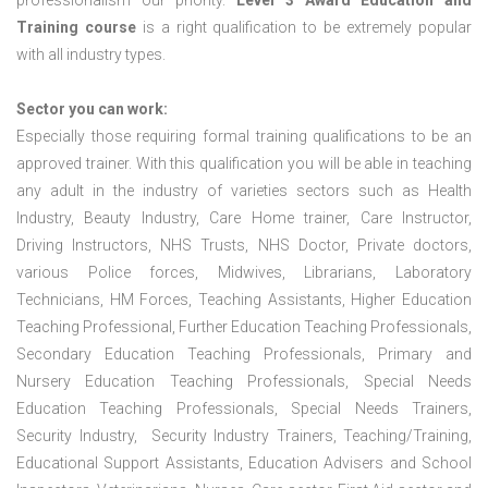
professionalism our priority.
Level 3 Award Education and
Training course
is a right qualification to be extremely popular
with all industry types.
Sector you can work:
Especially those requiring formal training qualifications to be an
approved trainer. With this qualification you will be able in teaching
any adult in the industry of varieties sectors such as Health
Industry, Beauty Industry, Care Home trainer, Care Instructor,
Driving Instructors, NHS Trusts, NHS Doctor, Private doctors,
various Police forces, Midwives, Librarians, Laboratory
Technicians, HM Forces, Teaching Assistants, Higher Education
Teaching Professional, Further Education Teaching Professionals,
Secondary Education Teaching Professionals, Primary and
Nursery Education Teaching Professionals, Special Needs
Education Teaching Professionals, Special Needs Trainers,
Security Industry, Security Industry Trainers, Teaching/Training,
Educational Support Assistants, Education Advisers and School