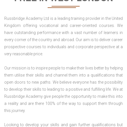
Russbridge Academy Ltd is a leading training provider in the United
Kingdom offering vocational and career-oriented courses. We
have outstanding performance with a vast number of learners in
every corner of the country and abroad. Our aim is to deliver career
prospective courses to individuals and corporate perspective at a
very reasonable price.
Our mission is to inspire people to make their lives better by helping
them utilise their skills and channel them into a qualifications that
open doors to new paths. We believe everyone has the possibility
to develop their skills to leading to a positive and fulfilling life. We at
Russbridge Academy give people the opportunity to make this into
a reality and are there 100% of the way to support them through
this journey.
Looking to develop your skills and gain further qualifications but