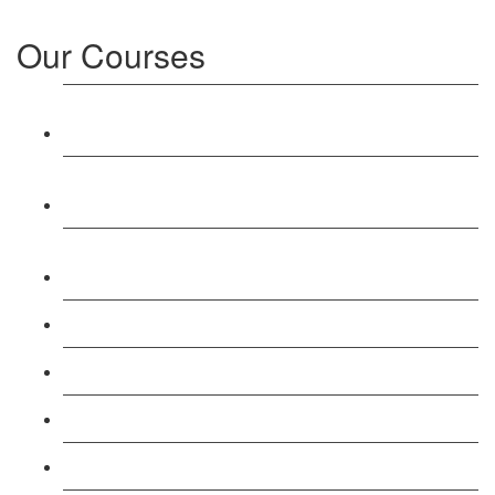
Our Courses
Level 3: Award in Education & Training (AET)
Course
Level 4: Certificate in Education & Training (CET)
Course
Level 5: Diploma in Education & Training (DET)
Course
Level 3: Teacher Training (PTLLS) Course
Level 4: Certificate in Teaching (CTLLS) Course
Level 5: Diploma in Teaching (DTLLS) Course
Level 3: Assessor (TAQA) Understanding Course