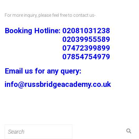
For more inquiry, please feel free to contact us-
Booking Hotline: 02081031238
02039955589
07472399899
07854754979
Email us for any query:
info@russbridgeacademy.co.uk
Search
for: