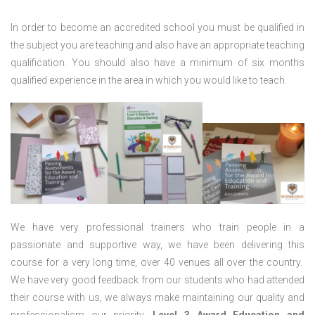
In order to become an accredited school you must be qualified in
the subject you are teaching and also have an appropriate teaching
qualification. You should also have a minimum of six months
qualified experience in the area in which you would like to teach.
We have very professional trainers who train people in a
passionate and supportive way, we have been delivering this
course for a very long time, over 40 venues all over the country.
We have very good feedback from our students who had attended
their course with us, we always make maintaining our quality and