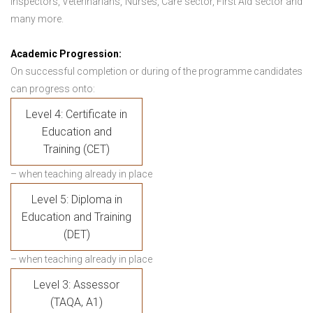
Inspectors, Veterinarians, Nurses, Care sector, First Aid sector and
many more.
Academic Progression:
On successful completion or during of the programme candidates
can progress onto:
Level 4: Certificate in
Education and
Training (CET)
– when teaching already in place
Level 5: Diploma in
Education and Training
(DET)
– when teaching already in place
Level 3: Assessor
(TAQA, A1)