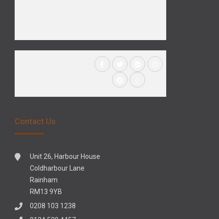
Contact Us
Unit 26, Harbour House
Coldharbour Lane
Rainham
RM13 9YB
0208 103 1238