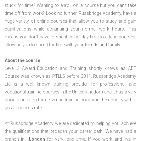
stuck for time? Wanting to enroll on a course but you can’t take
time off from work? Look no further. Russbridge Academy, have a
huge variety of online courses that allow you to study and gain
qualifications while continuing your normal work hours. This
means you don’t have to sacrifice holiday time to attend courses,
allowing you to spend the time with your friends and family.
About the course:
Level 3 Award Education and Training shortly knows as AET
Course was known as PTLLS before 2011. Russbridge Academy
Ltd is a well known training provider for professional and
vocational training courses in the United kingdom and it has a very
good reputation for delivering training course in the country with a
great success rate.
At Russbridge Academy we are dedicated to helping you achieve
the qualifications that broaden your career path. We have had a
branch in
London
for very long time. If you work and live in