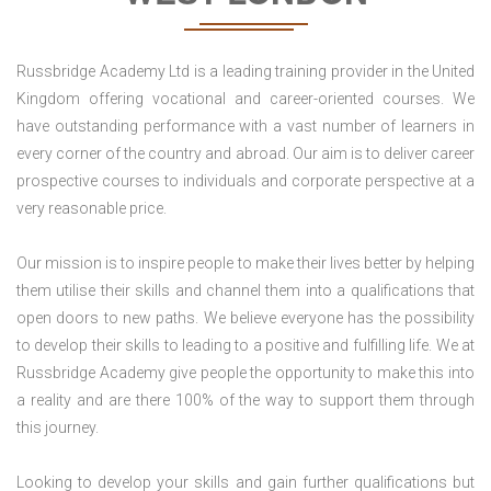
Russbridge Academy Ltd is a leading training provider in the United
Kingdom offering vocational and career-oriented courses. We
have outstanding performance with a vast number of learners in
every corner of the country and abroad. Our aim is to deliver career
prospective courses to individuals and corporate perspective at a
very reasonable price.
Our mission is to inspire people to make their lives better by helping
them utilise their skills and channel them into a qualifications that
open doors to new paths. We believe everyone has the possibility
to develop their skills to leading to a positive and fulfilling life. We at
Russbridge Academy give people the opportunity to make this into
a reality and are there 100% of the way to support them through
this journey.
Looking to develop your skills and gain further qualifications but