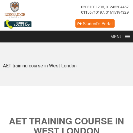
02081031238, 01245204457
01156710197, 01615194329
Student's Portal
MENU
AET training course in West London
AET TRAINING COURSE IN
WEST LONDON