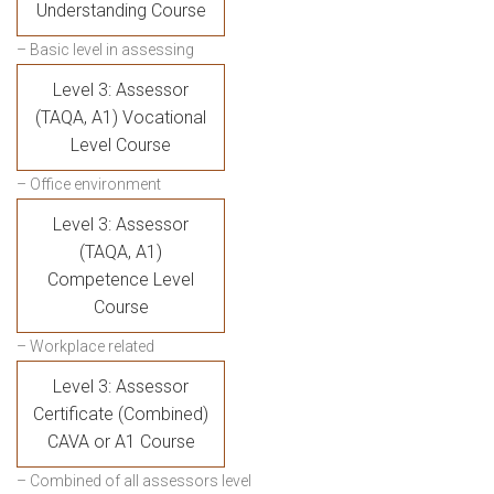
Understanding Course
– Basic level in assessing
Level 3: Assessor
(TAQA, A1) Vocational
Level Course
– Office environment
Level 3: Assessor
(TAQA, A1)
Competence Level
Course
– Workplace related
Level 3: Assessor
Certificate (Combined)
CAVA or A1 Course
– Combined of all assessors level