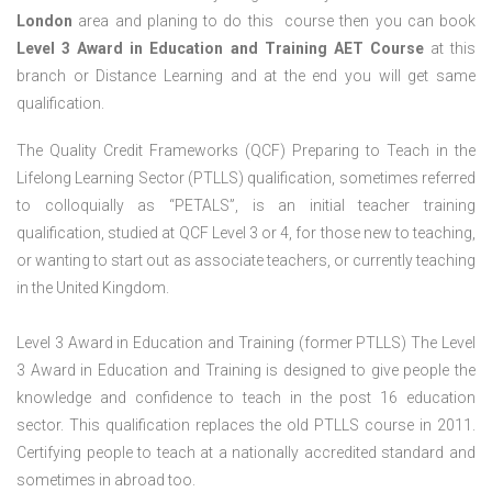
London
area and planing to do this course then you can book
Level 3 Award in Education and Training AET Course
at this
branch or Distance Learning and at the end you will get same
qualification.
The Quality Credit Frameworks (QCF) Preparing to Teach in the
Lifelong Learning Sector (PTLLS) qualification, sometimes referred
to colloquially as “PETALS”, is an initial teacher training
qualification, studied at QCF Level 3 or 4, for those new to teaching,
or wanting to start out as associate teachers, or currently teaching
in the United Kingdom.
Level 3 Award in Education and Training (former PTLLS) The Level
3 Award in Education and Training is designed to give people the
knowledge and confidence to teach in the post 16 education
sector. This qualification replaces the old PTLLS course in 2011.
Certifying people to teach at a nationally accredited standard and
sometimes in abroad too.