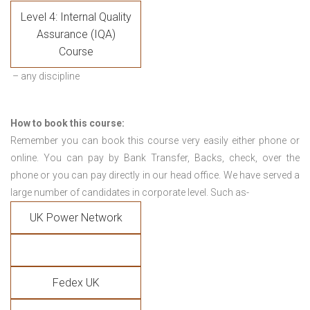
Level 4: Internal Quality
Assurance (IQA)
Course
– any discipline
How to book this course:
Remember you can book this course very easily either phone or
online. You can pay by Bank Transfer, Backs, check, over the
phone or you can pay directly in our head office. We have served a
large number of candidates in corporate level. Such as-
UK Power Network
Fedex UK