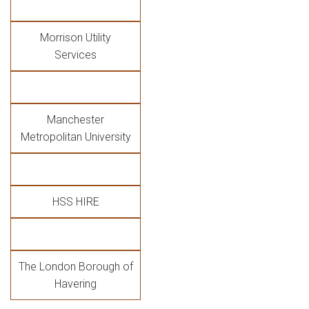
Morrison Utility
Services
Manchester
Metropolitan University
HSS HIRE
The London Borough of
Havering