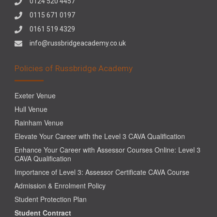
0124 520 4457
0115 671 0197
0161 519 4329
info@russbridgeacademy.co.uk
Policies of Russbridge Academy
Exeter Venue
Hull Venue
Rainham Venue
Elevate Your Career with the Level 3 CAVA Qualification
Enhance Your Career with Assessor Courses Online: Level 3
CAVA Qualification
Importance of Level 3: Assessor Certificate CAVA Course
Admission & Enrolment Policy
Student Protection Plan
Student Contract