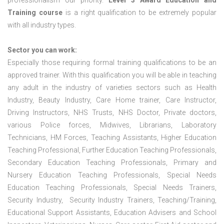
professionalism our priority.
Level 3 Award Education and
Training course
is a right qualification to be extremely popular
with all industry types.
Sector you can work:
Especially those requiring formal training qualifications to be an
approved trainer. With this qualification you will be able in teaching
any adult in the industry of varieties sectors such as Health
Industry, Beauty Industry, Care Home trainer, Care Instructor,
Driving Instructors, NHS Trusts, NHS Doctor, Private doctors,
various Police forces, Midwives, Librarians, Laboratory
Technicians, HM Forces, Teaching Assistants, Higher Education
Teaching Professional, Further Education Teaching Professionals,
Secondary Education Teaching Professionals, Primary and
Nursery Education Teaching Professionals, Special Needs
Education Teaching Professionals, Special Needs Trainers,
Security Industry, Security Industry Trainers, Teaching/Training,
Educational Support Assistants, Education Advisers and School