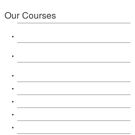
Our Courses
Level 3: Award in Education & Training (AET)
Course
Level 4: Certificate in Education & Training (CET)
Course
Level 5: Diploma in Education & Training (DET)
Course
Level 3: Teacher Training (PTLLS) Course
Level 4: Certificate in Teaching (CTLLS) Course
Level 5: Diploma in Teaching (DTLLS) Course
Level 3: Assessor (TAQA) Understanding Course